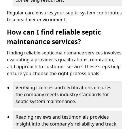
conserving resources.
Regular care ensures your septic system contributes
to a healthier environment.
How can I find reliable septic
maintenance services?
Finding reliable septic maintenance services involves
evaluating a provider's qualifications, reputation,
and approach to customer service. These steps help
ensure you choose the right professionals:
Verifying licenses and certifications ensures
the company meets industry standards for
septic system maintenance.
Reading reviews and testimonials provides
insight into the company’s reliability and track