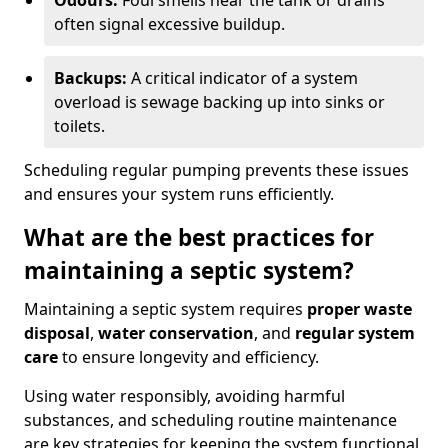
Odours:
Foul smells near the tank or drains
often signal excessive buildup.
Backups:
A critical indicator of a system
overload is sewage backing up into sinks or
toilets.
Scheduling regular pumping prevents these issues
and ensures your system runs efficiently.
What are the best practices for
maintaining a septic system?
Maintaining a septic system requires
proper waste
disposal
,
water conservation
, and
regular system
care
to ensure longevity and efficiency.
Using water responsibly, avoiding harmful
substances, and scheduling routine maintenance
are key strategies for keeping the system functional.