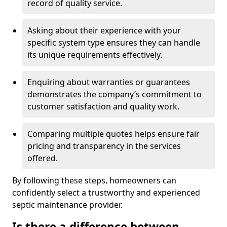
record of quality service.
Asking about their experience with your
specific system type ensures they can handle
its unique requirements effectively.
Enquiring about warranties or guarantees
demonstrates the company’s commitment to
customer satisfaction and quality work.
Comparing multiple quotes helps ensure fair
pricing and transparency in the services
offered.
By following these steps, homeowners can
confidently select a trustworthy and experienced
septic maintenance provider.
Is there a difference between