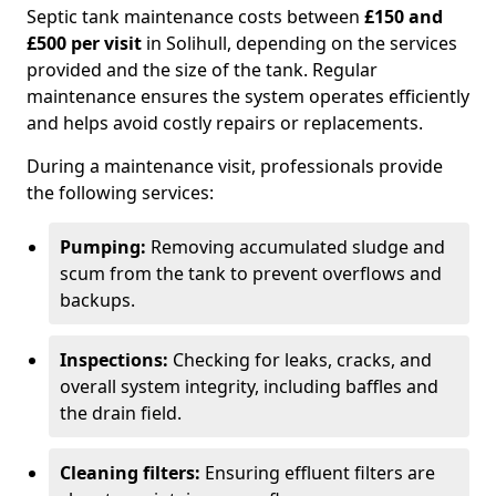
Septic tank maintenance costs between
£150 and
£500 per visit
in Solihull, depending on the services
provided and the size of the tank. Regular
maintenance ensures the system operates efficiently
and helps avoid costly repairs or replacements.
During a maintenance visit, professionals provide
the following services:
Pumping:
Removing accumulated sludge and
scum from the tank to prevent overflows and
backups.
Inspections:
Checking for leaks, cracks, and
overall system integrity, including baffles and
the drain field.
Cleaning filters:
Ensuring effluent filters are