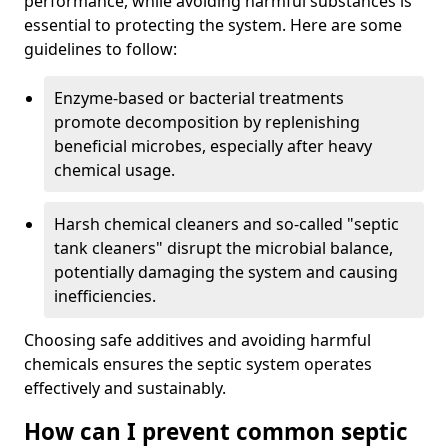
performance, while avoiding harmful substances is
essential to protecting the system. Here are some
guidelines to follow:
Enzyme-based or bacterial treatments
promote decomposition by replenishing
beneficial microbes, especially after heavy
chemical usage.
Harsh chemical cleaners and so-called "septic
tank cleaners" disrupt the microbial balance,
potentially damaging the system and causing
inefficiencies.
Choosing safe additives and avoiding harmful
chemicals ensures the septic system operates
effectively and sustainably.
How can I prevent common septic