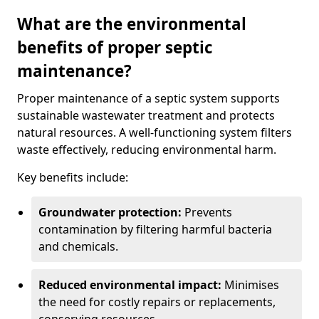
What are the environmental
benefits of proper septic
maintenance?
Proper maintenance of a septic system supports
sustainable wastewater treatment and protects
natural resources. A well-functioning system filters
waste effectively, reducing environmental harm.
Key benefits include:
Groundwater protection:
Prevents
contamination by filtering harmful bacteria
and chemicals.
Reduced environmental impact:
Minimises
the need for costly repairs or replacements,