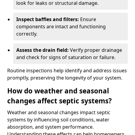
look for leaks or structural damage.
Inspect baffles and filters:
Ensure
components are intact and functioning
correctly.
Assess the drain field:
Verify proper drainage
and check for signs of saturation or failure.
Routine inspections help identify and address issues
promptly, preserving the longevity of your system.
How do weather and seasonal
changes affect septic systems?
Weather and seasonal changes impact septic
systems by influencing soil conditions, water
absorption, and system performance.
Understanding these effects can help homeowners