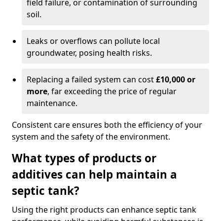
field failure, or contamination of surrounding
soil.
Leaks or overflows can pollute local
groundwater, posing health risks.
Replacing a failed system can cost
£10,000 or
more
, far exceeding the price of regular
maintenance.
Consistent care ensures both the efficiency of your
system and the safety of the environment.
What types of products or
additives can help maintain a
septic tank?
Using the right products can enhance septic tank