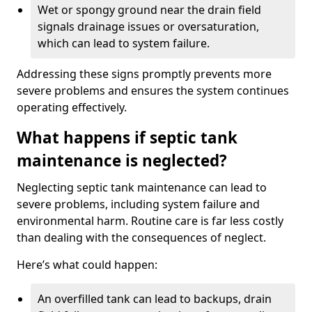
Wet or spongy ground near the drain field
signals drainage issues or oversaturation,
which can lead to system failure.
Addressing these signs promptly prevents more
severe problems and ensures the system continues
operating effectively.
What happens if septic tank
maintenance is neglected?
Neglecting septic tank maintenance can lead to
severe problems, including system failure and
environmental harm. Routine care is far less costly
than dealing with the consequences of neglect.
Here’s what could happen:
An overfilled tank can lead to backups, drain