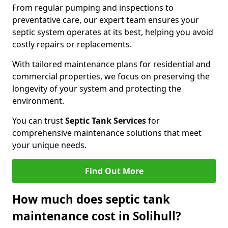
From regular pumping and inspections to
preventative care, our expert team ensures your
septic system operates at its best, helping you avoid
costly repairs or replacements.
With tailored maintenance plans for residential and
commercial properties, we focus on preserving the
longevity of your system and protecting the
environment.
You can trust
Septic Tank Services
for
comprehensive maintenance solutions that meet
your unique needs.
Find Out More
How much does septic tank
maintenance cost in Solihull?