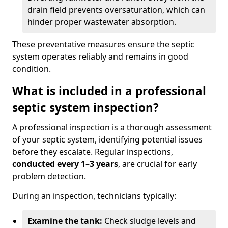
drain field prevents oversaturation, which can
hinder proper wastewater absorption.
These preventative measures ensure the septic
system operates reliably and remains in good
condition.
What is included in a professional
septic system inspection?
A professional inspection is a thorough assessment
of your septic system, identifying potential issues
before they escalate. Regular inspections,
conducted every 1–3 years
, are crucial for early
problem detection.
During an inspection, technicians typically:
Examine the tank:
Check sludge levels and