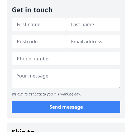
Get in touch
We aim to get back to you in 1 working day.
Send message