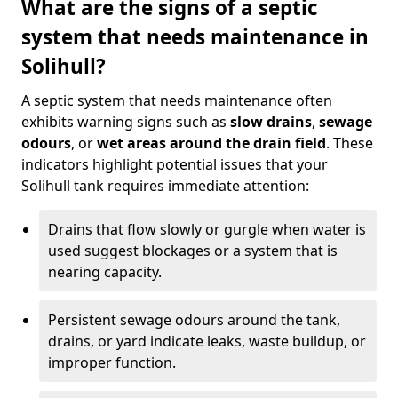
What are the signs of a septic
system that needs maintenance in
Solihull?
A septic system that needs maintenance often
exhibits warning signs such as
slow drains
,
sewage
odours
, or
wet areas around the drain field
. These
indicators highlight potential issues that your
Solihull tank requires immediate attention:
Drains that flow slowly or gurgle when water is
used suggest blockages or a system that is
nearing capacity.
Persistent sewage odours around the tank,
drains, or yard indicate leaks, waste buildup, or
improper function.