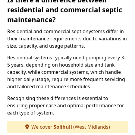
residential and commercial septic
maintenance?
Residential and commercial septic systems differ in
their maintenance requirements due to variations in
size, capacity, and usage patterns.
Residential systems typically need pumping every 3–
5 years, depending on household size and tank
capacity, while commercial systems, which handle
higher daily usage, require more frequent servicing
and tailored maintenance schedules.
Recognising these differences is essential to
ensuring proper care and optimal performance for
each type of system.
We cover
Solihull
(West Midlands)