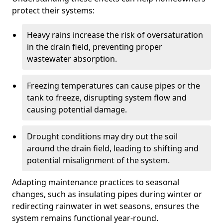
protect their systems:
Heavy rains increase the risk of oversaturation
in the drain field, preventing proper
wastewater absorption.
Freezing temperatures can cause pipes or the
tank to freeze, disrupting system flow and
causing potential damage.
Drought conditions may dry out the soil
around the drain field, leading to shifting and
potential misalignment of the system.
Adapting maintenance practices to seasonal
changes, such as insulating pipes during winter or
redirecting rainwater in wet seasons, ensures the
system remains functional year-round.