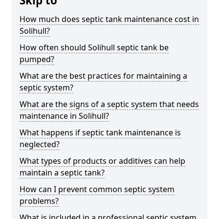
Skip to
How much does septic tank maintenance cost in
Solihull?
How often should Solihull septic tank be
pumped?
What are the best practices for maintaining a
septic system?
What are the signs of a septic system that needs
maintenance in Solihull?
What happens if septic tank maintenance is
neglected?
What types of products or additives can help
maintain a septic tank?
How can I prevent common septic system
problems?
What is included in a professional septic system