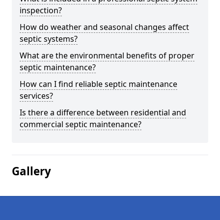
inspection?
How do weather and seasonal changes affect
septic systems?
What are the environmental benefits of proper
septic maintenance?
How can I find reliable septic maintenance
services?
Is there a difference between residential and
commercial septic maintenance?
Gallery