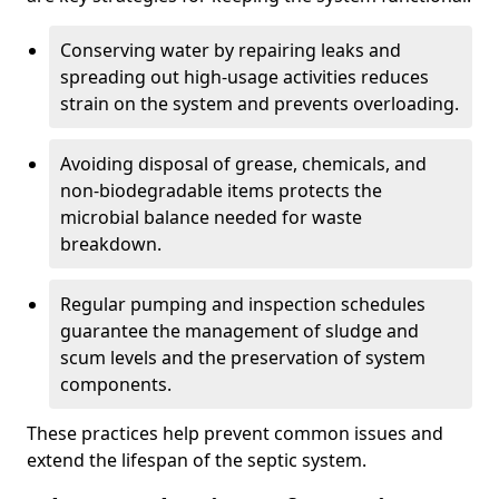
Conserving water by repairing leaks and
spreading out high-usage activities reduces
strain on the system and prevents overloading.
Avoiding disposal of grease, chemicals, and
non-biodegradable items protects the
microbial balance needed for waste
breakdown.
Regular pumping and inspection schedules
guarantee the management of sludge and
scum levels and the preservation of system
components.
These practices help prevent common issues and
extend the lifespan of the septic system.