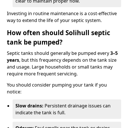
clear to maintain proper flow.
Investing in routine maintenance is a cost-effective
way to extend the life of your septic system.
How often should Solihull septic
tank be pumped?
Septic tanks should generally be pumped every
3–5
years
, but this frequency depends on the tank size
and usage. Large households or small tanks may
require more frequent servicing.
You should consider pumping your tank if you
notice:
Slow drains:
Persistent drainage issues can
indicate the tank is full.