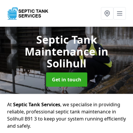
Septic Tank
Maintenance
in
Solihull
Get in touch
At
Septic Tank Services
, we specialise in providing
reliable, professional septic tank maintenance in
Solihull B91 3 to keep your system running efficiently
and safely.