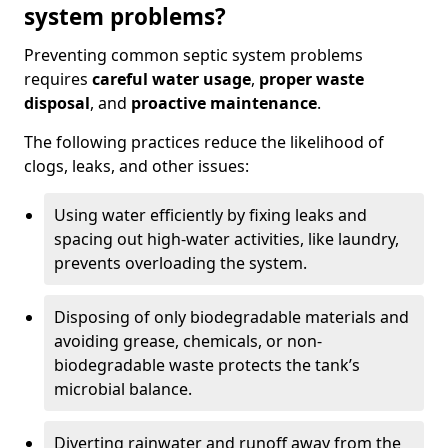
system problems?
Preventing common septic system problems
requires
careful water usage
,
proper waste
disposal
, and
proactive maintenance
.
The following practices reduce the likelihood of
clogs, leaks, and other issues:
Using water efficiently by fixing leaks and
spacing out high-water activities, like laundry,
prevents overloading the system.
Disposing of only biodegradable materials and
avoiding grease, chemicals, or non-
biodegradable waste protects the tank’s
microbial balance.
Diverting rainwater and runoff away from the