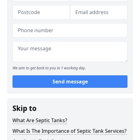
We aim to get back to you in 1 working day.
Send message
Skip to
What Are Septic Tanks?
What Is The Importance of Septic Tank Services?