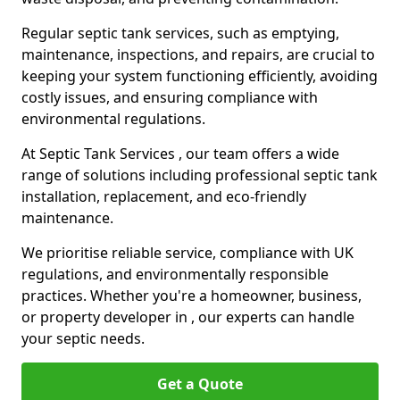
Regular septic tank services, such as emptying,
maintenance, inspections, and repairs, are crucial to
keeping your system functioning efficiently, avoiding
costly issues, and ensuring compliance with
environmental regulations.
At Septic Tank Services , our team offers a wide
range of solutions including professional septic tank
installation, replacement, and eco-friendly
maintenance.
We prioritise reliable service, compliance with UK
regulations, and environmentally responsible
practices. Whether you're a homeowner, business,
or property developer in , our experts can handle
your septic needs.
Get a Quote