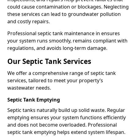
could cause contamination or blockages. Neglecting
these services can lead to groundwater pollution
and costly repairs.
Professional septic tank maintenance in ensures
your system runs smoothly, remains compliant with
regulations, and avoids long-term damage.
Our Septic Tank Services
We offer a comprehensive range of septic tank
services, tailored to meet your property’s
wastewater needs.
Septic Tank Emptying
Septic tanks naturally build up solid waste. Regular
emptying ensures your system functions efficiently
and does not become overloaded. Professional
septic tank emptying helps extend system lifespan.