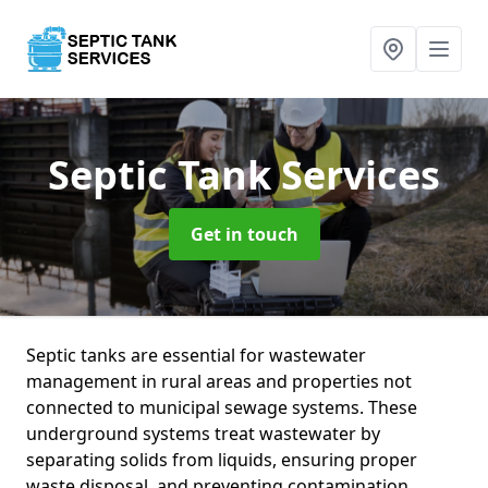
Septic Tank Services
Get in touch
Septic tanks are essential for wastewater
management in rural areas and properties not
connected to municipal sewage systems. These
underground systems treat wastewater by
separating solids from liquids, ensuring proper
waste disposal, and preventing contamination.