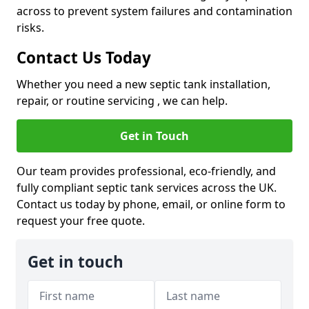
across to prevent system failures and contamination
risks.
Contact Us Today
Whether you need a new septic tank installation,
repair, or routine servicing , we can help.
Get in Touch
Our team provides professional, eco-friendly, and
fully compliant septic tank services across the UK.
Contact us today by phone, email, or online form to
request your free quote.
Get in touch