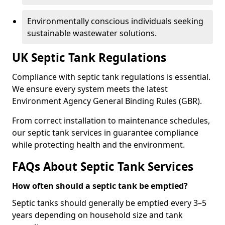
Environmentally conscious individuals seeking
sustainable wastewater solutions.
UK Septic Tank Regulations
Compliance with septic tank regulations is essential.
We ensure every system meets the latest
Environment Agency General Binding Rules (GBR).
From correct installation to maintenance schedules,
our septic tank services in guarantee compliance
while protecting health and the environment.
FAQs About Septic Tank Services
How often should a septic tank be emptied?
Septic tanks should generally be emptied every 3–5
years depending on household size and tank