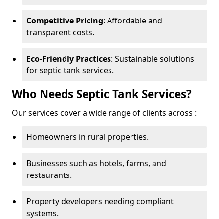
Competitive Pricing
: Affordable and
transparent costs.
Eco-Friendly Practices
: Sustainable solutions
for septic tank services.
Who Needs Septic Tank Services?
Our services cover a wide range of clients across :
Homeowners in rural properties.
Businesses such as hotels, farms, and
restaurants.
Property developers needing compliant
systems.