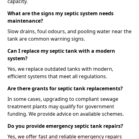
capacity.
What are the signs my septic system needs
maintenance?
Slow drains, foul odours, and pooling water near the
tank are common warning signs.
Can I replace my septic tank with a modern
system?
Yes, we replace outdated tanks with modern,
efficient systems that meet all regulations.
Are there grants for septic tank replacements?
In some cases, upgrading to compliant sewage
treatment plants may qualify for government
funding. We provide advice on available schemes.
Do you provide emergency septic tank repairs?
Yes, we offer fast and reliable emergency repairs