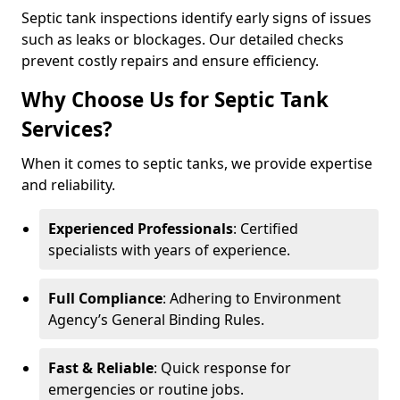
Septic tank inspections identify early signs of issues
such as leaks or blockages. Our detailed checks
prevent costly repairs and ensure efficiency.
Why Choose Us for Septic Tank
Services?
When it comes to septic tanks, we provide expertise
and reliability.
Experienced Professionals
: Certified
specialists with years of experience.
Full Compliance
: Adhering to Environment
Agency’s General Binding Rules.
Fast & Reliable
: Quick response for
emergencies or routine jobs.