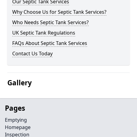
Our Septic Tank Services
Why Choose Us for Septic Tank Services?
Who Needs Septic Tank Services?
UK Septic Tank Regulations
FAQs About Septic Tank Services
Contact Us Today
Gallery
Pages
Emptying
Homepage
Inspection