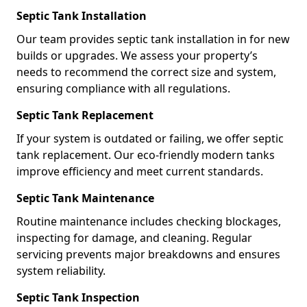
Septic Tank Installation
Our team provides septic tank installation in for new
builds or upgrades. We assess your property’s
needs to recommend the correct size and system,
ensuring compliance with all regulations.
Septic Tank Replacement
If your system is outdated or failing, we offer septic
tank replacement. Our eco-friendly modern tanks
improve efficiency and meet current standards.
Septic Tank Maintenance
Routine maintenance includes checking blockages,
inspecting for damage, and cleaning. Regular
servicing prevents major breakdowns and ensures
system reliability.
Septic Tank Inspection