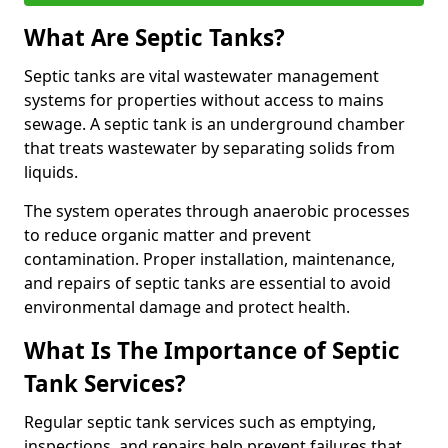
What Are Septic Tanks?
Septic tanks are vital wastewater management
systems for properties without access to mains
sewage. A septic tank is an underground chamber
that treats wastewater by separating solids from
liquids.
The system operates through anaerobic processes
to reduce organic matter and prevent
contamination. Proper installation, maintenance,
and repairs of septic tanks are essential to avoid
environmental damage and protect health.
What Is The Importance of Septic
Tank Services?
Regular septic tank services such as emptying,
inspections, and repairs help prevent failures that