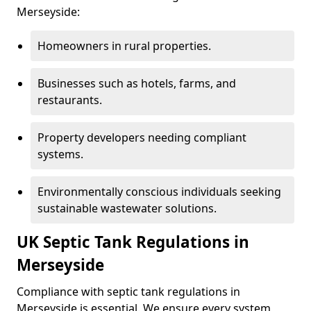
Merseyside:
Homeowners in rural properties.
Businesses such as hotels, farms, and
restaurants.
Property developers needing compliant
systems.
Environmentally conscious individuals seeking
sustainable wastewater solutions.
UK Septic Tank Regulations in
Merseyside
Compliance with septic tank regulations in
Merseyside is essential. We ensure every system