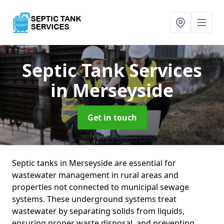
Septic Tank Services
in Merseyside
Get in touch
Septic tanks in Merseyside are essential for
wastewater management in rural areas and
properties not connected to municipal sewage
systems. These underground systems treat
wastewater by separating solids from liquids,
ensuring proper waste disposal, and preventing