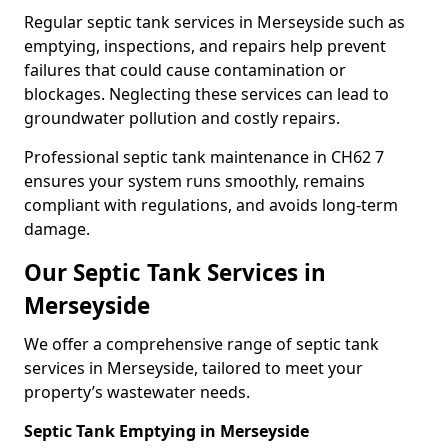
Regular septic tank services in Merseyside such as
emptying, inspections, and repairs help prevent
failures that could cause contamination or
blockages. Neglecting these services can lead to
groundwater pollution and costly repairs.
Professional septic tank maintenance in CH62 7
ensures your system runs smoothly, remains
compliant with regulations, and avoids long-term
damage.
Our Septic Tank Services in
Merseyside
We offer a comprehensive range of septic tank
services in Merseyside, tailored to meet your
property’s wastewater needs.
Septic Tank Emptying in Merseyside