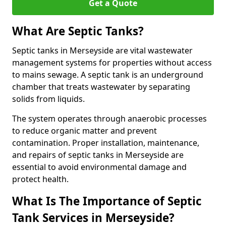
Get a Quote
What Are Septic Tanks?
Septic tanks in Merseyside are vital wastewater
management systems for properties without access
to mains sewage. A septic tank is an underground
chamber that treats wastewater by separating
solids from liquids.
The system operates through anaerobic processes
to reduce organic matter and prevent
contamination. Proper installation, maintenance,
and repairs of septic tanks in Merseyside are
essential to avoid environmental damage and
protect health.
What Is The Importance of Septic
Tank Services in Merseyside?