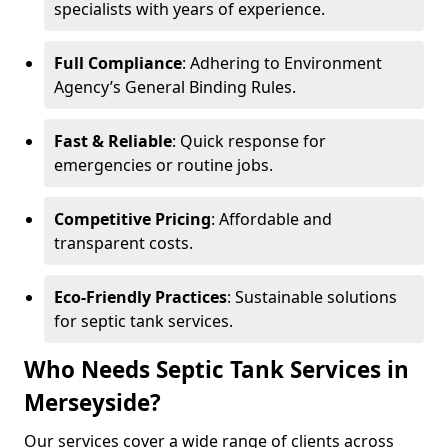
specialists with years of experience.
Full Compliance
: Adhering to Environment
Agency’s General Binding Rules.
Fast & Reliable
: Quick response for
emergencies or routine jobs.
Competitive Pricing
: Affordable and
transparent costs.
Eco-Friendly Practices
: Sustainable solutions
for septic tank services.
Who Needs Septic Tank Services in
Merseyside?
Our services cover a wide range of clients across