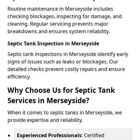
Routine maintenance in Merseyside includes
checking blockages, inspecting for damage, and
cleaning. Regular servicing prevents major
breakdowns and ensures system reliability.
Septic Tank Inspection in Merseyside
Septic tank inspections in Merseyside identify early
signs of issues such as leaks or blockages. Our
detailed checks prevent costly repairs and ensure
efficiency.
Why Choose Us for Septic Tank
Services in Merseyside?
When it comes to septic tanks in Merseyside, we
provide expertise and reliability.
Experienced Professionals
: Certified