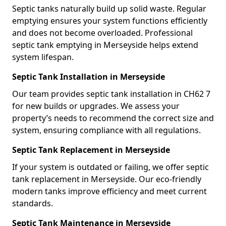
Septic tanks naturally build up solid waste. Regular
emptying ensures your system functions efficiently
and does not become overloaded. Professional
septic tank emptying in Merseyside helps extend
system lifespan.
Septic Tank Installation in Merseyside
Our team provides septic tank installation in CH62 7
for new builds or upgrades. We assess your
property’s needs to recommend the correct size and
system, ensuring compliance with all regulations.
Septic Tank Replacement in Merseyside
If your system is outdated or failing, we offer septic
tank replacement in Merseyside. Our eco-friendly
modern tanks improve efficiency and meet current
standards.
Septic Tank Maintenance in Merseyside