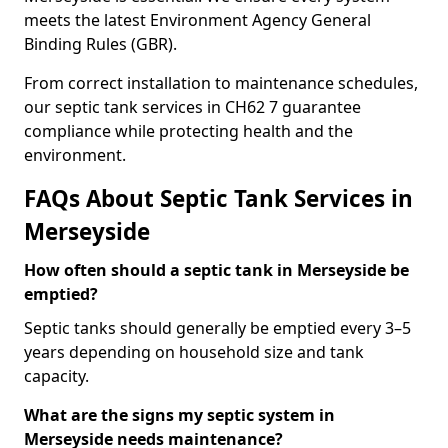
meets the latest Environment Agency General
Binding Rules (GBR).
From correct installation to maintenance schedules,
our septic tank services in CH62 7 guarantee
compliance while protecting health and the
environment.
FAQs About Septic Tank Services in
Merseyside
How often should a septic tank in Merseyside be
emptied?
Septic tanks should generally be emptied every 3–5
years depending on household size and tank
capacity.
What are the signs my septic system in
Merseyside needs maintenance?