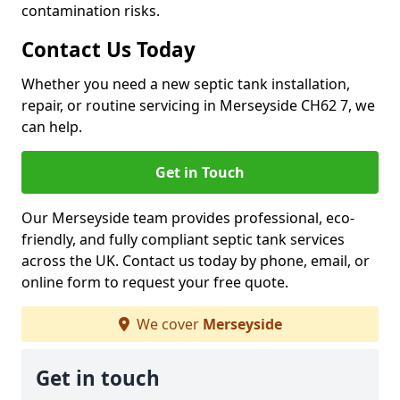
contamination risks.
Contact Us Today
Whether you need a new septic tank installation,
repair, or routine servicing in Merseyside CH62 7, we
can help.
Get in Touch
Our Merseyside team provides professional, eco-
friendly, and fully compliant septic tank services
across the UK. Contact us today by phone, email, or
online form to request your free quote.
We cover
Merseyside
Get in touch