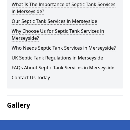
What Is The Importance of Septic Tank Services
in Merseyside?
Our Septic Tank Services in Merseyside
Why Choose Us for Septic Tank Services in
Merseyside?
Who Needs Septic Tank Services in Merseyside?
UK Septic Tank Regulations in Merseyside
FAQs About Septic Tank Services in Merseyside
Contact Us Today
Gallery