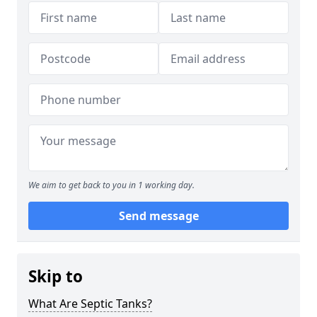
We aim to get back to you in 1 working day.
Send message
Skip to
What Are Septic Tanks?