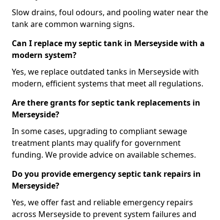
Slow drains, foul odours, and pooling water near the
tank are common warning signs.
Can I replace my septic tank in Merseyside with a
modern system?
Yes, we replace outdated tanks in Merseyside with
modern, efficient systems that meet all regulations.
Are there grants for septic tank replacements in
Merseyside?
In some cases, upgrading to compliant sewage
treatment plants may qualify for government
funding. We provide advice on available schemes.
Do you provide emergency septic tank repairs in
Merseyside?
Yes, we offer fast and reliable emergency repairs
across Merseyside to prevent system failures and