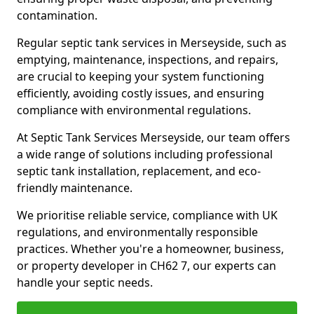
contamination.
Regular septic tank services in Merseyside, such as
emptying, maintenance, inspections, and repairs,
are crucial to keeping your system functioning
efficiently, avoiding costly issues, and ensuring
compliance with environmental regulations.
At Septic Tank Services Merseyside, our team offers
a wide range of solutions including professional
septic tank installation, replacement, and eco-
friendly maintenance.
We prioritise reliable service, compliance with UK
regulations, and environmentally responsible
practices. Whether you're a homeowner, business,
or property developer in CH62 7, our experts can
handle your septic needs.