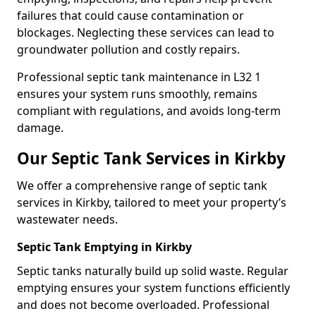
failures that could cause contamination or
blockages. Neglecting these services can lead to
groundwater pollution and costly repairs.
Professional septic tank maintenance in L32 1
ensures your system runs smoothly, remains
compliant with regulations, and avoids long-term
damage.
Our Septic Tank Services in Kirkby
We offer a comprehensive range of septic tank
services in Kirkby, tailored to meet your property’s
wastewater needs.
Septic Tank Emptying in Kirkby
Septic tanks naturally build up solid waste. Regular
emptying ensures your system functions efficiently
and does not become overloaded. Professional