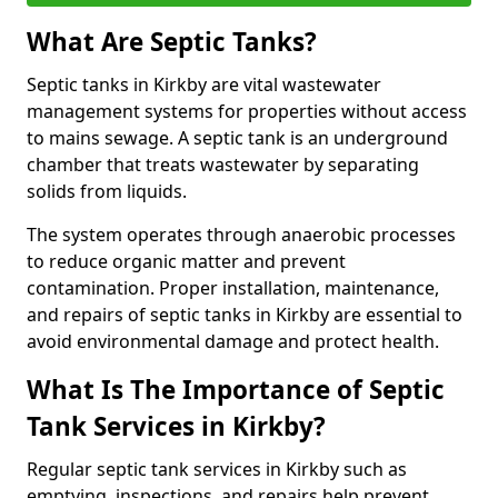
What Are Septic Tanks?
Septic tanks in Kirkby are vital wastewater
management systems for properties without access
to mains sewage. A septic tank is an underground
chamber that treats wastewater by separating
solids from liquids.
The system operates through anaerobic processes
to reduce organic matter and prevent
contamination. Proper installation, maintenance,
and repairs of septic tanks in Kirkby are essential to
avoid environmental damage and protect health.
What Is The Importance of Septic
Tank Services in Kirkby?
Regular septic tank services in Kirkby such as
emptying, inspections, and repairs help prevent