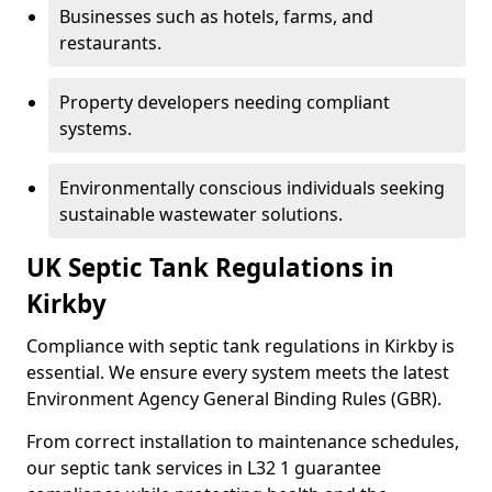
Businesses such as hotels, farms, and
restaurants.
Property developers needing compliant
systems.
Environmentally conscious individuals seeking
sustainable wastewater solutions.
UK Septic Tank Regulations in
Kirkby
Compliance with septic tank regulations in Kirkby is
essential. We ensure every system meets the latest
Environment Agency General Binding Rules (GBR).
From correct installation to maintenance schedules,
our septic tank services in L32 1 guarantee