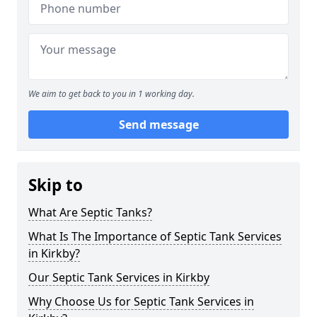
We aim to get back to you in 1 working day.
Send message
Skip to
What Are Septic Tanks?
What Is The Importance of Septic Tank Services
in Kirkby?
Our Septic Tank Services in Kirkby
Why Choose Us for Septic Tank Services in