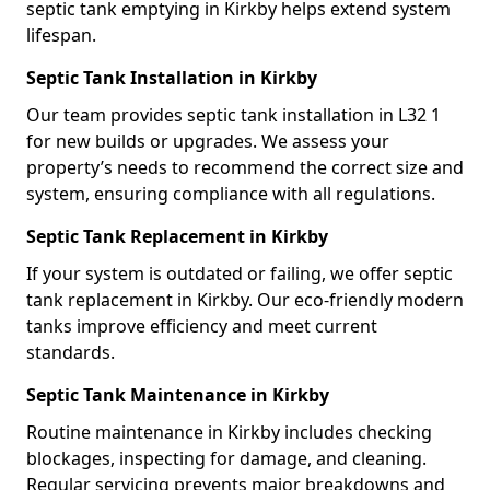
septic tank emptying in Kirkby helps extend system
lifespan.
Septic Tank Installation in Kirkby
Our team provides septic tank installation in L32 1
for new builds or upgrades. We assess your
property’s needs to recommend the correct size and
system, ensuring compliance with all regulations.
Septic Tank Replacement in Kirkby
If your system is outdated or failing, we offer septic
tank replacement in Kirkby. Our eco-friendly modern
tanks improve efficiency and meet current
standards.
Septic Tank Maintenance in Kirkby
Routine maintenance in Kirkby includes checking
blockages, inspecting for damage, and cleaning.
Regular servicing prevents major breakdowns and