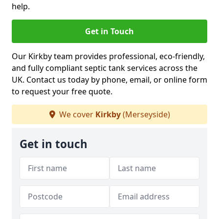
help.
Get in Touch
Our Kirkby team provides professional, eco-friendly,
and fully compliant septic tank services across the
UK. Contact us today by phone, email, or online form
to request your free quote.
We cover
Kirkby
(Merseyside)
Get in touch