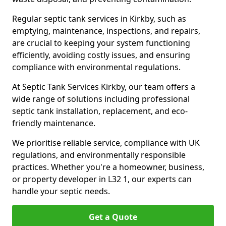
Regular septic tank services in Kirkby, such as
emptying, maintenance, inspections, and repairs,
are crucial to keeping your system functioning
efficiently, avoiding costly issues, and ensuring
compliance with environmental regulations.
At Septic Tank Services Kirkby, our team offers a
wide range of solutions including professional
septic tank installation, replacement, and eco-
friendly maintenance.
We prioritise reliable service, compliance with UK
regulations, and environmentally responsible
practices. Whether you're a homeowner, business,
or property developer in L32 1, our experts can
handle your septic needs.
Get a Quote