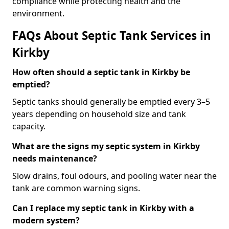
compliance while protecting health and the
environment.
FAQs About Septic Tank Services in
Kirkby
How often should a septic tank in Kirkby be
emptied?
Septic tanks should generally be emptied every 3–5
years depending on household size and tank
capacity.
What are the signs my septic system in Kirkby
needs maintenance?
Slow drains, foul odours, and pooling water near the
tank are common warning signs.
Can I replace my septic tank in Kirkby with a
modern system?