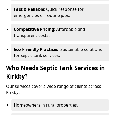
Fast & Reliable
: Quick response for
emergencies or routine jobs.
Competitive Pricing
: Affordable and
transparent costs.
Eco-Friendly Practices
: Sustainable solutions
for septic tank services.
Who Needs Septic Tank Services in
Kirkby?
Our services cover a wide range of clients across
Kirkby:
Homeowners in rural properties.