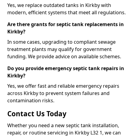
Yes, we replace outdated tanks in Kirkby with
modern, efficient systems that meet all regulations.
Are there grants for septic tank replacements in
Kirkby?
In some cases, upgrading to compliant sewage
treatment plants may qualify for government
funding. We provide advice on available schemes.
Do you provide emergency septic tank repairs in
Kirkby?
Yes, we offer fast and reliable emergency repairs
across Kirkby to prevent system failures and
contamination risks.
Contact Us Today
Whether you need a new septic tank installation,
repair, or routine servicing in Kirkby L32 1, we can