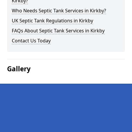
Kirkby?
Who Needs Septic Tank Services in Kirkby?
UK Septic Tank Regulations in Kirkby
FAQs About Septic Tank Services in Kirkby
Contact Us Today
Gallery