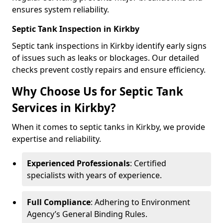
ensures system reliability.
Septic Tank Inspection in Kirkby
Septic tank inspections in Kirkby identify early signs
of issues such as leaks or blockages. Our detailed
checks prevent costly repairs and ensure efficiency.
Why Choose Us for Septic Tank
Services in Kirkby?
When it comes to septic tanks in Kirkby, we provide
expertise and reliability.
Experienced Professionals
: Certified
specialists with years of experience.
Full Compliance
: Adhering to Environment
Agency’s General Binding Rules.