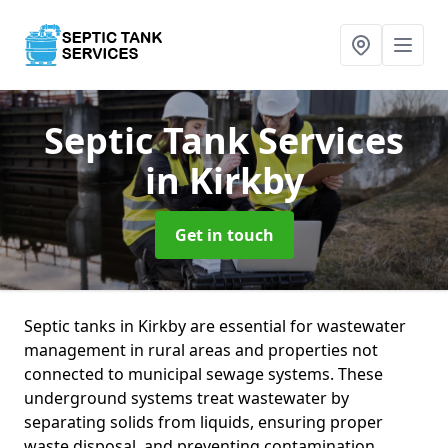
Septic Tank Services
in Kirkby
Get in touch
Septic tanks in Kirkby are essential for wastewater
management in rural areas and properties not
connected to municipal sewage systems. These
underground systems treat wastewater by
separating solids from liquids, ensuring proper
waste disposal, and preventing contamination.