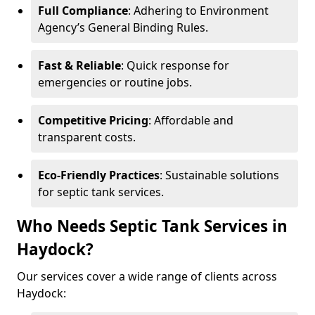
Full Compliance
: Adhering to Environment
Agency’s General Binding Rules.
Fast & Reliable
: Quick response for
emergencies or routine jobs.
Competitive Pricing
: Affordable and
transparent costs.
Eco-Friendly Practices
: Sustainable solutions
for septic tank services.
Who Needs Septic Tank Services in
Haydock?
Our services cover a wide range of clients across
Haydock: