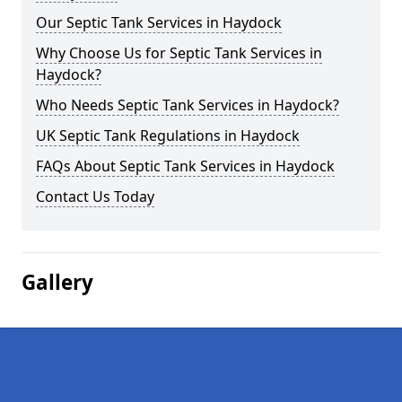
Our Septic Tank Services in Haydock
Why Choose Us for Septic Tank Services in
Haydock?
Who Needs Septic Tank Services in Haydock?
UK Septic Tank Regulations in Haydock
FAQs About Septic Tank Services in Haydock
Contact Us Today
Gallery