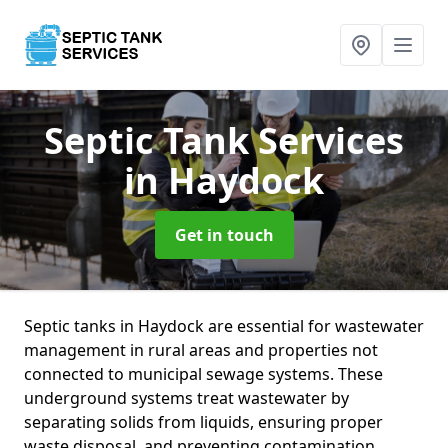
Septic Tank Services
in Haydock
Get in touch
Septic tanks in Haydock are essential for wastewater
management in rural areas and properties not
connected to municipal sewage systems. These
underground systems treat wastewater by
separating solids from liquids, ensuring proper
waste disposal, and preventing contamination.