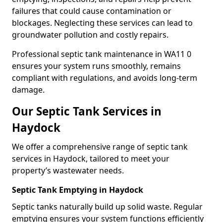
failures that could cause contamination or
blockages. Neglecting these services can lead to
groundwater pollution and costly repairs.
Professional septic tank maintenance in WA11 0
ensures your system runs smoothly, remains
compliant with regulations, and avoids long-term
damage.
Our Septic Tank Services in
Haydock
We offer a comprehensive range of septic tank
services in Haydock, tailored to meet your
property’s wastewater needs.
Septic Tank Emptying in Haydock
Septic tanks naturally build up solid waste. Regular
emptying ensures your system functions efficiently