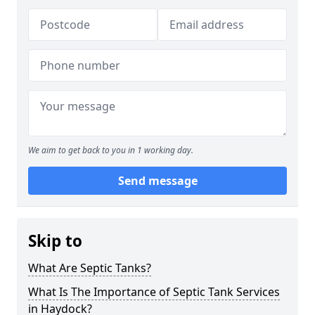
We aim to get back to you in 1 working day.
Send message
Skip to
What Are Septic Tanks?
What Is The Importance of Septic Tank Services
in Haydock?