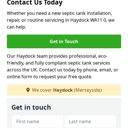
Contact Us Today
Whether you need a new septic tank installation,
repair, or routine servicing in Haydock WA11 0, we
can help.
Get in Touch
Our Haydock team provides professional, eco-
friendly, and fully compliant septic tank services
across the UK. Contact us today by phone, email, or
online form to request your free quote.
We cover
Haydock
(Merseyside)
Get in touch