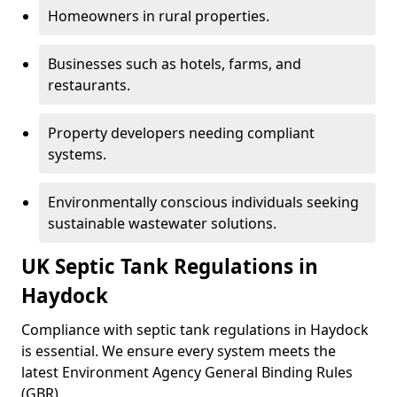
Homeowners in rural properties.
Businesses such as hotels, farms, and
restaurants.
Property developers needing compliant
systems.
Environmentally conscious individuals seeking
sustainable wastewater solutions.
UK Septic Tank Regulations in
Haydock
Compliance with septic tank regulations in Haydock
is essential. We ensure every system meets the
latest Environment Agency General Binding Rules
(GBR).