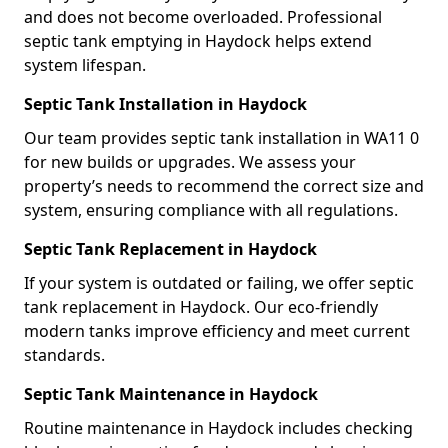
and does not become overloaded. Professional
septic tank emptying in Haydock helps extend
system lifespan.
Septic Tank Installation in Haydock
Our team provides septic tank installation in WA11 0
for new builds or upgrades. We assess your
property’s needs to recommend the correct size and
system, ensuring compliance with all regulations.
Septic Tank Replacement in Haydock
If your system is outdated or failing, we offer septic
tank replacement in Haydock. Our eco-friendly
modern tanks improve efficiency and meet current
standards.
Septic Tank Maintenance in Haydock
Routine maintenance in Haydock includes checking