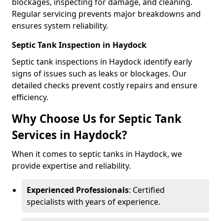
blockages, inspecting for damage, and cleaning.
Regular servicing prevents major breakdowns and
ensures system reliability.
Septic Tank Inspection in Haydock
Septic tank inspections in Haydock identify early
signs of issues such as leaks or blockages. Our
detailed checks prevent costly repairs and ensure
efficiency.
Why Choose Us for Septic Tank
Services in Haydock?
When it comes to septic tanks in Haydock, we
provide expertise and reliability.
Experienced Professionals
: Certified
specialists with years of experience.