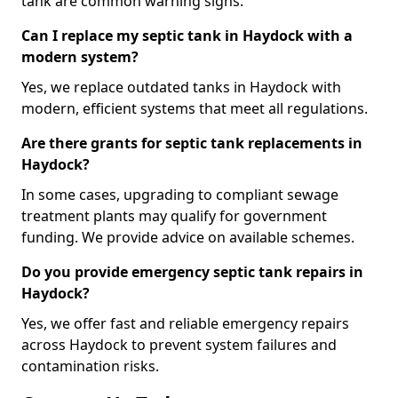
tank are common warning signs.
Can I replace my septic tank in Haydock with a
modern system?
Yes, we replace outdated tanks in Haydock with
modern, efficient systems that meet all regulations.
Are there grants for septic tank replacements in
Haydock?
In some cases, upgrading to compliant sewage
treatment plants may qualify for government
funding. We provide advice on available schemes.
Do you provide emergency septic tank repairs in
Haydock?
Yes, we offer fast and reliable emergency repairs
across Haydock to prevent system failures and
contamination risks.