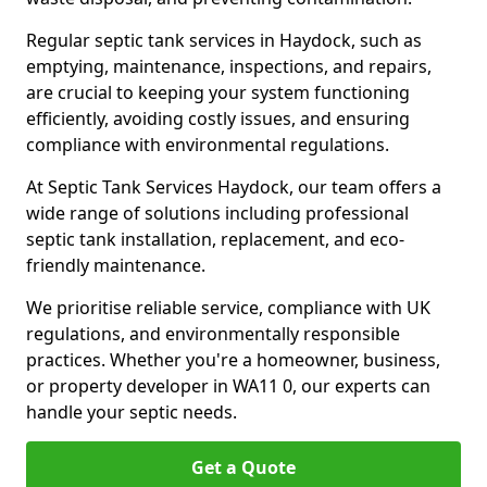
Regular septic tank services in Haydock, such as
emptying, maintenance, inspections, and repairs,
are crucial to keeping your system functioning
efficiently, avoiding costly issues, and ensuring
compliance with environmental regulations.
At Septic Tank Services Haydock, our team offers a
wide range of solutions including professional
septic tank installation, replacement, and eco-
friendly maintenance.
We prioritise reliable service, compliance with UK
regulations, and environmentally responsible
practices. Whether you're a homeowner, business,
or property developer in WA11 0, our experts can
handle your septic needs.
Get a Quote