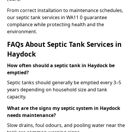
From correct installation to maintenance schedules,
our septic tank services in WA11 0 guarantee
compliance while protecting health and the
environment.
FAQs About Septic Tank Services in
Haydock
How often should a septic tank in Haydock be
emptied?
Septic tanks should generally be emptied every 3–5
years depending on household size and tank
capacity.
What are the signs my septic system in Haydock
needs maintenance?
Slow drains, foul odours, and pooling water near the