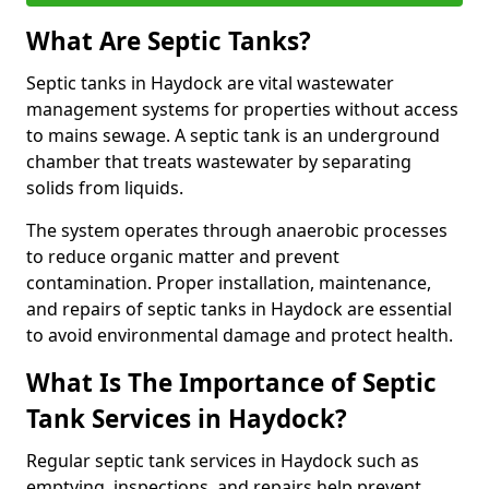
What Are Septic Tanks?
Septic tanks in Haydock are vital wastewater
management systems for properties without access
to mains sewage. A septic tank is an underground
chamber that treats wastewater by separating
solids from liquids.
The system operates through anaerobic processes
to reduce organic matter and prevent
contamination. Proper installation, maintenance,
and repairs of septic tanks in Haydock are essential
to avoid environmental damage and protect health.
What Is The Importance of Septic
Tank Services in Haydock?
Regular septic tank services in Haydock such as
emptying, inspections, and repairs help prevent