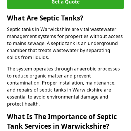
Get a Quote
What Are Septic Tanks?
Septic tanks in Warwickshire are vital wastewater
management systems for properties without access
to mains sewage. A septic tank is an underground
chamber that treats wastewater by separating
solids from liquids.
The system operates through anaerobic processes
to reduce organic matter and prevent
contamination. Proper installation, maintenance,
and repairs of septic tanks in Warwickshire are
essential to avoid environmental damage and
protect health.
What Is The Importance of Septic
Tank Services in Warwickshire?