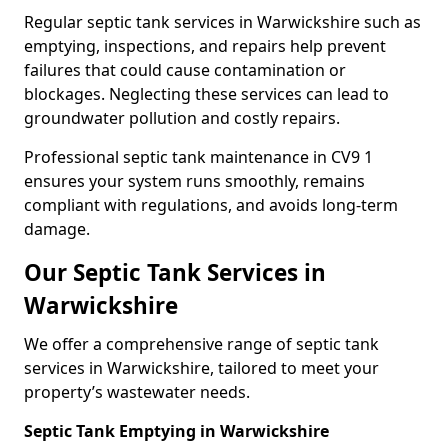
Regular septic tank services in Warwickshire such as
emptying, inspections, and repairs help prevent
failures that could cause contamination or
blockages. Neglecting these services can lead to
groundwater pollution and costly repairs.
Professional septic tank maintenance in CV9 1
ensures your system runs smoothly, remains
compliant with regulations, and avoids long-term
damage.
Our Septic Tank Services in
Warwickshire
We offer a comprehensive range of septic tank
services in Warwickshire, tailored to meet your
property’s wastewater needs.
Septic Tank Emptying in Warwickshire