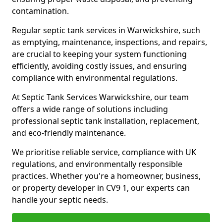
contamination.
Regular septic tank services in Warwickshire, such
as emptying, maintenance, inspections, and repairs,
are crucial to keeping your system functioning
efficiently, avoiding costly issues, and ensuring
compliance with environmental regulations.
At Septic Tank Services Warwickshire, our team
offers a wide range of solutions including
professional septic tank installation, replacement,
and eco-friendly maintenance.
We prioritise reliable service, compliance with UK
regulations, and environmentally responsible
practices. Whether you're a homeowner, business,
or property developer in CV9 1, our experts can
handle your septic needs.