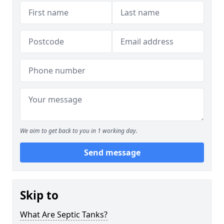
We aim to get back to you in 1 working day.
Send message
Skip to
What Are Septic Tanks?