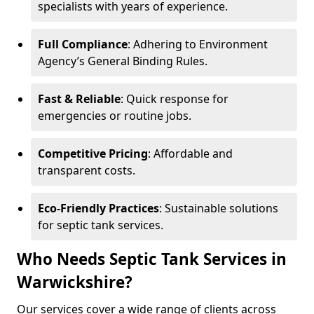
specialists with years of experience.
Full Compliance
: Adhering to Environment
Agency’s General Binding Rules.
Fast & Reliable
: Quick response for
emergencies or routine jobs.
Competitive Pricing
: Affordable and
transparent costs.
Eco-Friendly Practices
: Sustainable solutions
for septic tank services.
Who Needs Septic Tank Services in
Warwickshire?
Our services cover a wide range of clients across