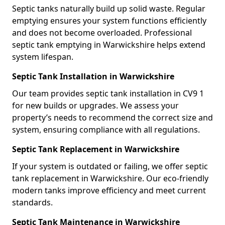
Septic tanks naturally build up solid waste. Regular
emptying ensures your system functions efficiently
and does not become overloaded. Professional
septic tank emptying in Warwickshire helps extend
system lifespan.
Septic Tank Installation in Warwickshire
Our team provides septic tank installation in CV9 1
for new builds or upgrades. We assess your
property’s needs to recommend the correct size and
system, ensuring compliance with all regulations.
Septic Tank Replacement in Warwickshire
If your system is outdated or failing, we offer septic
tank replacement in Warwickshire. Our eco-friendly
modern tanks improve efficiency and meet current
standards.
Septic Tank Maintenance in Warwickshire