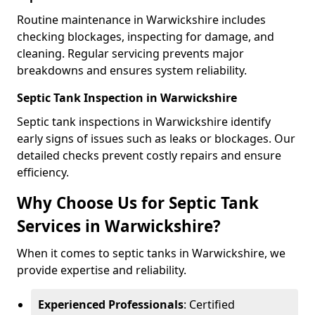
Routine maintenance in Warwickshire includes
checking blockages, inspecting for damage, and
cleaning. Regular servicing prevents major
breakdowns and ensures system reliability.
Septic Tank Inspection in Warwickshire
Septic tank inspections in Warwickshire identify
early signs of issues such as leaks or blockages. Our
detailed checks prevent costly repairs and ensure
efficiency.
Why Choose Us for Septic Tank
Services in Warwickshire?
When it comes to septic tanks in Warwickshire, we
provide expertise and reliability.
Experienced Professionals
: Certified