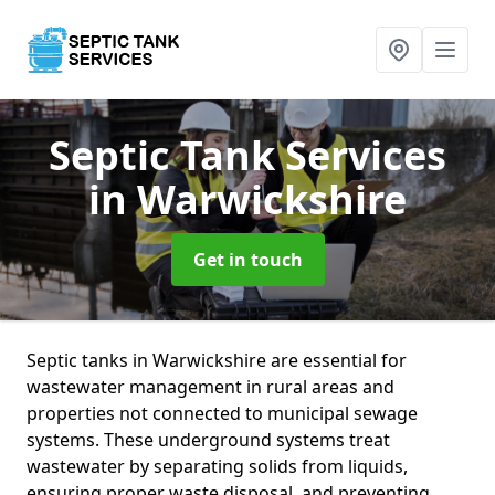
Septic Tank Services
in Warwickshire
Get in touch
Septic tanks in Warwickshire are essential for
wastewater management in rural areas and
properties not connected to municipal sewage
systems. These underground systems treat
wastewater by separating solids from liquids,
ensuring proper waste disposal, and preventing