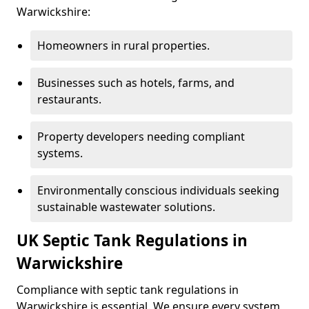
Warwickshire:
Homeowners in rural properties.
Businesses such as hotels, farms, and
restaurants.
Property developers needing compliant
systems.
Environmentally conscious individuals seeking
sustainable wastewater solutions.
UK Septic Tank Regulations in
Warwickshire
Compliance with septic tank regulations in
Warwickshire is essential. We ensure every system