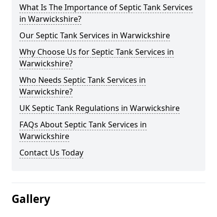
What Is The Importance of Septic Tank Services
in Warwickshire?
Our Septic Tank Services in Warwickshire
Why Choose Us for Septic Tank Services in
Warwickshire?
Who Needs Septic Tank Services in
Warwickshire?
UK Septic Tank Regulations in Warwickshire
FAQs About Septic Tank Services in
Warwickshire
Contact Us Today
Gallery