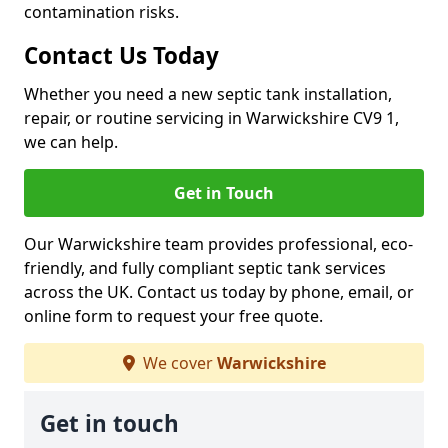
contamination risks.
Contact Us Today
Whether you need a new septic tank installation,
repair, or routine servicing in Warwickshire CV9 1,
we can help.
Get in Touch
Our Warwickshire team provides professional, eco-
friendly, and fully compliant septic tank services
across the UK. Contact us today by phone, email, or
online form to request your free quote.
We cover
Warwickshire
Get in touch