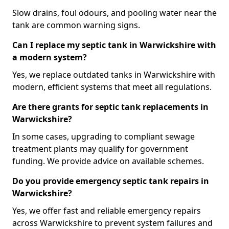
Slow drains, foul odours, and pooling water near the
tank are common warning signs.
Can I replace my septic tank in Warwickshire with
a modern system?
Yes, we replace outdated tanks in Warwickshire with
modern, efficient systems that meet all regulations.
Are there grants for septic tank replacements in
Warwickshire?
In some cases, upgrading to compliant sewage
treatment plants may qualify for government
funding. We provide advice on available schemes.
Do you provide emergency septic tank repairs in
Warwickshire?
Yes, we offer fast and reliable emergency repairs
across Warwickshire to prevent system failures and