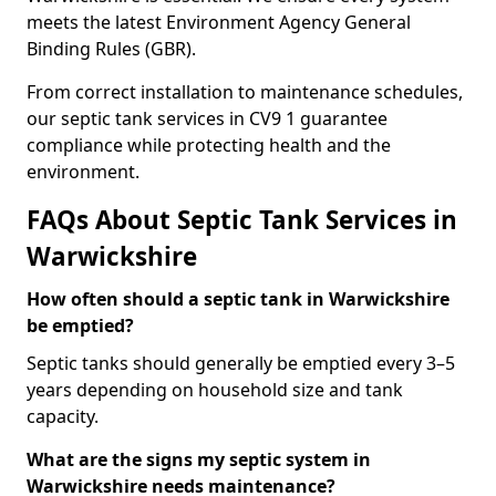
meets the latest Environment Agency General
Binding Rules (GBR).
From correct installation to maintenance schedules,
our septic tank services in CV9 1 guarantee
compliance while protecting health and the
environment.
FAQs About Septic Tank Services in
Warwickshire
How often should a septic tank in Warwickshire
be emptied?
Septic tanks should generally be emptied every 3–5
years depending on household size and tank
capacity.
What are the signs my septic system in
Warwickshire needs maintenance?