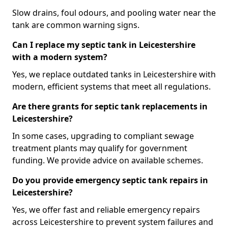
Slow drains, foul odours, and pooling water near the
tank are common warning signs.
Can I replace my septic tank in Leicestershire
with a modern system?
Yes, we replace outdated tanks in Leicestershire with
modern, efficient systems that meet all regulations.
Are there grants for septic tank replacements in
Leicestershire?
In some cases, upgrading to compliant sewage
treatment plants may qualify for government
funding. We provide advice on available schemes.
Do you provide emergency septic tank repairs in
Leicestershire?
Yes, we offer fast and reliable emergency repairs
across Leicestershire to prevent system failures and