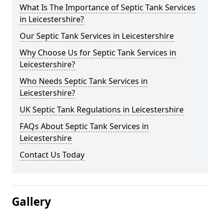
What Is The Importance of Septic Tank Services
in Leicestershire?
Our Septic Tank Services in Leicestershire
Why Choose Us for Septic Tank Services in
Leicestershire?
Who Needs Septic Tank Services in
Leicestershire?
UK Septic Tank Regulations in Leicestershire
FAQs About Septic Tank Services in
Leicestershire
Contact Us Today
Gallery