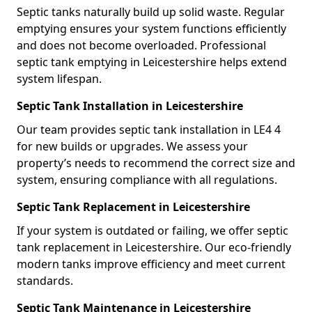
Septic tanks naturally build up solid waste. Regular
emptying ensures your system functions efficiently
and does not become overloaded. Professional
septic tank emptying in Leicestershire helps extend
system lifespan.
Septic Tank Installation in Leicestershire
Our team provides septic tank installation in LE4 4
for new builds or upgrades. We assess your
property’s needs to recommend the correct size and
system, ensuring compliance with all regulations.
Septic Tank Replacement in Leicestershire
If your system is outdated or failing, we offer septic
tank replacement in Leicestershire. Our eco-friendly
modern tanks improve efficiency and meet current
standards.
Septic Tank Maintenance in Leicestershire