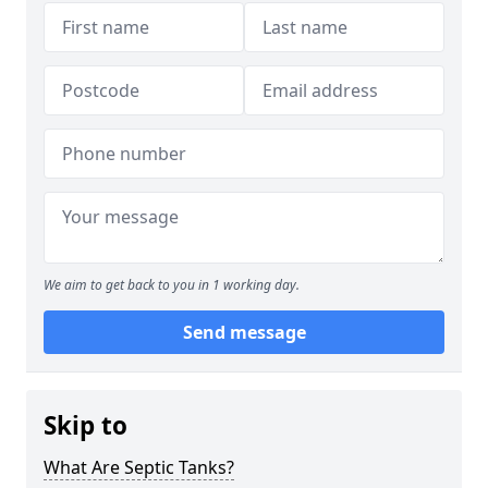
We aim to get back to you in 1 working day.
Send message
Skip to
What Are Septic Tanks?