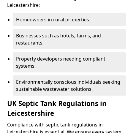
Leicestershire:
Homeowners in rural properties.
Businesses such as hotels, farms, and
restaurants.
Property developers needing compliant
systems.
Environmentally conscious individuals seeking
sustainable wastewater solutions.
UK Septic Tank Regulations in
Leicestershire
Compliance with septic tank regulations in
Leicestershire is essential. We ensure every system