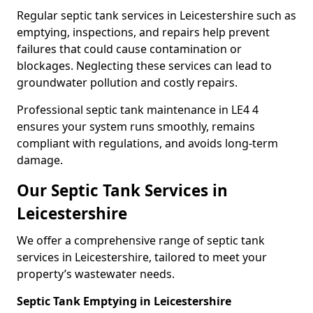
Regular septic tank services in Leicestershire such as
emptying, inspections, and repairs help prevent
failures that could cause contamination or
blockages. Neglecting these services can lead to
groundwater pollution and costly repairs.
Professional septic tank maintenance in LE4 4
ensures your system runs smoothly, remains
compliant with regulations, and avoids long-term
damage.
Our Septic Tank Services in
Leicestershire
We offer a comprehensive range of septic tank
services in Leicestershire, tailored to meet your
property’s wastewater needs.
Septic Tank Emptying in Leicestershire