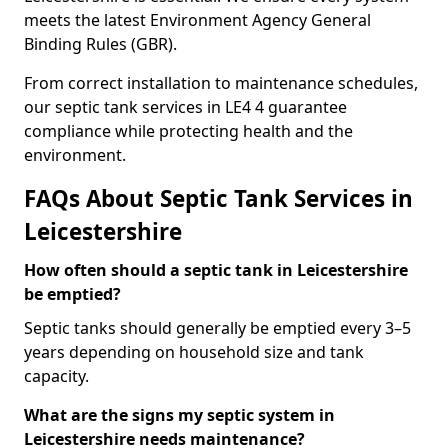
meets the latest Environment Agency General
Binding Rules (GBR).
From correct installation to maintenance schedules,
our septic tank services in LE4 4 guarantee
compliance while protecting health and the
environment.
FAQs About Septic Tank Services in
Leicestershire
How often should a septic tank in Leicestershire
be emptied?
Septic tanks should generally be emptied every 3–5
years depending on household size and tank
capacity.
What are the signs my septic system in
Leicestershire needs maintenance?