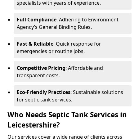
specialists with years of experience.
Full Compliance
: Adhering to Environment
Agency’s General Binding Rules.
Fast & Reliable
: Quick response for
emergencies or routine jobs.
Competitive Pricing
: Affordable and
transparent costs.
Eco-Friendly Practices
: Sustainable solutions
for septic tank services.
Who Needs Septic Tank Services in
Leicestershire?
Our services cover a wide range of clients across