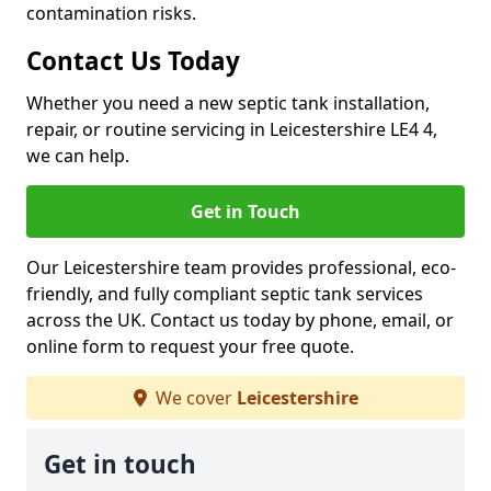
contamination risks.
Contact Us Today
Whether you need a new septic tank installation,
repair, or routine servicing in Leicestershire LE4 4,
we can help.
Get in Touch
Our Leicestershire team provides professional, eco-
friendly, and fully compliant septic tank services
across the UK. Contact us today by phone, email, or
online form to request your free quote.
We cover
Leicestershire
Get in touch