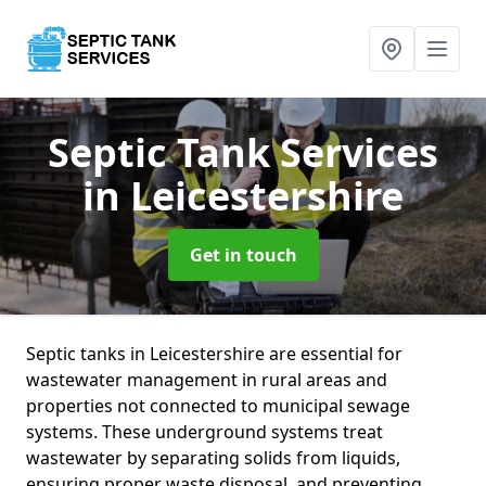
Septic Tank Services
in Leicestershire
Get in touch
Septic tanks in Leicestershire are essential for
wastewater management in rural areas and
properties not connected to municipal sewage
systems. These underground systems treat
wastewater by separating solids from liquids,
ensuring proper waste disposal, and preventing