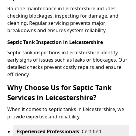
Routine maintenance in Leicestershire includes
checking blockages, inspecting for damage, and
cleaning. Regular servicing prevents major
breakdowns and ensures system reliability.
Septic Tank Inspection in Leicestershire
Septic tank inspections in Leicestershire identify
early signs of issues such as leaks or blockages. Our
detailed checks prevent costly repairs and ensure
efficiency.
Why Choose Us for Septic Tank
Services in Leicestershire?
When it comes to septic tanks in Leicestershire, we
provide expertise and reliability.
Experienced Professionals
: Certified