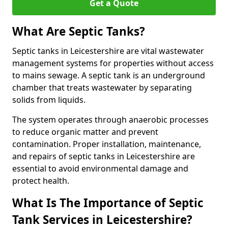
Get a Quote
What Are Septic Tanks?
Septic tanks in Leicestershire are vital wastewater
management systems for properties without access
to mains sewage. A septic tank is an underground
chamber that treats wastewater by separating
solids from liquids.
The system operates through anaerobic processes
to reduce organic matter and prevent
contamination. Proper installation, maintenance,
and repairs of septic tanks in Leicestershire are
essential to avoid environmental damage and
protect health.
What Is The Importance of Septic
Tank Services in Leicestershire?