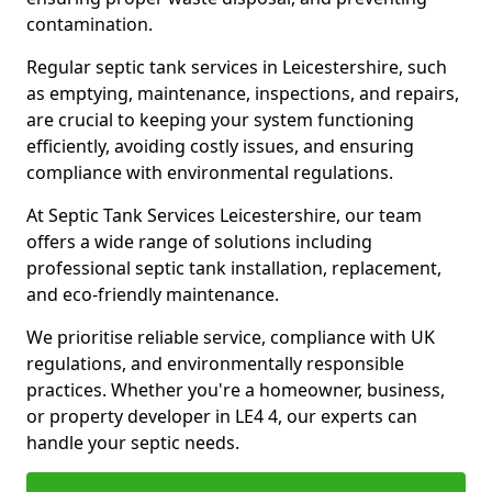
contamination.
Regular septic tank services in Leicestershire, such
as emptying, maintenance, inspections, and repairs,
are crucial to keeping your system functioning
efficiently, avoiding costly issues, and ensuring
compliance with environmental regulations.
At Septic Tank Services Leicestershire, our team
offers a wide range of solutions including
professional septic tank installation, replacement,
and eco-friendly maintenance.
We prioritise reliable service, compliance with UK
regulations, and environmentally responsible
practices. Whether you're a homeowner, business,
or property developer in LE4 4, our experts can
handle your septic needs.