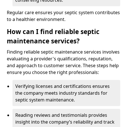
conserving resources.
Regular care ensures your septic system contributes
to a healthier environment.
How can I find reliable septic
maintenance services?
Finding reliable septic maintenance services involves
evaluating a provider's qualifications, reputation,
and approach to customer service. These steps help
ensure you choose the right professionals:
Verifying licenses and certifications ensures
the company meets industry standards for
septic system maintenance.
Reading reviews and testimonials provides
insight into the company’s reliability and track