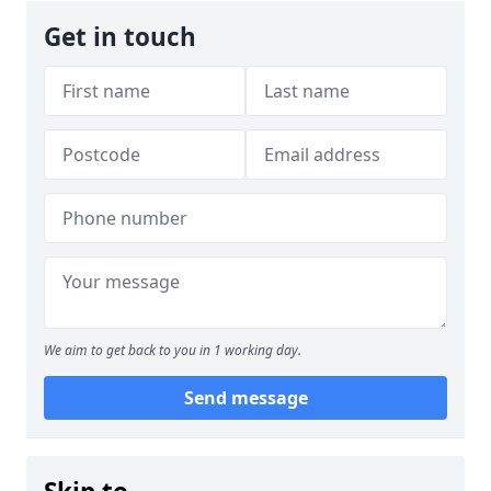
Get in touch
We aim to get back to you in 1 working day.
Send message