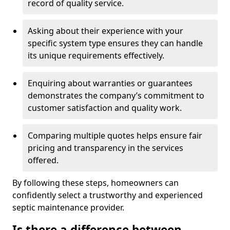
record of quality service.
Asking about their experience with your
specific system type ensures they can handle
its unique requirements effectively.
Enquiring about warranties or guarantees
demonstrates the company’s commitment to
customer satisfaction and quality work.
Comparing multiple quotes helps ensure fair
pricing and transparency in the services
offered.
By following these steps, homeowners can
confidently select a trustworthy and experienced
septic maintenance provider.
Is there a difference between