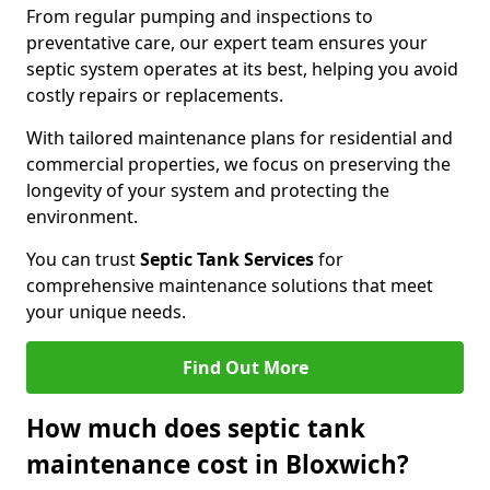
From regular pumping and inspections to
preventative care, our expert team ensures your
septic system operates at its best, helping you avoid
costly repairs or replacements.
With tailored maintenance plans for residential and
commercial properties, we focus on preserving the
longevity of your system and protecting the
environment.
You can trust
Septic Tank Services
for
comprehensive maintenance solutions that meet
your unique needs.
Find Out More
How much does septic tank
maintenance cost in Bloxwich?