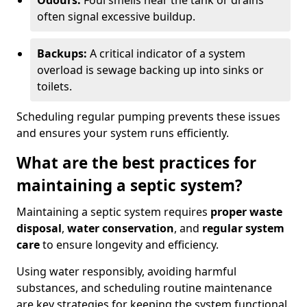
Odours:
Foul smells near the tank or drains
often signal excessive buildup.
Backups:
A critical indicator of a system
overload is sewage backing up into sinks or
toilets.
Scheduling regular pumping prevents these issues
and ensures your system runs efficiently.
What are the best practices for
maintaining a septic system?
Maintaining a septic system requires
proper waste
disposal
,
water conservation
, and
regular system
care
to ensure longevity and efficiency.
Using water responsibly, avoiding harmful
substances, and scheduling routine maintenance
are key strategies for keeping the system functional.