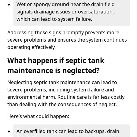
Wet or spongy ground near the drain field
signals drainage issues or oversaturation,
which can lead to system failure.
Addressing these signs promptly prevents more
severe problems and ensures the system continues
operating effectively.
What happens if septic tank
maintenance is neglected?
Neglecting septic tank maintenance can lead to
severe problems, including system failure and
environmental harm. Routine care is far less costly
than dealing with the consequences of neglect.
Here’s what could happen:
An overfilled tank can lead to backups, drain