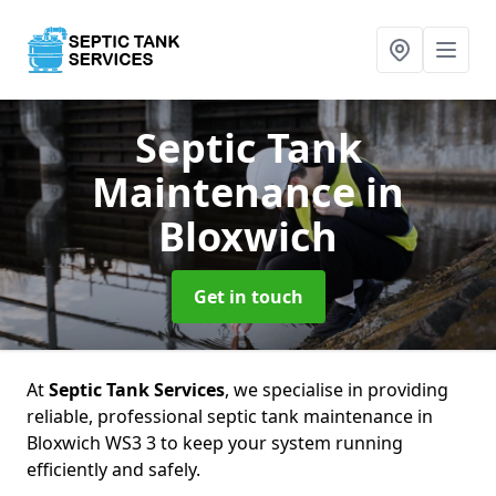
Septic Tank
Maintenance
in
Bloxwich
Get in touch
At
Septic Tank Services
, we specialise in providing
reliable, professional septic tank maintenance in
Bloxwich WS3 3 to keep your system running
efficiently and safely.