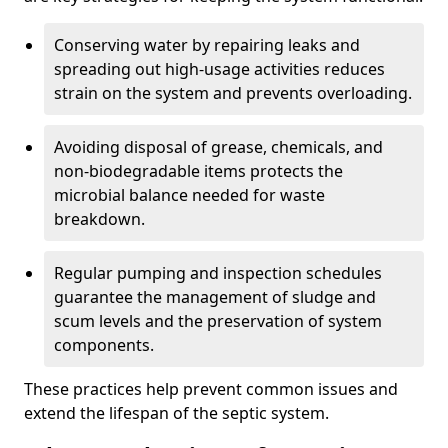
Conserving water by repairing leaks and
spreading out high-usage activities reduces
strain on the system and prevents overloading.
Avoiding disposal of grease, chemicals, and
non-biodegradable items protects the
microbial balance needed for waste
breakdown.
Regular pumping and inspection schedules
guarantee the management of sludge and
scum levels and the preservation of system
components.
These practices help prevent common issues and
extend the lifespan of the septic system.