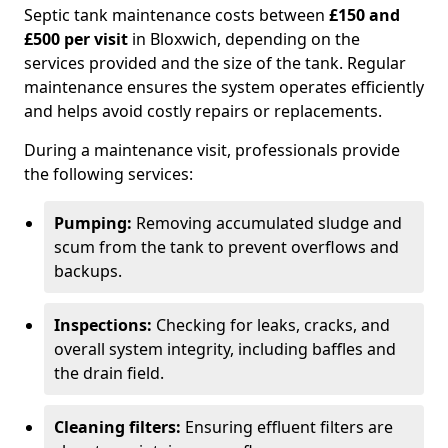
Septic tank maintenance costs between
£150 and
£500 per visit
in Bloxwich, depending on the
services provided and the size of the tank. Regular
maintenance ensures the system operates efficiently
and helps avoid costly repairs or replacements.
During a maintenance visit, professionals provide
the following services:
Pumping:
Removing accumulated sludge and
scum from the tank to prevent overflows and
backups.
Inspections:
Checking for leaks, cracks, and
overall system integrity, including baffles and
the drain field.
Cleaning filters:
Ensuring effluent filters are