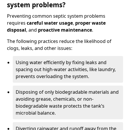
system problems?
Preventing common septic system problems
requires
careful water usage
,
proper waste
disposal
, and
proactive maintenance
.
The following practices reduce the likelihood of
clogs, leaks, and other issues:
Using water efficiently by fixing leaks and
spacing out high-water activities, like laundry,
prevents overloading the system.
Disposing of only biodegradable materials and
avoiding grease, chemicals, or non-
biodegradable waste protects the tank’s
microbial balance.
Diverting rainwater and runoff away from the