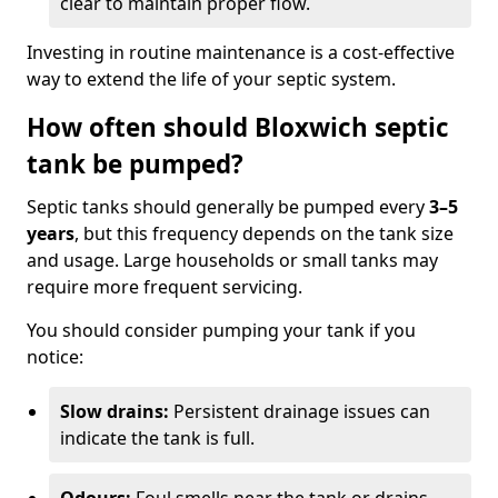
clear to maintain proper flow.
Investing in routine maintenance is a cost-effective
way to extend the life of your septic system.
How often should Bloxwich septic
tank be pumped?
Septic tanks should generally be pumped every
3–5
years
, but this frequency depends on the tank size
and usage. Large households or small tanks may
require more frequent servicing.
You should consider pumping your tank if you
notice:
Slow drains:
Persistent drainage issues can
indicate the tank is full.