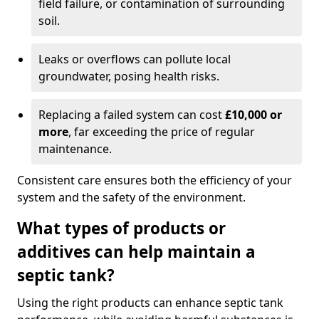
field failure, or contamination of surrounding
soil.
Leaks or overflows can pollute local
groundwater, posing health risks.
Replacing a failed system can cost
£10,000 or
more
, far exceeding the price of regular
maintenance.
Consistent care ensures both the efficiency of your
system and the safety of the environment.
What types of products or
additives can help maintain a
septic tank?
Using the right products can enhance septic tank