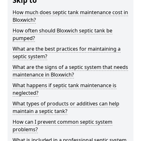
Skip to
How much does septic tank maintenance cost in
Bloxwich?
How often should Bloxwich septic tank be
pumped?
What are the best practices for maintaining a
septic system?
What are the signs of a septic system that needs
maintenance in Bloxwich?
What happens if septic tank maintenance is
neglected?
What types of products or additives can help
maintain a septic tank?
How can I prevent common septic system
problems?
What is included in a professional septic system