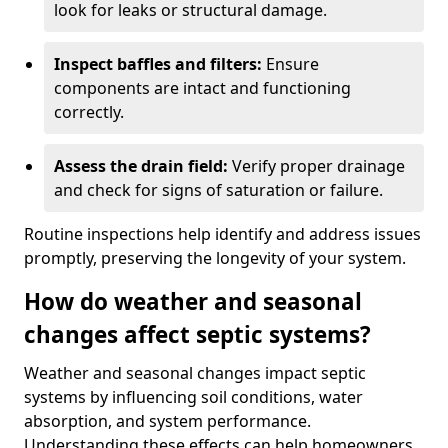
look for leaks or structural damage.
Inspect baffles and filters:
Ensure
components are intact and functioning
correctly.
Assess the drain field:
Verify proper drainage
and check for signs of saturation or failure.
Routine inspections help identify and address issues
promptly, preserving the longevity of your system.
How do weather and seasonal
changes affect septic systems?
Weather and seasonal changes impact septic
systems by influencing soil conditions, water
absorption, and system performance.
Understanding these effects can help homeowners