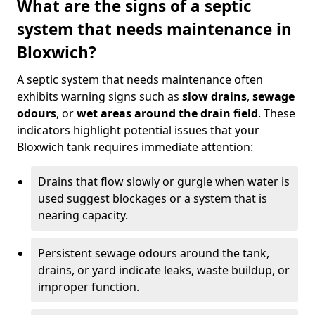
What are the signs of a septic
system that needs maintenance in
Bloxwich?
A septic system that needs maintenance often
exhibits warning signs such as
slow drains
,
sewage
odours
, or
wet areas around the drain field
. These
indicators highlight potential issues that your
Bloxwich tank requires immediate attention:
Drains that flow slowly or gurgle when water is
used suggest blockages or a system that is
nearing capacity.
Persistent sewage odours around the tank,
drains, or yard indicate leaks, waste buildup, or
improper function.