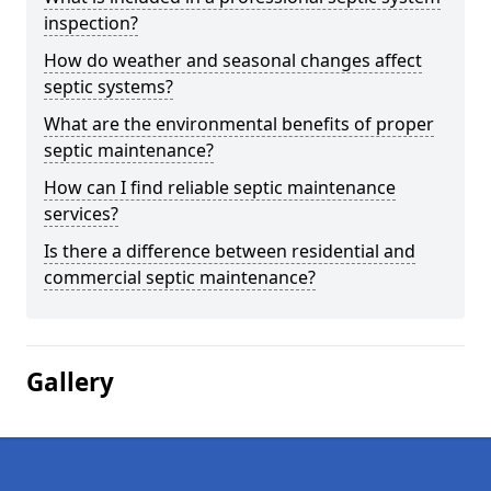
inspection?
How do weather and seasonal changes affect
septic systems?
What are the environmental benefits of proper
septic maintenance?
How can I find reliable septic maintenance
services?
Is there a difference between residential and
commercial septic maintenance?
Gallery