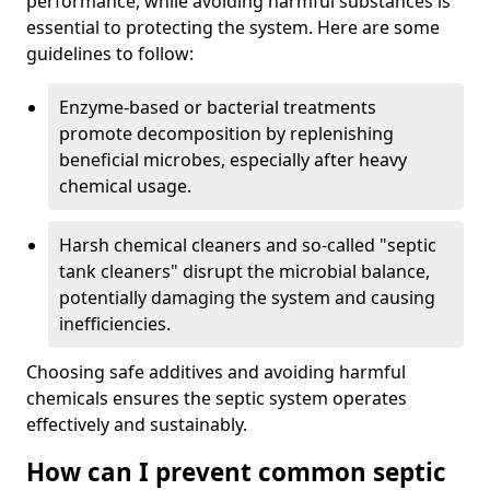
performance, while avoiding harmful substances is
essential to protecting the system. Here are some
guidelines to follow:
Enzyme-based or bacterial treatments
promote decomposition by replenishing
beneficial microbes, especially after heavy
chemical usage.
Harsh chemical cleaners and so-called "septic
tank cleaners" disrupt the microbial balance,
potentially damaging the system and causing
inefficiencies.
Choosing safe additives and avoiding harmful
chemicals ensures the septic system operates
effectively and sustainably.
How can I prevent common septic