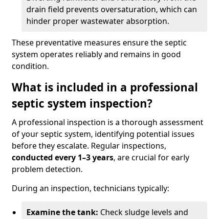
drain field prevents oversaturation, which can
hinder proper wastewater absorption.
These preventative measures ensure the septic
system operates reliably and remains in good
condition.
What is included in a professional
septic system inspection?
A professional inspection is a thorough assessment
of your septic system, identifying potential issues
before they escalate. Regular inspections,
conducted every 1–3 years
, are crucial for early
problem detection.
During an inspection, technicians typically:
Examine the tank:
Check sludge levels and