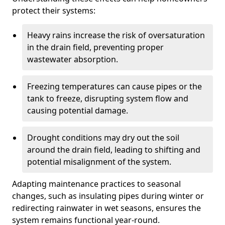
protect their systems:
Heavy rains increase the risk of oversaturation
in the drain field, preventing proper
wastewater absorption.
Freezing temperatures can cause pipes or the
tank to freeze, disrupting system flow and
causing potential damage.
Drought conditions may dry out the soil
around the drain field, leading to shifting and
potential misalignment of the system.
Adapting maintenance practices to seasonal
changes, such as insulating pipes during winter or
redirecting rainwater in wet seasons, ensures the
system remains functional year-round.