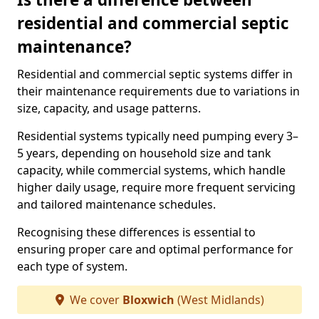
residential and commercial septic
maintenance?
Residential and commercial septic systems differ in
their maintenance requirements due to variations in
size, capacity, and usage patterns.
Residential systems typically need pumping every 3–
5 years, depending on household size and tank
capacity, while commercial systems, which handle
higher daily usage, require more frequent servicing
and tailored maintenance schedules.
Recognising these differences is essential to
ensuring proper care and optimal performance for
each type of system.
We cover
Bloxwich
(West Midlands)