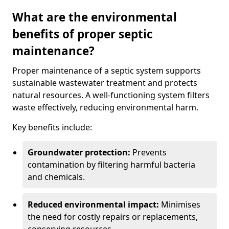
What are the environmental
benefits of proper septic
maintenance?
Proper maintenance of a septic system supports
sustainable wastewater treatment and protects
natural resources. A well-functioning system filters
waste effectively, reducing environmental harm.
Key benefits include:
Groundwater protection:
Prevents
contamination by filtering harmful bacteria
and chemicals.
Reduced environmental impact:
Minimises
the need for costly repairs or replacements,