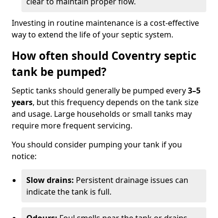
clear to maintain proper flow.
Investing in routine maintenance is a cost-effective
way to extend the life of your septic system.
How often should Coventry septic
tank be pumped?
Septic tanks should generally be pumped every
3–5
years
, but this frequency depends on the tank size
and usage. Large households or small tanks may
require more frequent servicing.
You should consider pumping your tank if you
notice:
Slow drains:
Persistent drainage issues can
indicate the tank is full.