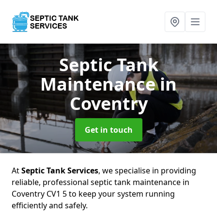
Septic Tank
Maintenance
in
Coventry
Get in touch
At
Septic Tank Services
, we specialise in providing
reliable, professional septic tank maintenance in
Coventry CV1 5 to keep your system running
efficiently and safely.