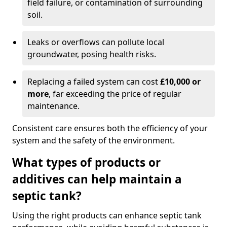
field failure, or contamination of surrounding
soil.
Leaks or overflows can pollute local
groundwater, posing health risks.
Replacing a failed system can cost
£10,000 or
more
, far exceeding the price of regular
maintenance.
Consistent care ensures both the efficiency of your
system and the safety of the environment.
What types of products or
additives can help maintain a
septic tank?
Using the right products can enhance septic tank