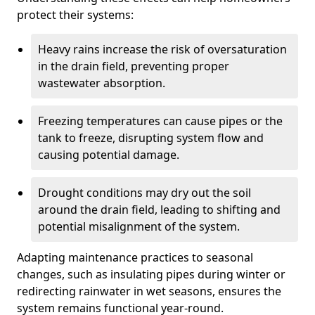
protect their systems:
Heavy rains increase the risk of oversaturation
in the drain field, preventing proper
wastewater absorption.
Freezing temperatures can cause pipes or the
tank to freeze, disrupting system flow and
causing potential damage.
Drought conditions may dry out the soil
around the drain field, leading to shifting and
potential misalignment of the system.
Adapting maintenance practices to seasonal
changes, such as insulating pipes during winter or
redirecting rainwater in wet seasons, ensures the
system remains functional year-round.