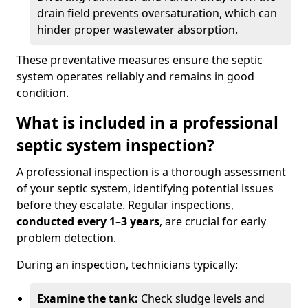
drain field prevents oversaturation, which can
hinder proper wastewater absorption.
These preventative measures ensure the septic
system operates reliably and remains in good
condition.
What is included in a professional
septic system inspection?
A professional inspection is a thorough assessment
of your septic system, identifying potential issues
before they escalate. Regular inspections,
conducted every 1–3 years
, are crucial for early
problem detection.
During an inspection, technicians typically:
Examine the tank:
Check sludge levels and