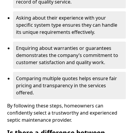
record of quality service.
Asking about their experience with your
specific system type ensures they can handle
its unique requirements effectively.
Enquiring about warranties or guarantees
demonstrates the company’s commitment to
customer satisfaction and quality work.
Comparing multiple quotes helps ensure fair
pricing and transparency in the services
offered.
By following these steps, homeowners can
confidently select a trustworthy and experienced
septic maintenance provider.
Is there a difference between