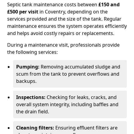
Septic tank maintenance costs between
£150 and
£500 per visit
in Coventry, depending on the
services provided and the size of the tank. Regular
maintenance ensures the system operates efficiently
and helps avoid costly repairs or replacements.
During a maintenance visit, professionals provide
the following services:
Pumping:
Removing accumulated sludge and
scum from the tank to prevent overflows and
backups.
Inspections:
Checking for leaks, cracks, and
overall system integrity, including baffles and
the drain field.
Cleaning filters:
Ensuring effluent filters are