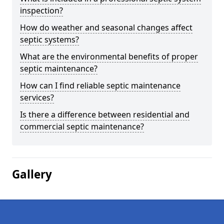
inspection?
How do weather and seasonal changes affect
septic systems?
What are the environmental benefits of proper
septic maintenance?
How can I find reliable septic maintenance
services?
Is there a difference between residential and
commercial septic maintenance?
Gallery