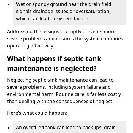
Wet or spongy ground near the drain field
signals drainage issues or oversaturation,
which can lead to system failure.
Addressing these signs promptly prevents more
severe problems and ensures the system continues
operating effectively.
What happens if septic tank
maintenance is neglected?
Neglecting septic tank maintenance can lead to
severe problems, including system failure and
environmental harm. Routine care is far less costly
than dealing with the consequences of neglect.
Here’s what could happen:
An overfilled tank can lead to backups, drain