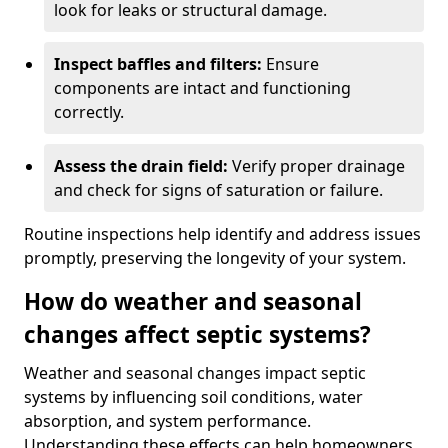
look for leaks or structural damage.
Inspect baffles and filters:
Ensure
components are intact and functioning
correctly.
Assess the drain field:
Verify proper drainage
and check for signs of saturation or failure.
Routine inspections help identify and address issues
promptly, preserving the longevity of your system.
How do weather and seasonal
changes affect septic systems?
Weather and seasonal changes impact septic
systems by influencing soil conditions, water
absorption, and system performance.
Understanding these effects can help homeowners