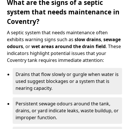
What are the signs of a septic
system that needs maintenance in
Coventry?
A septic system that needs maintenance often
exhibits warning signs such as
slow drains
,
sewage
odours
, or
wet areas around the drain field
. These
indicators highlight potential issues that your
Coventry tank requires immediate attention:
Drains that flow slowly or gurgle when water is
used suggest blockages or a system that is
nearing capacity.
Persistent sewage odours around the tank,
drains, or yard indicate leaks, waste buildup, or
improper function.