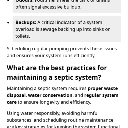
Odours:
Foul smells near the tank or drains
often signal excessive buildup.
Backups:
A critical indicator of a system
overload is sewage backing up into sinks or
toilets.
Scheduling regular pumping prevents these issues
and ensures your system runs efficiently.
What are the best practices for
maintaining a septic system?
Maintaining a septic system requires
proper waste
disposal
,
water conservation
, and
regular system
care
to ensure longevity and efficiency.
Using water responsibly, avoiding harmful
substances, and scheduling routine maintenance
are key strategies for keeping the system functional.