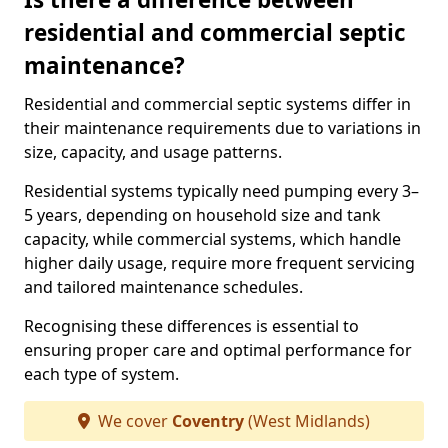
residential and commercial septic
maintenance?
Residential and commercial septic systems differ in
their maintenance requirements due to variations in
size, capacity, and usage patterns.
Residential systems typically need pumping every 3–
5 years, depending on household size and tank
capacity, while commercial systems, which handle
higher daily usage, require more frequent servicing
and tailored maintenance schedules.
Recognising these differences is essential to
ensuring proper care and optimal performance for
each type of system.
We cover
Coventry
(West Midlands)