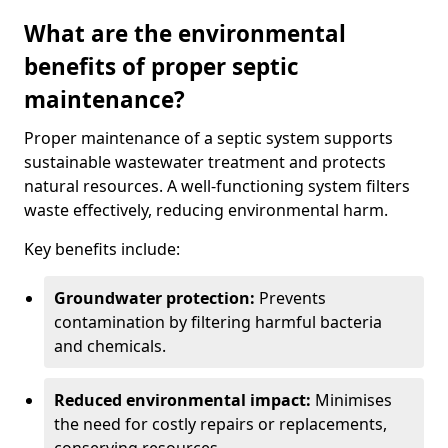
What are the environmental
benefits of proper septic
maintenance?
Proper maintenance of a septic system supports
sustainable wastewater treatment and protects
natural resources. A well-functioning system filters
waste effectively, reducing environmental harm.
Key benefits include:
Groundwater protection:
Prevents
contamination by filtering harmful bacteria
and chemicals.
Reduced environmental impact:
Minimises
the need for costly repairs or replacements,