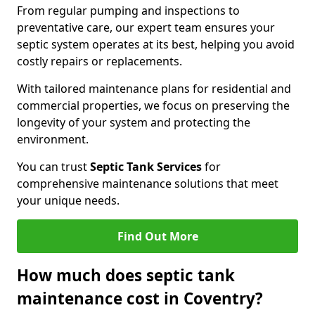
From regular pumping and inspections to
preventative care, our expert team ensures your
septic system operates at its best, helping you avoid
costly repairs or replacements.
With tailored maintenance plans for residential and
commercial properties, we focus on preserving the
longevity of your system and protecting the
environment.
You can trust
Septic Tank Services
for
comprehensive maintenance solutions that meet
your unique needs.
Find Out More
How much does septic tank
maintenance cost in Coventry?