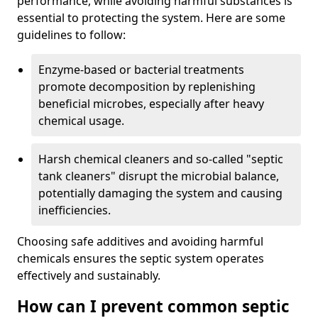
performance, while avoiding harmful substances is
essential to protecting the system. Here are some
guidelines to follow:
Enzyme-based or bacterial treatments
promote decomposition by replenishing
beneficial microbes, especially after heavy
chemical usage.
Harsh chemical cleaners and so-called "septic
tank cleaners" disrupt the microbial balance,
potentially damaging the system and causing
inefficiencies.
Choosing safe additives and avoiding harmful
chemicals ensures the septic system operates
effectively and sustainably.
How can I prevent common septic