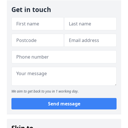
Get in touch
We aim to get back to you in 1 working day.
Send message