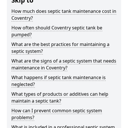
Skip to
How much does septic tank maintenance cost in
Coventry?
How often should Coventry septic tank be
pumped?
What are the best practices for maintaining a
septic system?
What are the signs of a septic system that needs
maintenance in Coventry?
What happens if septic tank maintenance is
neglected?
What types of products or additives can help
maintain a septic tank?
How can I prevent common septic system
problems?
What is included in a professional septic system