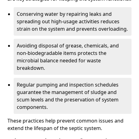
Conserving water by repairing leaks and
spreading out high-usage activities reduces
strain on the system and prevents overloading.
Avoiding disposal of grease, chemicals, and
non-biodegradable items protects the
microbial balance needed for waste
breakdown.
Regular pumping and inspection schedules
guarantee the management of sludge and
scum levels and the preservation of system
components.
These practices help prevent common issues and
extend the lifespan of the septic system.