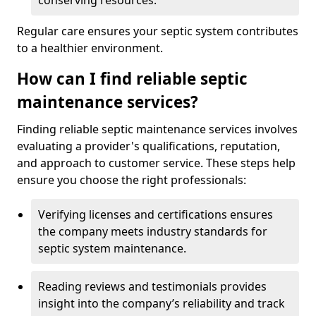
conserving resources.
Regular care ensures your septic system contributes
to a healthier environment.
How can I find reliable septic
maintenance services?
Finding reliable septic maintenance services involves
evaluating a provider's qualifications, reputation,
and approach to customer service. These steps help
ensure you choose the right professionals:
Verifying licenses and certifications ensures
the company meets industry standards for
septic system maintenance.
Reading reviews and testimonials provides
insight into the company’s reliability and track