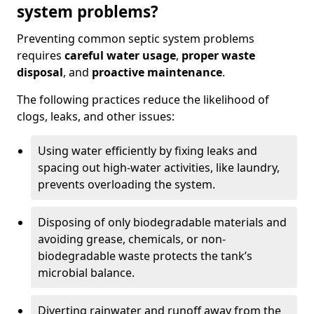
system problems?
Preventing common septic system problems
requires
careful water usage
,
proper waste
disposal
, and
proactive maintenance
.
The following practices reduce the likelihood of
clogs, leaks, and other issues:
Using water efficiently by fixing leaks and
spacing out high-water activities, like laundry,
prevents overloading the system.
Disposing of only biodegradable materials and
avoiding grease, chemicals, or non-
biodegradable waste protects the tank’s
microbial balance.
Diverting rainwater and runoff away from the