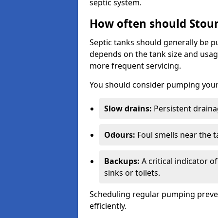
septic system.
How often should Stour
Septic tanks should generally be
depends on the tank size and usag
more frequent servicing.
You should consider pumping your 
Slow drains:
Persistent drainag
Odours:
Foul smells near the t
Backups:
A critical indicator 
sinks or toilets.
Scheduling regular pumping preve
efficiently.