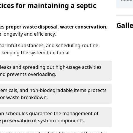
ices for maintaining a septic
Gall
res
proper waste disposal
,
water conservation
,
 longevity and efficiency.
 harmful substances, and scheduling routine
 keeping the system functional.
leaks and spreading out high-usage activities
and prevents overloading.
chemicals, and non-biodegradable items protects
for waste breakdown.
on schedules guarantee the management of
e preservation of system components.