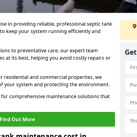
lise in providing reliable, professional septic tank
to keep your system running efficiently and
ons to preventative care, our expert team
Get
 at its best, helping you avoid costly repairs or
r residential and commercial properties, we
 of your system and protecting the environment.
for comprehensive maintenance solutions that
Find Out More
tank maintenance cost in