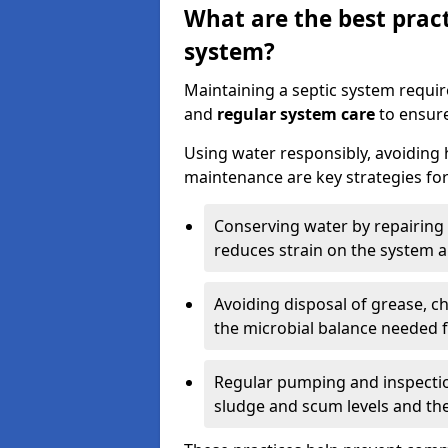
What are the best pract
system?
Maintaining a septic system requi
and
regular system care
to ensure
Using water responsibly, avoiding
maintenance are key strategies for
Conserving water by repairing 
reduces strain on the system 
Avoiding disposal of grease, 
the microbial balance needed 
Regular pumping and inspecti
sludge and scum levels and th