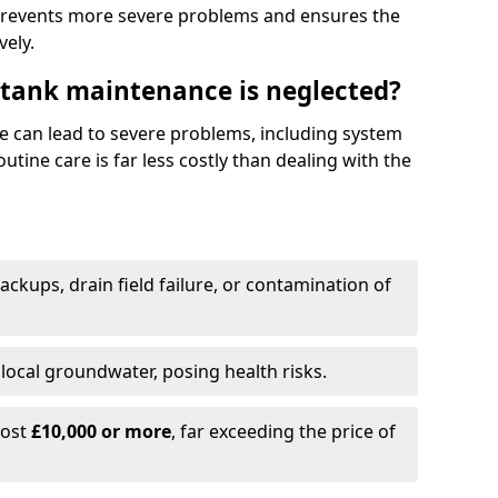
prevents more severe problems and ensures the
vely.
 tank maintenance is neglected?
e can lead to severe problems, including system
tine care is far less costly than dealing with the
backups, drain field failure, or contamination of
local groundwater, posing health risks.
cost
£10,000 or more
, far exceeding the price of