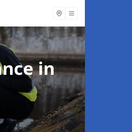
ance
in