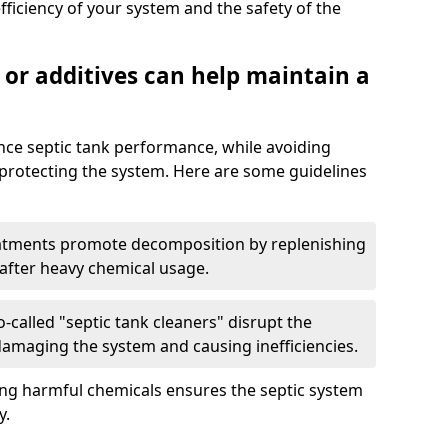
fficiency of your system and the safety of the
 or additives can help maintain a
nce septic tank performance, while avoiding
 protecting the system. Here are some guidelines
eatments promote decomposition by replenishing
 after heavy chemical usage.
-called "septic tank cleaners" disrupt the
 damaging the system and causing inefficiencies.
ing harmful chemicals ensures the septic system
y.