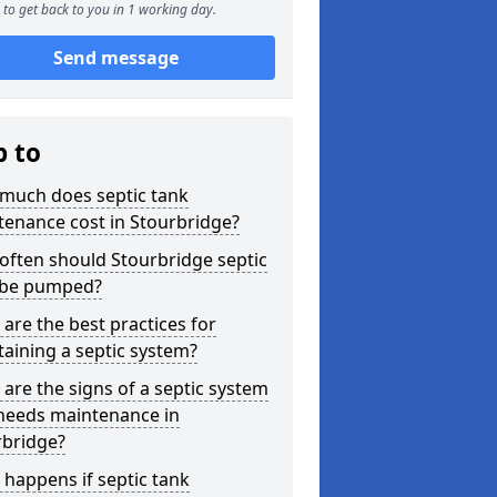
to get back to you in 1 working day.
Send message
p to
much does septic tank
enance cost in Stourbridge?
often should Stourbridge septic
 be pumped?
are the best practices for
aining a septic system?
are the signs of a septic system
 needs maintenance in
rbridge?
happens if septic tank