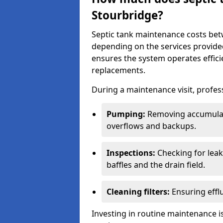
Stourbridge?
Septic tank maintenance costs be
depending on the services provide
ensures the system operates efficie
replacements.
During a maintenance visit, profess
Pumping:
Removing accumulat
overflows and backups.
Inspections:
Checking for leaks
baffles and the drain field.
Cleaning filters:
Ensuring efflu
Investing in routine maintenance is