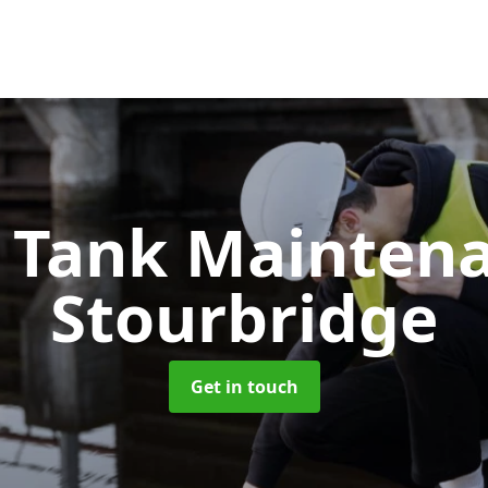
c Tank Mainten
Stourbridge
Get in touch