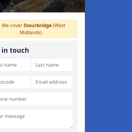
We cover
Stourbridge
(West
Midlands)
 in touch