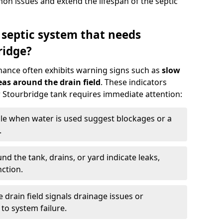
n issues and extend the lifespan of the septic
 septic system that needs
ridge?
nance often exhibits warning signs such as
slow
as around the drain field
. These indicators
ur Stourbridge tank requires immediate attention:
gle when water is used suggest blockages or a
.
d the tank, drains, or yard indicate leaks,
ction.
drain field signals drainage issues or
to system failure.