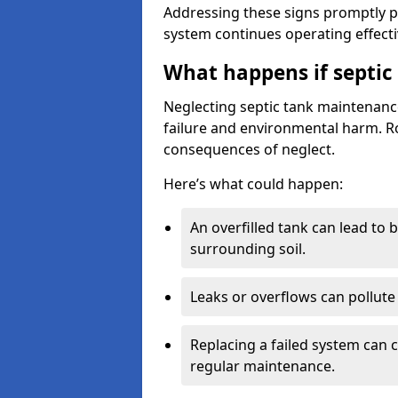
Addressing these signs promptly 
system continues operating effecti
What happens if septic
Neglecting septic tank maintenanc
failure and environmental harm. Rou
consequences of neglect.
Here’s what could happen:
An overfilled tank can lead to 
surrounding soil.
Leaks or overflows can pollute 
Replacing a failed system can 
regular maintenance.