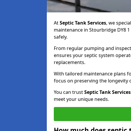
At
Septic Tank Services
, we specia
maintenance in Stourbridge DY8 1 
safely.
From regular pumping and inspecti
ensures your septic system operates
replacements.
With tailored maintenance plans fo
focus on preserving the longevity
You can trust
Septic Tank Services
meet your unique needs.
How much does septic 