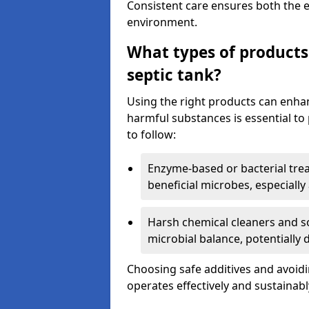
Consistent care ensures both the e
environment.
What types of products
septic tank?
Using the right products can enha
harmful substances is essential to
to follow:
Enzyme-based or bacterial tr
beneficial microbes, especially
Harsh chemical cleaners and so
microbial balance, potentially
Choosing safe additives and avoid
operates effectively and sustainabl