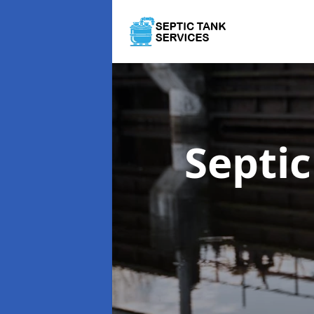
Septi