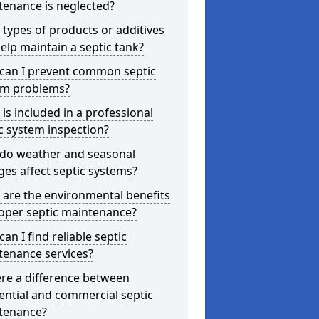
tenance is neglected?
types of products or additives
elp maintain a septic tank?
can I prevent common septic
em problems?
is included in a professional
c system inspection?
do weather and seasonal
es affect septic systems?
are the environmental benefits
oper septic maintenance?
an I find reliable septic
tenance services?
ere a difference between
ential and commercial septic
tenance?