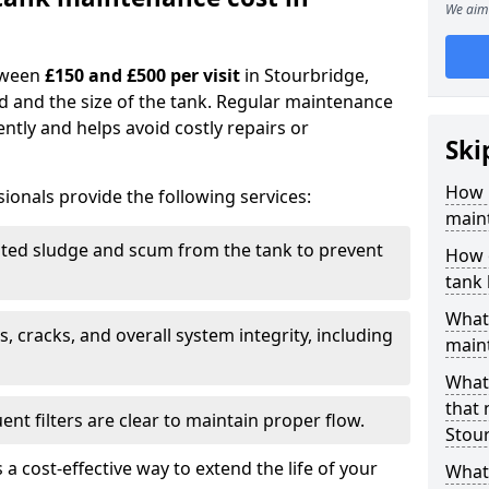
We aim 
tween
£150 and £500 per visit
in Stourbridge,
d and the size of the tank. Regular maintenance
ntly and helps avoid costly repairs or
Ski
How 
ionals provide the following services:
maint
ed sludge and scum from the tank to prevent
How 
tank
What 
, cracks, and overall system integrity, including
maint
What 
that
ent filters are clear to maintain proper flow.
Stou
 a cost-effective way to extend the life of your
What 