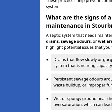
These practices help prevent commo
system.
What are the signs of a
maintenance in Stourb
A septic system that needs mainte
drains
,
sewage odours
, or
wet are
highlight potential issues that yo
Drains that flow slowly or gur
system that is nearing capacity
Persistent sewage odours aroun
waste buildup, or improper fun
Wet or spongy ground near the 
oversaturation, which can lead 