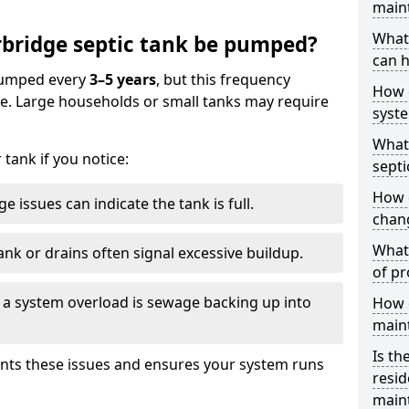
main
What 
bridge septic tank be pumped?
can h
 pumped every
3–5 years
, but this frequency
How 
e. Large households or small tanks may require
syst
What 
tank if you notice:
septi
How 
e issues can indicate the tank is full.
chang
What 
ank or drains often signal excessive buildup.
of pr
of a system overload is sewage backing up into
How c
main
Is th
nts these issues and ensures your system runs
resid
main