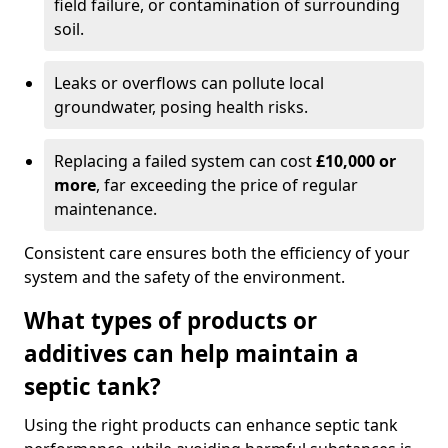
field failure, or contamination of surrounding
soil.
Leaks or overflows can pollute local
groundwater, posing health risks.
Replacing a failed system can cost
£10,000 or
more
, far exceeding the price of regular
maintenance.
Consistent care ensures both the efficiency of your
system and the safety of the environment.
What types of products or
additives can help maintain a
septic tank?
Using the right products can enhance septic tank