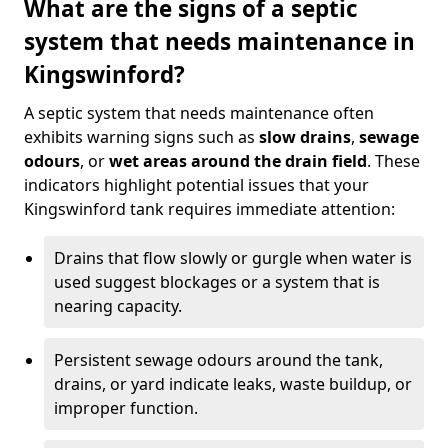
What are the signs of a septic
system that needs maintenance in
Kingswinford?
A septic system that needs maintenance often
exhibits warning signs such as
slow drains
,
sewage
odours
, or
wet areas around the drain field
. These
indicators highlight potential issues that your
Kingswinford tank requires immediate attention:
Drains that flow slowly or gurgle when water is
used suggest blockages or a system that is
nearing capacity.
Persistent sewage odours around the tank,
drains, or yard indicate leaks, waste buildup, or
improper function.