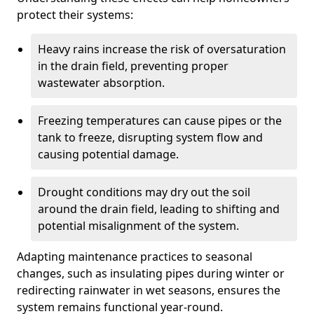
protect their systems:
Heavy rains increase the risk of oversaturation
in the drain field, preventing proper
wastewater absorption.
Freezing temperatures can cause pipes or the
tank to freeze, disrupting system flow and
causing potential damage.
Drought conditions may dry out the soil
around the drain field, leading to shifting and
potential misalignment of the system.
Adapting maintenance practices to seasonal
changes, such as insulating pipes during winter or
redirecting rainwater in wet seasons, ensures the
system remains functional year-round.