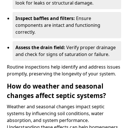
look for leaks or structural damage.
Inspect baffles and filters:
Ensure
components are intact and functioning
correctly.
Assess the drain field:
Verify proper drainage
and check for signs of saturation or failure.
Routine inspections help identify and address issues
promptly, preserving the longevity of your system.
How do weather and seasonal
changes affect septic systems?
Weather and seasonal changes impact septic
systems by influencing soil conditions, water
absorption, and system performance.
Understanding these effects can help homeowners