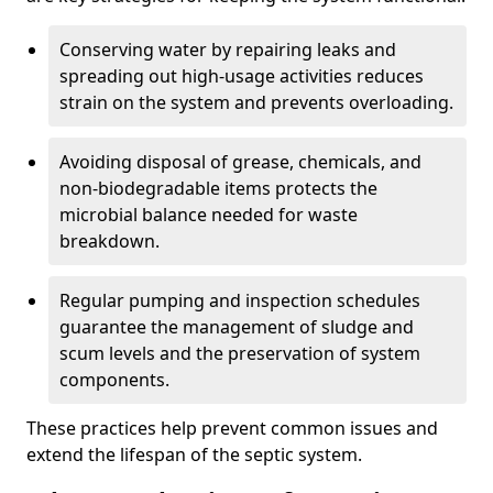
Conserving water by repairing leaks and
spreading out high-usage activities reduces
strain on the system and prevents overloading.
Avoiding disposal of grease, chemicals, and
non-biodegradable items protects the
microbial balance needed for waste
breakdown.
Regular pumping and inspection schedules
guarantee the management of sludge and
scum levels and the preservation of system
components.
These practices help prevent common issues and
extend the lifespan of the septic system.