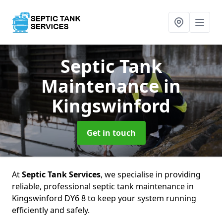
Septic Tank
Maintenance
in
Kingswinford
Get in touch
At
Septic Tank Services
, we specialise in providing
reliable, professional septic tank maintenance in
Kingswinford DY6 8 to keep your system running
efficiently and safely.