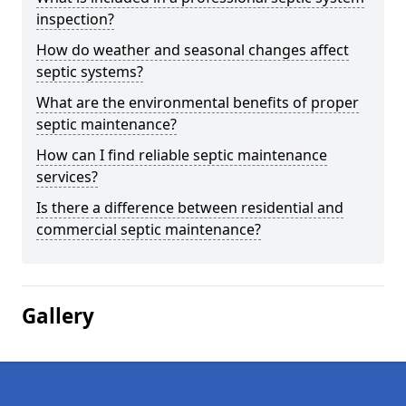
inspection?
How do weather and seasonal changes affect
septic systems?
What are the environmental benefits of proper
septic maintenance?
How can I find reliable septic maintenance
services?
Is there a difference between residential and
commercial septic maintenance?
Gallery