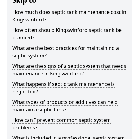
Skip to
How much does septic tank maintenance cost in
Kingswinford?
How often should Kingswinford septic tank be
pumped?
What are the best practices for maintaining a
septic system?
What are the signs of a septic system that needs
maintenance in Kingswinford?
What happens if septic tank maintenance is
neglected?
What types of products or additives can help
maintain a septic tank?
How can I prevent common septic system
problems?
What is included in a professional septic system