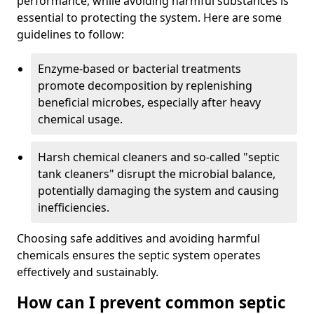
performance, while avoiding harmful substances is
essential to protecting the system. Here are some
guidelines to follow:
Enzyme-based or bacterial treatments
promote decomposition by replenishing
beneficial microbes, especially after heavy
chemical usage.
Harsh chemical cleaners and so-called "septic
tank cleaners" disrupt the microbial balance,
potentially damaging the system and causing
inefficiencies.
Choosing safe additives and avoiding harmful
chemicals ensures the septic system operates
effectively and sustainably.
How can I prevent common septic