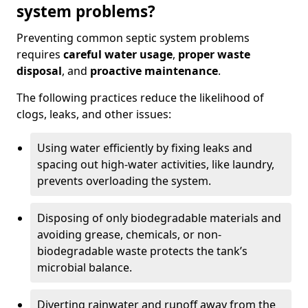
system problems?
Preventing common septic system problems
requires
careful water usage
,
proper waste
disposal
, and
proactive maintenance
.
The following practices reduce the likelihood of
clogs, leaks, and other issues:
Using water efficiently by fixing leaks and
spacing out high-water activities, like laundry,
prevents overloading the system.
Disposing of only biodegradable materials and
avoiding grease, chemicals, or non-
biodegradable waste protects the tank’s
microbial balance.
Diverting rainwater and runoff away from the