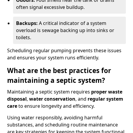
Odours:
Foul smells near the tank or drains
often signal excessive buildup.
Backups:
A critical indicator of a system
overload is sewage backing up into sinks or
toilets.
Scheduling regular pumping prevents these issues
and ensures your system runs efficiently.
What are the best practices for
maintaining a septic system?
Maintaining a septic system requires
proper waste
disposal
,
water conservation
, and
regular system
care
to ensure longevity and efficiency.
Using water responsibly, avoiding harmful
substances, and scheduling routine maintenance
are key strategies for keeping the system functional.