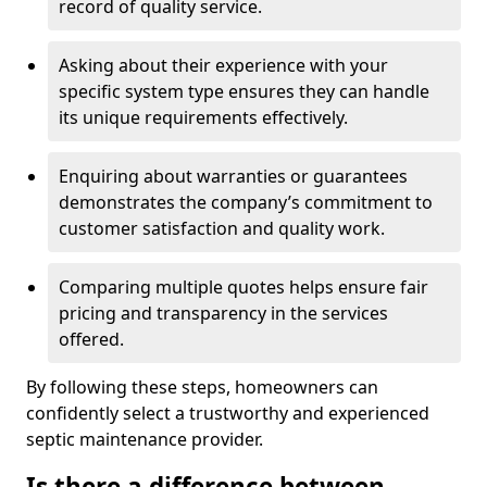
record of quality service.
Asking about their experience with your
specific system type ensures they can handle
its unique requirements effectively.
Enquiring about warranties or guarantees
demonstrates the company’s commitment to
customer satisfaction and quality work.
Comparing multiple quotes helps ensure fair
pricing and transparency in the services
offered.
By following these steps, homeowners can
confidently select a trustworthy and experienced
septic maintenance provider.
Is there a difference between