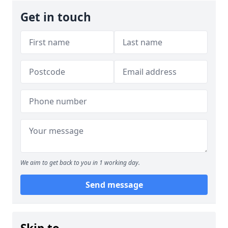
Get in touch
We aim to get back to you in 1 working day.
Send message