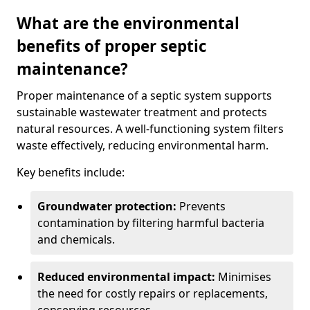
What are the environmental
benefits of proper septic
maintenance?
Proper maintenance of a septic system supports
sustainable wastewater treatment and protects
natural resources. A well-functioning system filters
waste effectively, reducing environmental harm.
Key benefits include:
Groundwater protection:
Prevents
contamination by filtering harmful bacteria
and chemicals.
Reduced environmental impact:
Minimises
the need for costly repairs or replacements,