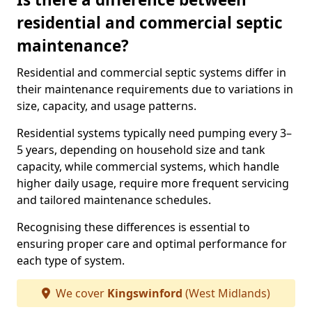
residential and commercial septic
maintenance?
Residential and commercial septic systems differ in
their maintenance requirements due to variations in
size, capacity, and usage patterns.
Residential systems typically need pumping every 3–
5 years, depending on household size and tank
capacity, while commercial systems, which handle
higher daily usage, require more frequent servicing
and tailored maintenance schedules.
Recognising these differences is essential to
ensuring proper care and optimal performance for
each type of system.
We cover
Kingswinford
(West Midlands)