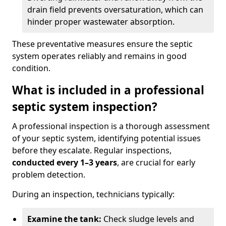
drain field prevents oversaturation, which can
hinder proper wastewater absorption.
These preventative measures ensure the septic
system operates reliably and remains in good
condition.
What is included in a professional
septic system inspection?
A professional inspection is a thorough assessment
of your septic system, identifying potential issues
before they escalate. Regular inspections,
conducted every 1–3 years
, are crucial for early
problem detection.
During an inspection, technicians typically:
Examine the tank:
Check sludge levels and