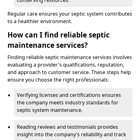
conserving resources.
Regular care ensures your septic system contributes
to a healthier environment.
How can I find reliable septic
maintenance services?
Finding reliable septic maintenance services involves
evaluating a provider's qualifications, reputation,
and approach to customer service. These steps help
ensure you choose the right professionals:
Verifying licenses and certifications ensures
the company meets industry standards for
septic system maintenance.
Reading reviews and testimonials provides
insight into the company’s reliability and track