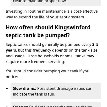
clear to maintain proper flow.
Investing in routine maintenance is a cost-effective
way to extend the life of your septic system.
How often should Kingswinford
septic tank be pumped?
Septic tanks should generally be pumped every
3–5
years
, but this frequency depends on the tank size
and usage. Large households or small tanks may
require more frequent servicing.
You should consider pumping your tank if you
notice:
Slow drains:
Persistent drainage issues can
indicate the tank is full.