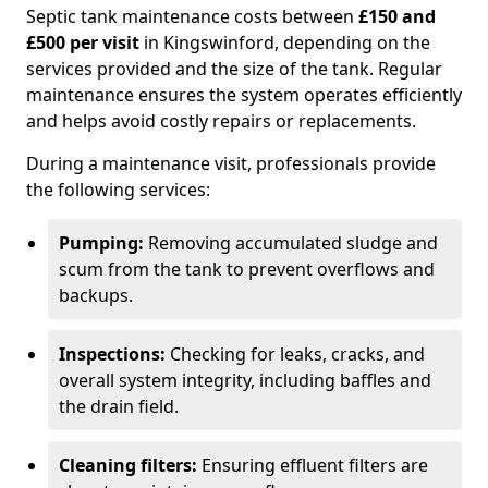
Septic tank maintenance costs between
£150 and
£500 per visit
in Kingswinford, depending on the
services provided and the size of the tank. Regular
maintenance ensures the system operates efficiently
and helps avoid costly repairs or replacements.
During a maintenance visit, professionals provide
the following services:
Pumping:
Removing accumulated sludge and
scum from the tank to prevent overflows and
backups.
Inspections:
Checking for leaks, cracks, and
overall system integrity, including baffles and
the drain field.
Cleaning filters:
Ensuring effluent filters are