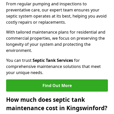
From regular pumping and inspections to
preventative care, our expert team ensures your
septic system operates at its best, helping you avoid
costly repairs or replacements.
With tailored maintenance plans for residential and
commercial properties, we focus on preserving the
longevity of your system and protecting the
environment.
You can trust
Septic Tank Services
for
comprehensive maintenance solutions that meet
your unique needs.
Find Out More
How much does septic tank
maintenance cost in Kingswinford?