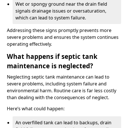
Wet or spongy ground near the drain field
signals drainage issues or oversaturation,
which can lead to system failure.
Addressing these signs promptly prevents more
severe problems and ensures the system continues
operating effectively.
What happens if septic tank
maintenance is neglected?
Neglecting septic tank maintenance can lead to
severe problems, including system failure and
environmental harm. Routine care is far less costly
than dealing with the consequences of neglect.
Here’s what could happen:
An overfilled tank can lead to backups, drain