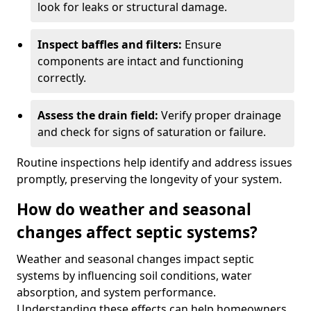
look for leaks or structural damage.
Inspect baffles and filters:
Ensure
components are intact and functioning
correctly.
Assess the drain field:
Verify proper drainage
and check for signs of saturation or failure.
Routine inspections help identify and address issues
promptly, preserving the longevity of your system.
How do weather and seasonal
changes affect septic systems?
Weather and seasonal changes impact septic
systems by influencing soil conditions, water
absorption, and system performance.
Understanding these effects can help homeowners