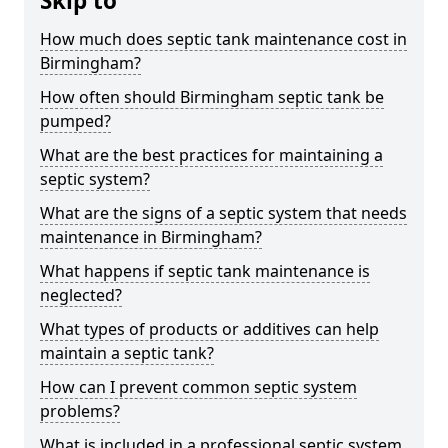
Skip to
How much does septic tank maintenance cost in
Birmingham?
How often should Birmingham septic tank be
pumped?
What are the best practices for maintaining a
septic system?
What are the signs of a septic system that needs
maintenance in Birmingham?
What happens if septic tank maintenance is
neglected?
What types of products or additives can help
maintain a septic tank?
How can I prevent common septic system
problems?
What is included in a professional septic system