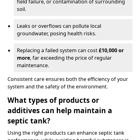
field failure, or contamination of surrounding
soil.
Leaks or overflows can pollute local
groundwater, posing health risks.
Replacing a failed system can cost
£10,000 or
more
, far exceeding the price of regular
maintenance.
Consistent care ensures both the efficiency of your
system and the safety of the environment.
What types of products or
additives can help maintain a
septic tank?
Using the right products can enhance septic tank