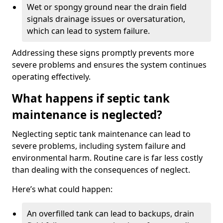
Wet or spongy ground near the drain field
signals drainage issues or oversaturation,
which can lead to system failure.
Addressing these signs promptly prevents more
severe problems and ensures the system continues
operating effectively.
What happens if septic tank
maintenance is neglected?
Neglecting septic tank maintenance can lead to
severe problems, including system failure and
environmental harm. Routine care is far less costly
than dealing with the consequences of neglect.
Here’s what could happen:
An overfilled tank can lead to backups, drain