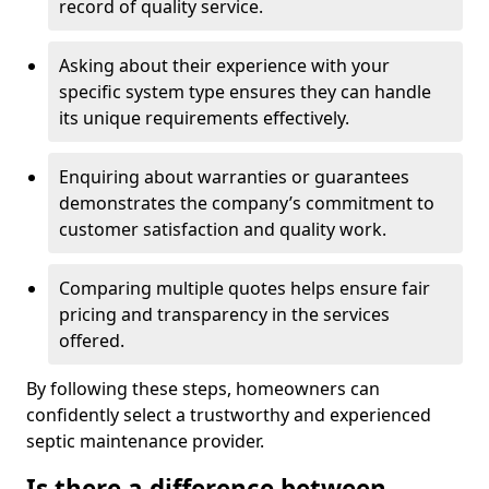
record of quality service.
Asking about their experience with your
specific system type ensures they can handle
its unique requirements effectively.
Enquiring about warranties or guarantees
demonstrates the company’s commitment to
customer satisfaction and quality work.
Comparing multiple quotes helps ensure fair
pricing and transparency in the services
offered.
By following these steps, homeowners can
confidently select a trustworthy and experienced
septic maintenance provider.
Is there a difference between