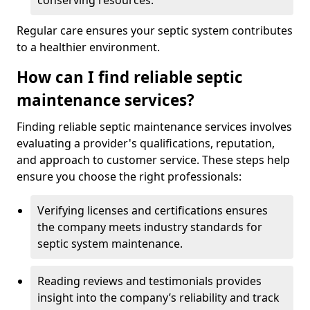
conserving resources.
Regular care ensures your septic system contributes
to a healthier environment.
How can I find reliable septic
maintenance services?
Finding reliable septic maintenance services involves
evaluating a provider's qualifications, reputation,
and approach to customer service. These steps help
ensure you choose the right professionals:
Verifying licenses and certifications ensures
the company meets industry standards for
septic system maintenance.
Reading reviews and testimonials provides
insight into the company’s reliability and track