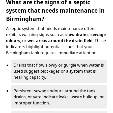
What are the signs of a septic
system that needs maintenance in
Birmingham?
A septic system that needs maintenance often
exhibits warning signs such as
slow drains
,
sewage
odours
, or
wet areas around the drain field
. These
indicators highlight potential issues that your
Birmingham tank requires immediate attention:
Drains that flow slowly or gurgle when water is
used suggest blockages or a system that is
nearing capacity.
Persistent sewage odours around the tank,
drains, or yard indicate leaks, waste buildup, or
improper function.