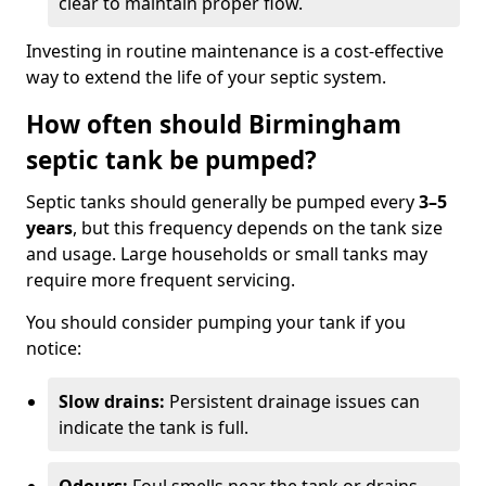
clear to maintain proper flow.
Investing in routine maintenance is a cost-effective
way to extend the life of your septic system.
How often should Birmingham
septic tank be pumped?
Septic tanks should generally be pumped every
3–5
years
, but this frequency depends on the tank size
and usage. Large households or small tanks may
require more frequent servicing.
You should consider pumping your tank if you
notice:
Slow drains:
Persistent drainage issues can
indicate the tank is full.