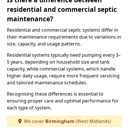
residential and commercial septic
maintenance?
Residential and commercial septic systems differ in
their maintenance requirements due to variations in
size, capacity, and usage patterns.
Residential systems typically need pumping every 3–
5 years, depending on household size and tank
capacity, while commercial systems, which handle
higher daily usage, require more frequent servicing
and tailored maintenance schedules.
Recognising these differences is essential to
ensuring proper care and optimal performance for
each type of system.
We cover
Birmingham
(West Midlands)