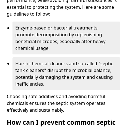
performance, while avoiding harmful substances is
essential to protecting the system. Here are some
guidelines to follow:
Enzyme-based or bacterial treatments
promote decomposition by replenishing
beneficial microbes, especially after heavy
chemical usage.
Harsh chemical cleaners and so-called "septic
tank cleaners" disrupt the microbial balance,
potentially damaging the system and causing
inefficiencies.
Choosing safe additives and avoiding harmful
chemicals ensures the septic system operates
effectively and sustainably.
How can I prevent common septic