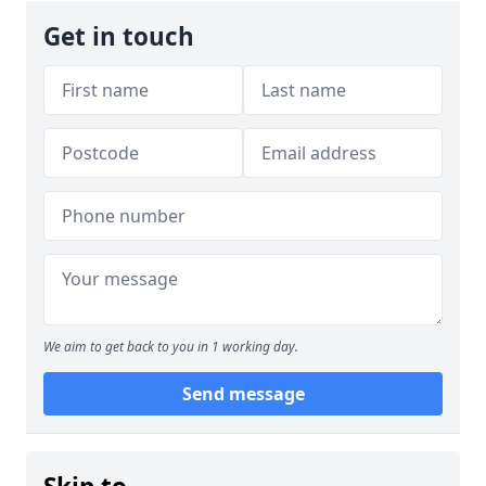
Get in touch
We aim to get back to you in 1 working day.
Send message