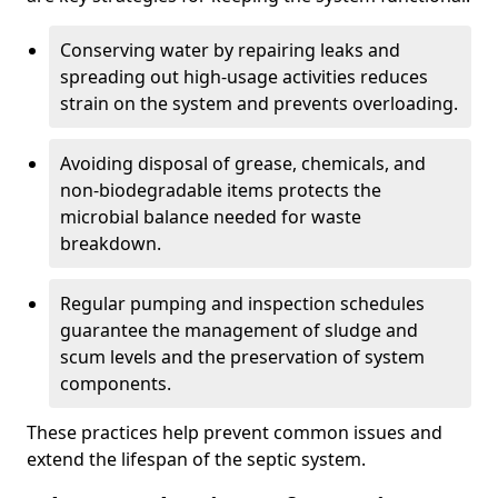
Conserving water by repairing leaks and
spreading out high-usage activities reduces
strain on the system and prevents overloading.
Avoiding disposal of grease, chemicals, and
non-biodegradable items protects the
microbial balance needed for waste
breakdown.
Regular pumping and inspection schedules
guarantee the management of sludge and
scum levels and the preservation of system
components.
These practices help prevent common issues and
extend the lifespan of the septic system.