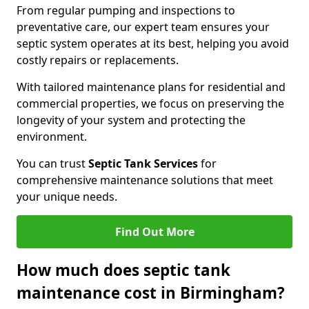
From regular pumping and inspections to
preventative care, our expert team ensures your
septic system operates at its best, helping you avoid
costly repairs or replacements.
With tailored maintenance plans for residential and
commercial properties, we focus on preserving the
longevity of your system and protecting the
environment.
You can trust
Septic Tank Services
for
comprehensive maintenance solutions that meet
your unique needs.
Find Out More
How much does septic tank
maintenance cost in Birmingham?