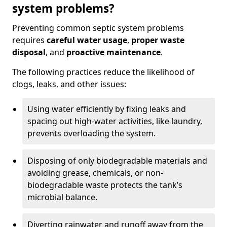
system problems?
Preventing common septic system problems
requires
careful water usage
,
proper waste
disposal
, and
proactive maintenance
.
The following practices reduce the likelihood of
clogs, leaks, and other issues:
Using water efficiently by fixing leaks and
spacing out high-water activities, like laundry,
prevents overloading the system.
Disposing of only biodegradable materials and
avoiding grease, chemicals, or non-
biodegradable waste protects the tank’s
microbial balance.
Diverting rainwater and runoff away from the