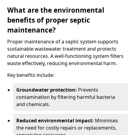
What are the environmental
benefits of proper septic
maintenance?
Proper maintenance of a septic system supports
sustainable wastewater treatment and protects
natural resources. A well-functioning system filters
waste effectively, reducing environmental harm.
Key benefits include:
Groundwater protection:
Prevents
contamination by filtering harmful bacteria
and chemicals.
Reduced environmental impact:
Minimises
the need for costly repairs or replacements,