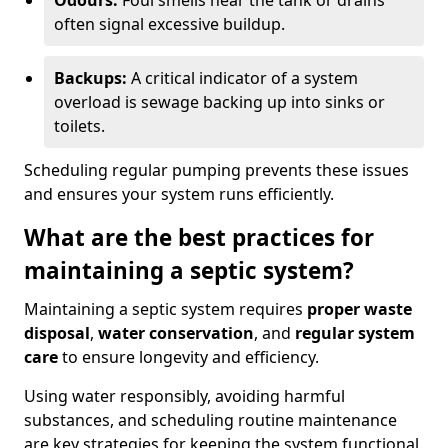
Odours:
Foul smells near the tank or drains
often signal excessive buildup.
Backups:
A critical indicator of a system
overload is sewage backing up into sinks or
toilets.
Scheduling regular pumping prevents these issues
and ensures your system runs efficiently.
What are the best practices for
maintaining a septic system?
Maintaining a septic system requires
proper waste
disposal
,
water conservation
, and
regular system
care
to ensure longevity and efficiency.
Using water responsibly, avoiding harmful
substances, and scheduling routine maintenance
are key strategies for keeping the system functional.