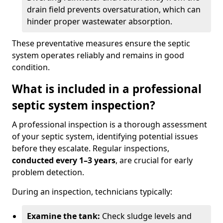
drain field prevents oversaturation, which can
hinder proper wastewater absorption.
These preventative measures ensure the septic
system operates reliably and remains in good
condition.
What is included in a professional
septic system inspection?
A professional inspection is a thorough assessment
of your septic system, identifying potential issues
before they escalate. Regular inspections,
conducted every 1–3 years
, are crucial for early
problem detection.
During an inspection, technicians typically:
Examine the tank:
Check sludge levels and