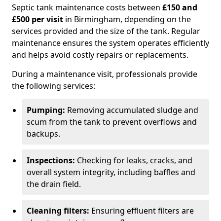
Septic tank maintenance costs between
£150 and
£500 per visit
in Birmingham, depending on the
services provided and the size of the tank. Regular
maintenance ensures the system operates efficiently
and helps avoid costly repairs or replacements.
During a maintenance visit, professionals provide
the following services:
Pumping:
Removing accumulated sludge and
scum from the tank to prevent overflows and
backups.
Inspections:
Checking for leaks, cracks, and
overall system integrity, including baffles and
the drain field.
Cleaning filters:
Ensuring effluent filters are