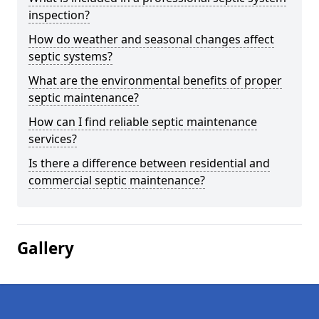
inspection?
How do weather and seasonal changes affect
septic systems?
What are the environmental benefits of proper
septic maintenance?
How can I find reliable septic maintenance
services?
Is there a difference between residential and
commercial septic maintenance?
Gallery