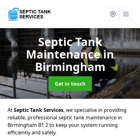
Septic Tank
Maintenance
in
Birmingham
Get in touch
At
Septic Tank Services
, we specialise in providing
reliable, professional septic tank maintenance in
Birmingham B1 2 to keep your system running
efficiently and safely.