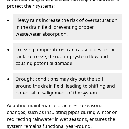
protect their systems:
Heavy rains increase the risk of oversaturation
in the drain field, preventing proper
wastewater absorption.
Freezing temperatures can cause pipes or the
tank to freeze, disrupting system flow and
causing potential damage.
Drought conditions may dry out the soil
around the drain field, leading to shifting and
potential misalignment of the system.
Adapting maintenance practices to seasonal
changes, such as insulating pipes during winter or
redirecting rainwater in wet seasons, ensures the
system remains functional year-round.