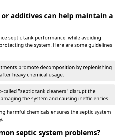
 or additives can help maintain a
nce septic tank performance, while avoiding
 protecting the system. Here are some guidelines
eatments promote decomposition by replenishing
 after heavy chemical usage.
-called "septic tank cleaners" disrupt the
 damaging the system and causing inefficiencies.
ing harmful chemicals ensures the septic system
y.
mon septic system problems?