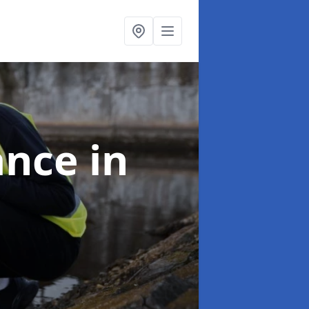
ance
in