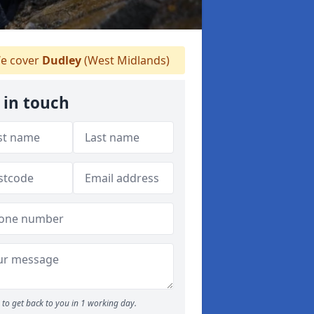
e cover
Dudley
(West Midlands)
 in touch
to get back to you in 1 working day.