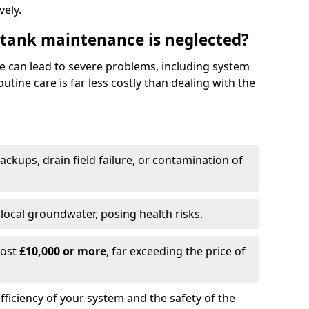
vely.
 tank maintenance is neglected?
e can lead to severe problems, including system
tine care is far less costly than dealing with the
backups, drain field failure, or contamination of
local groundwater, posing health risks.
cost
£10,000 or more
, far exceeding the price of
fficiency of your system and the safety of the