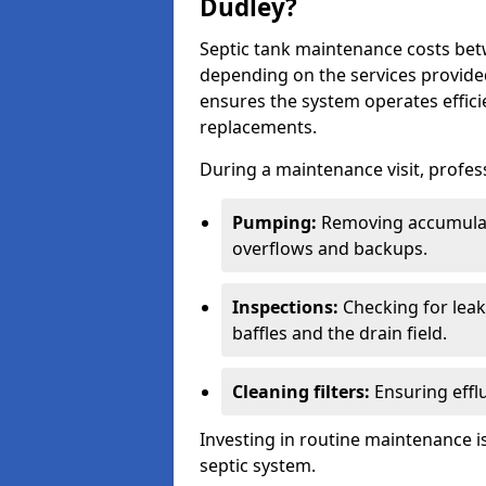
Dudley?
Septic tank maintenance costs be
depending on the services provide
ensures the system operates efficie
replacements.
During a maintenance visit, profess
Pumping:
Removing accumulat
overflows and backups.
Inspections:
Checking for leaks
baffles and the drain field.
Cleaning filters:
Ensuring efflu
Investing in routine maintenance is
septic system.