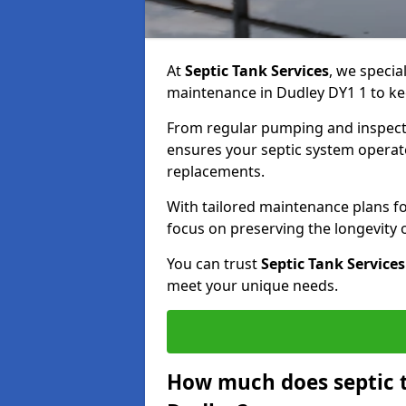
At
Septic Tank Services
, we specia
maintenance in Dudley DY1 1 to kee
From regular pumping and inspecti
ensures your septic system operates
replacements.
With tailored maintenance plans fo
focus on preserving the longevity
You can trust
Septic Tank Services
meet your unique needs.
How much does septic 