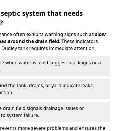
 septic system that needs
?
nance often exhibits warning signs such as
slow
as around the drain field
. These indicators
ur Dudley tank requires immediate attention:
gle when water is used suggest blockages or a
.
d the tank, drains, or yard indicate leaks,
ction.
drain field signals drainage issues or
to system failure.
prevents more severe problems and ensures the