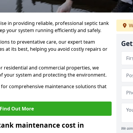
lise in providing reliable, professional septic tank
W
p your system running efficiently and safely.
ons to preventative care, our expert team
Get
 at its best, helping you avoid costly repairs or
r residential and commercial properties, we
 of your system and protecting the environment.
for comprehensive maintenance solutions that
Find Out More
tank maintenance cost in
We aim 