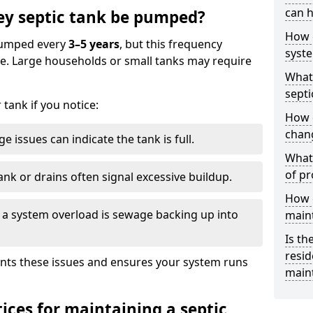
can h
ey septic tank be pumped?
How 
 pumped every
3–5 years
, but this frequency
syst
e. Large households or small tanks may require
What 
septi
tank if you notice:
How 
chang
e issues can indicate the tank is full.
What 
of pr
ank or drains often signal excessive buildup.
How c
of a system overload is sewage backing up into
main
Is th
resid
nts these issues and ensures your system runs
main
ices for maintaining a septic