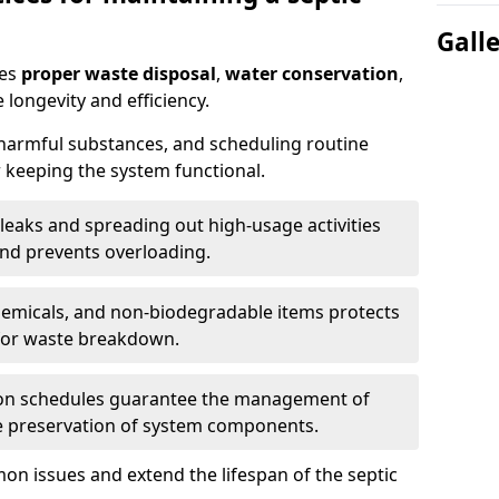
Gall
res
proper waste disposal
,
water conservation
,
 longevity and efficiency.
 harmful substances, and scheduling routine
 keeping the system functional.
leaks and spreading out high-usage activities
and prevents overloading.
chemicals, and non-biodegradable items protects
for waste breakdown.
on schedules guarantee the management of
e preservation of system components.
n issues and extend the lifespan of the septic