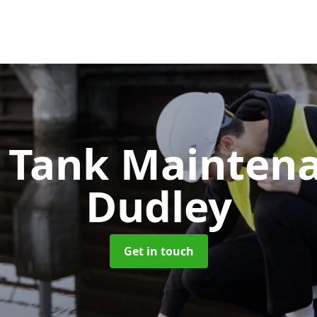
c Tank Mainten
Dudley
Get in touch