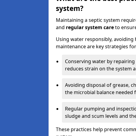
system?
Maintaining a septic system requi
and
regular system care
to ensure
Using water responsibly, avoiding
maintenance are key strategies for
Conserving water by repairing 
reduces strain on the system 
Avoiding disposal of grease, 
the microbial balance needed 
Regular pumping and inspecti
sludge and scum levels and th
These practices help prevent commo