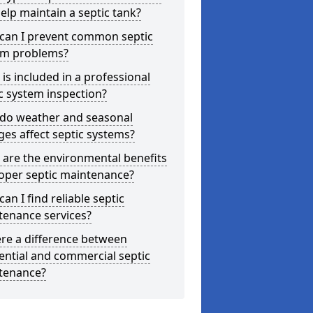
elp maintain a septic tank?
can I prevent common septic
em problems?
is included in a professional
c system inspection?
do weather and seasonal
es affect septic systems?
are the environmental benefits
oper septic maintenance?
an I find reliable septic
tenance services?
ere a difference between
ential and commercial septic
tenance?