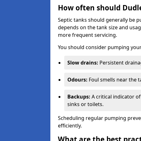
How often should Dudl
Septic tanks should generally be
depends on the tank size and usag
more frequent servicing.
You should consider pumping your 
Slow drains:
Persistent drainag
Odours:
Foul smells near the t
Backups:
A critical indicator 
sinks or toilets.
Scheduling regular pumping preve
efficiently.
What are the best pract