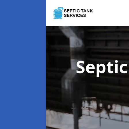
Septi