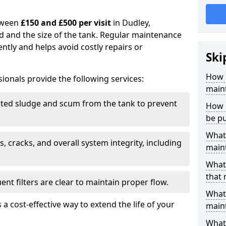
tween
£150 and £500 per visit
in Dudley,
d and the size of the tank. Regular maintenance
ntly and helps avoid costly repairs or
Ski
How 
ionals provide the following services:
main
ed sludge and scum from the tank to prevent
How o
be p
What 
, cracks, and overall system integrity, including
maint
What 
that
ent filters are clear to maintain proper flow.
What 
 a cost-effective way to extend the life of your
main
What 