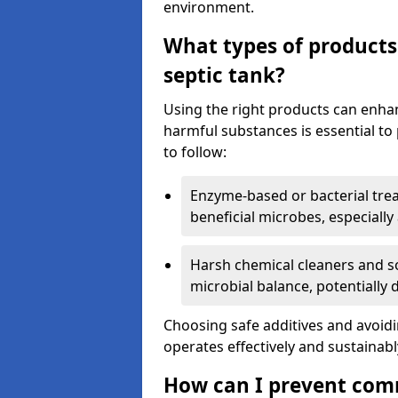
environment.
What types of products
septic tank?
Using the right products can enha
harmful substances is essential to
to follow:
Enzyme-based or bacterial tr
beneficial microbes, especially
Harsh chemical cleaners and so
microbial balance, potentially
Choosing safe additives and avoid
operates effectively and sustainabl
How can I prevent com