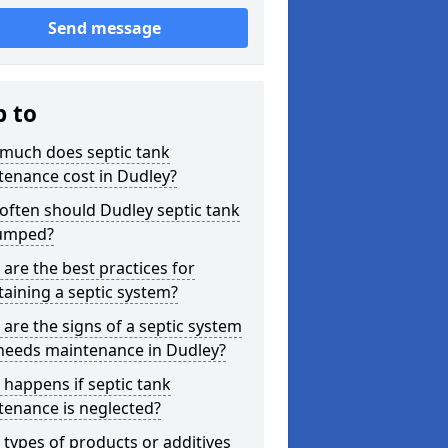
Send message
p to
much does septic tank
tenance cost in Dudley?
ften should Dudley septic tank
umped?
are the best practices for
aining a septic system?
are the signs of a septic system
 needs maintenance in Dudley?
happens if septic tank
tenance is neglected?
types of products or additives