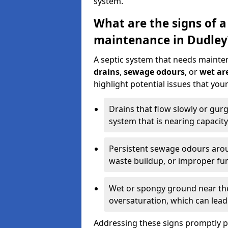
system.
What are the signs of a
maintenance in Dudley
A septic system that needs mainte
drains
,
sewage odours
, or
wet are
highlight potential issues that yo
Drains that flow slowly or gur
system that is nearing capacity
Persistent sewage odours aroun
waste buildup, or improper fun
Wet or spongy ground near the 
oversaturation, which can lead 
Addressing these signs promptly 