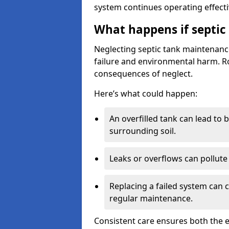
system continues operating effecti
What happens if septic
Neglecting septic tank maintenanc
failure and environmental harm. Rou
consequences of neglect.
Here’s what could happen:
An overfilled tank can lead to 
surrounding soil.
Leaks or overflows can pollute 
Replacing a failed system can 
regular maintenance.
Consistent care ensures both the e