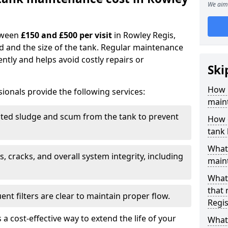
We aim 
tween
£150 and £500 per visit
in Rowley Regis,
d and the size of the tank. Regular maintenance
ntly and helps avoid costly repairs or
Ski
How 
ionals provide the following services:
maint
ed sludge and scum from the tank to prevent
How o
tank
What 
, cracks, and overall system integrity, including
maint
What 
that
ent filters are clear to maintain proper flow.
Regis
 a cost-effective way to extend the life of your
What 