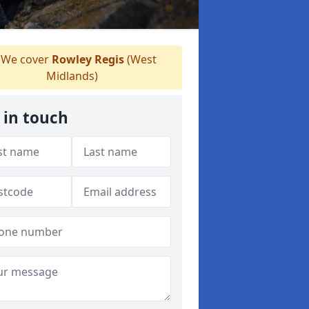
We cover
Rowley Regis
(West
Midlands)
 in touch