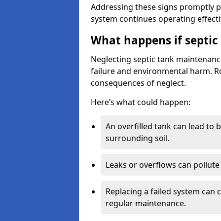
Addressing these signs promptly 
system continues operating effecti
What happens if septic
Neglecting septic tank maintenanc
failure and environmental harm. Rou
consequences of neglect.
Here’s what could happen:
An overfilled tank can lead to 
surrounding soil.
Leaks or overflows can pollute 
Replacing a failed system can 
regular maintenance.