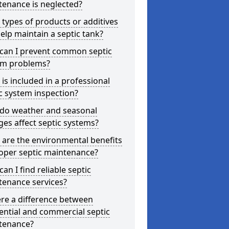
tenance is neglected?
types of products or additives
elp maintain a septic tank?
can I prevent common septic
em problems?
is included in a professional
c system inspection?
do weather and seasonal
es affect septic systems?
are the environmental benefits
oper septic maintenance?
an I find reliable septic
tenance services?
ere a difference between
ential and commercial septic
tenance?