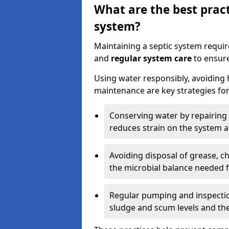
What are the best pract
system?
Maintaining a septic system requi
and
regular system care
to ensure
Using water responsibly, avoiding
maintenance are key strategies for
Conserving water by repairing 
reduces strain on the system 
Avoiding disposal of grease, 
the microbial balance needed 
Regular pumping and inspecti
sludge and scum levels and th