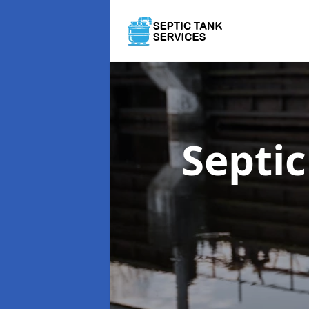
Septi