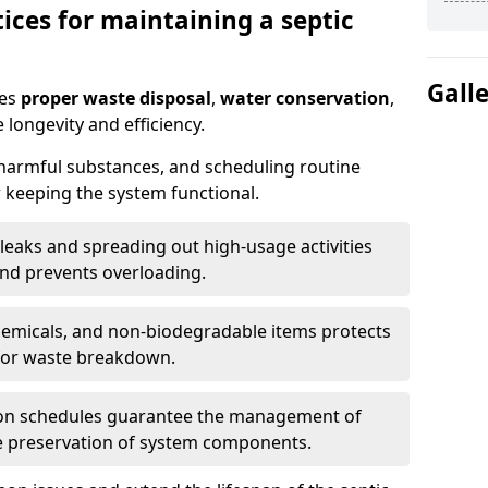
ices for maintaining a septic
Gall
res
proper waste disposal
,
water conservation
,
 longevity and efficiency.
 harmful substances, and scheduling routine
 keeping the system functional.
leaks and spreading out high-usage activities
and prevents overloading.
chemicals, and non-biodegradable items protects
for waste breakdown.
on schedules guarantee the management of
e preservation of system components.