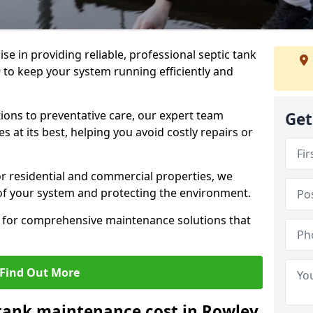
lise in providing reliable, professional septic tank
 to keep your system running efficiently and
ons to preventative care, our expert team
Get
 at its best, helping you avoid costly repairs or
r residential and commercial properties, we
 of your system and protecting the environment.
for comprehensive maintenance solutions that
Find Out More
tank maintenance cost in Rowley