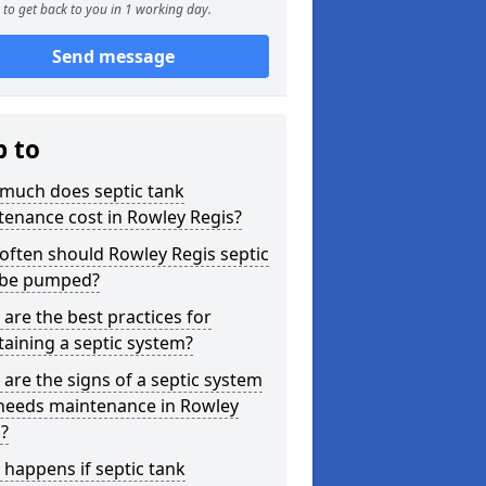
to get back to you in 1 working day.
Send message
p to
much does septic tank
enance cost in Rowley Regis?
ften should Rowley Regis septic
 be pumped?
are the best practices for
aining a septic system?
are the signs of a septic system
 needs maintenance in Rowley
?
happens if septic tank