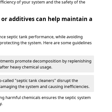
fficiency of your system and the safety of the
 or additives can help maintain a
nce septic tank performance, while avoiding
 protecting the system. Here are some guidelines
eatments promote decomposition by replenishing
 after heavy chemical usage.
-called "septic tank cleaners" disrupt the
 damaging the system and causing inefficiencies.
ing harmful chemicals ensures the septic system
y.