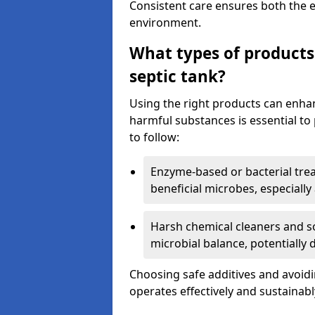
Consistent care ensures both the e
environment.
What types of products
septic tank?
Using the right products can enha
harmful substances is essential to
to follow:
Enzyme-based or bacterial tr
beneficial microbes, especially
Harsh chemical cleaners and so
microbial balance, potentially
Choosing safe additives and avoid
operates effectively and sustainabl