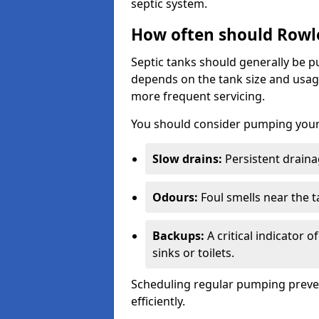
septic system.
How often should Rowl
Septic tanks should generally be
depends on the tank size and usag
more frequent servicing.
You should consider pumping your 
Slow drains:
Persistent drainag
Odours:
Foul smells near the t
Backups:
A critical indicator 
sinks or toilets.
Scheduling regular pumping preve
efficiently.