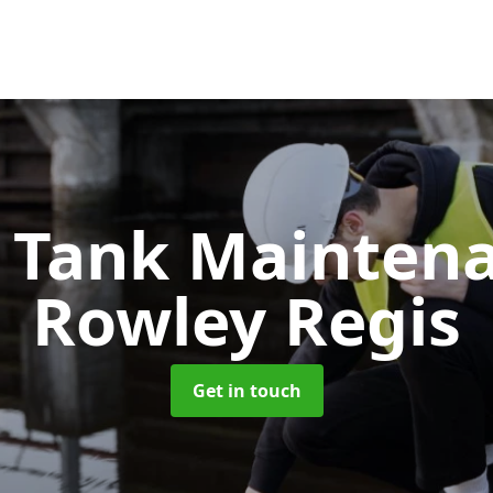
c Tank Mainten
Rowley Regis
Get in touch