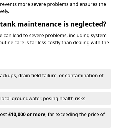
prevents more severe problems and ensures the
vely.
 tank maintenance is neglected?
e can lead to severe problems, including system
tine care is far less costly than dealing with the
backups, drain field failure, or contamination of
local groundwater, posing health risks.
cost
£10,000 or more
, far exceeding the price of