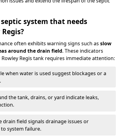
n issues and extend the lifespan of the septic
 septic system that needs
 Regis?
nance often exhibits warning signs such as
slow
as around the drain field
. These indicators
ur Rowley Regis tank requires immediate attention:
gle when water is used suggest blockages or a
.
d the tank, drains, or yard indicate leaks,
ction.
drain field signals drainage issues or
to system failure.