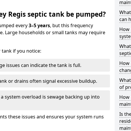
main
What 
ey Regis septic tank be pumped?
can h
 pumped every
3–5 years
, but this frequency
How 
e. Large households or small tanks may require
syst
What 
tank if you notice:
septi
How 
e issues can indicate the tank is full.
chang
What 
ank or drains often signal excessive buildup.
of pr
of a system overload is sewage backing up into
How c
main
Is th
nts these issues and ensures your system runs
resid
main