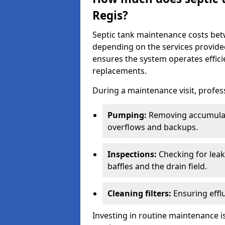
Regis?
Septic tank maintenance costs be
depending on the services provide
ensures the system operates efficie
replacements.
During a maintenance visit, profess
Pumping:
Removing accumulat
overflows and backups.
Inspections:
Checking for leaks
baffles and the drain field.
Cleaning filters:
Ensuring efflu
Investing in routine maintenance is