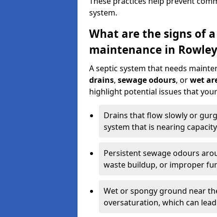
These practices help prevent commo
system.
What are the signs of a
maintenance in Rowley
A septic system that needs mainte
drains
,
sewage odours
, or
wet are
highlight potential issues that yo
Drains that flow slowly or gur
system that is nearing capacity
Persistent sewage odours aroun
waste buildup, or improper fun
Wet or spongy ground near the 
oversaturation, which can lead 