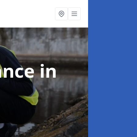
ance
in