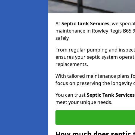
At
Septic Tank Services
, we specia
maintenance in Rowley Regis B65 9
safely.
From regular pumping and inspecti
ensures your septic system operates
replacements.
With tailored maintenance plans fo
focus on preserving the longevity
You can trust
Septic Tank Services
meet your unique needs.
How much does septic 