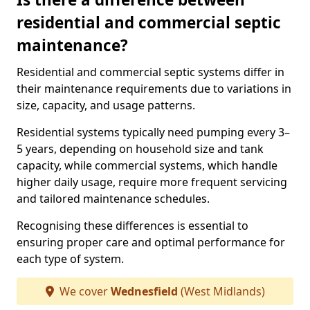
residential and commercial septic
maintenance?
Residential and commercial septic systems differ in
their maintenance requirements due to variations in
size, capacity, and usage patterns.
Residential systems typically need pumping every 3–
5 years, depending on household size and tank
capacity, while commercial systems, which handle
higher daily usage, require more frequent servicing
and tailored maintenance schedules.
Recognising these differences is essential to
ensuring proper care and optimal performance for
each type of system.
We cover
Wednesfield
(West Midlands)