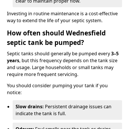
clear to maintain proper flow.
Investing in routine maintenance is a cost-effective
way to extend the life of your septic system.
How often should Wednesfield
septic tank be pumped?
Septic tanks should generally be pumped every
3–5
years
, but this frequency depends on the tank size
and usage. Large households or small tanks may
require more frequent servicing.
You should consider pumping your tank if you
notice:
Slow drains:
Persistent drainage issues can
indicate the tank is full.