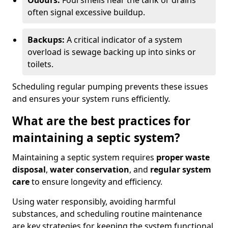
Odours:
Foul smells near the tank or drains
often signal excessive buildup.
Backups:
A critical indicator of a system
overload is sewage backing up into sinks or
toilets.
Scheduling regular pumping prevents these issues
and ensures your system runs efficiently.
What are the best practices for
maintaining a septic system?
Maintaining a septic system requires
proper waste
disposal
,
water conservation
, and
regular system
care
to ensure longevity and efficiency.
Using water responsibly, avoiding harmful
substances, and scheduling routine maintenance
are key strategies for keeping the system functional.