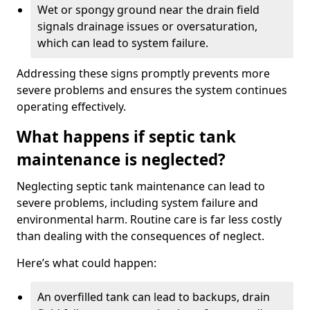
Wet or spongy ground near the drain field
signals drainage issues or oversaturation,
which can lead to system failure.
Addressing these signs promptly prevents more
severe problems and ensures the system continues
operating effectively.
What happens if septic tank
maintenance is neglected?
Neglecting septic tank maintenance can lead to
severe problems, including system failure and
environmental harm. Routine care is far less costly
than dealing with the consequences of neglect.
Here’s what could happen:
An overfilled tank can lead to backups, drain