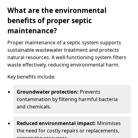
What are the environmental
benefits of proper septic
maintenance?
Proper maintenance of a septic system supports
sustainable wastewater treatment and protects
natural resources. A well-functioning system filters
waste effectively, reducing environmental harm.
Key benefits include:
Groundwater protection:
Prevents
contamination by filtering harmful bacteria
and chemicals.
Reduced environmental impact:
Minimises
the need for costly repairs or replacements,