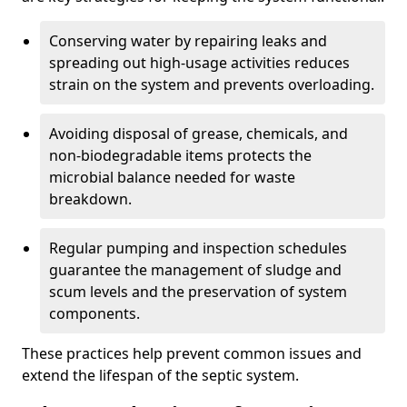
Conserving water by repairing leaks and
spreading out high-usage activities reduces
strain on the system and prevents overloading.
Avoiding disposal of grease, chemicals, and
non-biodegradable items protects the
microbial balance needed for waste
breakdown.
Regular pumping and inspection schedules
guarantee the management of sludge and
scum levels and the preservation of system
components.
These practices help prevent common issues and
extend the lifespan of the septic system.