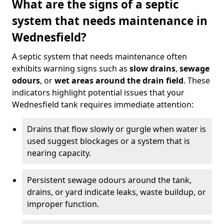
What are the signs of a septic
system that needs maintenance in
Wednesfield?
A septic system that needs maintenance often
exhibits warning signs such as
slow drains
,
sewage
odours
, or
wet areas around the drain field
. These
indicators highlight potential issues that your
Wednesfield tank requires immediate attention:
Drains that flow slowly or gurgle when water is
used suggest blockages or a system that is
nearing capacity.
Persistent sewage odours around the tank,
drains, or yard indicate leaks, waste buildup, or
improper function.