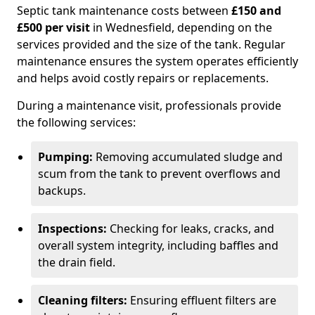
Septic tank maintenance costs between
£150 and
£500 per visit
in Wednesfield, depending on the
services provided and the size of the tank. Regular
maintenance ensures the system operates efficiently
and helps avoid costly repairs or replacements.
During a maintenance visit, professionals provide
the following services:
Pumping:
Removing accumulated sludge and
scum from the tank to prevent overflows and
backups.
Inspections:
Checking for leaks, cracks, and
overall system integrity, including baffles and
the drain field.
Cleaning filters:
Ensuring effluent filters are