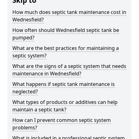
Skip to
How much does septic tank maintenance cost in
Wednesfield?
How often should Wednesfield septic tank be
pumped?
What are the best practices for maintaining a
septic system?
What are the signs of a septic system that needs
maintenance in Wednesfield?
What happens if septic tank maintenance is
neglected?
What types of products or additives can help
maintain a septic tank?
How can I prevent common septic system
problems?
What is included in a professional septic system