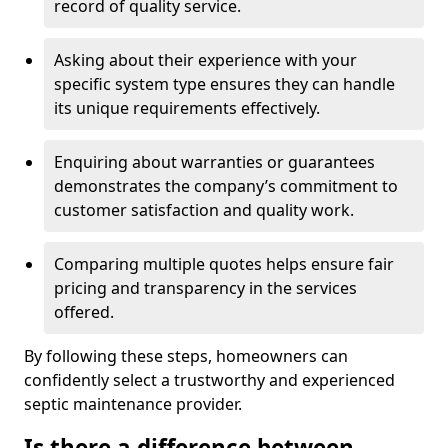
record of quality service.
Asking about their experience with your
specific system type ensures they can handle
its unique requirements effectively.
Enquiring about warranties or guarantees
demonstrates the company’s commitment to
customer satisfaction and quality work.
Comparing multiple quotes helps ensure fair
pricing and transparency in the services
offered.
By following these steps, homeowners can
confidently select a trustworthy and experienced
septic maintenance provider.
Is there a difference between