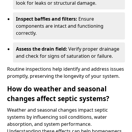
look for leaks or structural damage.
Inspect baffles and filters:
Ensure
components are intact and functioning
correctly.
Assess the drain field:
Verify proper drainage
and check for signs of saturation or failure.
Routine inspections help identify and address issues
promptly, preserving the longevity of your system.
How do weather and seasonal
changes affect septic systems?
Weather and seasonal changes impact septic
systems by influencing soil conditions, water
absorption, and system performance.
Understanding these effects can help homeowners