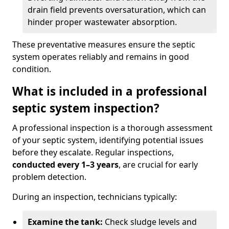
drain field prevents oversaturation, which can
hinder proper wastewater absorption.
These preventative measures ensure the septic
system operates reliably and remains in good
condition.
What is included in a professional
septic system inspection?
A professional inspection is a thorough assessment
of your septic system, identifying potential issues
before they escalate. Regular inspections,
conducted every 1–3 years
, are crucial for early
problem detection.
During an inspection, technicians typically:
Examine the tank:
Check sludge levels and