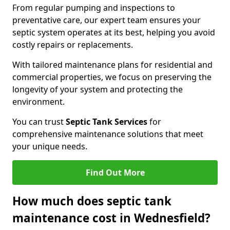
From regular pumping and inspections to
preventative care, our expert team ensures your
septic system operates at its best, helping you avoid
costly repairs or replacements.
With tailored maintenance plans for residential and
commercial properties, we focus on preserving the
longevity of your system and protecting the
environment.
You can trust
Septic Tank Services
for
comprehensive maintenance solutions that meet
your unique needs.
Find Out More
How much does septic tank
maintenance cost in Wednesfield?