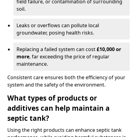
field failure, or contamination of surrounding
soil.
Leaks or overflows can pollute local
groundwater, posing health risks.
Replacing a failed system can cost
£10,000 or
more
, far exceeding the price of regular
maintenance.
Consistent care ensures both the efficiency of your
system and the safety of the environment.
What types of products or
additives can help maintain a
septic tank?
Using the right products can enhance septic tank