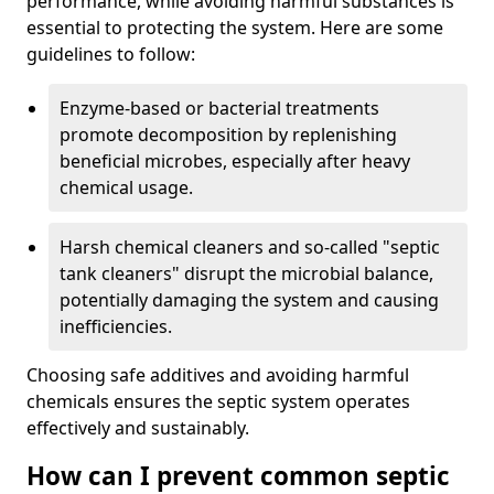
performance, while avoiding harmful substances is
essential to protecting the system. Here are some
guidelines to follow:
Enzyme-based or bacterial treatments
promote decomposition by replenishing
beneficial microbes, especially after heavy
chemical usage.
Harsh chemical cleaners and so-called "septic
tank cleaners" disrupt the microbial balance,
potentially damaging the system and causing
inefficiencies.
Choosing safe additives and avoiding harmful
chemicals ensures the septic system operates
effectively and sustainably.
How can I prevent common septic