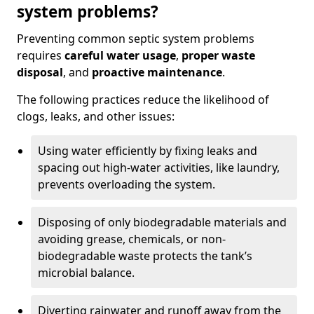
system problems?
Preventing common septic system problems
requires
careful water usage
,
proper waste
disposal
, and
proactive maintenance
.
The following practices reduce the likelihood of
clogs, leaks, and other issues:
Using water efficiently by fixing leaks and
spacing out high-water activities, like laundry,
prevents overloading the system.
Disposing of only biodegradable materials and
avoiding grease, chemicals, or non-
biodegradable waste protects the tank’s
microbial balance.
Diverting rainwater and runoff away from the