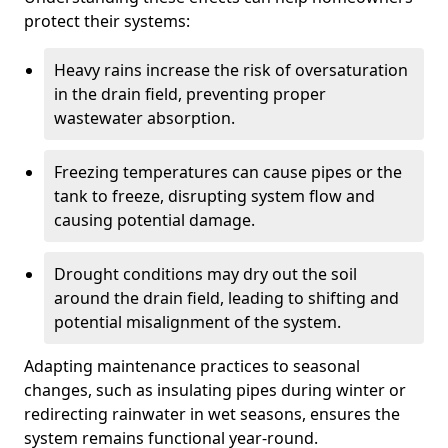
protect their systems:
Heavy rains increase the risk of oversaturation
in the drain field, preventing proper
wastewater absorption.
Freezing temperatures can cause pipes or the
tank to freeze, disrupting system flow and
causing potential damage.
Drought conditions may dry out the soil
around the drain field, leading to shifting and
potential misalignment of the system.
Adapting maintenance practices to seasonal
changes, such as insulating pipes during winter or
redirecting rainwater in wet seasons, ensures the
system remains functional year-round.