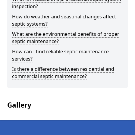
inspection?
How do weather and seasonal changes affect
septic systems?
What are the environmental benefits of proper
septic maintenance?
How can I find reliable septic maintenance
services?
Is there a difference between residential and
commercial septic maintenance?
Gallery