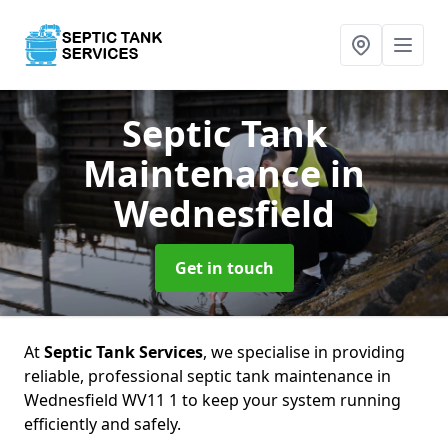
Septic Tank
Maintenance
in
Wednesfield
Get in touch
At
Septic Tank Services
, we specialise in providing
reliable, professional septic tank maintenance in
Wednesfield WV11 1 to keep your system running
efficiently and safely.