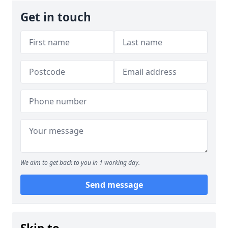
Get in touch
We aim to get back to you in 1 working day.
Send message