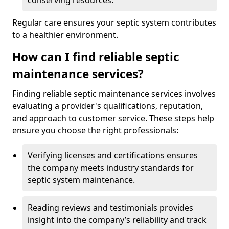
conserving resources.
Regular care ensures your septic system contributes
to a healthier environment.
How can I find reliable septic
maintenance services?
Finding reliable septic maintenance services involves
evaluating a provider's qualifications, reputation,
and approach to customer service. These steps help
ensure you choose the right professionals:
Verifying licenses and certifications ensures
the company meets industry standards for
septic system maintenance.
Reading reviews and testimonials provides
insight into the company’s reliability and track