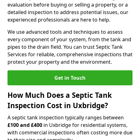
evaluation before buying or selling a property, or a
detailed inspection to address potential issues, our
experienced professionals are here to help.
We use advanced tools and techniques to assess
every component of your system, from the tank and
pipes to the drain field. You can trust Septic Tank
Services for reliable, comprehensive inspections that
protect your property and the environment.
Get in Touch
How Much Does a Septic Tank
Inspection Cost in Uxbridge?
A septic tank inspection typically ranges between
£100 and £400
in Uxbridge for residential systems,
with commercial inspections often costing more due