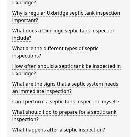
Uxbridge?
Why is regular Uxbridge septic tank inspection
important?
What does a Uxbridge septic tank inspection
include?
What are the different types of septic
inspections?
How often should a septic tank be inspected in
Uxbridge?
What are the signs that a septic system needs
an immediate inspection?
Can I perform a septic tank inspection myself?
What should I do to prepare for a septic tank
inspection?
What happens after a septic inspection?