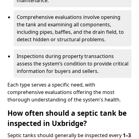
maintenance.
Comprehensive evaluations involve opening
the tank and examining all components,
including pipes, baffles, and the drain field, to
detect hidden or structural problems.
Inspections during property transactions
assess the system’s condition to provide critical
information for buyers and sellers.
Each type serves a specific need, with
comprehensive evaluations offering the most
thorough understanding of the system's health.
How often should a septic tank be
inspected in Uxbridge?
Septic tanks should generally be inspected every
1–3