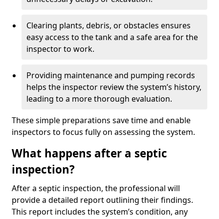
Clearing plants, debris, or obstacles ensures
easy access to the tank and a safe area for the
inspector to work.
Providing maintenance and pumping records
helps the inspector review the system’s history,
leading to a more thorough evaluation.
These simple preparations save time and enable
inspectors to focus fully on assessing the system.
What happens after a septic
inspection?
After a septic inspection, the professional will
provide a detailed report outlining their findings.
This report includes the system’s condition, any