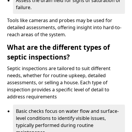
Assess the drain field for signs of saturation or
failure.
Tools like cameras and probes may be used for
detailed assessments, offering insight into hard-to-
reach areas of the system.
What are the different types of
septic inspections?
Septic inspections are tailored to suit different
needs, whether for routine upkeep, detailed
assessments, or selling a house. Each type of
inspection provides a specific level of detail to
address requirements
Basic checks focus on water flow and surface-
level conditions to identify visible issues,
typically performed during routine