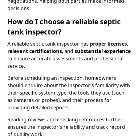
negotiations, helping both parties make informed
decisions.
How do I choose a reliable septic
tank inspector?
A reliable septic tank inspector has
proper licenses
,
relevant certifications
, and
substantial experience
to ensure accurate assessments and professional
service.
Before scheduling an inspection, homeowners
should enquire about the inspector’s familiarity with
their specific system type, the tools they use (such
as cameras or probes), and their process for
providing detailed reports.
Reading reviews and checking references further
ensures the inspector’s reliability and track record
of quality work.