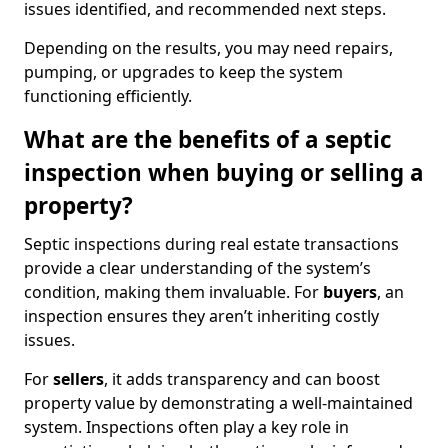
issues identified, and recommended next steps.
Depending on the results, you may need repairs,
pumping, or upgrades to keep the system
functioning efficiently.
What are the benefits of a septic
inspection when buying or selling a
property?
Septic inspections during real estate transactions
provide a clear understanding of the system’s
condition, making them invaluable. For
buyers
, an
inspection ensures they aren’t inheriting costly
issues.
For
sellers
, it adds transparency and can boost
property value by demonstrating a well-maintained
system. Inspections often play a key role in