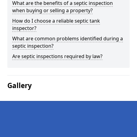
What are the benefits of a septic inspection
when buying or selling a property?
How do I choose a reliable septic tank
inspector?
What are common problems identified during a
septic inspection?
Are septic inspections required by law?
Gallery