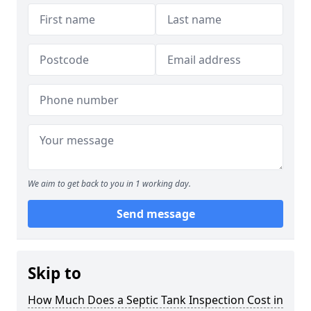
We aim to get back to you in 1 working day.
Send message
Skip to
How Much Does a Septic Tank Inspection Cost in