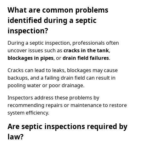
What are common problems
identified during a septic
inspection?
During a septic inspection, professionals often
uncover issues such as
cracks in the tank
,
blockages in pipes
, or
drain field failures
.
Cracks can lead to leaks, blockages may cause
backups, and a failing drain field can result in
pooling water or poor drainage.
Inspectors address these problems by
recommending repairs or maintenance to restore
system efficiency.
Are septic inspections required by
law?