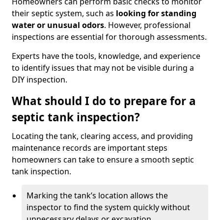
Homeowners can perform basic checks to monitor
their septic system, such as
looking for standing
water or unusual odors
. However, professional
inspections are essential for thorough assessments.
Experts have the tools, knowledge, and experience
to identify issues that may not be visible during a
DIY inspection.
What should I do to prepare for a
septic tank inspection?
Locating the tank, clearing access, and providing
maintenance records are important steps
homeowners can take to ensure a smooth septic
tank inspection.
Marking the tank’s location allows the
inspector to find the system quickly without
unnecessary delays or excavation.