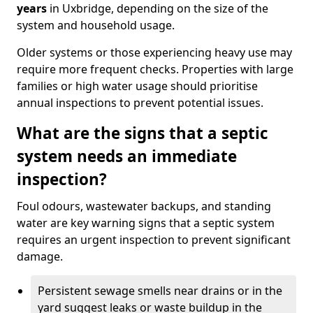
years
in Uxbridge, depending on the size of the
system and household usage.
Older systems or those experiencing heavy use may
require more frequent checks. Properties with large
families or high water usage should prioritise
annual inspections to prevent potential issues.
What are the signs that a septic
system needs an immediate
inspection?
Foul odours, wastewater backups, and standing
water are key warning signs that a septic system
requires an urgent inspection to prevent significant
damage.
Persistent sewage smells near drains or in the
yard suggest leaks or waste buildup in the