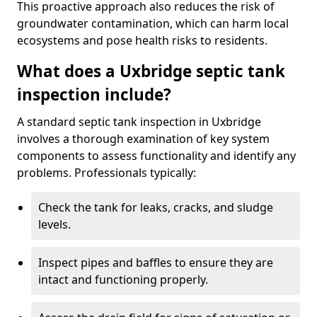
This proactive approach also reduces the risk of
groundwater contamination, which can harm local
ecosystems and pose health risks to residents.
What does a Uxbridge septic tank
inspection include?
A standard septic tank inspection in Uxbridge
involves a thorough examination of key system
components to assess functionality and identify any
problems. Professionals typically:
Check the tank for leaks, cracks, and sludge
levels.
Inspect pipes and baffles to ensure they are
intact and functioning properly.