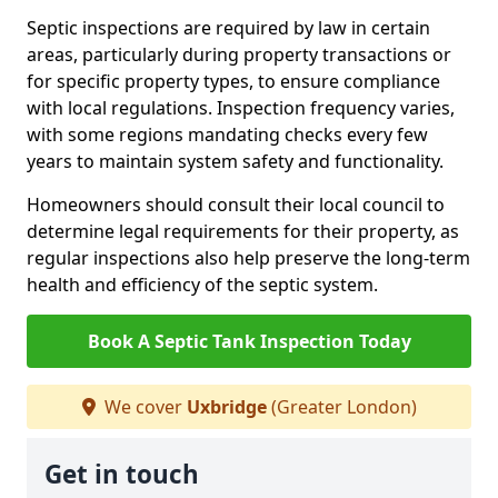
Septic inspections are required by law in certain
areas, particularly during property transactions or
for specific property types, to ensure compliance
with local regulations. Inspection frequency varies,
with some regions mandating checks every few
years to maintain system safety and functionality.
Homeowners should consult their local council to
determine legal requirements for their property, as
regular inspections also help preserve the long-term
health and efficiency of the septic system.
Book A Septic Tank Inspection Today
We cover
Uxbridge
(Greater London)
Get in touch