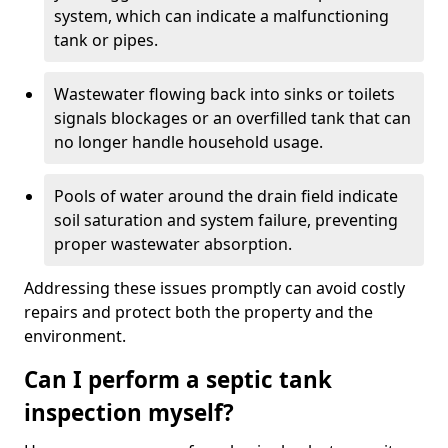
system, which can indicate a malfunctioning
tank or pipes.
Wastewater flowing back into sinks or toilets
signals blockages or an overfilled tank that can
no longer handle household usage.
Pools of water around the drain field indicate
soil saturation and system failure, preventing
proper wastewater absorption.
Addressing these issues promptly can avoid costly
repairs and protect both the property and the
environment.
Can I perform a septic tank
inspection myself?