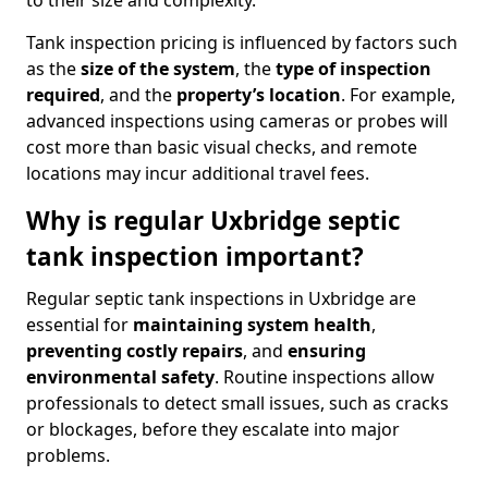
to their size and complexity.
Tank inspection pricing is influenced by factors such
as the
size of the system
, the
type of inspection
required
, and the
property’s location
. For example,
advanced inspections using cameras or probes will
cost more than basic visual checks, and remote
locations may incur additional travel fees.
Why is regular Uxbridge septic
tank inspection important?
Regular septic tank inspections in Uxbridge are
essential for
maintaining system health
,
preventing costly repairs
, and
ensuring
environmental safety
. Routine inspections allow
professionals to detect small issues, such as cracks
or blockages, before they escalate into major
problems.