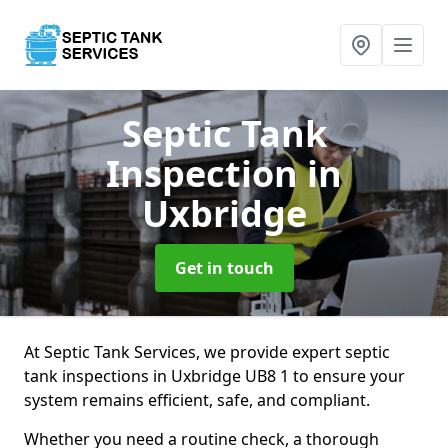
Septic Tank
Inspection
in
Uxbridge
Get in touch
At Septic Tank Services, we provide expert septic
tank inspections in Uxbridge UB8 1 to ensure your
system remains efficient, safe, and compliant.
Whether you need a routine check, a thorough