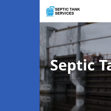
Septic 