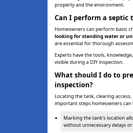
property and the environment.
Can I perform a septic 
Homeowners can perform basic chec
looking for standing water or u
are essential for thorough assess
Experts have the tools, knowledge,
visible during a DIY inspection.
What should I do to pre
inspection?
Locating the tank, clearing access
important steps homeowners can ta
Marking the tank’s location all
without unnecessary delays or