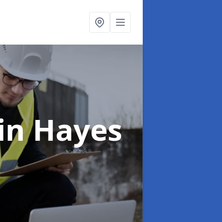
in Hayes