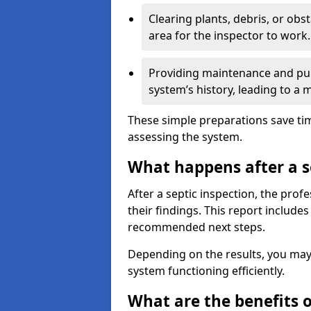
Clearing plants, debris, or obs
area for the inspector to work.
Providing maintenance and pum
system’s history, leading to a
These simple preparations save tim
assessing the system.
What happens after a s
After a septic inspection, the profe
their findings. This report includes
recommended next steps.
Depending on the results, you may
system functioning efficiently.
What are the benefits o