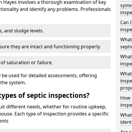
in Hayes involves a thorough examination of key
syst
ionality and identify any problems. Professionals
inspe
Can I
inspe
s, and sludge levels.
What 
sure they are intact and functioning properly.
septi
What 
 of saturation or failure.
inspe
What 
 be used for detailed assessments, offering
inspe
 the system.
prop
types of septic inspections?
How d
inspe
suit different needs, whether for routine upkeep,
house. Each type of inspection provides a specific
What
ents
ident