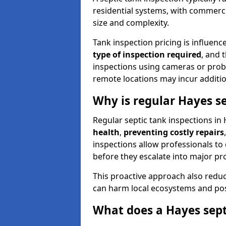
residential systems, with commerci
size and complexity.
Tank inspection pricing is influenc
type of inspection required
, and 
inspections using cameras or probe
remote locations may incur addition
Why is regular Hayes s
Regular septic tank inspections in 
health
,
preventing costly repairs
inspections allow professionals to 
before they escalate into major pr
This proactive approach also redu
can harm local ecosystems and pose
What does a Hayes sept