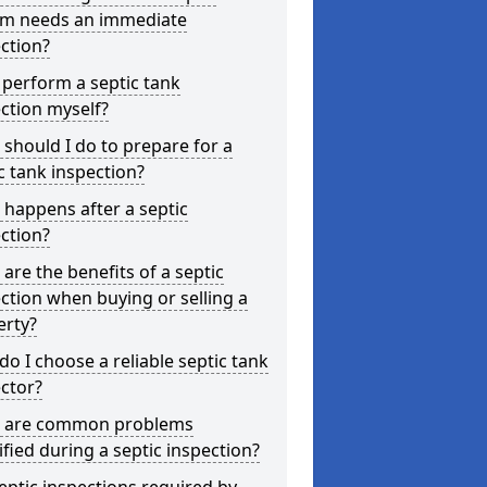
em needs an immediate
ction?
 perform a septic tank
ction myself?
should I do to prepare for a
c tank inspection?
happens after a septic
ction?
are the benefits of a septic
ction when buying or selling a
erty?
o I choose a reliable septic tank
ctor?
 are common problems
ified during a septic inspection?