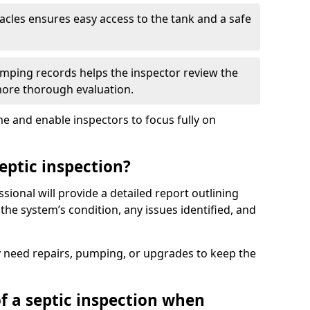
tacles ensures easy access to the tank and a safe
ping records helps the inspector review the
 more thorough evaluation.
e and enable inspectors to focus fully on
eptic inspection?
ssional will provide a detailed report outlining
 the system’s condition, any issues identified, and
 need repairs, pumping, or upgrades to keep the
f a septic inspection when