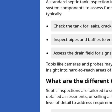
A standard septic tank inspection 
system components to assess funct
typically:
Check the tank for leaks, crack
Inspect pipes and baffles to en
Assess the drain field for signs
Tools like cameras and probes may
insight into hard-to-reach areas of
What are the different 
Septic inspections are tailored to 
detailed assessments, or selling a 
level of detail to address requirem