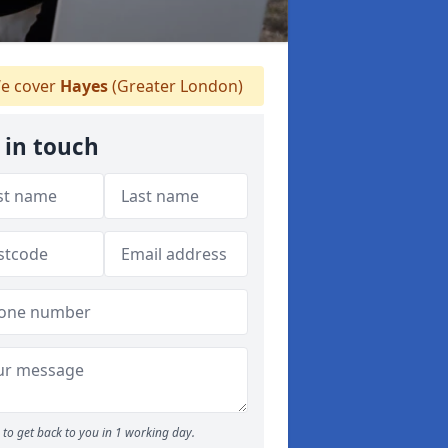
e cover
Hayes
(Greater London)
 in touch
to get back to you in 1 working day.