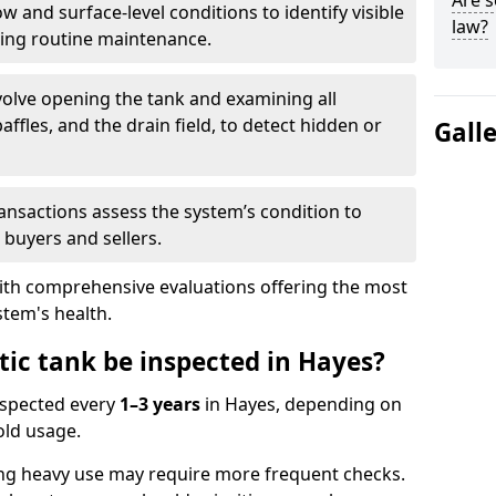
Are s
w and surface-level conditions to identify visible
law?
ring routine maintenance.
olve opening the tank and examining all
ffles, and the drain field, to detect hidden or
Gall
ansactions assess the system’s condition to
 buyers and sellers.
with comprehensive evaluations offering the most
tem's health.
tic tank be inspected in Hayes?
nspected every
1–3 years
in Hayes, depending on
old usage.
ng heavy use may require more frequent checks.