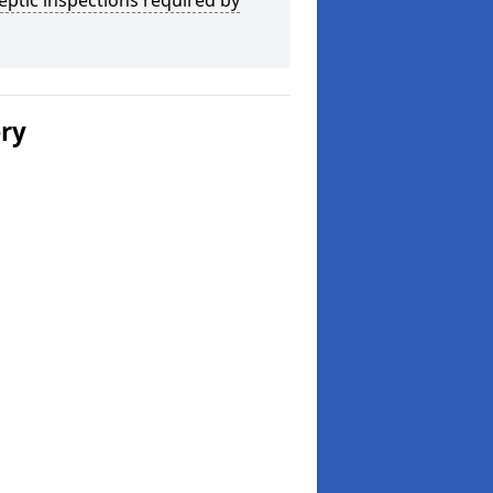
eptic inspections required by
ery