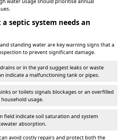
igh water usage should prioritise annual
sues.
t a septic system needs an
and standing water are key warning signs that a
nspection to prevent significant damage.
drains or in the yard suggest leaks or waste
an indicate a malfunctioning tank or pipes.
nks or toilets signals blockages or an overfilled
e household usage.
 field indicate soil saturation and system
tewater absorption.
an avoid costly repairs and protect both the