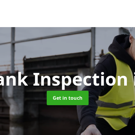
Tank Inspection
Get in touch