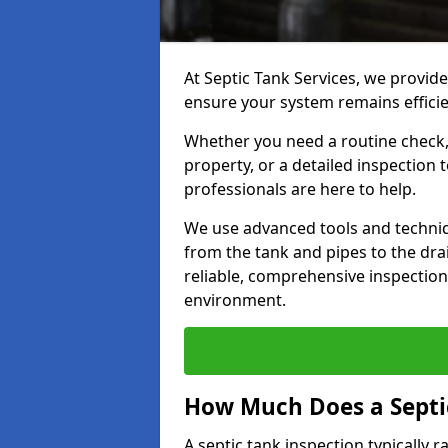
At Septic Tank Services, we provide
ensure your system remains efficie
Whether you need a routine check, 
property, or a detailed inspection 
professionals are here to help.
We use advanced tools and techni
from the tank and pipes to the drai
reliable, comprehensive inspection
environment.
How Much Does a Septic
A septic tank inspection typically