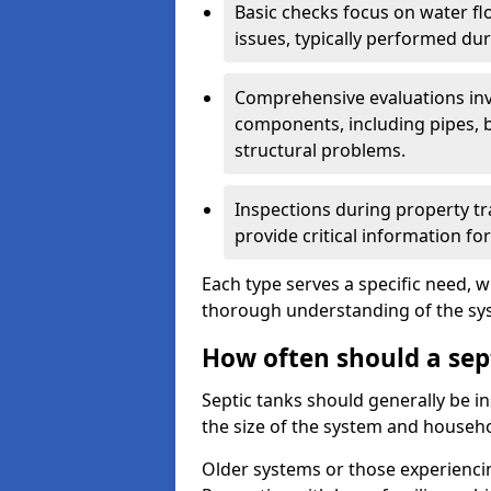
Basic checks focus on water flo
issues, typically performed du
Comprehensive evaluations inv
components, including pipes, ba
structural problems.
Inspections during property tr
provide critical information for
Each type serves a specific need, 
thorough understanding of the sys
How often should a sep
Septic tanks should generally be i
the size of the system and househ
Older systems or those experienci