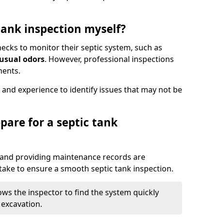
tank inspection myself?
ks to monitor their septic system, such as
nusual odors
. However, professional inspections
ments.
 and experience to identify issues that may not be
pare for a septic tank
, and providing maintenance records are
ke to ensure a smooth septic tank inspection.
ows the inspector to find the system quickly
 excavation.