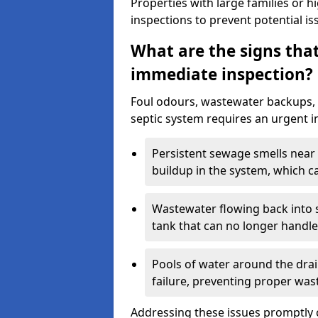
Properties with large families or h
inspections to prevent potential is
What are the signs tha
immediate inspection?
Foul odours, wastewater backups, 
septic system requires an urgent i
Persistent sewage smells near 
buildup in the system, which c
Wastewater flowing back into si
tank that can no longer handl
Pools of water around the drain
failure, preventing proper was
Addressing these issues promptly c