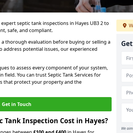
 expert septic tank inspections in Hayes UB3 2 to
W
nt, safe, and compliant.
a thorough evaluation before buying or selling a
Get
to address potential issues, our experienced
ques to assess every component of your system,
n field. You can trust Septic Tank Services for
s that protect your property and the
Get in Touch
 Tank Inspection Cost in Hayes?
We aim 
 ranges between
£100 and £400
in Hayes for