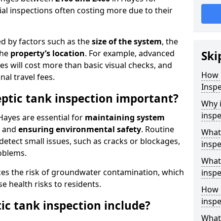
al inspections often costing more due to their
ed by factors such as the
size of the system
, the
the
property’s location
. For example, advanced
Ski
s will cost more than basic visual checks, and
How 
al travel fees.
Inspe
eptic tank inspection important?
Why i
inspe
Hayes are essential for
maintaining system
, and
ensuring environmental safety
. Routine
What 
detect small issues, such as cracks or blockages,
inspe
oblems.
What 
ces the risk of groundwater contamination, which
inspe
 health risks to residents.
How o
inspe
ic tank inspection include?
What 