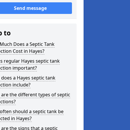
Send message
p to
Much Does a Septic Tank
ction Cost in Hayes?
s regular Hayes septic tank
ction important?
does a Hayes septic tank
ction include?
are the different types of septic
ctions?
ften should a septic tank be
cted in Hayes?
are the signs that a septic