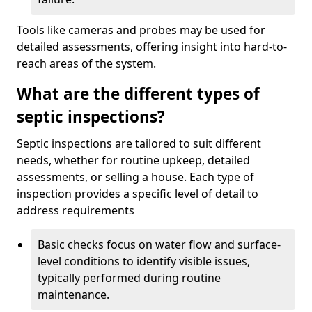
Tools like cameras and probes may be used for
detailed assessments, offering insight into hard-to-
reach areas of the system.
What are the different types of
septic inspections?
Septic inspections are tailored to suit different
needs, whether for routine upkeep, detailed
assessments, or selling a house. Each type of
inspection provides a specific level of detail to
address requirements
Basic checks focus on water flow and surface-
level conditions to identify visible issues,
typically performed during routine
maintenance.