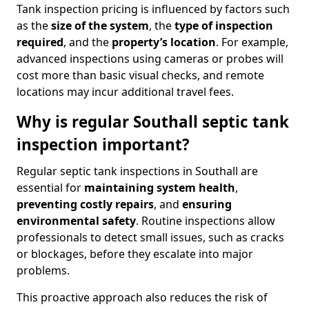
Tank inspection pricing is influenced by factors such
as the
size of the system
, the
type of inspection
required
, and the
property’s location
. For example,
advanced inspections using cameras or probes will
cost more than basic visual checks, and remote
locations may incur additional travel fees.
Why is regular Southall septic tank
inspection important?
Regular septic tank inspections in Southall are
essential for
maintaining system health
,
preventing costly repairs
, and
ensuring
environmental safety
. Routine inspections allow
professionals to detect small issues, such as cracks
or blockages, before they escalate into major
problems.
This proactive approach also reduces the risk of