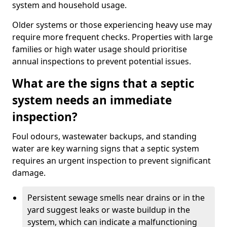
system and household usage.
Older systems or those experiencing heavy use may
require more frequent checks. Properties with large
families or high water usage should prioritise
annual inspections to prevent potential issues.
What are the signs that a septic
system needs an immediate
inspection?
Foul odours, wastewater backups, and standing
water are key warning signs that a septic system
requires an urgent inspection to prevent significant
damage.
Persistent sewage smells near drains or in the
yard suggest leaks or waste buildup in the
system, which can indicate a malfunctioning