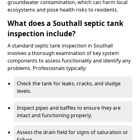
groundwater contamination, which can harm local
ecosystems and pose health risks to residents.
What does a Southall septic tank
inspection include?
A standard septic tank inspection in Southall
involves a thorough examination of key system
components to assess functionality and identify any
problems. Professionals typically:
Check the tank for leaks, cracks, and sludge
levels.
Inspect pipes and baffles to ensure they are
intact and functioning properly.
Assess the drain field for signs of saturation or
failure.