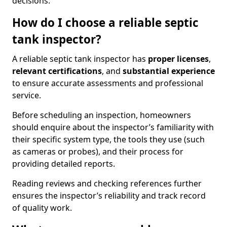
decisions.
How do I choose a reliable septic
tank inspector?
A reliable septic tank inspector has
proper licenses
,
relevant certifications
, and
substantial experience
to ensure accurate assessments and professional
service.
Before scheduling an inspection, homeowners
should enquire about the inspector’s familiarity with
their specific system type, the tools they use (such
as cameras or probes), and their process for
providing detailed reports.
Reading reviews and checking references further
ensures the inspector’s reliability and track record
of quality work.