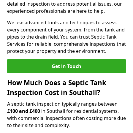
detailed inspection to address potential issues, our
experienced professionals are here to help.
We use advanced tools and techniques to assess
every component of your system, from the tank and
pipes to the drain field. You can trust Septic Tank
Services for reliable, comprehensive inspections that
protect your property and the environment.
Get in Touch
How Much Does a Septic Tank
Inspection Cost in Southall?
A septic tank inspection typically ranges between
£100 and £400
in Southall for residential systems,
with commercial inspections often costing more due
to their size and complexity.