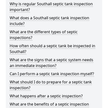
Why is regular Southall septic tank inspection
important?
What does a Southall septic tank inspection
include?
What are the different types of septic
inspections?
How often should a septic tank be inspected in
Southall?
What are the signs that a septic system needs
an immediate inspection?
Can I perform a septic tank inspection myself?
What should I do to prepare for a septic tank
inspection?
What happens after a septic inspection?
What are the benefits of a septic inspection