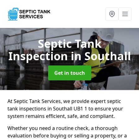
Septic Tank
Inspection
in Southall
Get in touch
At Septic Tank Services, we provide expert septic
tank inspections in Southall UB1 1 to ensure your
system remains efficient, safe, and compliant.
Whether you need a routine check, a thorough
evaluation before buying or selling a property, or a