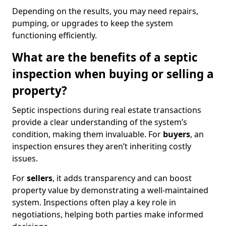
Depending on the results, you may need repairs,
pumping, or upgrades to keep the system
functioning efficiently.
What are the benefits of a septic
inspection when buying or selling a
property?
Septic inspections during real estate transactions
provide a clear understanding of the system’s
condition, making them invaluable. For
buyers
, an
inspection ensures they aren’t inheriting costly
issues.
For
sellers
, it adds transparency and can boost
property value by demonstrating a well-maintained
system. Inspections often play a key role in
negotiations, helping both parties make informed