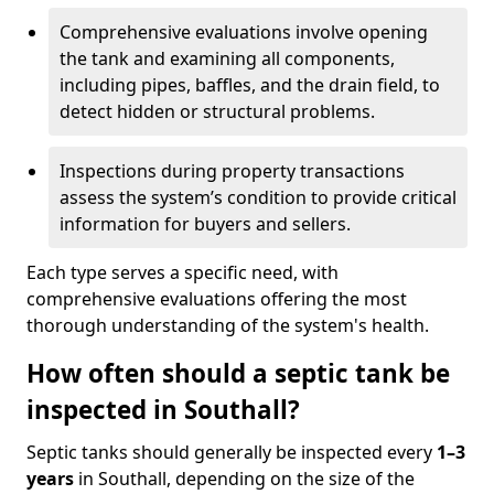
Comprehensive evaluations involve opening
the tank and examining all components,
including pipes, baffles, and the drain field, to
detect hidden or structural problems.
Inspections during property transactions
assess the system’s condition to provide critical
information for buyers and sellers.
Each type serves a specific need, with
comprehensive evaluations offering the most
thorough understanding of the system's health.
How often should a septic tank be
inspected in Southall?
Septic tanks should generally be inspected every
1–3
years
in Southall, depending on the size of the