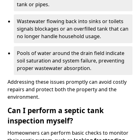
tank or pipes.
Wastewater flowing back into sinks or toilets
signals blockages or an overfilled tank that can
no longer handle household usage.
Pools of water around the drain field indicate
soil saturation and system failure, preventing
proper wastewater absorption.
Addressing these issues promptly can avoid costly
repairs and protect both the property and the
environment.
Can I perform a septic tank
inspection myself?
Homeowners can perform basic checks to monitor