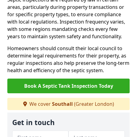
areas, particularly during property transactions or
for specific property types, to ensure compliance
with local regulations. Inspection frequency varies,
with some regions mandating checks every few
years to maintain system safety and functionality.
Homeowners should consult their local council to
determine legal requirements for their property, as
regular inspections also help preserve the long-term
health and efficiency of the septic system.
Book A Septic Tank Inspection Today
We cover
Southall
(Greater London)
Get in touch