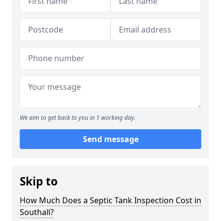
We aim to get back to you in 1 working day.
Send message
Skip to
How Much Does a Septic Tank Inspection Cost in
Southall?