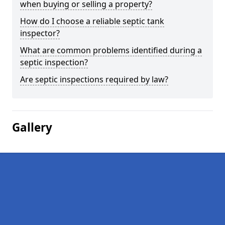
when buying or selling a property?
How do I choose a reliable septic tank
inspector?
What are common problems identified during a
septic inspection?
Are septic inspections required by law?
Gallery