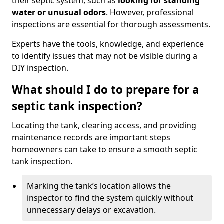
their septic system, such as
looking for standing
water or unusual odors
. However, professional
inspections are essential for thorough assessments.
Experts have the tools, knowledge, and experience
to identify issues that may not be visible during a
DIY inspection.
What should I do to prepare for a
septic tank inspection?
Locating the tank, clearing access, and providing
maintenance records are important steps
homeowners can take to ensure a smooth septic
tank inspection.
Marking the tank’s location allows the
inspector to find the system quickly without
unnecessary delays or excavation.