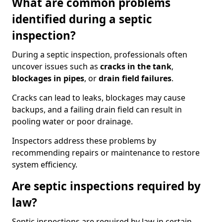
What are common problems
identified during a septic
inspection?
During a septic inspection, professionals often
uncover issues such as
cracks in the tank
,
blockages in pipes
, or
drain field failures
.
Cracks can lead to leaks, blockages may cause
backups, and a failing drain field can result in
pooling water or poor drainage.
Inspectors address these problems by
recommending repairs or maintenance to restore
system efficiency.
Are septic inspections required by
law?
Septic inspections are required by law in certain