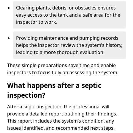
Clearing plants, debris, or obstacles ensures
easy access to the tank and a safe area for the
inspector to work.
Providing maintenance and pumping records
helps the inspector review the system’s history,
leading to a more thorough evaluation.
These simple preparations save time and enable
inspectors to focus fully on assessing the system.
What happens after a septic
inspection?
After a septic inspection, the professional will
provide a detailed report outlining their findings.
This report includes the system’s condition, any
issues identified, and recommended next steps.