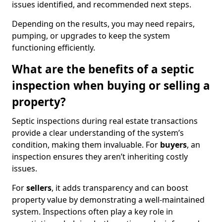
issues identified, and recommended next steps.
Depending on the results, you may need repairs,
pumping, or upgrades to keep the system
functioning efficiently.
What are the benefits of a septic
inspection when buying or selling a
property?
Septic inspections during real estate transactions
provide a clear understanding of the system’s
condition, making them invaluable. For
buyers
, an
inspection ensures they aren’t inheriting costly
issues.
For
sellers
, it adds transparency and can boost
property value by demonstrating a well-maintained
system. Inspections often play a key role in