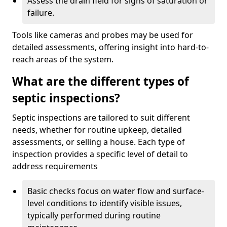
Assess the drain field for signs of saturation or
failure.
Tools like cameras and probes may be used for
detailed assessments, offering insight into hard-to-
reach areas of the system.
What are the different types of
septic inspections?
Septic inspections are tailored to suit different
needs, whether for routine upkeep, detailed
assessments, or selling a house. Each type of
inspection provides a specific level of detail to
address requirements
Basic checks focus on water flow and surface-
level conditions to identify visible issues,
typically performed during routine