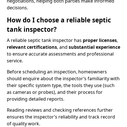
negotiations, helping both parties make informed
decisions.
How do I choose a reliable septic
tank inspector?
A reliable septic tank inspector has
proper licenses
,
relevant certifications
, and
substantial experience
to ensure accurate assessments and professional
service.
Before scheduling an inspection, homeowners
should enquire about the inspector’s familiarity with
their specific system type, the tools they use (such
as cameras or probes), and their process for
providing detailed reports.
Reading reviews and checking references further
ensures the inspector’s reliability and track record
of quality work.