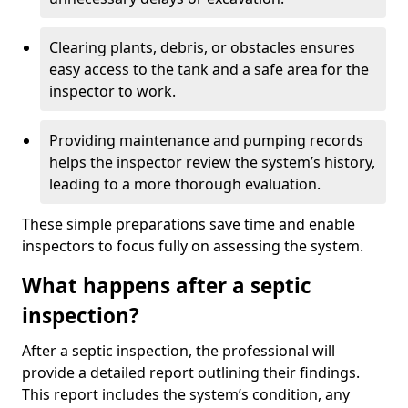
Clearing plants, debris, or obstacles ensures
easy access to the tank and a safe area for the
inspector to work.
Providing maintenance and pumping records
helps the inspector review the system’s history,
leading to a more thorough evaluation.
These simple preparations save time and enable
inspectors to focus fully on assessing the system.
What happens after a septic
inspection?
After a septic inspection, the professional will
provide a detailed report outlining their findings.
This report includes the system’s condition, any