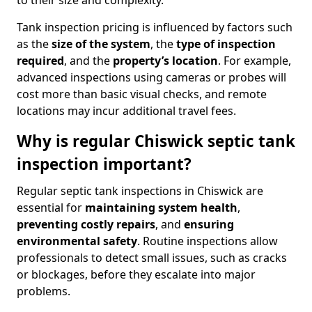
to their size and complexity.
Tank inspection pricing is influenced by factors such
as the
size of the system
, the
type of inspection
required
, and the
property’s location
. For example,
advanced inspections using cameras or probes will
cost more than basic visual checks, and remote
locations may incur additional travel fees.
Why is regular Chiswick septic tank
inspection important?
Regular septic tank inspections in Chiswick are
essential for
maintaining system health
,
preventing costly repairs
, and
ensuring
environmental safety
. Routine inspections allow
professionals to detect small issues, such as cracks
or blockages, before they escalate into major
problems.