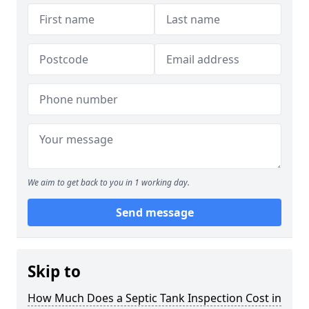
We aim to get back to you in 1 working day.
Send message
Skip to
How Much Does a Septic Tank Inspection Cost in