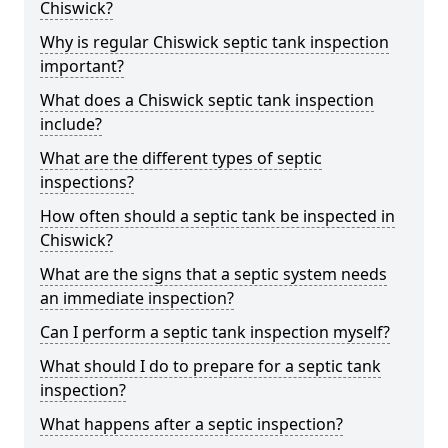
Chiswick?
Why is regular Chiswick septic tank inspection
important?
What does a Chiswick septic tank inspection
include?
What are the different types of septic
inspections?
How often should a septic tank be inspected in
Chiswick?
What are the signs that a septic system needs
an immediate inspection?
Can I perform a septic tank inspection myself?
What should I do to prepare for a septic tank
inspection?
What happens after a septic inspection?