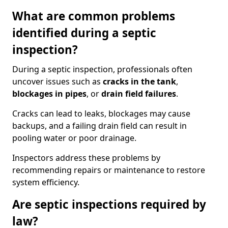
What are common problems
identified during a septic
inspection?
During a septic inspection, professionals often
uncover issues such as
cracks in the tank
,
blockages in pipes
, or
drain field failures
.
Cracks can lead to leaks, blockages may cause
backups, and a failing drain field can result in
pooling water or poor drainage.
Inspectors address these problems by
recommending repairs or maintenance to restore
system efficiency.
Are septic inspections required by
law?