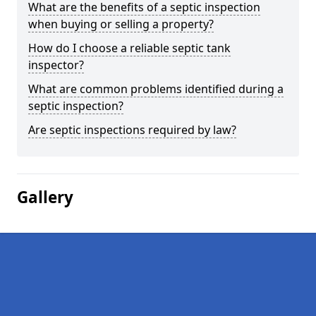
What are the benefits of a septic inspection
when buying or selling a property?
How do I choose a reliable septic tank
inspector?
What are common problems identified during a
septic inspection?
Are septic inspections required by law?
Gallery