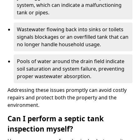
system, which can indicate a malfunctioning
tank or pipes.
Wastewater flowing back into sinks or toilets
signals blockages or an overfilled tank that can
no longer handle household usage.
Pools of water around the drain field indicate
soil saturation and system failure, preventing
proper wastewater absorption.
Addressing these issues promptly can avoid costly
repairs and protect both the property and the
environment.
Can I perform a septic tank
inspection myself?