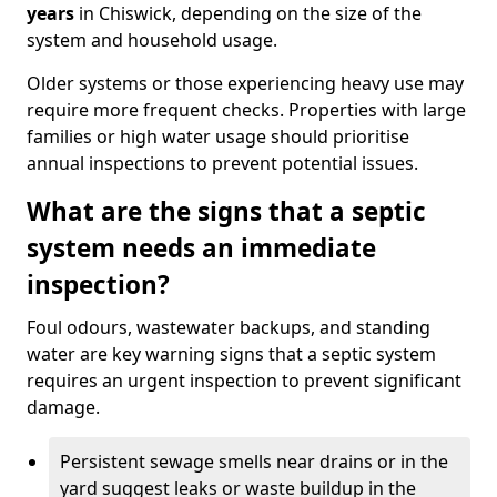
years
in Chiswick, depending on the size of the
system and household usage.
Older systems or those experiencing heavy use may
require more frequent checks. Properties with large
families or high water usage should prioritise
annual inspections to prevent potential issues.
What are the signs that a septic
system needs an immediate
inspection?
Foul odours, wastewater backups, and standing
water are key warning signs that a septic system
requires an urgent inspection to prevent significant
damage.
Persistent sewage smells near drains or in the
yard suggest leaks or waste buildup in the