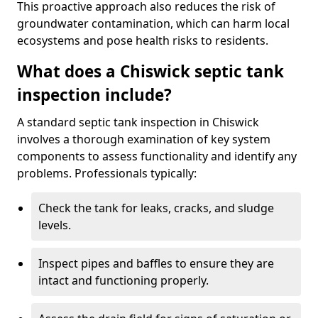
This proactive approach also reduces the risk of
groundwater contamination, which can harm local
ecosystems and pose health risks to residents.
What does a Chiswick septic tank
inspection include?
A standard septic tank inspection in Chiswick
involves a thorough examination of key system
components to assess functionality and identify any
problems. Professionals typically:
Check the tank for leaks, cracks, and sludge
levels.
Inspect pipes and baffles to ensure they are
intact and functioning properly.