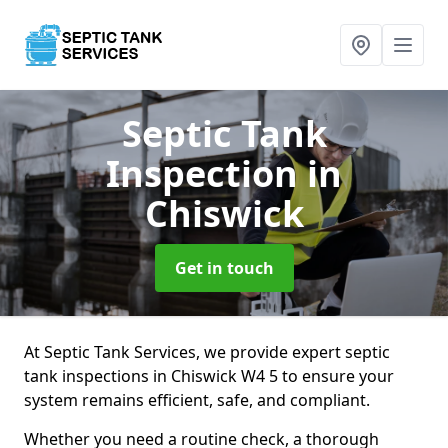
Septic Tank
Inspection
in
Chiswick
Get in touch
At Septic Tank Services, we provide expert septic
tank inspections in Chiswick W4 5 to ensure your
system remains efficient, safe, and compliant.
Whether you need a routine check, a thorough