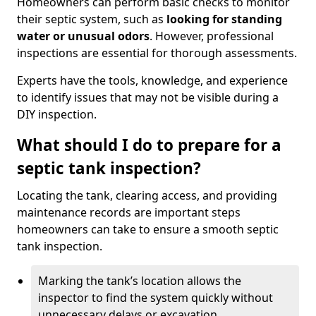
Homeowners can perform basic checks to monitor
their septic system, such as
looking for standing
water or unusual odors
. However, professional
inspections are essential for thorough assessments.
Experts have the tools, knowledge, and experience
to identify issues that may not be visible during a
DIY inspection.
What should I do to prepare for a
septic tank inspection?
Locating the tank, clearing access, and providing
maintenance records are important steps
homeowners can take to ensure a smooth septic
tank inspection.
Marking the tank’s location allows the
inspector to find the system quickly without
unnecessary delays or excavation.