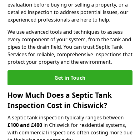
evaluation before buying or selling a property, or a
detailed inspection to address potential issues, our
experienced professionals are here to help.
We use advanced tools and techniques to assess
every component of your system, from the tank and
pipes to the drain field. You can trust Septic Tank
Services for reliable, comprehensive inspections that
protect your property and the environment.
Get in Touch
How Much Does a Septic Tank
Inspection Cost in Chiswick?
A septic tank inspection typically ranges between
£100 and £400
in Chiswick for residential systems,
with commercial inspections often costing more due