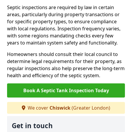
Septic inspections are required by law in certain
areas, particularly during property transactions or
for specific property types, to ensure compliance
with local regulations. Inspection frequency varies,
with some regions mandating checks every few
years to maintain system safety and functionality.
Homeowners should consult their local council to
determine legal requirements for their property, as
regular inspections also help preserve the long-term
health and efficiency of the septic system.
Book A Septic Tank Inspection Today
We cover
Chiswick
(Greater London)
Get in touch