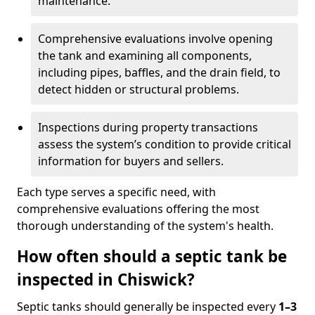
maintenance.
Comprehensive evaluations involve opening
the tank and examining all components,
including pipes, baffles, and the drain field, to
detect hidden or structural problems.
Inspections during property transactions
assess the system’s condition to provide critical
information for buyers and sellers.
Each type serves a specific need, with
comprehensive evaluations offering the most
thorough understanding of the system's health.
How often should a septic tank be
inspected in Chiswick?
Septic tanks should generally be inspected every
1–3