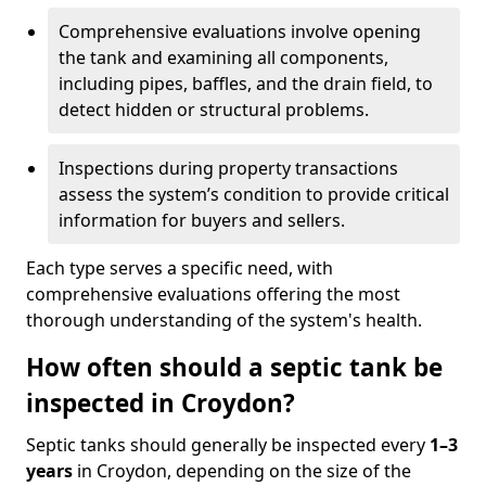
Comprehensive evaluations involve opening
the tank and examining all components,
including pipes, baffles, and the drain field, to
detect hidden or structural problems.
Inspections during property transactions
assess the system’s condition to provide critical
information for buyers and sellers.
Each type serves a specific need, with
comprehensive evaluations offering the most
thorough understanding of the system's health.
How often should a septic tank be
inspected in Croydon?
Septic tanks should generally be inspected every
1–3
years
in Croydon, depending on the size of the