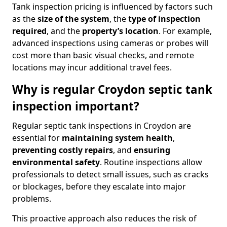
Tank inspection pricing is influenced by factors such
as the
size of the system
, the
type of inspection
required
, and the
property’s location
. For example,
advanced inspections using cameras or probes will
cost more than basic visual checks, and remote
locations may incur additional travel fees.
Why is regular Croydon septic tank
inspection important?
Regular septic tank inspections in Croydon are
essential for
maintaining system health
,
preventing costly repairs
, and
ensuring
environmental safety
. Routine inspections allow
professionals to detect small issues, such as cracks
or blockages, before they escalate into major
problems.
This proactive approach also reduces the risk of