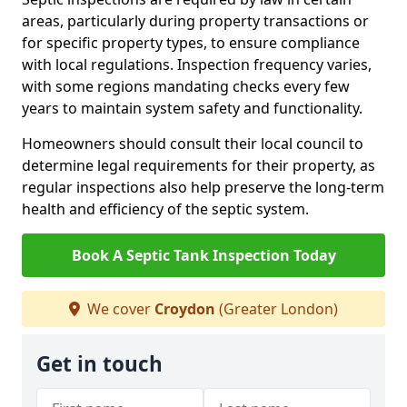
areas, particularly during property transactions or
for specific property types, to ensure compliance
with local regulations. Inspection frequency varies,
with some regions mandating checks every few
years to maintain system safety and functionality.
Homeowners should consult their local council to
determine legal requirements for their property, as
regular inspections also help preserve the long-term
health and efficiency of the septic system.
Book A Septic Tank Inspection Today
We cover
Croydon
(Greater London)
Get in touch