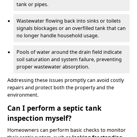
tank or pipes.
Wastewater flowing back into sinks or toilets
signals blockages or an overfilled tank that can
no longer handle household usage.
Pools of water around the drain field indicate
soil saturation and system failure, preventing
proper wastewater absorption.
Addressing these issues promptly can avoid costly
repairs and protect both the property and the
environment.
Can I perform a septic tank
inspection myself?
Homeowners can perform basic checks to monitor