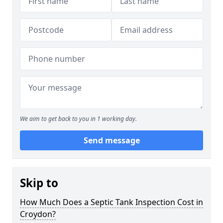
We aim to get back to you in 1 working day.
Send message
Skip to
How Much Does a Septic Tank Inspection Cost in
Croydon?