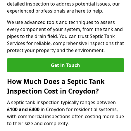
detailed inspection to address potential issues, our
experienced professionals are here to help.
We use advanced tools and techniques to assess
every component of your system, from the tank and
pipes to the drain field. You can trust Septic Tank
Services for reliable, comprehensive inspections that
protect your property and the environment.
Get in Touch
How Much Does a Septic Tank
Inspection Cost in Croydon?
A septic tank inspection typically ranges between
£100 and £400
in Croydon for residential systems,
with commercial inspections often costing more due
to their size and complexity.