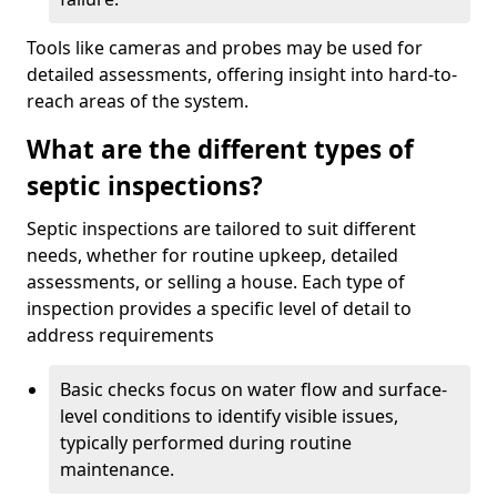
Tools like cameras and probes may be used for
detailed assessments, offering insight into hard-to-
reach areas of the system.
What are the different types of
septic inspections?
Septic inspections are tailored to suit different
needs, whether for routine upkeep, detailed
assessments, or selling a house. Each type of
inspection provides a specific level of detail to
address requirements
Basic checks focus on water flow and surface-
level conditions to identify visible issues,
typically performed during routine
maintenance.