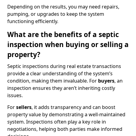
Depending on the results, you may need repairs,
pumping, or upgrades to keep the system
functioning efficiently.
What are the benefits of a septic
inspection when buying or selling a
property?
Septic inspections during real estate transactions
provide a clear understanding of the system’s
condition, making them invaluable. For
buyers
, an
inspection ensures they aren’t inheriting costly
issues.
For
sellers
, it adds transparency and can boost
property value by demonstrating a well-maintained
system. Inspections often play a key role in
negotiations, helping both parties make informed