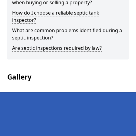
when buying or selling a property?
How do I choose a reliable septic tank
inspector?
What are common problems identified during a
septic inspection?
Are septic inspections required by law?
Gallery