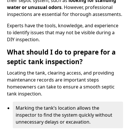
their septic system, such as
looking for standing
water or unusual odors
. However, professional
inspections are essential for thorough assessments.
Experts have the tools, knowledge, and experience
to identify issues that may not be visible during a
DIY inspection.
What should I do to prepare for a
septic tank inspection?
Locating the tank, clearing access, and providing
maintenance records are important steps
homeowners can take to ensure a smooth septic
tank inspection.
Marking the tank’s location allows the
inspector to find the system quickly without
unnecessary delays or excavation.