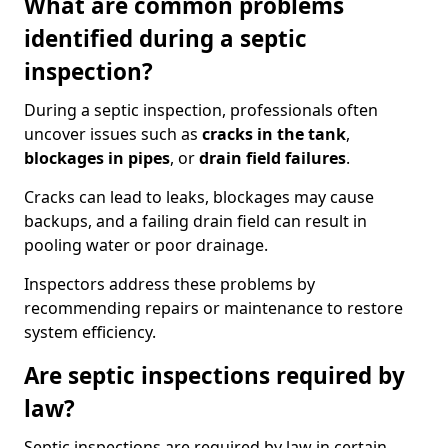
What are common problems
identified during a septic
inspection?
During a septic inspection, professionals often
uncover issues such as
cracks in the tank
,
blockages in pipes
, or
drain field failures
.
Cracks can lead to leaks, blockages may cause
backups, and a failing drain field can result in
pooling water or poor drainage.
Inspectors address these problems by
recommending repairs or maintenance to restore
system efficiency.
Are septic inspections required by
law?
Septic inspections are required by law in certain