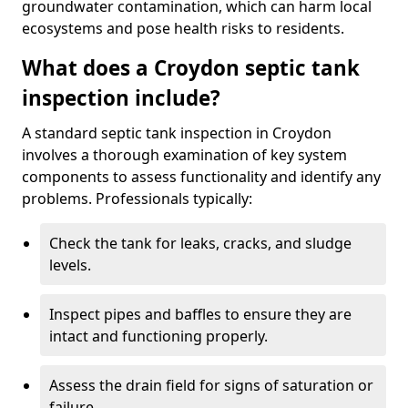
groundwater contamination, which can harm local
ecosystems and pose health risks to residents.
What does a Croydon septic tank
inspection include?
A standard septic tank inspection in Croydon
involves a thorough examination of key system
components to assess functionality and identify any
problems. Professionals typically:
Check the tank for leaks, cracks, and sludge
levels.
Inspect pipes and baffles to ensure they are
intact and functioning properly.
Assess the drain field for signs of saturation or
failure.