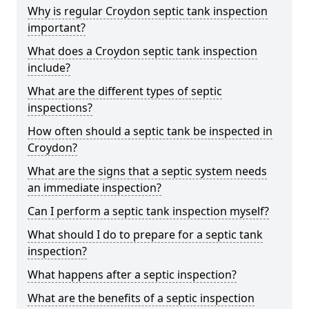
Why is regular Croydon septic tank inspection
important?
What does a Croydon septic tank inspection
include?
What are the different types of septic
inspections?
How often should a septic tank be inspected in
Croydon?
What are the signs that a septic system needs
an immediate inspection?
Can I perform a septic tank inspection myself?
What should I do to prepare for a septic tank
inspection?
What happens after a septic inspection?
What are the benefits of a septic inspection