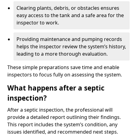
Clearing plants, debris, or obstacles ensures
easy access to the tank and a safe area for the
inspector to work.
Providing maintenance and pumping records
helps the inspector review the system’s history,
leading to a more thorough evaluation.
These simple preparations save time and enable
inspectors to focus fully on assessing the system.
What happens after a septic
inspection?
After a septic inspection, the professional will
provide a detailed report outlining their findings.
This report includes the system’s condition, any
issues identified, and recommended next steps.