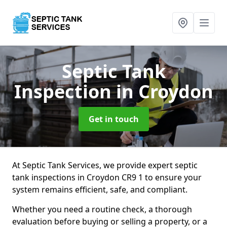
Septic Tank
Inspection
in Croydon
Get in touch
At Septic Tank Services, we provide expert septic
tank inspections in Croydon CR9 1 to ensure your
system remains efficient, safe, and compliant.
Whether you need a routine check, a thorough
evaluation before buying or selling a property, or a