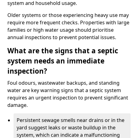
system and household usage.
Older systems or those experiencing heavy use may
require more frequent checks. Properties with large
families or high water usage should prioritise
annual inspections to prevent potential issues.
What are the signs that a septic
system needs an immediate
inspection?
Foul odours, wastewater backups, and standing
water are key warning signs that a septic system
requires an urgent inspection to prevent significant
damage.
Persistent sewage smells near drains or in the
yard suggest leaks or waste buildup in the
system, which can indicate a malfunctioning