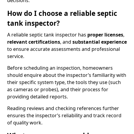
decisions.
How do I choose a reliable septic
tank inspector?
A reliable septic tank inspector has
proper licenses
,
relevant certifications
, and
substantial experience
to ensure accurate assessments and professional
service.
Before scheduling an inspection, homeowners
should enquire about the inspector’s familiarity with
their specific system type, the tools they use (such
as cameras or probes), and their process for
providing detailed reports.
Reading reviews and checking references further
ensures the inspector’s reliability and track record
of quality work.