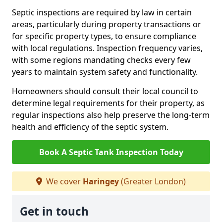
Septic inspections are required by law in certain
areas, particularly during property transactions or
for specific property types, to ensure compliance
with local regulations. Inspection frequency varies,
with some regions mandating checks every few
years to maintain system safety and functionality.
Homeowners should consult their local council to
determine legal requirements for their property, as
regular inspections also help preserve the long-term
health and efficiency of the septic system.
Book A Septic Tank Inspection Today
We cover
Haringey
(Greater London)
Get in touch