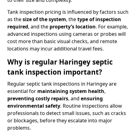
to their size and complexity.
Tank inspection pricing is influenced by factors such
as the
size of the system
, the
type of inspection
required
, and the
property’s location
. For example,
advanced inspections using cameras or probes will
cost more than basic visual checks, and remote
locations may incur additional travel fees.
Why is regular Haringey septic
tank inspection important?
Regular septic tank inspections in Haringey are
essential for
maintaining system health
,
preventing costly repairs
, and
ensuring
environmental safety
. Routine inspections allow
professionals to detect small issues, such as cracks
or blockages, before they escalate into major
problems.