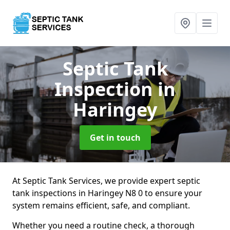
Septic Tank
Inspection
in
Haringey
Get in touch
At Septic Tank Services, we provide expert septic
tank inspections in Haringey N8 0 to ensure your
system remains efficient, safe, and compliant.
Whether you need a routine check, a thorough