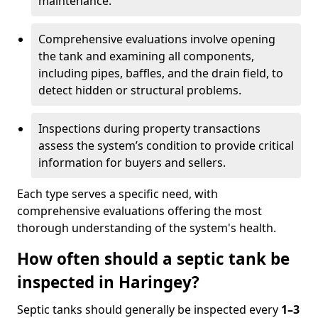
maintenance.
Comprehensive evaluations involve opening
the tank and examining all components,
including pipes, baffles, and the drain field, to
detect hidden or structural problems.
Inspections during property transactions
assess the system’s condition to provide critical
information for buyers and sellers.
Each type serves a specific need, with
comprehensive evaluations offering the most
thorough understanding of the system's health.
How often should a septic tank be
inspected in Haringey?
Septic tanks should generally be inspected every
1–3