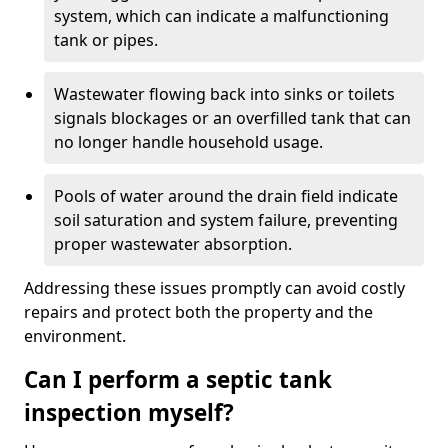
system, which can indicate a malfunctioning
tank or pipes.
Wastewater flowing back into sinks or toilets
signals blockages or an overfilled tank that can
no longer handle household usage.
Pools of water around the drain field indicate
soil saturation and system failure, preventing
proper wastewater absorption.
Addressing these issues promptly can avoid costly
repairs and protect both the property and the
environment.
Can I perform a septic tank
inspection myself?