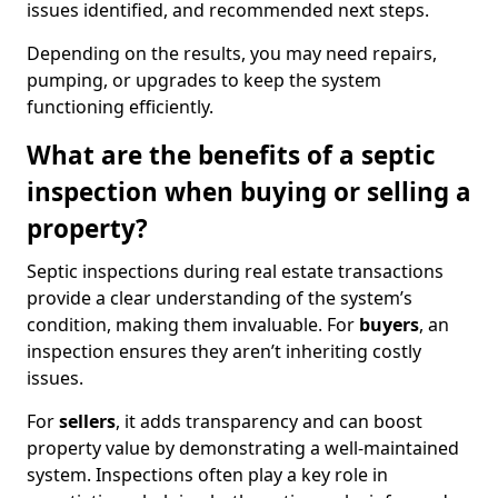
issues identified, and recommended next steps.
Depending on the results, you may need repairs,
pumping, or upgrades to keep the system
functioning efficiently.
What are the benefits of a septic
inspection when buying or selling a
property?
Septic inspections during real estate transactions
provide a clear understanding of the system’s
condition, making them invaluable. For
buyers
, an
inspection ensures they aren’t inheriting costly
issues.
For
sellers
, it adds transparency and can boost
property value by demonstrating a well-maintained
system. Inspections often play a key role in