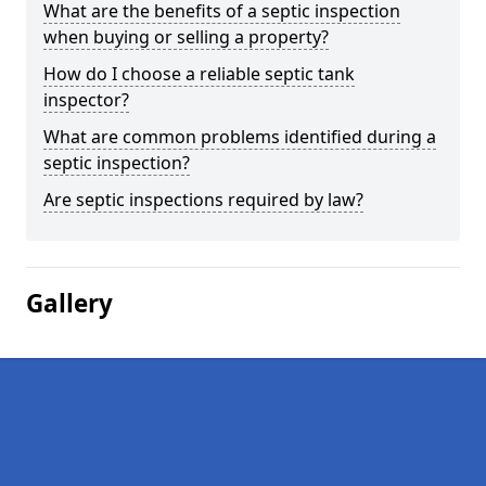
What are the benefits of a septic inspection
when buying or selling a property?
How do I choose a reliable septic tank
inspector?
What are common problems identified during a
septic inspection?
Are septic inspections required by law?
Gallery