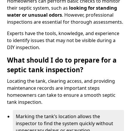
Homeowners can perform basic checks to monitor
their septic system, such as
looking for standing
water or unusual odors
. However, professional
inspections are essential for thorough assessments.
Experts have the tools, knowledge, and experience
to identify issues that may not be visible during a
DIY inspection.
What should I do to prepare for a
septic tank inspection?
Locating the tank, clearing access, and providing
maintenance records are important steps
homeowners can take to ensure a smooth septic
tank inspection.
Marking the tank’s location allows the
inspector to find the system quickly without
unnecessary delays or excavation.