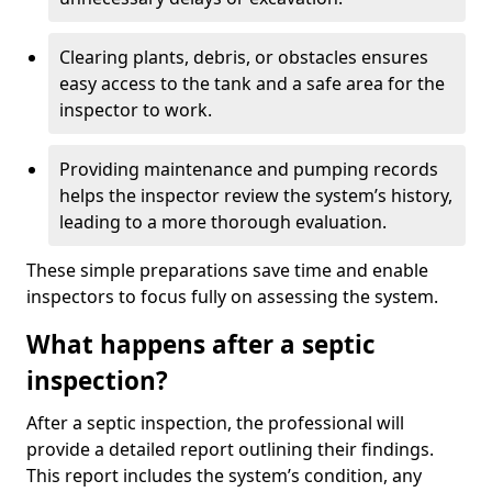
Clearing plants, debris, or obstacles ensures
easy access to the tank and a safe area for the
inspector to work.
Providing maintenance and pumping records
helps the inspector review the system’s history,
leading to a more thorough evaluation.
These simple preparations save time and enable
inspectors to focus fully on assessing the system.
What happens after a septic
inspection?
After a septic inspection, the professional will
provide a detailed report outlining their findings.
This report includes the system’s condition, any