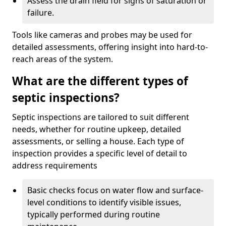
Assess the drain field for signs of saturation or
failure.
Tools like cameras and probes may be used for
detailed assessments, offering insight into hard-to-
reach areas of the system.
What are the different types of
septic inspections?
Septic inspections are tailored to suit different
needs, whether for routine upkeep, detailed
assessments, or selling a house. Each type of
inspection provides a specific level of detail to
address requirements
Basic checks focus on water flow and surface-
level conditions to identify visible issues,
typically performed during routine