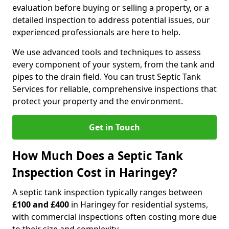
evaluation before buying or selling a property, or a
detailed inspection to address potential issues, our
experienced professionals are here to help.
We use advanced tools and techniques to assess
every component of your system, from the tank and
pipes to the drain field. You can trust Septic Tank
Services for reliable, comprehensive inspections that
protect your property and the environment.
Get in Touch
How Much Does a Septic Tank
Inspection Cost in Haringey?
A septic tank inspection typically ranges between
£100 and £400
in Haringey for residential systems,
with commercial inspections often costing more due