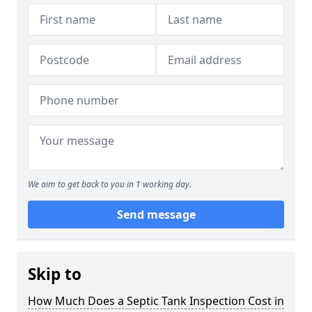
We aim to get back to you in 1 working day.
Send message
Skip to
How Much Does a Septic Tank Inspection Cost in