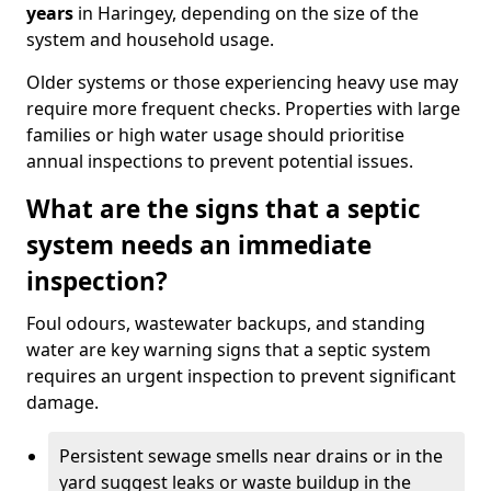
years
in Haringey, depending on the size of the
system and household usage.
Older systems or those experiencing heavy use may
require more frequent checks. Properties with large
families or high water usage should prioritise
annual inspections to prevent potential issues.
What are the signs that a septic
system needs an immediate
inspection?
Foul odours, wastewater backups, and standing
water are key warning signs that a septic system
requires an urgent inspection to prevent significant
damage.
Persistent sewage smells near drains or in the
yard suggest leaks or waste buildup in the