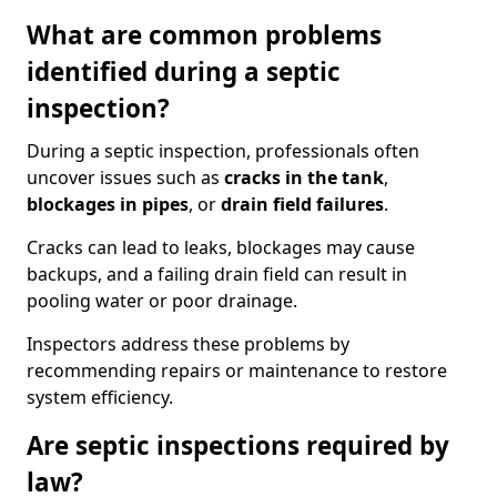
What are common problems
identified during a septic
inspection?
During a septic inspection, professionals often
uncover issues such as
cracks in the tank
,
blockages in pipes
, or
drain field failures
.
Cracks can lead to leaks, blockages may cause
backups, and a failing drain field can result in
pooling water or poor drainage.
Inspectors address these problems by
recommending repairs or maintenance to restore
system efficiency.
Are septic inspections required by
law?