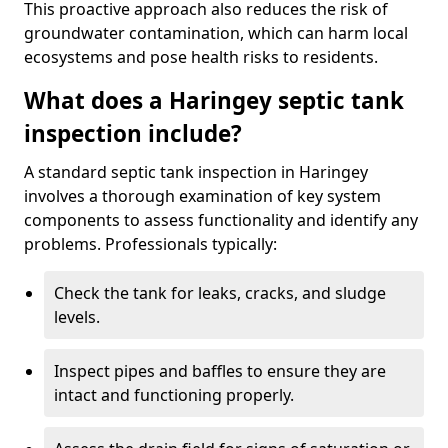
This proactive approach also reduces the risk of
groundwater contamination, which can harm local
ecosystems and pose health risks to residents.
What does a Haringey septic tank
inspection include?
A standard septic tank inspection in Haringey
involves a thorough examination of key system
components to assess functionality and identify any
problems. Professionals typically:
Check the tank for leaks, cracks, and sludge
levels.
Inspect pipes and baffles to ensure they are
intact and functioning properly.