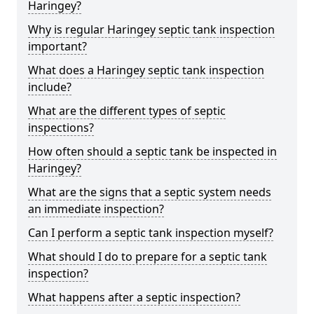
Haringey?
Why is regular Haringey septic tank inspection
important?
What does a Haringey septic tank inspection
include?
What are the different types of septic
inspections?
How often should a septic tank be inspected in
Haringey?
What are the signs that a septic system needs
an immediate inspection?
Can I perform a septic tank inspection myself?
What should I do to prepare for a septic tank
inspection?
What happens after a septic inspection?