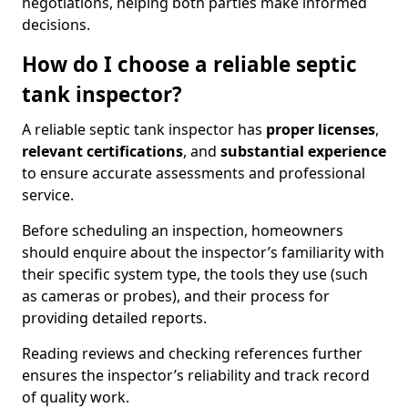
negotiations, helping both parties make informed
decisions.
How do I choose a reliable septic
tank inspector?
A reliable septic tank inspector has
proper licenses
,
relevant certifications
, and
substantial experience
to ensure accurate assessments and professional
service.
Before scheduling an inspection, homeowners
should enquire about the inspector’s familiarity with
their specific system type, the tools they use (such
as cameras or probes), and their process for
providing detailed reports.
Reading reviews and checking references further
ensures the inspector’s reliability and track record
of quality work.