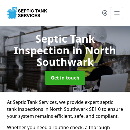
Septic Tank
Inspection
in North
Southwark
Get in touch
At Septic Tank Services, we provide expert septic
tank inspections in North Southwark SE1 0 to ensure
your system remains efficient, safe, and compliant.
Whether you need a routine check, a thorough