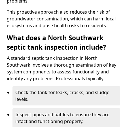
problems.
This proactive approach also reduces the risk of
groundwater contamination, which can harm local
ecosystems and pose health risks to residents.
What does a North Southwark
septic tank inspection include?
A standard septic tank inspection in North
Southwark involves a thorough examination of key
system components to assess functionality and
identify any problems. Professionals typically:
Check the tank for leaks, cracks, and sludge
levels.
Inspect pipes and baffles to ensure they are
intact and functioning properly.