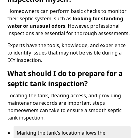
Homeowners can perform basic checks to monitor
their septic system, such as
looking for standing
water or unusual odors
. However, professional
inspections are essential for thorough assessments.
Experts have the tools, knowledge, and experience
to identify issues that may not be visible during a
DIY inspection.
What should I do to prepare for a
septic tank inspection?
Locating the tank, clearing access, and providing
maintenance records are important steps
homeowners can take to ensure a smooth septic
tank inspection.
Marking the tank’s location allows the