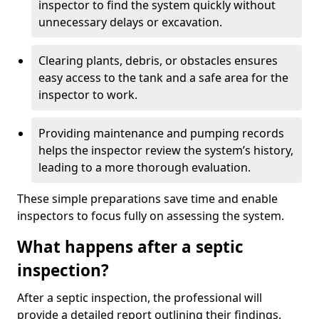
inspector to find the system quickly without
unnecessary delays or excavation.
Clearing plants, debris, or obstacles ensures
easy access to the tank and a safe area for the
inspector to work.
Providing maintenance and pumping records
helps the inspector review the system’s history,
leading to a more thorough evaluation.
These simple preparations save time and enable
inspectors to focus fully on assessing the system.
What happens after a septic
inspection?
After a septic inspection, the professional will
provide a detailed report outlining their findings.