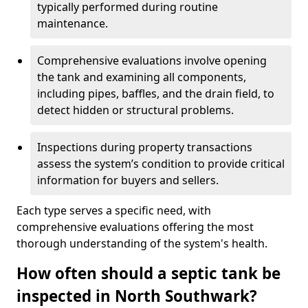
typically performed during routine
maintenance.
Comprehensive evaluations involve opening
the tank and examining all components,
including pipes, baffles, and the drain field, to
detect hidden or structural problems.
Inspections during property transactions
assess the system’s condition to provide critical
information for buyers and sellers.
Each type serves a specific need, with
comprehensive evaluations offering the most
thorough understanding of the system's health.
How often should a septic tank be
inspected in North Southwark?