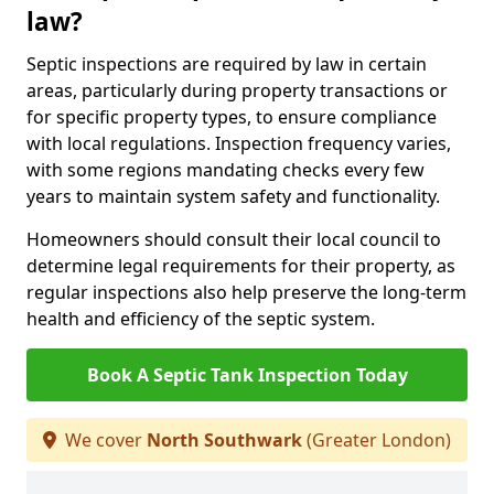
law?
Septic inspections are required by law in certain
areas, particularly during property transactions or
for specific property types, to ensure compliance
with local regulations. Inspection frequency varies,
with some regions mandating checks every few
years to maintain system safety and functionality.
Homeowners should consult their local council to
determine legal requirements for their property, as
regular inspections also help preserve the long-term
health and efficiency of the septic system.
Book A Septic Tank Inspection Today
We cover
North Southwark
(Greater London)