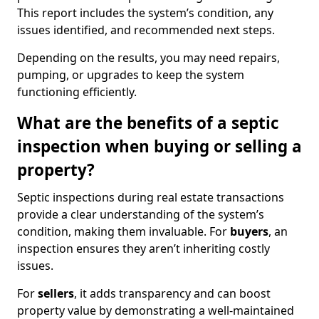
This report includes the system’s condition, any
issues identified, and recommended next steps.
Depending on the results, you may need repairs,
pumping, or upgrades to keep the system
functioning efficiently.
What are the benefits of a septic
inspection when buying or selling a
property?
Septic inspections during real estate transactions
provide a clear understanding of the system’s
condition, making them invaluable. For
buyers
, an
inspection ensures they aren’t inheriting costly
issues.
For
sellers
, it adds transparency and can boost
property value by demonstrating a well-maintained