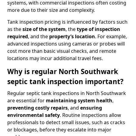
systems, with commercial inspections often costing
more due to their size and complexity.
Tank inspection pricing is influenced by factors such
as the
size of the system
, the
type of inspection
required
, and the
property’s location
. For example,
advanced inspections using cameras or probes will
cost more than basic visual checks, and remote
locations may incur additional travel fees.
Why is regular North Southwark
septic tank inspection important?
Regular septic tank inspections in North Southwark
are essential for
maintaining system health
,
preventing costly repairs
, and
ensuring
environmental safety
. Routine inspections allow
professionals to detect small issues, such as cracks
or blockages, before they escalate into major