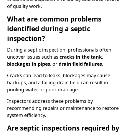
of quality work.
What are common problems
identified during a septic
inspection?
During a septic inspection, professionals often
uncover issues such as
cracks in the tank
,
blockages in pipes
, or
drain field failures
.
Cracks can lead to leaks, blockages may cause
backups, and a failing drain field can result in
pooling water or poor drainage.
Inspectors address these problems by
recommending repairs or maintenance to restore
system efficiency.
Are septic inspections required by