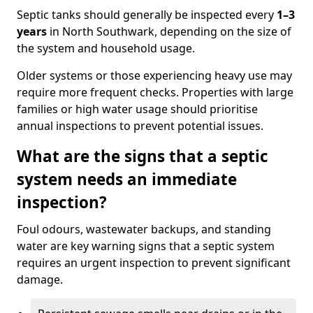
Septic tanks should generally be inspected every
1–3
years
in North Southwark, depending on the size of
the system and household usage.
Older systems or those experiencing heavy use may
require more frequent checks. Properties with large
families or high water usage should prioritise
annual inspections to prevent potential issues.
What are the signs that a septic
system needs an immediate
inspection?
Foul odours, wastewater backups, and standing
water are key warning signs that a septic system
requires an urgent inspection to prevent significant
damage.