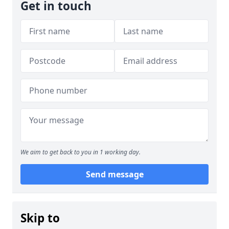
Get in touch
We aim to get back to you in 1 working day.
Send message
Skip to