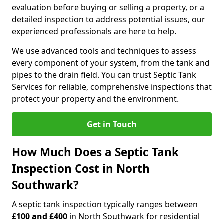
evaluation before buying or selling a property, or a
detailed inspection to address potential issues, our
experienced professionals are here to help.
We use advanced tools and techniques to assess
every component of your system, from the tank and
pipes to the drain field. You can trust Septic Tank
Services for reliable, comprehensive inspections that
protect your property and the environment.
Get in Touch
How Much Does a Septic Tank
Inspection Cost in North
Southwark?
A septic tank inspection typically ranges between
£100 and £400
in North Southwark for residential