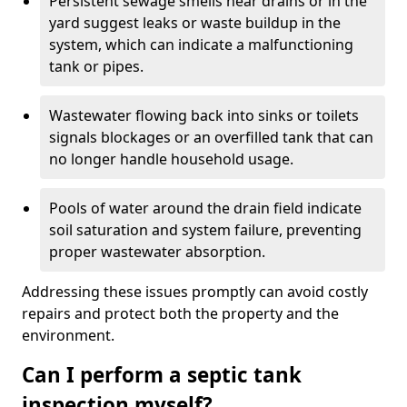
Persistent sewage smells near drains or in the
yard suggest leaks or waste buildup in the
system, which can indicate a malfunctioning
tank or pipes.
Wastewater flowing back into sinks or toilets
signals blockages or an overfilled tank that can
no longer handle household usage.
Pools of water around the drain field indicate
soil saturation and system failure, preventing
proper wastewater absorption.
Addressing these issues promptly can avoid costly
repairs and protect both the property and the
environment.
Can I perform a septic tank
inspection myself?