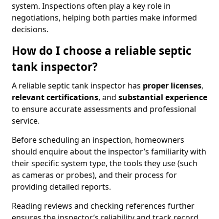
system. Inspections often play a key role in
negotiations, helping both parties make informed
decisions.
How do I choose a reliable septic
tank inspector?
A reliable septic tank inspector has
proper licenses
,
relevant certifications
, and
substantial experience
to ensure accurate assessments and professional
service.
Before scheduling an inspection, homeowners
should enquire about the inspector’s familiarity with
their specific system type, the tools they use (such
as cameras or probes), and their process for
providing detailed reports.
Reading reviews and checking references further
ensures the inspector’s reliability and track record