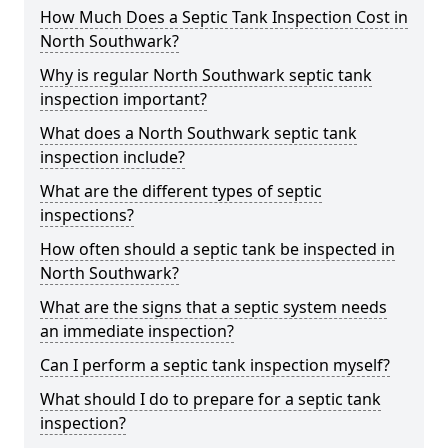
How Much Does a Septic Tank Inspection Cost in
North Southwark?
Why is regular North Southwark septic tank
inspection important?
What does a North Southwark septic tank
inspection include?
What are the different types of septic
inspections?
How often should a septic tank be inspected in
North Southwark?
What are the signs that a septic system needs
an immediate inspection?
Can I perform a septic tank inspection myself?
What should I do to prepare for a septic tank
inspection?