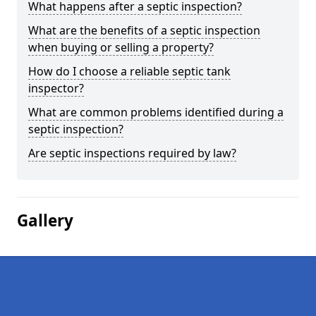
What happens after a septic inspection?
What are the benefits of a septic inspection
when buying or selling a property?
How do I choose a reliable septic tank
inspector?
What are common problems identified during a
septic inspection?
Are septic inspections required by law?
Gallery