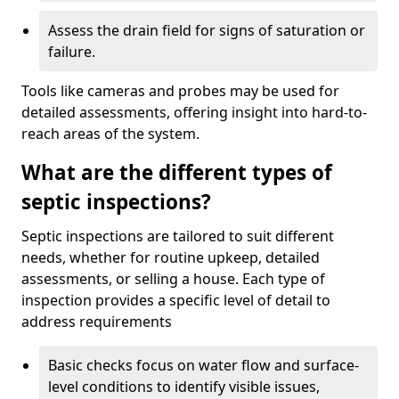
Assess the drain field for signs of saturation or
failure.
Tools like cameras and probes may be used for
detailed assessments, offering insight into hard-to-
reach areas of the system.
What are the different types of
septic inspections?
Septic inspections are tailored to suit different
needs, whether for routine upkeep, detailed
assessments, or selling a house. Each type of
inspection provides a specific level of detail to
address requirements
Basic checks focus on water flow and surface-
level conditions to identify visible issues,