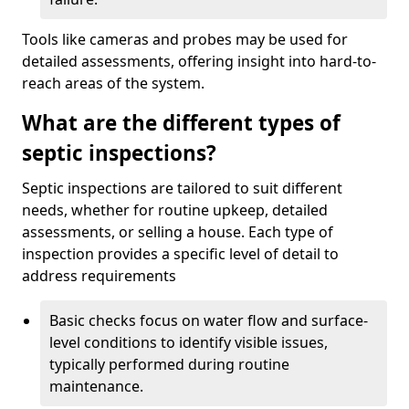
Tools like cameras and probes may be used for
detailed assessments, offering insight into hard-to-
reach areas of the system.
What are the different types of
septic inspections?
Septic inspections are tailored to suit different
needs, whether for routine upkeep, detailed
assessments, or selling a house. Each type of
inspection provides a specific level of detail to
address requirements
Basic checks focus on water flow and surface-
level conditions to identify visible issues,
typically performed during routine
maintenance.