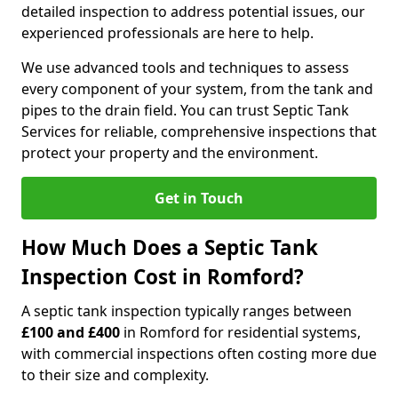
detailed inspection to address potential issues, our
experienced professionals are here to help.
We use advanced tools and techniques to assess
every component of your system, from the tank and
pipes to the drain field. You can trust Septic Tank
Services for reliable, comprehensive inspections that
protect your property and the environment.
Get in Touch
How Much Does a Septic Tank
Inspection Cost in Romford?
A septic tank inspection typically ranges between
£100 and £400
in Romford for residential systems,
with commercial inspections often costing more due
to their size and complexity.