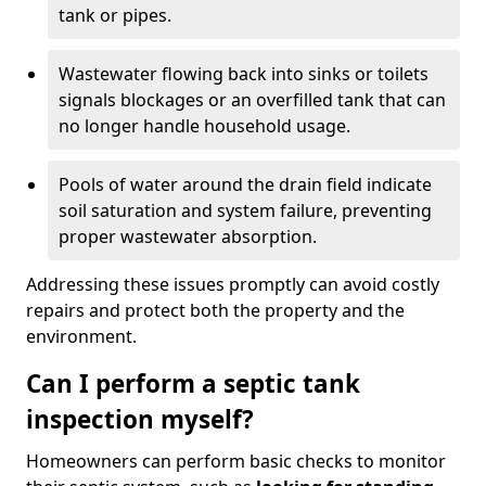
tank or pipes.
Wastewater flowing back into sinks or toilets
signals blockages or an overfilled tank that can
no longer handle household usage.
Pools of water around the drain field indicate
soil saturation and system failure, preventing
proper wastewater absorption.
Addressing these issues promptly can avoid costly
repairs and protect both the property and the
environment.
Can I perform a septic tank
inspection myself?
Homeowners can perform basic checks to monitor