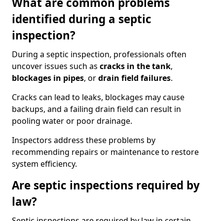
What are common problems
identified during a septic
inspection?
During a septic inspection, professionals often
uncover issues such as
cracks in the tank
,
blockages in pipes
, or
drain field failures
.
Cracks can lead to leaks, blockages may cause
backups, and a failing drain field can result in
pooling water or poor drainage.
Inspectors address these problems by
recommending repairs or maintenance to restore
system efficiency.
Are septic inspections required by
law?
Septic inspections are required by law in certain