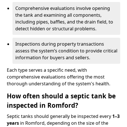
Comprehensive evaluations involve opening
the tank and examining all components,
including pipes, baffles, and the drain field, to
detect hidden or structural problems.
Inspections during property transactions
assess the system’s condition to provide critical
information for buyers and sellers.
Each type serves a specific need, with
comprehensive evaluations offering the most
thorough understanding of the system's health.
How often should a septic tank be
inspected in Romford?
Septic tanks should generally be inspected every
1–3
years
in Romford, depending on the size of the