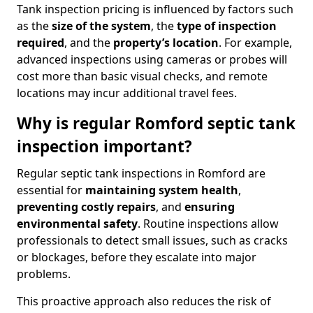
Tank inspection pricing is influenced by factors such
as the
size of the system
, the
type of inspection
required
, and the
property’s location
. For example,
advanced inspections using cameras or probes will
cost more than basic visual checks, and remote
locations may incur additional travel fees.
Why is regular Romford septic tank
inspection important?
Regular septic tank inspections in Romford are
essential for
maintaining system health
,
preventing costly repairs
, and
ensuring
environmental safety
. Routine inspections allow
professionals to detect small issues, such as cracks
or blockages, before they escalate into major
problems.
This proactive approach also reduces the risk of