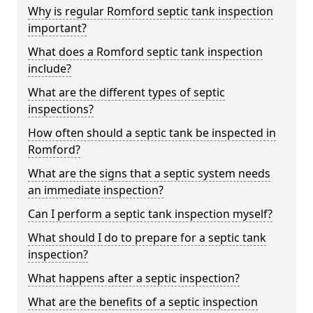
Why is regular Romford septic tank inspection
important?
What does a Romford septic tank inspection
include?
What are the different types of septic
inspections?
How often should a septic tank be inspected in
Romford?
What are the signs that a septic system needs
an immediate inspection?
Can I perform a septic tank inspection myself?
What should I do to prepare for a septic tank
inspection?
What happens after a septic inspection?
What are the benefits of a septic inspection