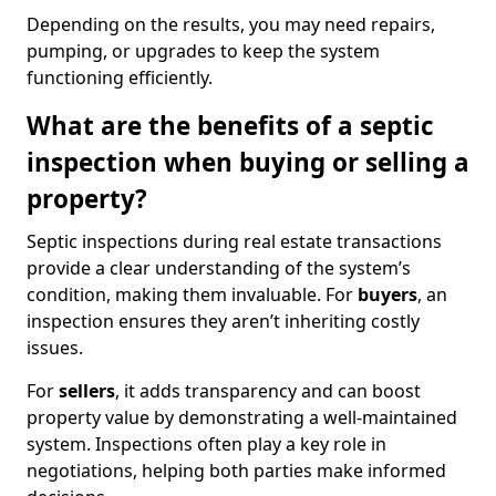
Depending on the results, you may need repairs,
pumping, or upgrades to keep the system
functioning efficiently.
What are the benefits of a septic
inspection when buying or selling a
property?
Septic inspections during real estate transactions
provide a clear understanding of the system’s
condition, making them invaluable. For
buyers
, an
inspection ensures they aren’t inheriting costly
issues.
For
sellers
, it adds transparency and can boost
property value by demonstrating a well-maintained
system. Inspections often play a key role in
negotiations, helping both parties make informed