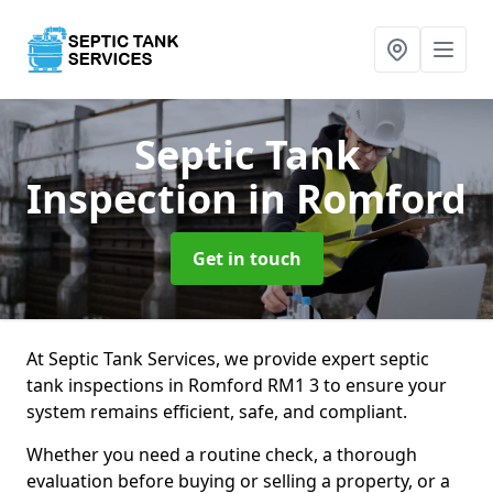
Septic Tank
Inspection
in Romford
Get in touch
At Septic Tank Services, we provide expert septic
tank inspections in Romford RM1 3 to ensure your
system remains efficient, safe, and compliant.
Whether you need a routine check, a thorough
evaluation before buying or selling a property, or a