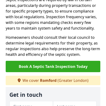
areas, particularly during property transactions or
for specific property types, to ensure compliance
with local regulations. Inspection frequency varies,
with some regions mandating checks every few
years to maintain system safety and functionality.
Homeowners should consult their local council to
determine legal requirements for their property, as
regular inspections also help preserve the long-term
health and efficiency of the septic system.
Book A Septic Tank Inspection Today
We cover
Romford
(Greater London)
Get in touch