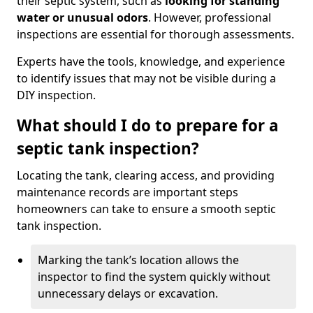
their septic system, such as
looking for standing
water or unusual odors
. However, professional
inspections are essential for thorough assessments.
Experts have the tools, knowledge, and experience
to identify issues that may not be visible during a
DIY inspection.
What should I do to prepare for a
septic tank inspection?
Locating the tank, clearing access, and providing
maintenance records are important steps
homeowners can take to ensure a smooth septic
tank inspection.
Marking the tank’s location allows the
inspector to find the system quickly without
unnecessary delays or excavation.