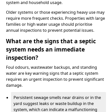
system and household usage.
Older systems or those experiencing heavy use may
require more frequent checks. Properties with large
families or high water usage should prioritise
annual inspections to prevent potential issues.
What are the signs that a septic
system needs an immediate
inspection?
Foul odours, wastewater backups, and standing
water are key warning signs that a septic system
requires an urgent inspection to prevent significant
damage.
Persistent sewage smells near drains or in the
yard suggest leaks or waste buildup in the
system, which can indicate a malfunctioning