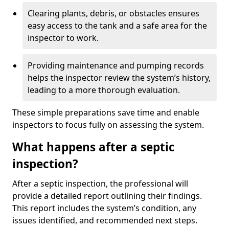
Clearing plants, debris, or obstacles ensures
easy access to the tank and a safe area for the
inspector to work.
Providing maintenance and pumping records
helps the inspector review the system’s history,
leading to a more thorough evaluation.
These simple preparations save time and enable
inspectors to focus fully on assessing the system.
What happens after a septic
inspection?
After a septic inspection, the professional will
provide a detailed report outlining their findings.
This report includes the system’s condition, any
issues identified, and recommended next steps.