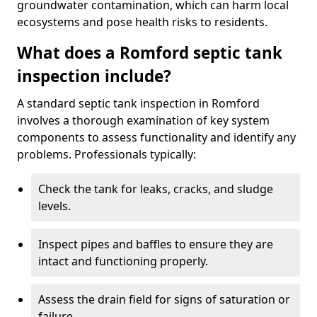
groundwater contamination, which can harm local
ecosystems and pose health risks to residents.
What does a Romford septic tank
inspection include?
A standard septic tank inspection in Romford
involves a thorough examination of key system
components to assess functionality and identify any
problems. Professionals typically:
Check the tank for leaks, cracks, and sludge
levels.
Inspect pipes and baffles to ensure they are
intact and functioning properly.
Assess the drain field for signs of saturation or
failure.