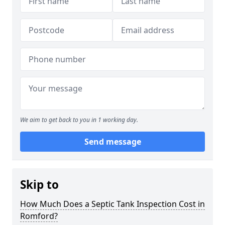
We aim to get back to you in 1 working day.
Send message
Skip to
How Much Does a Septic Tank Inspection Cost in
Romford?