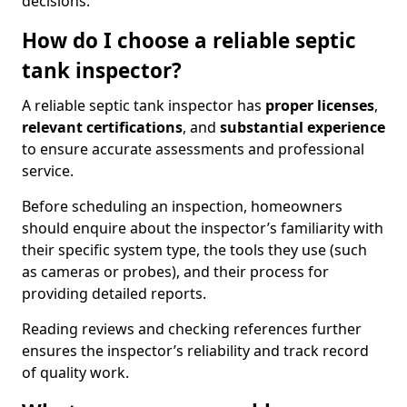
decisions.
How do I choose a reliable septic
tank inspector?
A reliable septic tank inspector has
proper licenses
,
relevant certifications
, and
substantial experience
to ensure accurate assessments and professional
service.
Before scheduling an inspection, homeowners
should enquire about the inspector’s familiarity with
their specific system type, the tools they use (such
as cameras or probes), and their process for
providing detailed reports.
Reading reviews and checking references further
ensures the inspector’s reliability and track record
of quality work.