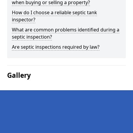
when buying or selling a property?
How do I choose a reliable septic tank
inspector?
What are common problems identified during a
septic inspection?
Are septic inspections required by law?
Gallery