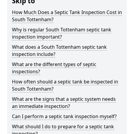
Skip to
How Much Does a Septic Tank Inspection Cost in
South Tottenham?
Why is regular South Tottenham septic tank
inspection important?
What does a South Tottenham septic tank
inspection include?
What are the different types of septic
inspections?
How often should a septic tank be inspected in
South Tottenham?
What are the signs that a septic system needs
an immediate inspection?
Can I perform a septic tank inspection myself?
What should I do to prepare for a septic tank
inspection?