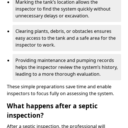
Marking the tank’s location allows the
inspector to find the system quickly without
unnecessary delays or excavation.
Clearing plants, debris, or obstacles ensures
easy access to the tank and a safe area for the
inspector to work.
Providing maintenance and pumping records
helps the inspector review the system’s history,
leading to a more thorough evaluation.
These simple preparations save time and enable
inspectors to focus fully on assessing the system.
What happens after a septic
inspection?
After a septic inspection, the professional will