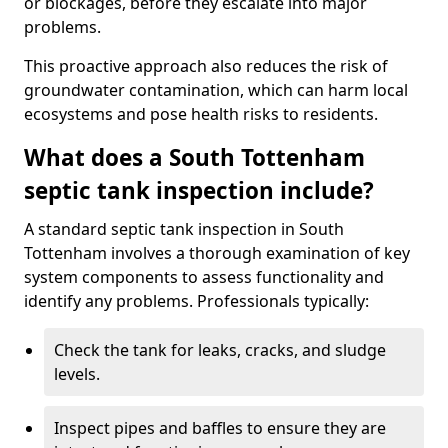
or blockages, before they escalate into major
problems.
This proactive approach also reduces the risk of
groundwater contamination, which can harm local
ecosystems and pose health risks to residents.
What does a South Tottenham
septic tank inspection include?
A standard septic tank inspection in South
Tottenham involves a thorough examination of key
system components to assess functionality and
identify any problems. Professionals typically:
Check the tank for leaks, cracks, and sludge
levels.
Inspect pipes and baffles to ensure they are