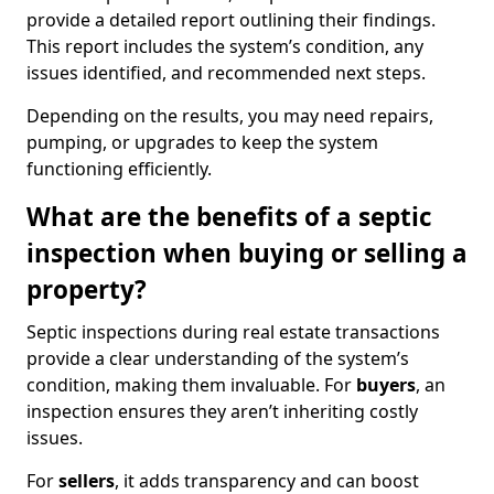
provide a detailed report outlining their findings.
This report includes the system’s condition, any
issues identified, and recommended next steps.
Depending on the results, you may need repairs,
pumping, or upgrades to keep the system
functioning efficiently.
What are the benefits of a septic
inspection when buying or selling a
property?
Septic inspections during real estate transactions
provide a clear understanding of the system’s
condition, making them invaluable. For
buyers
, an
inspection ensures they aren’t inheriting costly
issues.
For
sellers
, it adds transparency and can boost