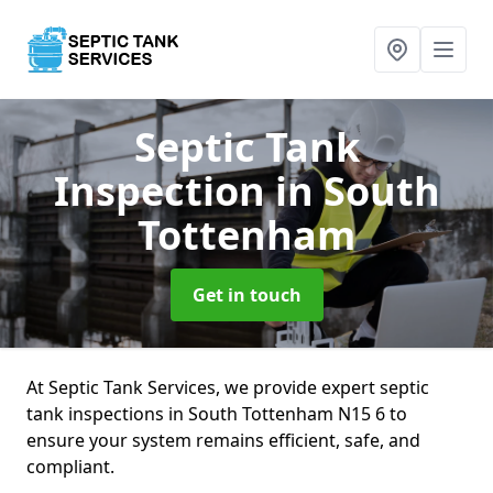
Septic Tank
Inspection
in South
Tottenham
Get in touch
At Septic Tank Services, we provide expert septic
tank inspections in South Tottenham N15 6 to
ensure your system remains efficient, safe, and
compliant.