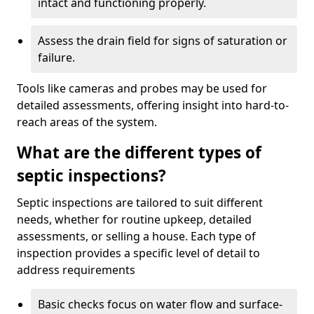
intact and functioning properly.
Assess the drain field for signs of saturation or
failure.
Tools like cameras and probes may be used for
detailed assessments, offering insight into hard-to-
reach areas of the system.
What are the different types of
septic inspections?
Septic inspections are tailored to suit different
needs, whether for routine upkeep, detailed
assessments, or selling a house. Each type of
inspection provides a specific level of detail to
address requirements
Basic checks focus on water flow and surface-