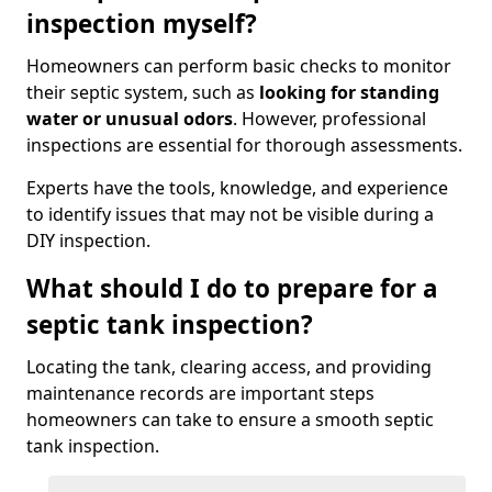
inspection myself?
Homeowners can perform basic checks to monitor
their septic system, such as
looking for standing
water or unusual odors
. However, professional
inspections are essential for thorough assessments.
Experts have the tools, knowledge, and experience
to identify issues that may not be visible during a
DIY inspection.
What should I do to prepare for a
septic tank inspection?
Locating the tank, clearing access, and providing
maintenance records are important steps
homeowners can take to ensure a smooth septic
tank inspection.