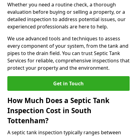
Whether you need a routine check, a thorough
evaluation before buying or selling a property, or a
detailed inspection to address potential issues, our
experienced professionals are here to help.
We use advanced tools and techniques to assess
every component of your system, from the tank and
pipes to the drain field. You can trust Septic Tank
Services for reliable, comprehensive inspections that
protect your property and the environment.
Get in Touch
How Much Does a Septic Tank
Inspection Cost in South
Tottenham?
A septic tank inspection typically ranges between