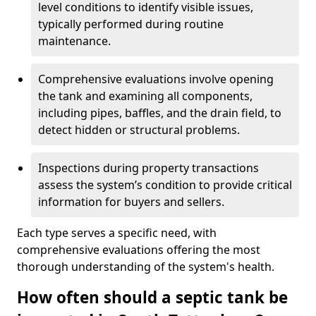
level conditions to identify visible issues,
typically performed during routine
maintenance.
Comprehensive evaluations involve opening
the tank and examining all components,
including pipes, baffles, and the drain field, to
detect hidden or structural problems.
Inspections during property transactions
assess the system’s condition to provide critical
information for buyers and sellers.
Each type serves a specific need, with
comprehensive evaluations offering the most
thorough understanding of the system's health.
How often should a septic tank be