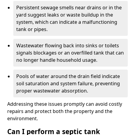
Persistent sewage smells near drains or in the
yard suggest leaks or waste buildup in the
system, which can indicate a malfunctioning
tank or pipes.
Wastewater flowing back into sinks or toilets
signals blockages or an overfilled tank that can
no longer handle household usage.
Pools of water around the drain field indicate
soil saturation and system failure, preventing
proper wastewater absorption.
Addressing these issues promptly can avoid costly
repairs and protect both the property and the
environment.
Can I perform a septic tank