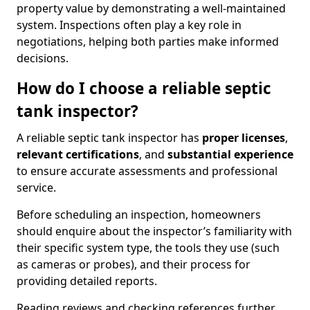
property value by demonstrating a well-maintained
system. Inspections often play a key role in
negotiations, helping both parties make informed
decisions.
How do I choose a reliable septic
tank inspector?
A reliable septic tank inspector has
proper licenses
,
relevant certifications
, and
substantial experience
to ensure accurate assessments and professional
service.
Before scheduling an inspection, homeowners
should enquire about the inspector’s familiarity with
their specific system type, the tools they use (such
as cameras or probes), and their process for
providing detailed reports.
Reading reviews and checking references further