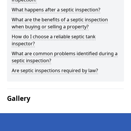
What happens after a septic inspection?
What are the benefits of a septic inspection
when buying or selling a property?
How do I choose a reliable septic tank
inspector?
What are common problems identified during a
septic inspection?
Are septic inspections required by law?
Gallery