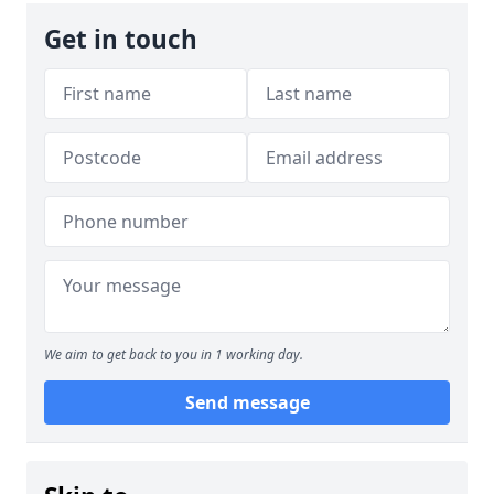
Get in touch
We aim to get back to you in 1 working day.
Send message