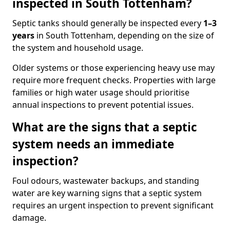
inspected in South Tottenham?
Septic tanks should generally be inspected every
1–3
years
in South Tottenham, depending on the size of
the system and household usage.
Older systems or those experiencing heavy use may
require more frequent checks. Properties with large
families or high water usage should prioritise
annual inspections to prevent potential issues.
What are the signs that a septic
system needs an immediate
inspection?
Foul odours, wastewater backups, and standing
water are key warning signs that a septic system
requires an urgent inspection to prevent significant
damage.