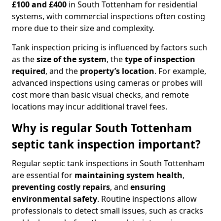
£100 and £400
in South Tottenham for residential
systems, with commercial inspections often costing
more due to their size and complexity.
Tank inspection pricing is influenced by factors such
as the
size of the system
, the
type of inspection
required
, and the
property’s location
. For example,
advanced inspections using cameras or probes will
cost more than basic visual checks, and remote
locations may incur additional travel fees.
Why is regular South Tottenham
septic tank inspection important?
Regular septic tank inspections in South Tottenham
are essential for
maintaining system health
,
preventing costly repairs
, and
ensuring
environmental safety
. Routine inspections allow
professionals to detect small issues, such as cracks