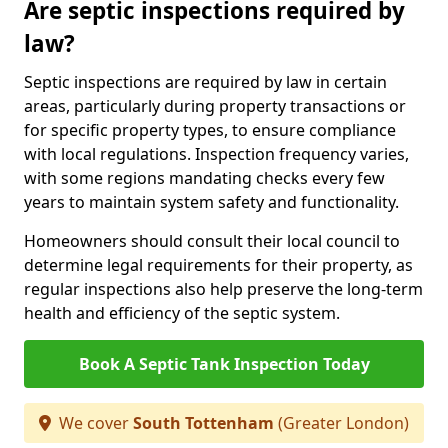
Are septic inspections required by
law?
Septic inspections are required by law in certain
areas, particularly during property transactions or
for specific property types, to ensure compliance
with local regulations. Inspection frequency varies,
with some regions mandating checks every few
years to maintain system safety and functionality.
Homeowners should consult their local council to
determine legal requirements for their property, as
regular inspections also help preserve the long-term
health and efficiency of the septic system.
Book A Septic Tank Inspection Today
We cover
South Tottenham
(Greater London)