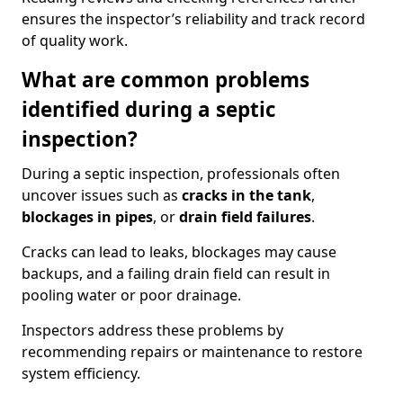
ensures the inspector’s reliability and track record
of quality work.
What are common problems
identified during a septic
inspection?
During a septic inspection, professionals often
uncover issues such as
cracks in the tank
,
blockages in pipes
, or
drain field failures
.
Cracks can lead to leaks, blockages may cause
backups, and a failing drain field can result in
pooling water or poor drainage.
Inspectors address these problems by
recommending repairs or maintenance to restore
system efficiency.