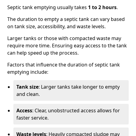
Septic tank emptying usually takes
1 to 2 hours
.
The duration to empty a septic tank can vary based
on tank size, accessibility, and waste levels.
Larger tanks or those with compacted waste may
require more time. Ensuring easy access to the tank
can help speed up the process.
Factors that influence the duration of septic tank
emptying include:
Tank size
: Larger tanks take longer to empty
and clean.
Access
: Clear, unobstructed access allows for
faster service.
Waste levels
: Heavily compacted sludge may