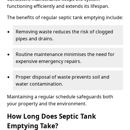
functioning efficiently and extends its lifespan.
The benefits of regular septic tank emptying include:
Removing waste reduces the risk of clogged
pipes and drains.
Routine maintenance minimises the need for
expensive emergency repairs.
Proper disposal of waste prevents soil and
water contamination.
Maintaining a regular schedule safeguards both
your property and the environment.
How Long Does Septic Tank
Emptying Take?