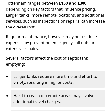
Tottenham ranges between
£150 and £300
,
depending on key factors that influence pricing.
Larger tanks, more remote locations, and additional
services, such as inspections or repairs, can increase
the overall cost.
Regular maintenance, however, may help reduce
expenses by preventing emergency call-outs or
extensive repairs.
Several factors affect the cost of septic tank
emptying:
Larger tanks require more time and effort to
empty, resulting in higher costs.
Hard-to-reach or remote areas may involve
additional travel charges.