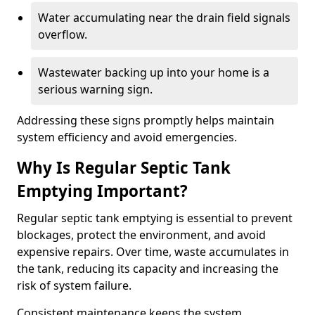
Water accumulating near the drain field signals
overflow.
Wastewater backing up into your home is a
serious warning sign.
Addressing these signs promptly helps maintain
system efficiency and avoid emergencies.
Why Is Regular Septic Tank
Emptying Important?
Regular septic tank emptying is essential to prevent
blockages, protect the environment, and avoid
expensive repairs. Over time, waste accumulates in
the tank, reducing its capacity and increasing the
risk of system failure.
Consistent maintenance keeps the system