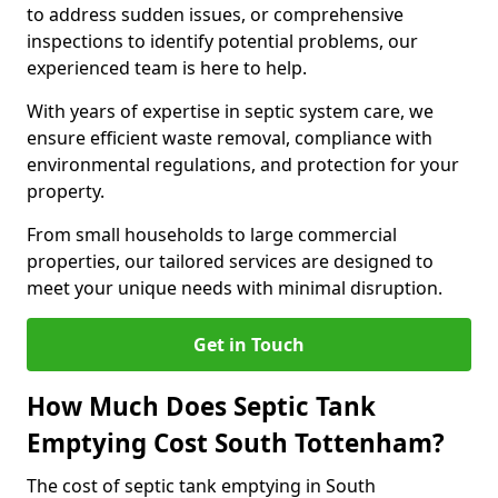
to address sudden issues, or comprehensive
inspections to identify potential problems, our
experienced team is here to help.
With years of expertise in septic system care, we
ensure efficient waste removal, compliance with
environmental regulations, and protection for your
property.
From small households to large commercial
properties, our tailored services are designed to
meet your unique needs with minimal disruption.
Get in Touch
How Much Does Septic Tank
Emptying Cost South Tottenham?
The cost of septic tank emptying in South