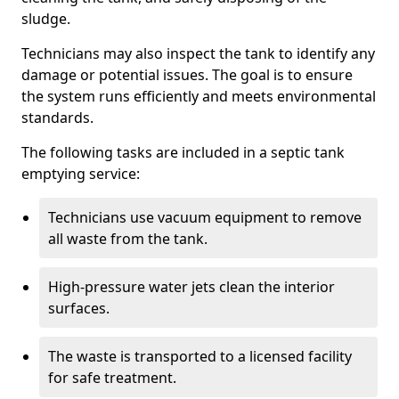
sludge.
Technicians may also inspect the tank to identify any
damage or potential issues. The goal is to ensure
the system runs efficiently and meets environmental
standards.
The following tasks are included in a septic tank
emptying service:
Technicians use vacuum equipment to remove
all waste from the tank.
High-pressure water jets clean the interior
surfaces.
The waste is transported to a licensed facility
for safe treatment.