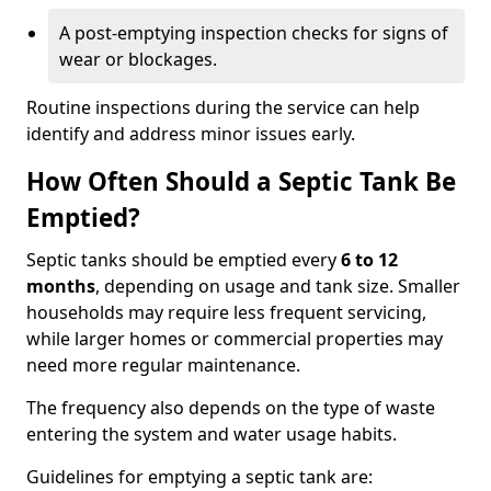
A post-emptying inspection checks for signs of
wear or blockages.
Routine inspections during the service can help
identify and address minor issues early.
How Often Should a Septic Tank Be
Emptied?
Septic tanks should be emptied every
6 to 12
months
, depending on usage and tank size. Smaller
households may require less frequent servicing,
while larger homes or commercial properties may
need more regular maintenance.
The frequency also depends on the type of waste
entering the system and water usage habits.
Guidelines for emptying a septic tank are: