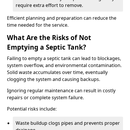
require extra effort to remove.
Efficient planning and preparation can reduce the
time needed for the service.
What Are the Risks of Not
Emptying a Septic Tank?
Failing to empty a septic tank can lead to blockages,
system overflow, and environmental contamination.
Solid waste accumulates over time, eventually
clogging the system and causing backups.
Ignoring regular maintenance can result in costly
repairs or complete system failure.
Potential risks include:
Waste buildup clogs pipes and prevents proper