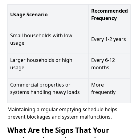
Recommended
Usage Scenario
Frequency
Small households with low
Every 1-2 years
usage
Larger households or high
Every 6-12
usage
months
Commercial properties or
More
systems handling heavy loads
frequently
Maintaining a regular emptying schedule helps
prevent blockages and system malfunctions.
What Are the Signs That Your