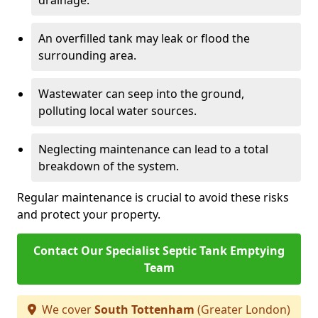
drainage.
An overfilled tank may leak or flood the
surrounding area.
Wastewater can seep into the ground,
polluting local water sources.
Neglecting maintenance can lead to a total
breakdown of the system.
Regular maintenance is crucial to avoid these risks
and protect your property.
Contact Our Specialist Septic Tank Emptying
Team
We cover
South Tottenham
(Greater London)