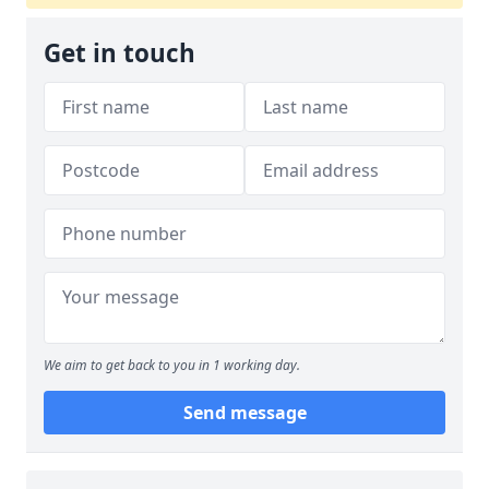
Get in touch
We aim to get back to you in 1 working day.
Send message