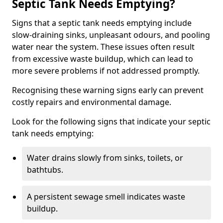
Septic Tank Needs Emptying?
Signs that a septic tank needs emptying include
slow-draining sinks, unpleasant odours, and pooling
water near the system. These issues often result
from excessive waste buildup, which can lead to
more severe problems if not addressed promptly.
Recognising these warning signs early can prevent
costly repairs and environmental damage.
Look for the following signs that indicate your septic
tank needs emptying:
Water drains slowly from sinks, toilets, or
bathtubs.
A persistent sewage smell indicates waste
buildup.