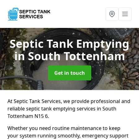
Septic Tank Emptying
in South Tottenham
Get in touch
At Septic Tank Services, we provide professional and
reliable septic tank emptying services in South
Tottenham N15 6.
Whether you need routine maintenance to keep
your system running smoothly, emergency support