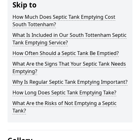
Skip to
How Much Does Septic Tank Emptying Cost
South Tottenham?
What Is Included in Our South Tottenham Septic
Tank Emptying Service?
How Often Should a Septic Tank Be Emptied?
What Are the Signs That Your Septic Tank Needs
Emptying?
Why Is Regular Septic Tank Emptying Important?
How Long Does Septic Tank Emptying Take?
What Are the Risks of Not Emptying a Septic
Tank?