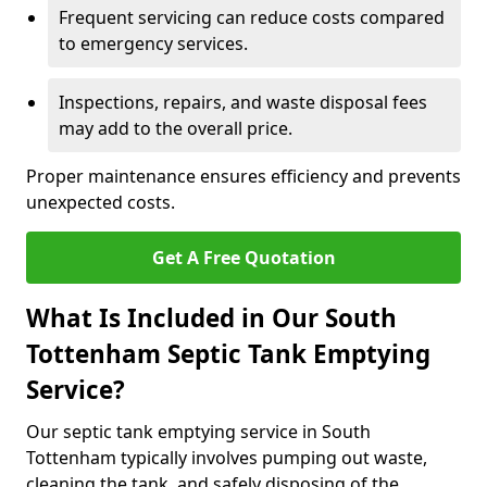
Frequent servicing can reduce costs compared
to emergency services.
Inspections, repairs, and waste disposal fees
may add to the overall price.
Proper maintenance ensures efficiency and prevents
unexpected costs.
Get A Free Quotation
What Is Included in Our South
Tottenham Septic Tank Emptying
Service?
Our septic tank emptying service in South
Tottenham typically involves pumping out waste,
cleaning the tank, and safely disposing of the