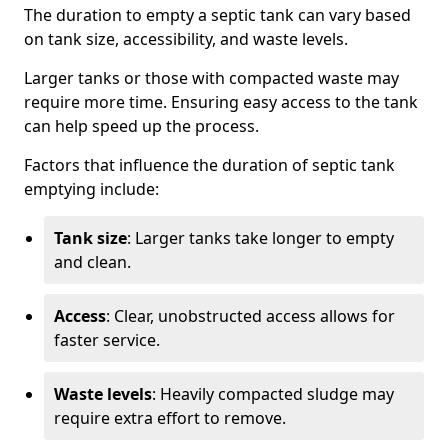
The duration to empty a septic tank can vary based
on tank size, accessibility, and waste levels.
Larger tanks or those with compacted waste may
require more time. Ensuring easy access to the tank
can help speed up the process.
Factors that influence the duration of septic tank
emptying include:
Tank size
: Larger tanks take longer to empty
and clean.
Access
: Clear, unobstructed access allows for
faster service.
Waste levels
: Heavily compacted sludge may
require extra effort to remove.