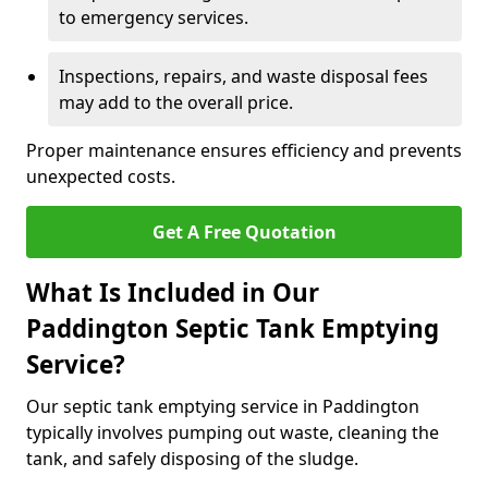
to emergency services.
Inspections, repairs, and waste disposal fees
may add to the overall price.
Proper maintenance ensures efficiency and prevents
unexpected costs.
Get A Free Quotation
What Is Included in Our
Paddington Septic Tank Emptying
Service?
Our septic tank emptying service in Paddington
typically involves pumping out waste, cleaning the
tank, and safely disposing of the sludge.