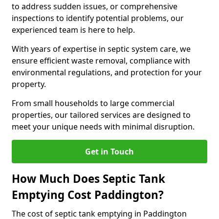
to address sudden issues, or comprehensive
inspections to identify potential problems, our
experienced team is here to help.
With years of expertise in septic system care, we
ensure efficient waste removal, compliance with
environmental regulations, and protection for your
property.
From small households to large commercial
properties, our tailored services are designed to
meet your unique needs with minimal disruption.
Get in Touch
How Much Does Septic Tank
Emptying Cost Paddington?
The cost of septic tank emptying in Paddington