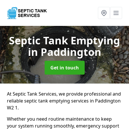
Septic Tank Emptying
in Paddington
Get in touch
At Septic Tank Services, we provide professional and
reliable septic tank emptying services in Paddington
W2 1.
Whether you need routine maintenance to keep
your system running smoothly, emergency support