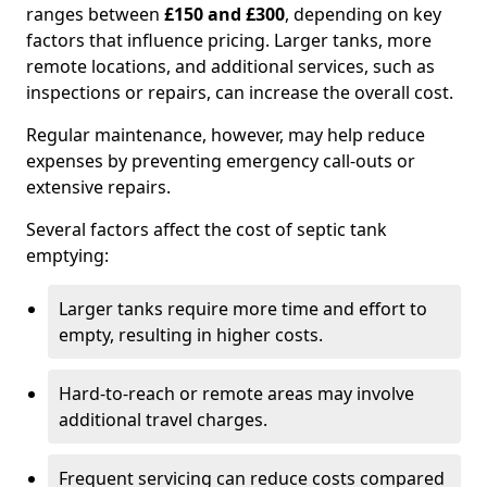
ranges between
£150 and £300
, depending on key
factors that influence pricing. Larger tanks, more
remote locations, and additional services, such as
inspections or repairs, can increase the overall cost.
Regular maintenance, however, may help reduce
expenses by preventing emergency call-outs or
extensive repairs.
Several factors affect the cost of septic tank
emptying:
Larger tanks require more time and effort to
empty, resulting in higher costs.
Hard-to-reach or remote areas may involve
additional travel charges.
Frequent servicing can reduce costs compared