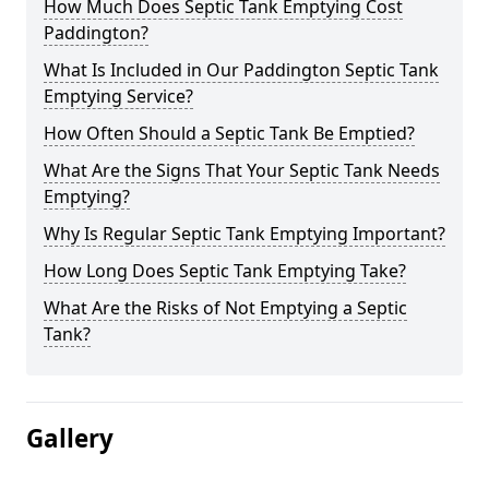
How Much Does Septic Tank Emptying Cost
Paddington?
What Is Included in Our Paddington Septic Tank
Emptying Service?
How Often Should a Septic Tank Be Emptied?
What Are the Signs That Your Septic Tank Needs
Emptying?
Why Is Regular Septic Tank Emptying Important?
How Long Does Septic Tank Emptying Take?
What Are the Risks of Not Emptying a Septic
Tank?
Gallery