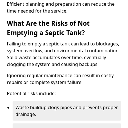
Efficient planning and preparation can reduce the
time needed for the service.
What Are the Risks of Not
Emptying a Septic Tank?
Failing to empty a septic tank can lead to blockages,
system overflow, and environmental contamination.
Solid waste accumulates over time, eventually
clogging the system and causing backups.
Ignoring regular maintenance can result in costly
repairs or complete system failure.
Potential risks include:
Waste buildup clogs pipes and prevents proper
drainage.