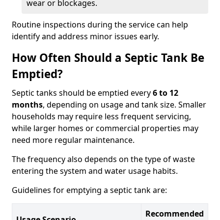
wear or blockages.
Routine inspections during the service can help
identify and address minor issues early.
How Often Should a Septic Tank Be
Emptied?
Septic tanks should be emptied every
6 to 12
months
, depending on usage and tank size. Smaller
households may require less frequent servicing,
while larger homes or commercial properties may
need more regular maintenance.
The frequency also depends on the type of waste
entering the system and water usage habits.
Guidelines for emptying a septic tank are:
Recommended
Usage Scenario