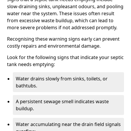
slow-draining sinks, unpleasant odours, and pooling
water near the system. These issues often result
from excessive waste buildup, which can lead to
more severe problems if not addressed promptly.
Recognising these warning signs early can prevent
costly repairs and environmental damage.
Look for the following signs that indicate your septic
tank needs emptying:
Water drains slowly from sinks, toilets, or
bathtubs.
A persistent sewage smell indicates waste
buildup.
Water accumulating near the drain field signals