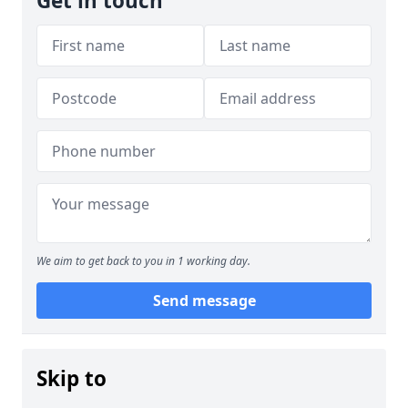
Get in touch
We aim to get back to you in 1 working day.
Send message
Skip to