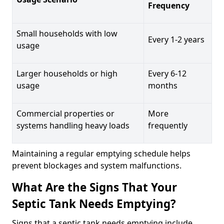
Frequency
Small households with low
Every 1-2 years
usage
Larger households or high
Every 6-12
usage
months
Commercial properties or
More
systems handling heavy loads
frequently
Maintaining a regular emptying schedule helps
prevent blockages and system malfunctions.
What Are the Signs That Your
Septic Tank Needs Emptying?
Signs that a septic tank needs emptying include