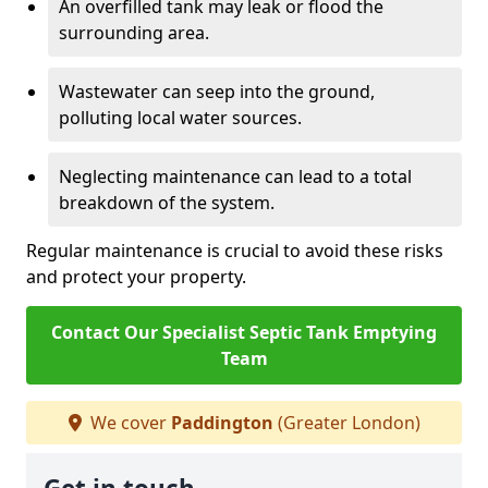
An overfilled tank may leak or flood the
surrounding area.
Wastewater can seep into the ground,
polluting local water sources.
Neglecting maintenance can lead to a total
breakdown of the system.
Regular maintenance is crucial to avoid these risks
and protect your property.
Contact Our Specialist Septic Tank Emptying
Team
We cover
Paddington
(Greater London)