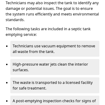
Technicians may also inspect the tank to identify any
damage or potential issues. The goal is to ensure
the system runs efficiently and meets environmental
standards.
The following tasks are included in a septic tank
emptying service:
Technicians use vacuum equipment to remove
all waste from the tank.
High-pressure water jets clean the interior
surfaces.
The waste is transported to a licensed facility
for safe treatment.
A post-emptying inspection checks for signs of