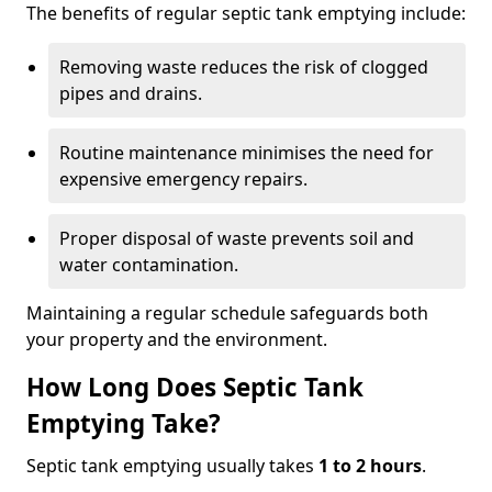
The benefits of regular septic tank emptying include:
Removing waste reduces the risk of clogged
pipes and drains.
Routine maintenance minimises the need for
expensive emergency repairs.
Proper disposal of waste prevents soil and
water contamination.
Maintaining a regular schedule safeguards both
your property and the environment.
How Long Does Septic Tank
Emptying Take?
Septic tank emptying usually takes
1 to 2 hours
.