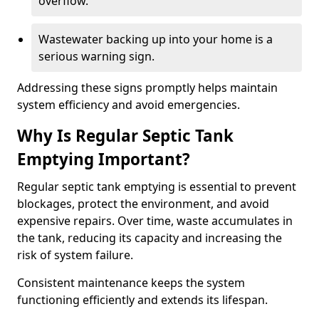
overflow.
Wastewater backing up into your home is a
serious warning sign.
Addressing these signs promptly helps maintain
system efficiency and avoid emergencies.
Why Is Regular Septic Tank
Emptying Important?
Regular septic tank emptying is essential to prevent
blockages, protect the environment, and avoid
expensive repairs. Over time, waste accumulates in
the tank, reducing its capacity and increasing the
risk of system failure.
Consistent maintenance keeps the system
functioning efficiently and extends its lifespan.