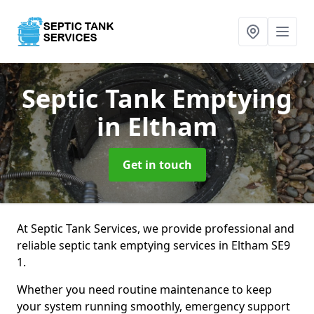
Septic Tank Emptying
in Eltham
Get in touch
At Septic Tank Services, we provide professional and
reliable septic tank emptying services in Eltham SE9
1.
Whether you need routine maintenance to keep
your system running smoothly, emergency support