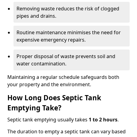
Removing waste reduces the risk of clogged
pipes and drains.
Routine maintenance minimises the need for
expensive emergency repairs.
Proper disposal of waste prevents soil and
water contamination.
Maintaining a regular schedule safeguards both
your property and the environment.
How Long Does Septic Tank
Emptying Take?
Septic tank emptying usually takes
1 to 2 hours
.
The duration to empty a septic tank can vary based