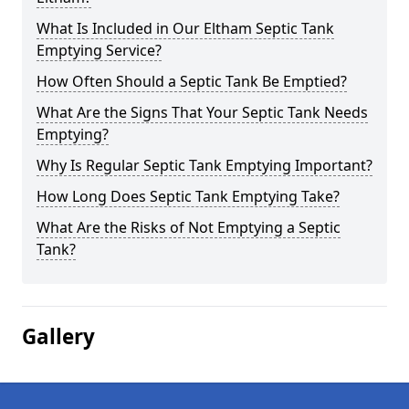
What Is Included in Our Eltham Septic Tank
Emptying Service?
How Often Should a Septic Tank Be Emptied?
What Are the Signs That Your Septic Tank Needs
Emptying?
Why Is Regular Septic Tank Emptying Important?
How Long Does Septic Tank Emptying Take?
What Are the Risks of Not Emptying a Septic
Tank?
Gallery