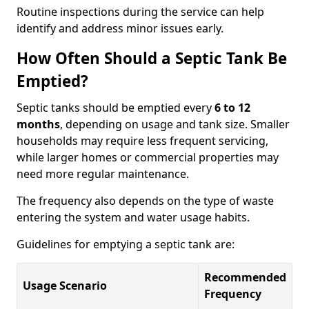
Routine inspections during the service can help
identify and address minor issues early.
How Often Should a Septic Tank Be
Emptied?
Septic tanks should be emptied every
6 to 12
months
, depending on usage and tank size. Smaller
households may require less frequent servicing,
while larger homes or commercial properties may
need more regular maintenance.
The frequency also depends on the type of waste
entering the system and water usage habits.
Guidelines for emptying a septic tank are:
Recommended
Usage Scenario
Frequency