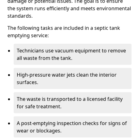
damage or potential issues. The goal is to ensure
the system runs efficiently and meets environmental
standards.
The following tasks are included in a septic tank
emptying service:
Technicians use vacuum equipment to remove
all waste from the tank.
High-pressure water jets clean the interior
surfaces.
The waste is transported to a licensed facility
for safe treatment.
A post-emptying inspection checks for signs of
wear or blockages.