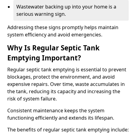
Wastewater backing up into your home is a
serious warning sign.
Addressing these signs promptly helps maintain
system efficiency and avoid emergencies.
Why Is Regular Septic Tank
Emptying Important?
Regular septic tank emptying is essential to prevent
blockages, protect the environment, and avoid
expensive repairs. Over time, waste accumulates in
the tank, reducing its capacity and increasing the
risk of system failure.
Consistent maintenance keeps the system
functioning efficiently and extends its lifespan.
The benefits of regular septic tank emptying include: