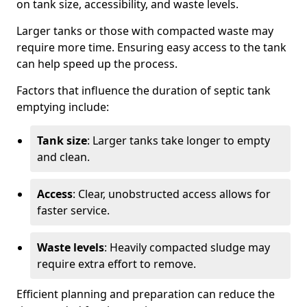
on tank size, accessibility, and waste levels.
Larger tanks or those with compacted waste may
require more time. Ensuring easy access to the tank
can help speed up the process.
Factors that influence the duration of septic tank
emptying include:
Tank size
: Larger tanks take longer to empty
and clean.
Access
: Clear, unobstructed access allows for
faster service.
Waste levels
: Heavily compacted sludge may
require extra effort to remove.
Efficient planning and preparation can reduce the