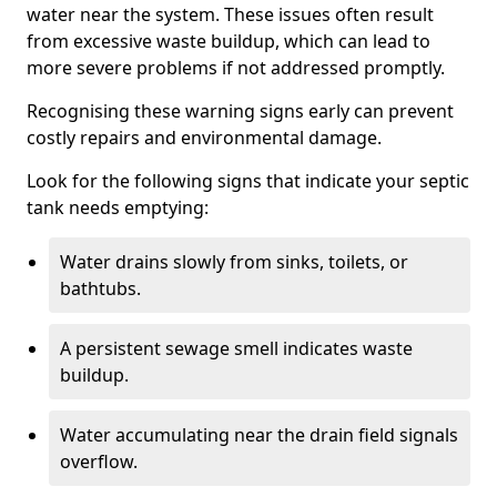
water near the system. These issues often result
from excessive waste buildup, which can lead to
more severe problems if not addressed promptly.
Recognising these warning signs early can prevent
costly repairs and environmental damage.
Look for the following signs that indicate your septic
tank needs emptying:
Water drains slowly from sinks, toilets, or
bathtubs.
A persistent sewage smell indicates waste
buildup.
Water accumulating near the drain field signals
overflow.