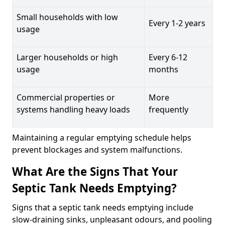
Small households with low
Every 1-2 years
usage
Larger households or high
Every 6-12
usage
months
Commercial properties or
More
systems handling heavy loads
frequently
Maintaining a regular emptying schedule helps
prevent blockages and system malfunctions.
What Are the Signs That Your
Septic Tank Needs Emptying?
Signs that a septic tank needs emptying include
slow-draining sinks, unpleasant odours, and pooling