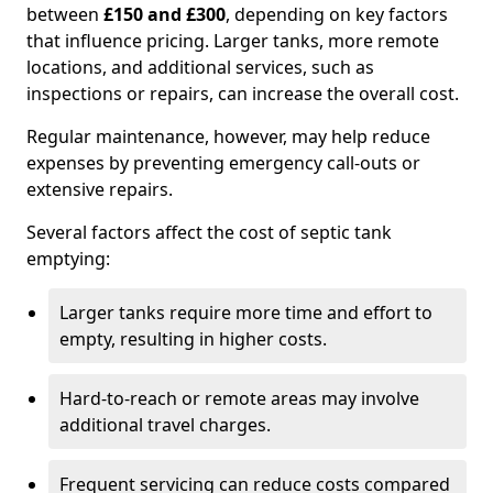
between
£150 and £300
, depending on key factors
that influence pricing. Larger tanks, more remote
locations, and additional services, such as
inspections or repairs, can increase the overall cost.
Regular maintenance, however, may help reduce
expenses by preventing emergency call-outs or
extensive repairs.
Several factors affect the cost of septic tank
emptying:
Larger tanks require more time and effort to
empty, resulting in higher costs.
Hard-to-reach or remote areas may involve
additional travel charges.
Frequent servicing can reduce costs compared