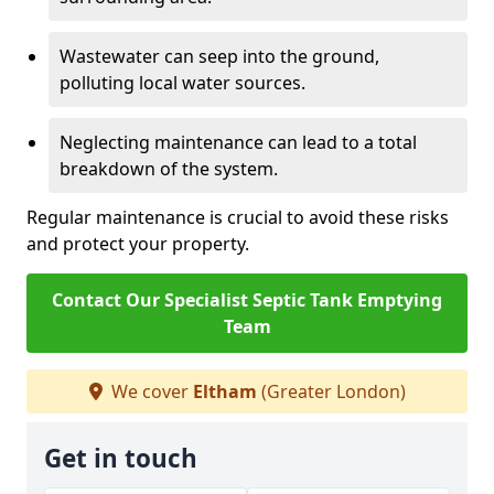
Wastewater can seep into the ground,
polluting local water sources.
Neglecting maintenance can lead to a total
breakdown of the system.
Regular maintenance is crucial to avoid these risks
and protect your property.
Contact Our Specialist Septic Tank Emptying
Team
We cover
Eltham
(Greater London)
Get in touch