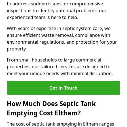
to address sudden issues, or comprehensive
inspections to identify potential problems, our
experienced team is here to help.
With years of expertise in septic system care, we
ensure efficient waste removal, compliance with
environmental regulations, and protection for your
property.
From small households to large commercial
properties, our tailored services are designed to
meet your unique needs with minimal disruption.
Get in Touch
How Much Does Septic Tank
Emptying Cost Eltham?
The cost of septic tank emptying in Eltham ranges