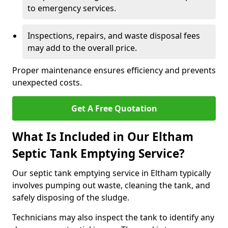
to emergency services.
Inspections, repairs, and waste disposal fees
may add to the overall price.
Proper maintenance ensures efficiency and prevents
unexpected costs.
Get A Free Quotation
What Is Included in Our Eltham
Septic Tank Emptying Service?
Our septic tank emptying service in Eltham typically
involves pumping out waste, cleaning the tank, and
safely disposing of the sludge.
Technicians may also inspect the tank to identify any