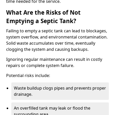
time needed for the service.
What Are the Risks of Not
Emptying a Septic Tank?
Failing to empty a septic tank can lead to blockages,
system overflow, and environmental contamination.
Solid waste accumulates over time, eventually
clogging the system and causing backups.
Ignoring regular maintenance can result in costly
repairs or complete system failure.
Potential risks include:
Waste buildup clogs pipes and prevents proper
drainage.
An overfilled tank may leak or flood the
surrounding area.