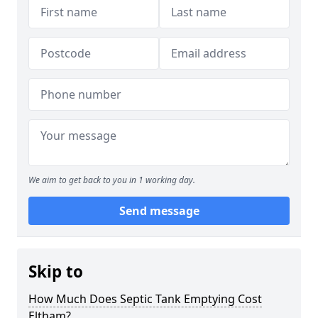
We aim to get back to you in 1 working day.
Send message
Skip to
How Much Does Septic Tank Emptying Cost
Eltham?