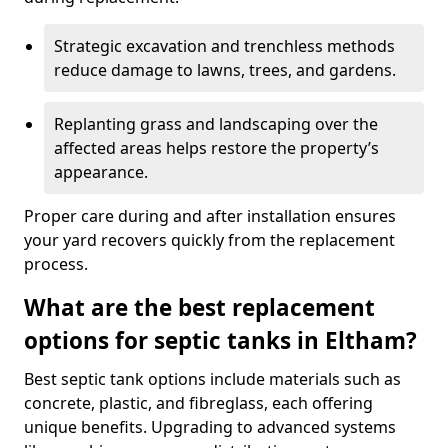
Strategic excavation and trenchless methods
reduce damage to lawns, trees, and gardens.
Replanting grass and landscaping over the
affected areas helps restore the property’s
appearance.
Proper care during and after installation ensures
your yard recovers quickly from the replacement
process.
What are the best replacement
options for septic tanks in Eltham?
Best septic tank options include materials such as
concrete, plastic, and fibreglass, each offering
unique benefits. Upgrading to advanced systems