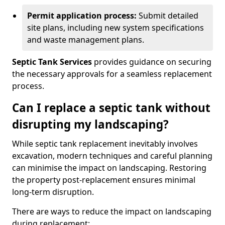
Permit application process:
Submit detailed
site plans, including new system specifications
and waste management plans.
Septic Tank Services
provides guidance on securing
the necessary approvals for a seamless replacement
process.
Can I replace a septic tank without
disrupting my landscaping?
While septic tank replacement inevitably involves
excavation, modern techniques and careful planning
can minimise the impact on landscaping. Restoring
the property post-replacement ensures minimal
long-term disruption.
There are ways to reduce the impact on landscaping
during replacement: