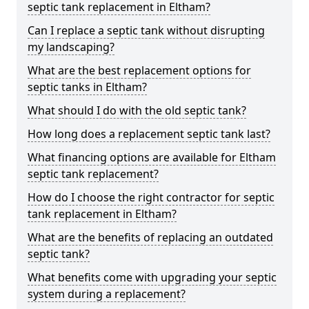
septic tank replacement in Eltham?
Can I replace a septic tank without disrupting
my landscaping?
What are the best replacement options for
septic tanks in Eltham?
What should I do with the old septic tank?
How long does a replacement septic tank last?
What financing options are available for Eltham
septic tank replacement?
How do I choose the right contractor for septic
tank replacement in Eltham?
What are the benefits of replacing an outdated
septic tank?
What benefits come with upgrading your septic
system during a replacement?