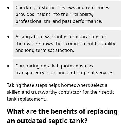
Checking customer reviews and references
provides insight into their reliability,
professionalism, and past performance.
Asking about warranties or guarantees on
their work shows their commitment to quality
and long-term satisfaction.
Comparing detailed quotes ensures
transparency in pricing and scope of services.
Taking these steps helps homeowners select a
skilled and trustworthy contractor for their septic
tank replacement.
What are the benefits of replacing
an outdated septic tank?