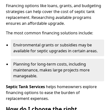
Financing options like loans, grants, and budgeting
strategies can help cover the cost of septic tank
replacement. Researching available programs
ensures an affordable upgrade.
The most common financing solutions include:
Environmental grants or subsidies may be
available for septic upgrades in certain areas.
Planning for long-term costs, including
maintenance, makes large projects more
manageable.
Septic Tank Services
helps homeowners explore
financing options to ease the burden of
replacement expenses.
How do I choose the right