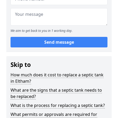
We aim to get back to you in 1 working day.
Send message
Skip to
How much does it cost to replace a septic tank
in Eltham?
What are the signs that a septic tank needs to
be replaced?
What is the process for replacing a septic tank?
What permits or approvals are required for