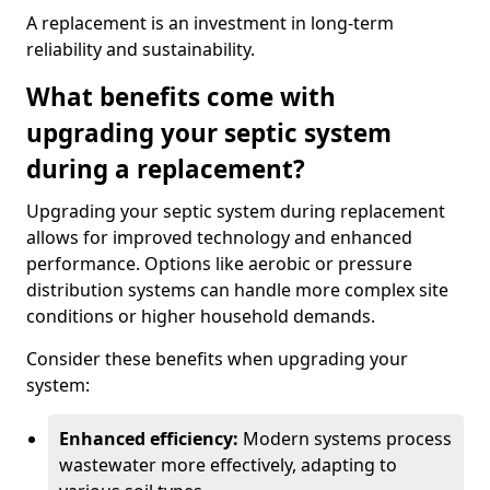
A replacement is an investment in long-term
reliability and sustainability.
What benefits come with
upgrading your septic system
during a replacement?
Upgrading your septic system during replacement
allows for improved technology and enhanced
performance. Options like aerobic or pressure
distribution systems can handle more complex site
conditions or higher household demands.
Consider these benefits when upgrading your
system:
Enhanced efficiency:
Modern systems process
wastewater more effectively, adapting to