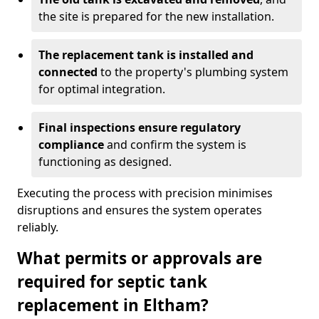
the site is prepared for the new installation.
The replacement tank is installed and
connected
to the property's plumbing system
for optimal integration.
Final inspections ensure regulatory
compliance
and confirm the system is
functioning as designed.
Executing the process with precision minimises
disruptions and ensures the system operates
reliably.
What permits or approvals are
required for septic tank
replacement in Eltham?