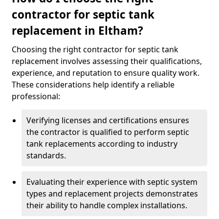
contractor for septic tank
replacement in Eltham?
Choosing the right contractor for septic tank
replacement involves assessing their qualifications,
experience, and reputation to ensure quality work.
These considerations help identify a reliable
professional:
Verifying licenses and certifications ensures
the contractor is qualified to perform septic
tank replacements according to industry
standards.
Evaluating their experience with septic system
types and replacement projects demonstrates
their ability to handle complex installations.