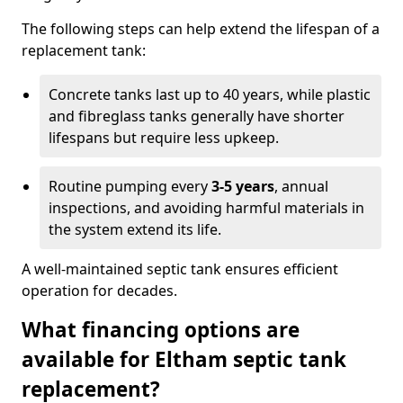
The following steps can help extend the lifespan of a
replacement tank:
Concrete tanks last up to 40 years, while plastic
and fibreglass tanks generally have shorter
lifespans but require less upkeep.
Routine pumping every
3-5 years
, annual
inspections, and avoiding harmful materials in
the system extend its life.
A well-maintained septic tank ensures efficient
operation for decades.
What financing options are
available for Eltham septic tank
replacement?