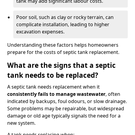
tank may add significant labour costs.
Poor soil, such as clay or rocky terrain, can
complicate installation, leading to higher
excavation expenses.
Understanding these factors helps homeowners
prepare for the costs of septic tank replacement.
What are the signs that a septic
tank needs to be replaced?
A septic tank needs replacement when it
consistently fails to manage wastewater
, often
indicated by backups, foul odours, or slow drainage.
Some problems may be repairable, but widespread
damage or old age typically signals the need for a
new system.
A tank needs replacing when: