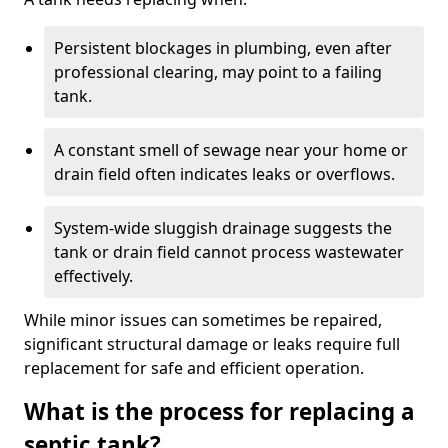
Persistent blockages in plumbing, even after
professional clearing, may point to a failing
tank.
A constant smell of sewage near your home or
drain field often indicates leaks or overflows.
System-wide sluggish drainage suggests the
tank or drain field cannot process wastewater
effectively.
While minor issues can sometimes be repaired,
significant structural damage or leaks require full
replacement for safe and efficient operation.
What is the process for replacing a
septic tank?