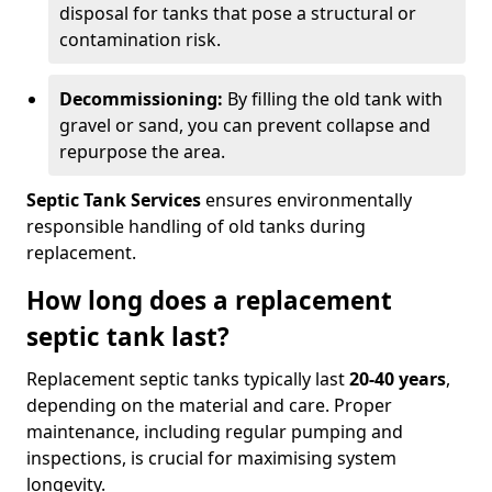
disposal for tanks that pose a structural or
contamination risk.
Decommissioning:
By filling the old tank with
gravel or sand, you can prevent collapse and
repurpose the area.
Septic Tank Services
ensures environmentally
responsible handling of old tanks during
replacement.
How long does a replacement
septic tank last?
Replacement septic tanks typically last
20-40 years
,
depending on the material and care. Proper
maintenance, including regular pumping and
inspections, is crucial for maximising system
longevity.