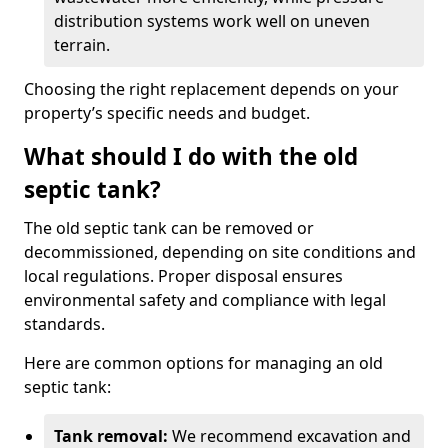
distribution systems work well on uneven
terrain.
Choosing the right replacement depends on your
property’s specific needs and budget.
What should I do with the old
septic tank?
The old septic tank can be removed or
decommissioned, depending on site conditions and
local regulations. Proper disposal ensures
environmental safety and compliance with legal
standards.
Here are common options for managing an old
septic tank:
Tank removal:
We recommend excavation and