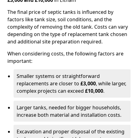
£3,000 and £10,000
in Eltham
The final price of septic tanks is influenced by
factors like tank size, soil conditions, and the
complexity of removing the old tank. Costs can vary
depending on the type of replacement tank chosen
and additional site preparation required.
When considering costs, the following factors are
important:
Smaller systems or straightforward
replacements are closer to
£3,000
, while larger,
complex projects can exceed
£10,000
.
Larger tanks, needed for bigger households,
increase both material and installation costs.
Excavation and proper disposal of the existing