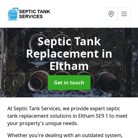
Septic Tank
Replacement
in
Eltham
Get in touch
At Septic Tank Services, we provide expert septic
tank replacement solutions in Eltham SE9 1 to meet
your property's unique needs.
Whether you're dealing with an outdated system,