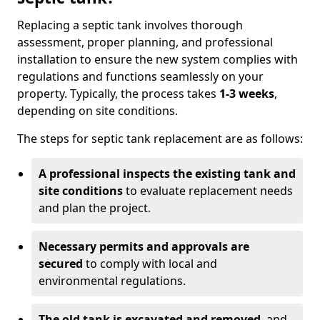
Replacing a septic tank involves thorough
assessment, proper planning, and professional
installation to ensure the new system complies with
regulations and functions seamlessly on your
property. Typically, the process takes
1-3 weeks
,
depending on site conditions.
The steps for septic tank replacement are as follows:
A professional inspects the existing tank and
site conditions
to evaluate replacement needs
and plan the project.
Necessary permits and approvals are
secured
to comply with local and
environmental regulations.
The old tank is excavated and removed
, and