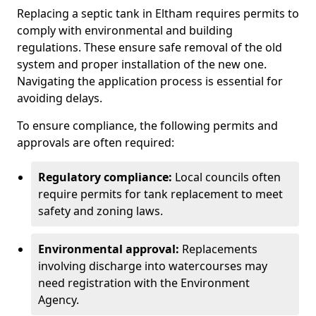
Replacing a septic tank in Eltham requires permits to
comply with environmental and building
regulations. These ensure safe removal of the old
system and proper installation of the new one.
Navigating the application process is essential for
avoiding delays.
To ensure compliance, the following permits and
approvals are often required:
Regulatory compliance:
Local councils often
require permits for tank replacement to meet
safety and zoning laws.
Environmental approval:
Replacements
involving discharge into watercourses may
need registration with the Environment
Agency.