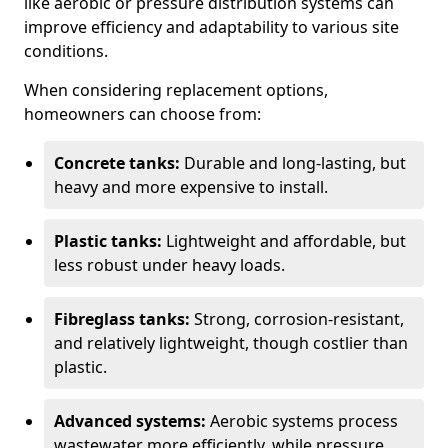
like aerobic or pressure distribution systems can
improve efficiency and adaptability to various site
conditions.
When considering replacement options,
homeowners can choose from:
Concrete tanks:
Durable and long-lasting, but
heavy and more expensive to install.
Plastic tanks:
Lightweight and affordable, but
less robust under heavy loads.
Fibreglass tanks:
Strong, corrosion-resistant,
and relatively lightweight, though costlier than
plastic.
Advanced systems:
Aerobic systems process
wastewater more efficiently, while pressure