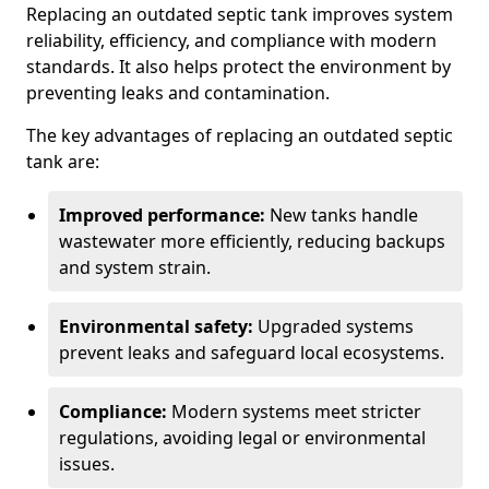
Replacing an outdated septic tank improves system
reliability, efficiency, and compliance with modern
standards. It also helps protect the environment by
preventing leaks and contamination.
The key advantages of replacing an outdated septic
tank are:
Improved performance:
New tanks handle
wastewater more efficiently, reducing backups
and system strain.
Environmental safety:
Upgraded systems
prevent leaks and safeguard local ecosystems.
Compliance:
Modern systems meet stricter
regulations, avoiding legal or environmental
issues.