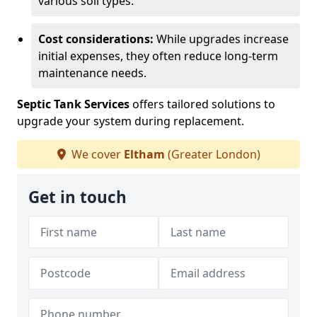
various soil types.
Cost considerations:
While upgrades increase
initial expenses, they often reduce long-term
maintenance needs.
Septic Tank Services
offers tailored solutions to
upgrade your system during replacement.
We cover
Eltham
(Greater London)
Get in touch