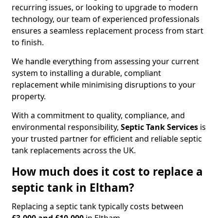
recurring issues, or looking to upgrade to modern
technology, our team of experienced professionals
ensures a seamless replacement process from start
to finish.
We handle everything from assessing your current
system to installing a durable, compliant
replacement while minimising disruptions to your
property.
With a commitment to quality, compliance, and
environmental responsibility,
Septic Tank Services
is
your trusted partner for efficient and reliable septic
tank replacements across the UK.
How much does it cost to replace a
septic tank in Eltham?
Replacing a septic tank typically costs between