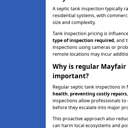
A septic tank inspection typically
residential systems, with commerci
size and complexity.
Tank inspection pricing is influenc
type of inspection required
, and 
inspections using cameras or probe
remote locations may incur addition
Why is regular Mayfair 
important?
Regular septic tank inspections in 
health
,
preventing costly repairs
inspections allow professionals to 
before they escalate into major pr
This proactive approach also redu
can harm local ecosystems and pose