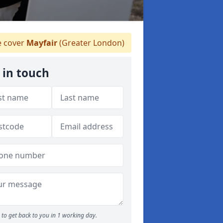
 cover
Mayfair
(Greater London)
 in touch
to get back to you in 1 working day.