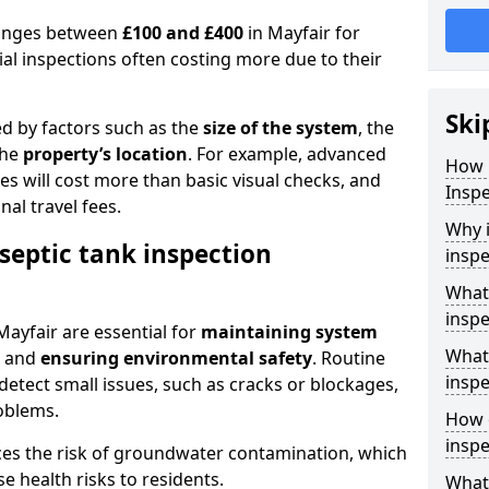
 ranges between
£100 and £400
in Mayfair for
al inspections often costing more due to their
Ski
ed by factors such as the
size of the system
, the
the
property’s location
. For example, advanced
How 
s will cost more than basic visual checks, and
Inspe
al travel fees.
Why i
septic tank inspection
inspe
What 
inspe
Mayfair are essential for
maintaining system
What 
, and
ensuring environmental safety
. Routine
inspe
detect small issues, such as cracks or blockages,
oblems.
How o
inspe
ces the risk of groundwater contamination, which
 health risks to residents.
What 