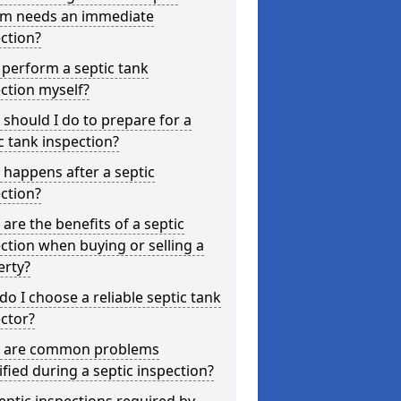
em needs an immediate
ction?
 perform a septic tank
ction myself?
should I do to prepare for a
c tank inspection?
happens after a septic
ction?
are the benefits of a septic
ction when buying or selling a
erty?
o I choose a reliable septic tank
ctor?
 are common problems
ified during a septic inspection?