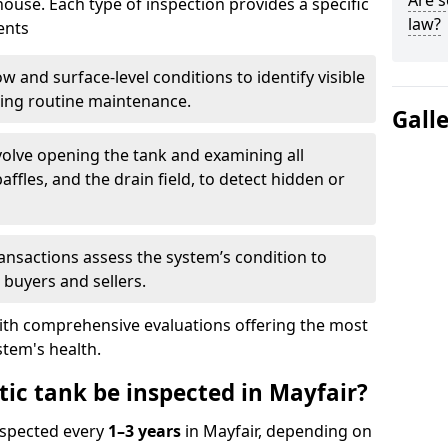
Are s
house. Each type of inspection provides a specific
law?
ents
w and surface-level conditions to identify visible
ring routine maintenance.
Gall
olve opening the tank and examining all
ffles, and the drain field, to detect hidden or
ansactions assess the system’s condition to
 buyers and sellers.
with comprehensive evaluations offering the most
tem's health.
tic tank be inspected in Mayfair?
nspected every
1–3 years
in Mayfair, depending on