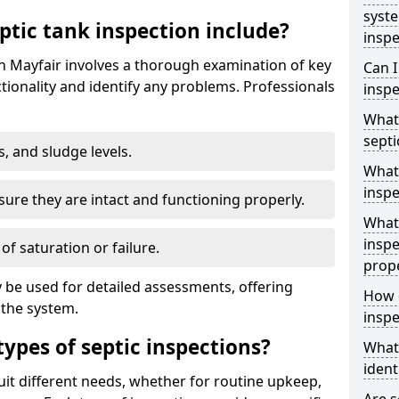
syst
ptic tank inspection include?
inspe
in Mayfair involves a thorough examination of key
Can I
ionality and identify any problems. Professionals
inspe
What 
septi
s, and sludge levels.
What 
inspe
sure they are intact and functioning properly.
What 
inspe
 of saturation or failure.
prop
 be used for detailed assessments, offering
How d
 the system.
inspe
types of septic inspections?
What
ident
suit different needs, whether for routine upkeep,