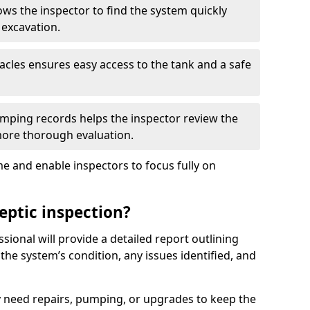
ows the inspector to find the system quickly
 excavation.
tacles ensures easy access to the tank and a safe
ping records helps the inspector review the
 more thorough evaluation.
e and enable inspectors to focus fully on
eptic inspection?
ssional will provide a detailed report outlining
 the system’s condition, any issues identified, and
 need repairs, pumping, or upgrades to keep the