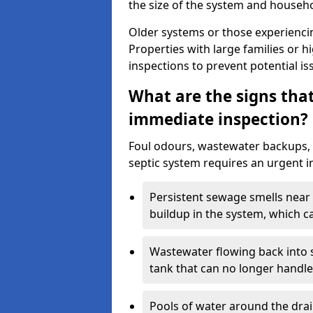
the size of the system and househ
Older systems or those experienci
Properties with large families or h
inspections to prevent potential is
What are the signs tha
immediate inspection?
Foul odours, wastewater backups, 
septic system requires an urgent i
Persistent sewage smells near 
buildup in the system, which c
Wastewater flowing back into si
tank that can no longer handl
Pools of water around the drain