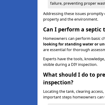
failure, preventing proper was
Addressing these issues promptly c
property and the environment.
Can I perform a septic 
Homeowners can perform basic chec
looking for standing water or u
are essential for thorough assess
Experts have the tools, knowledge,
visible during a DIY inspection.
What should I do to pre
inspection?
Locating the tank, clearing access
important steps homeowners can ta