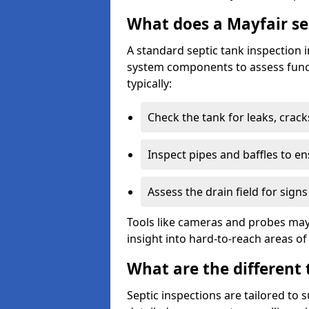
What does a Mayfair se
A standard septic tank inspection 
system components to assess funct
typically:
Check the tank for leaks, crack
Inspect pipes and baffles to en
Assess the drain field for signs
Tools like cameras and probes may
insight into hard-to-reach areas of
What are the different 
Septic inspections are tailored to 