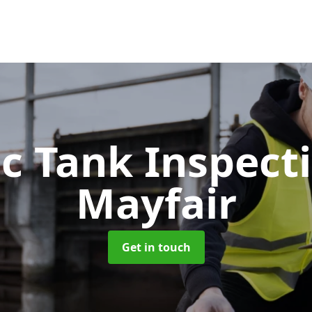
ic Tank Inspect
Mayfair
Get in touch