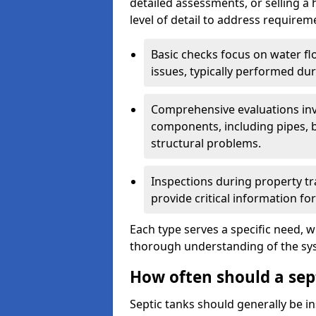
detailed assessments, or selling a 
level of detail to address requirem
Basic checks focus on water flo
issues, typically performed du
Comprehensive evaluations inv
components, including pipes, ba
structural problems.
Inspections during property tr
provide critical information for
Each type serves a specific need, 
thorough understanding of the sys
How often should a sep
Septic tanks should generally be i