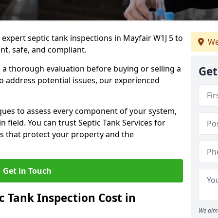
 expert septic tank inspections in Mayfair W1J 5 to
We
nt, safe, and compliant.
a thorough evaluation before buying or selling a
Get
to address potential issues, our experienced
ques to assess every component of your system,
n field. You can trust Septic Tank Services for
s that protect your property and the
Get in Touch
 Tank Inspection Cost in
We aim 