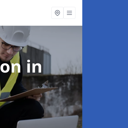
ion
in