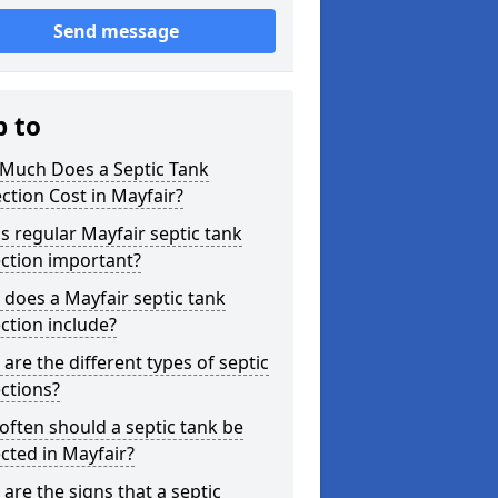
Send message
p to
Much Does a Septic Tank
ction Cost in Mayfair?
s regular Mayfair septic tank
ction important?
does a Mayfair septic tank
ction include?
are the different types of septic
ctions?
ften should a septic tank be
cted in Mayfair?
are the signs that a septic