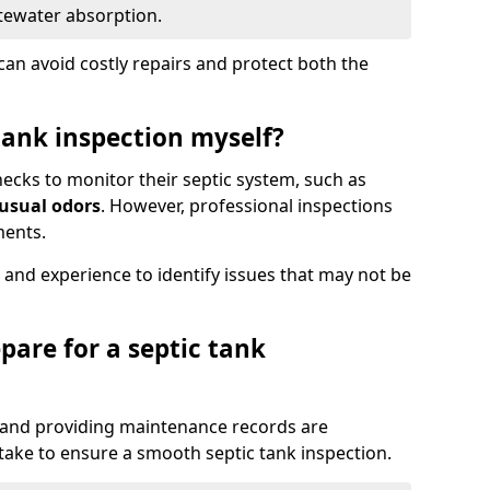
tewater absorption.
an avoid costly repairs and protect both the
tank inspection myself?
ks to monitor their septic system, such as
nusual odors
. However, professional inspections
ments.
 and experience to identify issues that may not be
pare for a septic tank
, and providing maintenance records are
ke to ensure a smooth septic tank inspection.