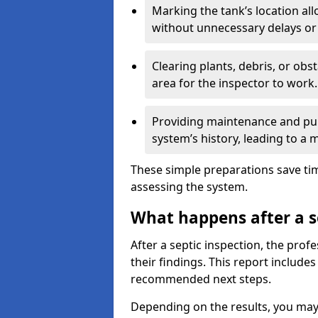
Marking the tank’s location all
without unnecessary delays or
Clearing plants, debris, or obs
area for the inspector to work.
Providing maintenance and pum
system’s history, leading to a
These simple preparations save tim
assessing the system.
What happens after a s
After a septic inspection, the profe
their findings. This report includes
recommended next steps.
Depending on the results, you may