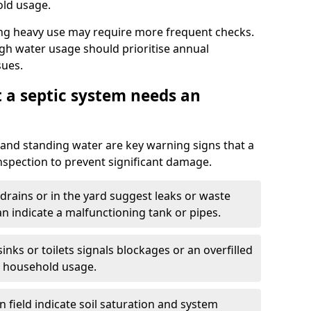
old usage.
ng heavy use may require more frequent checks.
igh water usage should prioritise annual
sues.
t a septic system needs an
and standing water are key warning signs that a
nspection to prevent significant damage.
drains or in the yard suggest leaks or waste
an indicate a malfunctioning tank or pipes.
nks or toilets signals blockages or an overfilled
e household usage.
 field indicate soil saturation and system