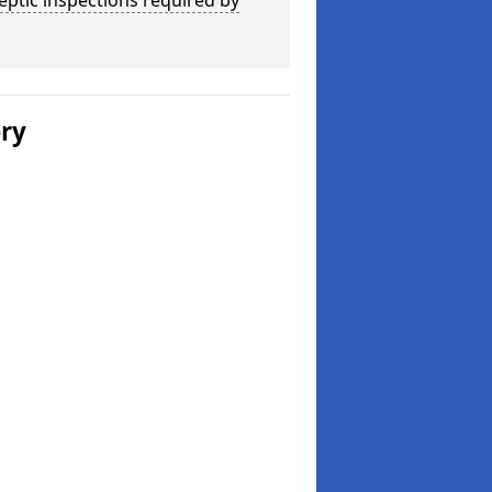
eptic inspections required by
ery