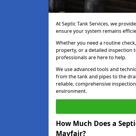
At Septic Tank Services, we provide
ensure your system remains efficie
Whether you need a routine check, 
property, or a detailed inspection 
professionals are here to help.
We use advanced tools and techni
from the tank and pipes to the drai
reliable, comprehensive inspection
environment.
How Much Does a Septic
Mayfair?