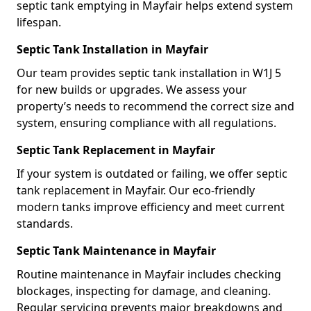
septic tank emptying in Mayfair helps extend system
lifespan.
Septic Tank Installation in Mayfair
Our team provides septic tank installation in W1J 5
for new builds or upgrades. We assess your
property’s needs to recommend the correct size and
system, ensuring compliance with all regulations.
Septic Tank Replacement in Mayfair
If your system is outdated or failing, we offer septic
tank replacement in Mayfair. Our eco-friendly
modern tanks improve efficiency and meet current
standards.
Septic Tank Maintenance in Mayfair
Routine maintenance in Mayfair includes checking
blockages, inspecting for damage, and cleaning.
Regular servicing prevents major breakdowns and