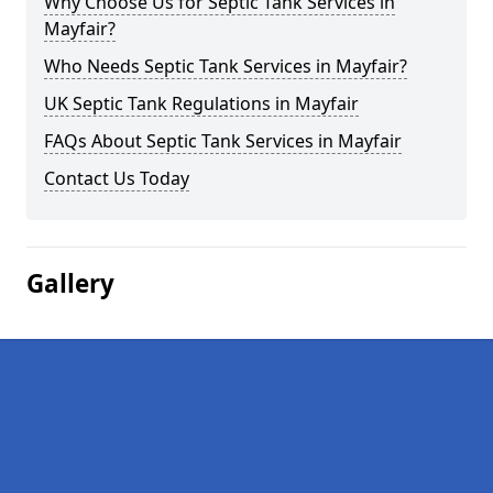
Why Choose Us for Septic Tank Services in
Mayfair?
Who Needs Septic Tank Services in Mayfair?
UK Septic Tank Regulations in Mayfair
FAQs About Septic Tank Services in Mayfair
Contact Us Today
Gallery