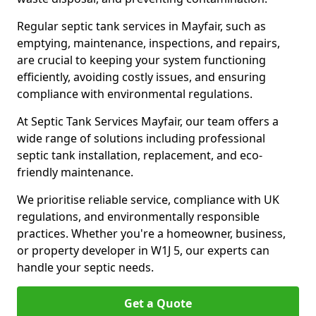
Regular septic tank services in Mayfair, such as
emptying, maintenance, inspections, and repairs,
are crucial to keeping your system functioning
efficiently, avoiding costly issues, and ensuring
compliance with environmental regulations.
At Septic Tank Services Mayfair, our team offers a
wide range of solutions including professional
septic tank installation, replacement, and eco-
friendly maintenance.
We prioritise reliable service, compliance with UK
regulations, and environmentally responsible
practices. Whether you're a homeowner, business,
or property developer in W1J 5, our experts can
handle your septic needs.
Get a Quote