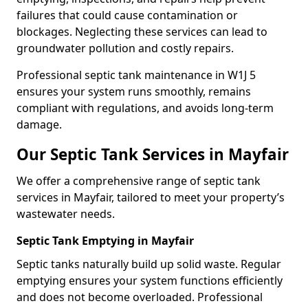
failures that could cause contamination or
blockages. Neglecting these services can lead to
groundwater pollution and costly repairs.
Professional septic tank maintenance in W1J 5
ensures your system runs smoothly, remains
compliant with regulations, and avoids long-term
damage.
Our Septic Tank Services in Mayfair
We offer a comprehensive range of septic tank
services in Mayfair, tailored to meet your property’s
wastewater needs.
Septic Tank Emptying in Mayfair
Septic tanks naturally build up solid waste. Regular
emptying ensures your system functions efficiently
and does not become overloaded. Professional