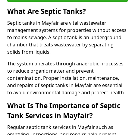
What Are Septic Tanks?
Septic tanks in Mayfair are vital wastewater
management systems for properties without access
to mains sewage. A septic tank is an underground
chamber that treats wastewater by separating
solids from liquids.
The system operates through anaerobic processes
to reduce organic matter and prevent
contamination. Proper installation, maintenance,
and repairs of septic tanks in Mayfair are essential
to avoid environmental damage and protect health.
What Is The Importance of Septic
Tank Services in Mayfair?
Regular septic tank services in Mayfair such as
emptying, inspections, and repairs help prevent