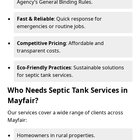
Agency’s General Binding Rules.
Fast & Reliable
: Quick response for
emergencies or routine jobs.
Competitive Pricing
: Affordable and
transparent costs.
Eco-Friendly Practices
: Sustainable solutions
for septic tank services.
Who Needs Septic Tank Services in
Mayfair?
Our services cover a wide range of clients across
Mayfair:
Homeowners in rural properties.