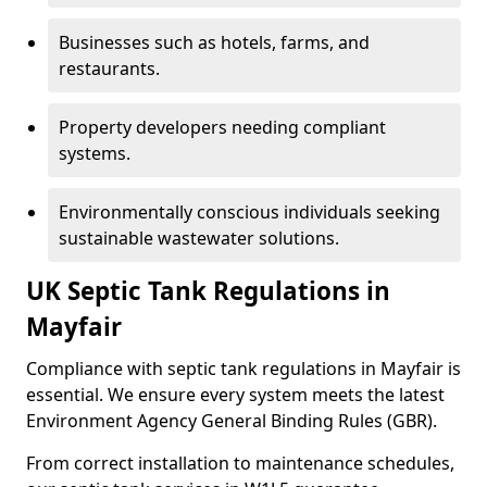
Businesses such as hotels, farms, and
restaurants.
Property developers needing compliant
systems.
Environmentally conscious individuals seeking
sustainable wastewater solutions.
UK Septic Tank Regulations in
Mayfair
Compliance with septic tank regulations in Mayfair is
essential. We ensure every system meets the latest
Environment Agency General Binding Rules (GBR).
From correct installation to maintenance schedules,