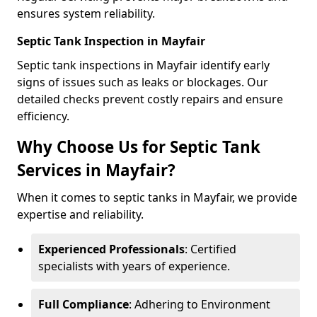
ensures system reliability.
Septic Tank Inspection in Mayfair
Septic tank inspections in Mayfair identify early
signs of issues such as leaks or blockages. Our
detailed checks prevent costly repairs and ensure
efficiency.
Why Choose Us for Septic Tank
Services in Mayfair?
When it comes to septic tanks in Mayfair, we provide
expertise and reliability.
Experienced Professionals
: Certified
specialists with years of experience.
Full Compliance
: Adhering to Environment