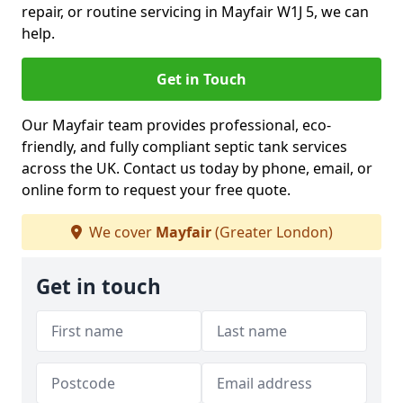
repair, or routine servicing in Mayfair W1J 5, we can
help.
Get in Touch
Our Mayfair team provides professional, eco-
friendly, and fully compliant septic tank services
across the UK. Contact us today by phone, email, or
online form to request your free quote.
We cover
Mayfair
(Greater London)
Get in touch