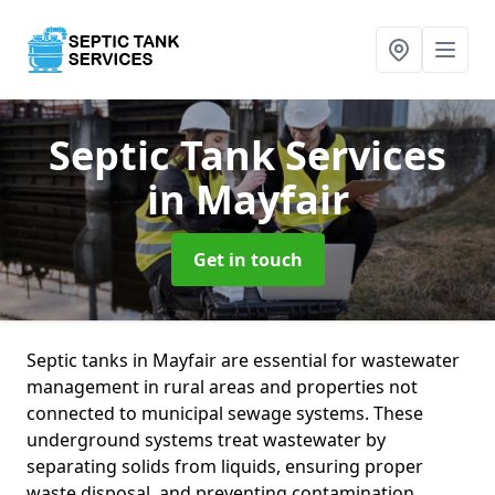
Septic Tank Services
in Mayfair
Get in touch
Septic tanks in Mayfair are essential for wastewater
management in rural areas and properties not
connected to municipal sewage systems. These
underground systems treat wastewater by
separating solids from liquids, ensuring proper
waste disposal, and preventing contamination.