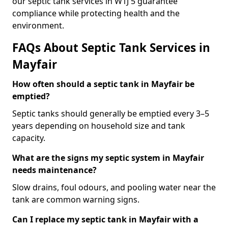
our septic tank services in W1J 5 guarantee
compliance while protecting health and the
environment.
FAQs About Septic Tank Services in
Mayfair
How often should a septic tank in Mayfair be
emptied?
Septic tanks should generally be emptied every 3–5
years depending on household size and tank
capacity.
What are the signs my septic system in Mayfair
needs maintenance?
Slow drains, foul odours, and pooling water near the
tank are common warning signs.
Can I replace my septic tank in Mayfair with a