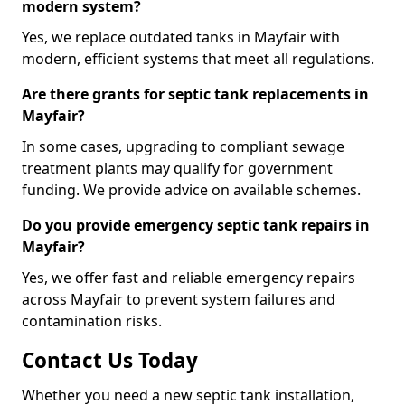
modern system?
Yes, we replace outdated tanks in Mayfair with
modern, efficient systems that meet all regulations.
Are there grants for septic tank replacements in
Mayfair?
In some cases, upgrading to compliant sewage
treatment plants may qualify for government
funding. We provide advice on available schemes.
Do you provide emergency septic tank repairs in
Mayfair?
Yes, we offer fast and reliable emergency repairs
across Mayfair to prevent system failures and
contamination risks.
Contact Us Today
Whether you need a new septic tank installation,