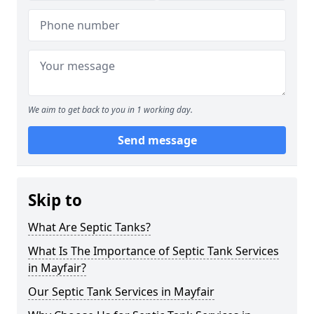
We aim to get back to you in 1 working day.
Send message
Skip to
What Are Septic Tanks?
What Is The Importance of Septic Tank Services
in Mayfair?
Our Septic Tank Services in Mayfair