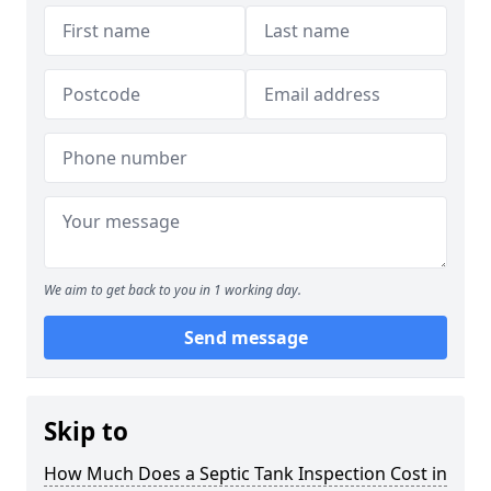
We aim to get back to you in 1 working day.
Send message
Skip to
How Much Does a Septic Tank Inspection Cost in