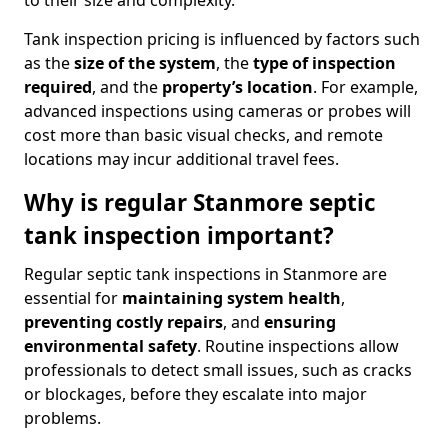
to their size and complexity.
Tank inspection pricing is influenced by factors such
as the
size of the system
, the
type of inspection
required
, and the
property’s location
. For example,
advanced inspections using cameras or probes will
cost more than basic visual checks, and remote
locations may incur additional travel fees.
Why is regular Stanmore septic
tank inspection important?
Regular septic tank inspections in Stanmore are
essential for
maintaining system health
,
preventing costly repairs
, and
ensuring
environmental safety
. Routine inspections allow
professionals to detect small issues, such as cracks
or blockages, before they escalate into major
problems.