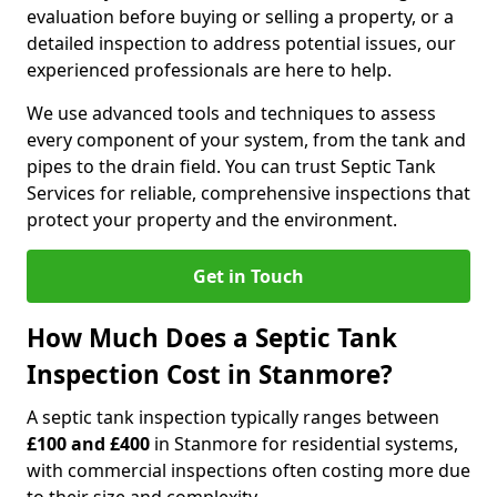
evaluation before buying or selling a property, or a
detailed inspection to address potential issues, our
experienced professionals are here to help.
We use advanced tools and techniques to assess
every component of your system, from the tank and
pipes to the drain field. You can trust Septic Tank
Services for reliable, comprehensive inspections that
protect your property and the environment.
Get in Touch
How Much Does a Septic Tank
Inspection Cost in Stanmore?
A septic tank inspection typically ranges between
£100 and £400
in Stanmore for residential systems,
with commercial inspections often costing more due