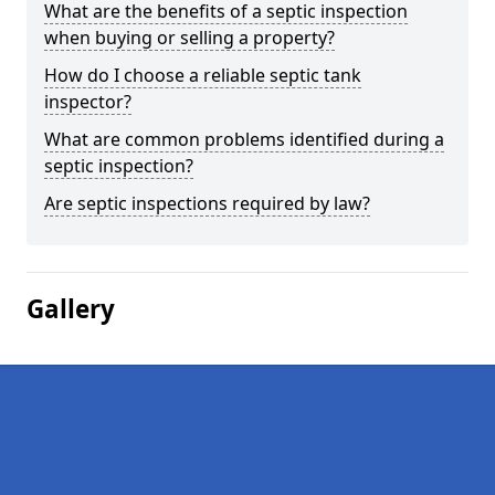
What are the benefits of a septic inspection
when buying or selling a property?
How do I choose a reliable septic tank
inspector?
What are common problems identified during a
septic inspection?
Are septic inspections required by law?
Gallery