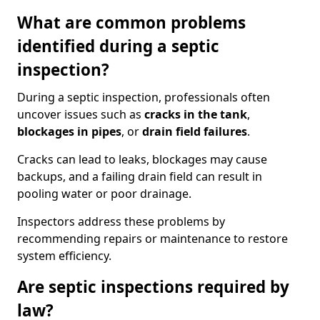
What are common problems
identified during a septic
inspection?
During a septic inspection, professionals often
uncover issues such as
cracks in the tank
,
blockages in pipes
, or
drain field failures
.
Cracks can lead to leaks, blockages may cause
backups, and a failing drain field can result in
pooling water or poor drainage.
Inspectors address these problems by
recommending repairs or maintenance to restore
system efficiency.
Are septic inspections required by
law?