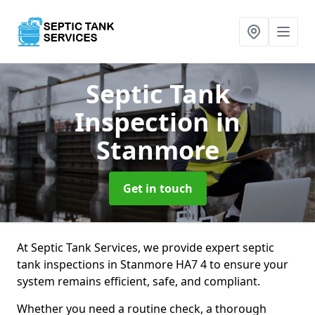
Septic Tank
Inspection
in
Stanmore
Get in touch
At Septic Tank Services, we provide expert septic
tank inspections in Stanmore HA7 4 to ensure your
system remains efficient, safe, and compliant.
Whether you need a routine check, a thorough