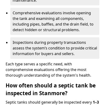
maintenance.
Comprehensive evaluations involve opening
the tank and examining all components,
including pipes, baffles, and the drain field, to
detect hidden or structural problems.
Inspections during property transactions
assess the system’s condition to provide critical
information for buyers and sellers.
Each type serves a specific need, with
comprehensive evaluations offering the most
thorough understanding of the system's health.
How often should a septic tank be
inspected in Stanmore?
Septic tanks should generally be inspected every
1–3