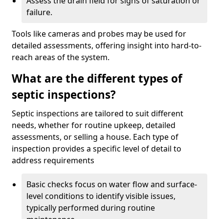
Assess the drain field for signs of saturation or
failure.
Tools like cameras and probes may be used for
detailed assessments, offering insight into hard-to-
reach areas of the system.
What are the different types of
septic inspections?
Septic inspections are tailored to suit different
needs, whether for routine upkeep, detailed
assessments, or selling a house. Each type of
inspection provides a specific level of detail to
address requirements
Basic checks focus on water flow and surface-
level conditions to identify visible issues,
typically performed during routine