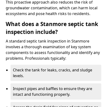
This proactive approach also reduces the risk of
groundwater contamination, which can harm local
ecosystems and pose health risks to residents.
What does a Stanmore septic tank
inspection include?
A standard septic tank inspection in Stanmore
involves a thorough examination of key system
components to assess functionality and identify any
problems. Professionals typically:
Check the tank for leaks, cracks, and sludge
levels.
Inspect pipes and baffles to ensure they are
intact and functioning properly.