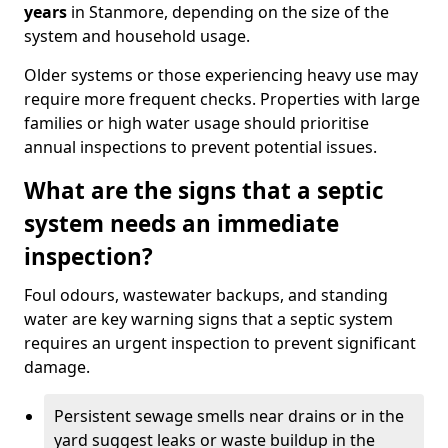
years
in Stanmore, depending on the size of the
system and household usage.
Older systems or those experiencing heavy use may
require more frequent checks. Properties with large
families or high water usage should prioritise
annual inspections to prevent potential issues.
What are the signs that a septic
system needs an immediate
inspection?
Foul odours, wastewater backups, and standing
water are key warning signs that a septic system
requires an urgent inspection to prevent significant
damage.
Persistent sewage smells near drains or in the
yard suggest leaks or waste buildup in the