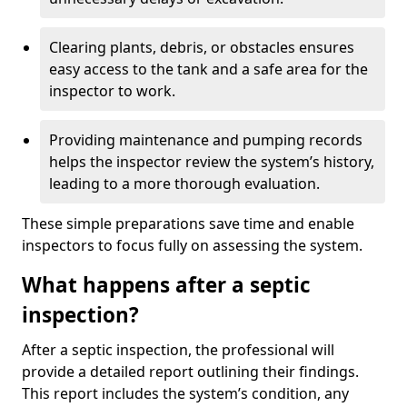
Clearing plants, debris, or obstacles ensures
easy access to the tank and a safe area for the
inspector to work.
Providing maintenance and pumping records
helps the inspector review the system’s history,
leading to a more thorough evaluation.
These simple preparations save time and enable
inspectors to focus fully on assessing the system.
What happens after a septic
inspection?
After a septic inspection, the professional will
provide a detailed report outlining their findings.
This report includes the system’s condition, any