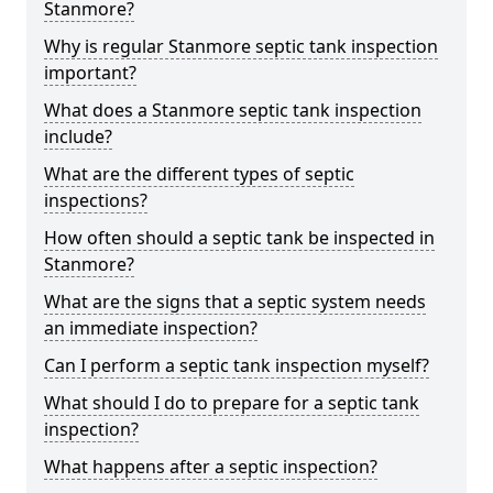
Stanmore?
Why is regular Stanmore septic tank inspection
important?
What does a Stanmore septic tank inspection
include?
What are the different types of septic
inspections?
How often should a septic tank be inspected in
Stanmore?
What are the signs that a septic system needs
an immediate inspection?
Can I perform a septic tank inspection myself?
What should I do to prepare for a septic tank
inspection?
What happens after a septic inspection?