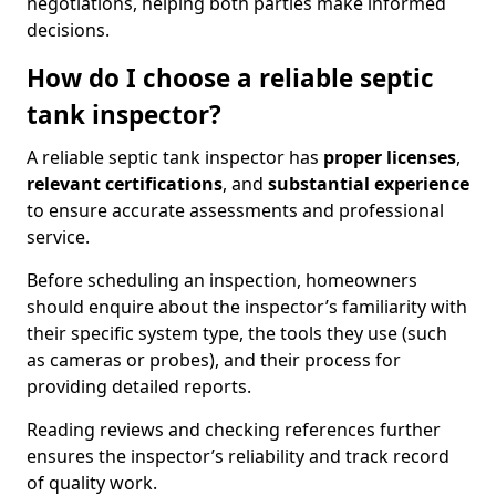
negotiations, helping both parties make informed
decisions.
How do I choose a reliable septic
tank inspector?
A reliable septic tank inspector has
proper licenses
,
relevant certifications
, and
substantial experience
to ensure accurate assessments and professional
service.
Before scheduling an inspection, homeowners
should enquire about the inspector’s familiarity with
their specific system type, the tools they use (such
as cameras or probes), and their process for
providing detailed reports.
Reading reviews and checking references further
ensures the inspector’s reliability and track record
of quality work.