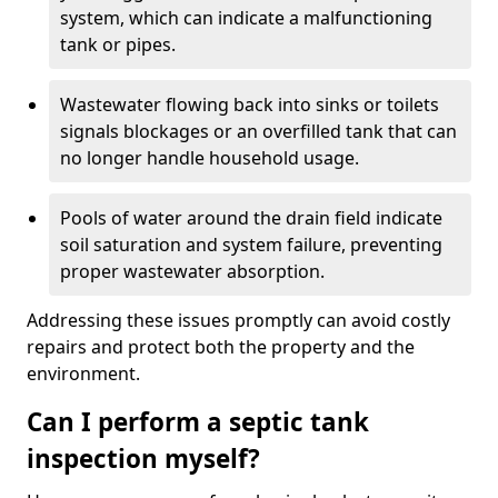
system, which can indicate a malfunctioning
tank or pipes.
Wastewater flowing back into sinks or toilets
signals blockages or an overfilled tank that can
no longer handle household usage.
Pools of water around the drain field indicate
soil saturation and system failure, preventing
proper wastewater absorption.
Addressing these issues promptly can avoid costly
repairs and protect both the property and the
environment.
Can I perform a septic tank
inspection myself?