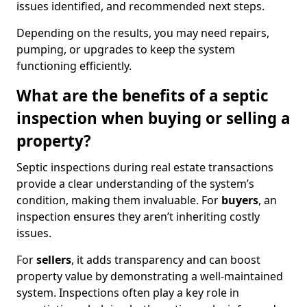
issues identified, and recommended next steps.
Depending on the results, you may need repairs,
pumping, or upgrades to keep the system
functioning efficiently.
What are the benefits of a septic
inspection when buying or selling a
property?
Septic inspections during real estate transactions
provide a clear understanding of the system’s
condition, making them invaluable. For
buyers
, an
inspection ensures they aren’t inheriting costly
issues.
For
sellers
, it adds transparency and can boost
property value by demonstrating a well-maintained
system. Inspections often play a key role in