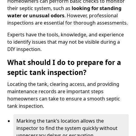
Homeowners can perform basic checks to monitor
their septic system, such as
looking for standing
water or unusual odors
. However, professional
inspections are essential for thorough assessments.
Experts have the tools, knowledge, and experience
to identify issues that may not be visible during a
DIY inspection.
What should I do to prepare for a
septic tank inspection?
Locating the tank, clearing access, and providing
maintenance records are important steps
homeowners can take to ensure a smooth septic
tank inspection.
Marking the tank’s location allows the
inspector to find the system quickly without
unnecessary delays or excavation.