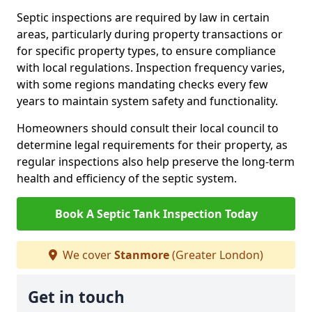
Septic inspections are required by law in certain
areas, particularly during property transactions or
for specific property types, to ensure compliance
with local regulations. Inspection frequency varies,
with some regions mandating checks every few
years to maintain system safety and functionality.
Homeowners should consult their local council to
determine legal requirements for their property, as
regular inspections also help preserve the long-term
health and efficiency of the septic system.
Book A Septic Tank Inspection Today
We cover
Stanmore
(Greater London)
Get in touch