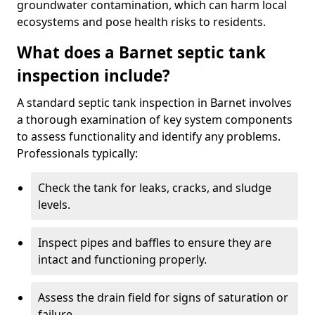
groundwater contamination, which can harm local
ecosystems and pose health risks to residents.
What does a Barnet septic tank
inspection include?
A standard septic tank inspection in Barnet involves
a thorough examination of key system components
to assess functionality and identify any problems.
Professionals typically:
Check the tank for leaks, cracks, and sludge
levels.
Inspect pipes and baffles to ensure they are
intact and functioning properly.
Assess the drain field for signs of saturation or
failure.