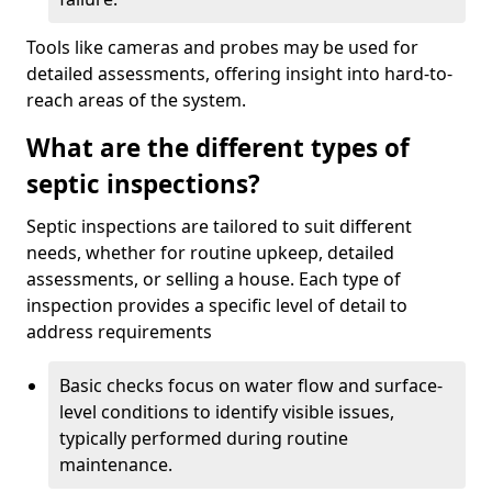
Tools like cameras and probes may be used for
detailed assessments, offering insight into hard-to-
reach areas of the system.
What are the different types of
septic inspections?
Septic inspections are tailored to suit different
needs, whether for routine upkeep, detailed
assessments, or selling a house. Each type of
inspection provides a specific level of detail to
address requirements
Basic checks focus on water flow and surface-
level conditions to identify visible issues,
typically performed during routine
maintenance.