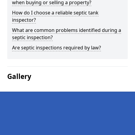
when buying or selling a property?
How do I choose a reliable septic tank
inspector?
What are common problems identified during a
septic inspection?
Are septic inspections required by law?
Gallery