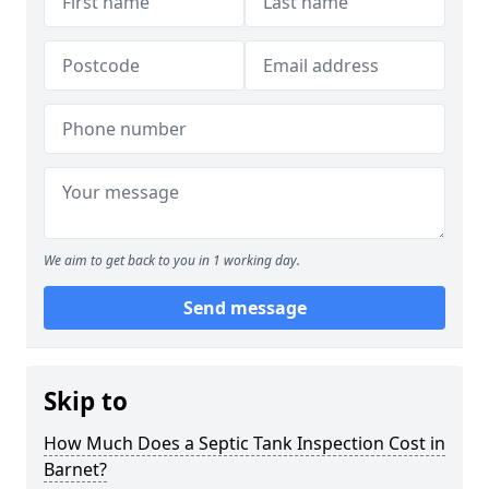
We aim to get back to you in 1 working day.
Send message
Skip to
How Much Does a Septic Tank Inspection Cost in
Barnet?