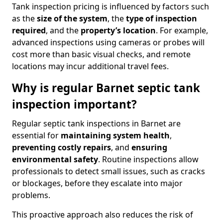
Tank inspection pricing is influenced by factors such
as the
size of the system
, the
type of inspection
required
, and the
property’s location
. For example,
advanced inspections using cameras or probes will
cost more than basic visual checks, and remote
locations may incur additional travel fees.
Why is regular Barnet septic tank
inspection important?
Regular septic tank inspections in Barnet are
essential for
maintaining system health
,
preventing costly repairs
, and
ensuring
environmental safety
. Routine inspections allow
professionals to detect small issues, such as cracks
or blockages, before they escalate into major
problems.
This proactive approach also reduces the risk of