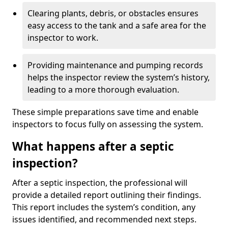
Clearing plants, debris, or obstacles ensures
easy access to the tank and a safe area for the
inspector to work.
Providing maintenance and pumping records
helps the inspector review the system’s history,
leading to a more thorough evaluation.
These simple preparations save time and enable
inspectors to focus fully on assessing the system.
What happens after a septic
inspection?
After a septic inspection, the professional will
provide a detailed report outlining their findings.
This report includes the system’s condition, any
issues identified, and recommended next steps.