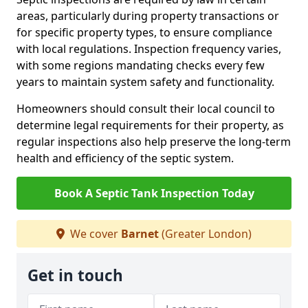
areas, particularly during property transactions or
for specific property types, to ensure compliance
with local regulations. Inspection frequency varies,
with some regions mandating checks every few
years to maintain system safety and functionality.
Homeowners should consult their local council to
determine legal requirements for their property, as
regular inspections also help preserve the long-term
health and efficiency of the septic system.
Book A Septic Tank Inspection Today
We cover
Barnet
(Greater London)
Get in touch