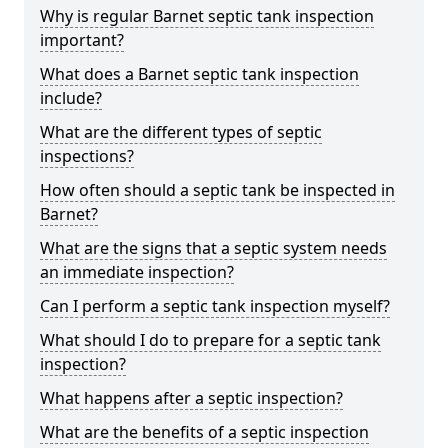
Why is regular Barnet septic tank inspection
important?
What does a Barnet septic tank inspection
include?
What are the different types of septic
inspections?
How often should a septic tank be inspected in
Barnet?
What are the signs that a septic system needs
an immediate inspection?
Can I perform a septic tank inspection myself?
What should I do to prepare for a septic tank
inspection?
What happens after a septic inspection?
What are the benefits of a septic inspection