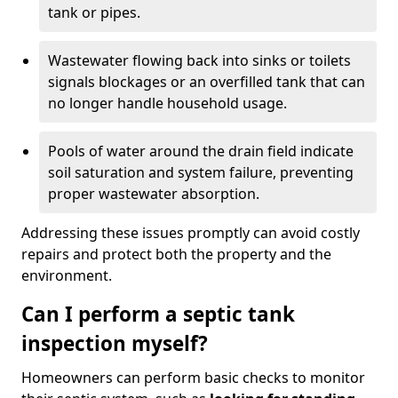
tank or pipes.
Wastewater flowing back into sinks or toilets
signals blockages or an overfilled tank that can
no longer handle household usage.
Pools of water around the drain field indicate
soil saturation and system failure, preventing
proper wastewater absorption.
Addressing these issues promptly can avoid costly
repairs and protect both the property and the
environment.
Can I perform a septic tank
inspection myself?
Homeowners can perform basic checks to monitor