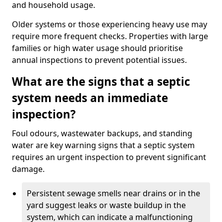
and household usage.
Older systems or those experiencing heavy use may
require more frequent checks. Properties with large
families or high water usage should prioritise
annual inspections to prevent potential issues.
What are the signs that a septic
system needs an immediate
inspection?
Foul odours, wastewater backups, and standing
water are key warning signs that a septic system
requires an urgent inspection to prevent significant
damage.
Persistent sewage smells near drains or in the
yard suggest leaks or waste buildup in the
system, which can indicate a malfunctioning