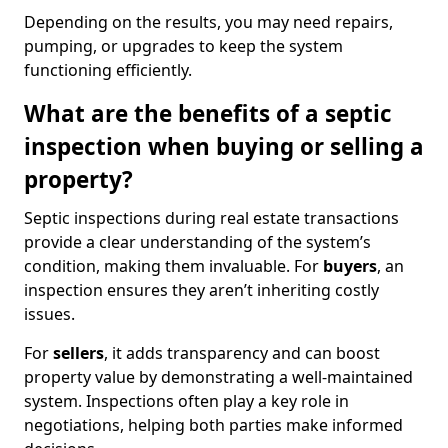
Depending on the results, you may need repairs,
pumping, or upgrades to keep the system
functioning efficiently.
What are the benefits of a septic
inspection when buying or selling a
property?
Septic inspections during real estate transactions
provide a clear understanding of the system’s
condition, making them invaluable. For
buyers
, an
inspection ensures they aren’t inheriting costly
issues.
For
sellers
, it adds transparency and can boost
property value by demonstrating a well-maintained
system. Inspections often play a key role in
negotiations, helping both parties make informed