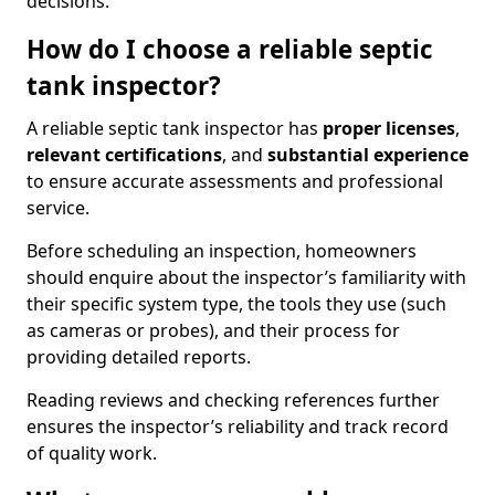
decisions.
How do I choose a reliable septic
tank inspector?
A reliable septic tank inspector has
proper licenses
,
relevant certifications
, and
substantial experience
to ensure accurate assessments and professional
service.
Before scheduling an inspection, homeowners
should enquire about the inspector’s familiarity with
their specific system type, the tools they use (such
as cameras or probes), and their process for
providing detailed reports.
Reading reviews and checking references further
ensures the inspector’s reliability and track record
of quality work.