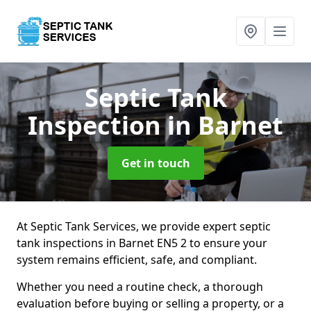
Septic Tank
Inspection
in Barnet
Get in touch
At Septic Tank Services, we provide expert septic
tank inspections in Barnet EN5 2 to ensure your
system remains efficient, safe, and compliant.
Whether you need a routine check, a thorough
evaluation before buying or selling a property, or a