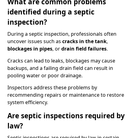
What are common problems
identified during a septic
inspection?
During a septic inspection, professionals often
uncover issues such as
cracks in the tank
,
blockages in pipes
, or
drain field failures
.
Cracks can lead to leaks, blockages may cause
backups, and a failing drain field can result in
pooling water or poor drainage.
Inspectors address these problems by
recommending repairs or maintenance to restore
system efficiency.
Are septic inspections required by
law?
Septic inspections are required by law in certain