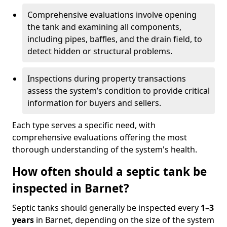
Comprehensive evaluations involve opening
the tank and examining all components,
including pipes, baffles, and the drain field, to
detect hidden or structural problems.
Inspections during property transactions
assess the system’s condition to provide critical
information for buyers and sellers.
Each type serves a specific need, with
comprehensive evaluations offering the most
thorough understanding of the system's health.
How often should a septic tank be
inspected in Barnet?
Septic tanks should generally be inspected every
1–3
years
in Barnet, depending on the size of the system