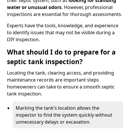
their septic system, such as
looking for standing
water or unusual odors
. However, professional
inspections are essential for thorough assessments.
Experts have the tools, knowledge, and experience
to identify issues that may not be visible during a
DIY inspection.
What should I do to prepare for a
septic tank inspection?
Locating the tank, clearing access, and providing
maintenance records are important steps
homeowners can take to ensure a smooth septic
tank inspection.
Marking the tank’s location allows the
inspector to find the system quickly without
unnecessary delays or excavation.