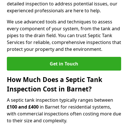
detailed inspection to address potential issues, our
experienced professionals are here to help.
We use advanced tools and techniques to assess
every component of your system, from the tank and
pipes to the drain field. You can trust Septic Tank
Services for reliable, comprehensive inspections that
protect your property and the environment.
Get in Touch
How Much Does a Septic Tank
Inspection Cost in Barnet?
A septic tank inspection typically ranges between
£100 and £400
in Barnet for residential systems,
with commercial inspections often costing more due
to their size and complexity.