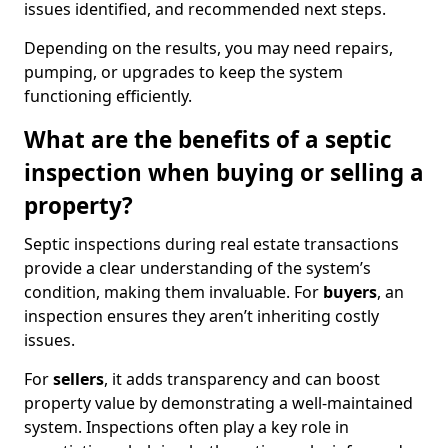
issues identified, and recommended next steps.
Depending on the results, you may need repairs,
pumping, or upgrades to keep the system
functioning efficiently.
What are the benefits of a septic
inspection when buying or selling a
property?
Septic inspections during real estate transactions
provide a clear understanding of the system’s
condition, making them invaluable. For
buyers
, an
inspection ensures they aren’t inheriting costly
issues.
For
sellers
, it adds transparency and can boost
property value by demonstrating a well-maintained
system. Inspections often play a key role in