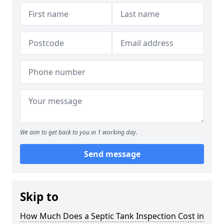
We aim to get back to you in 1 working day.
Send message
Skip to
How Much Does a Septic Tank Inspection Cost in