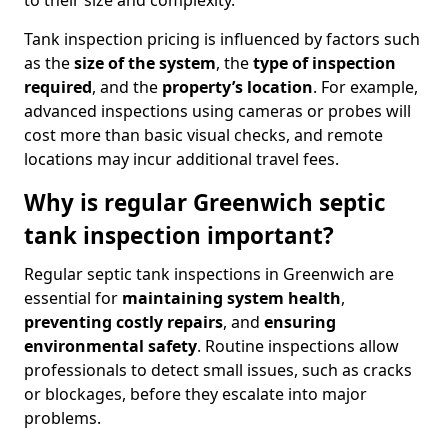
to their size and complexity.
Tank inspection pricing is influenced by factors such
as the
size of the system
, the
type of inspection
required
, and the
property’s location
. For example,
advanced inspections using cameras or probes will
cost more than basic visual checks, and remote
locations may incur additional travel fees.
Why is regular Greenwich septic
tank inspection important?
Regular septic tank inspections in Greenwich are
essential for
maintaining system health
,
preventing costly repairs
, and
ensuring
environmental safety
. Routine inspections allow
professionals to detect small issues, such as cracks
or blockages, before they escalate into major
problems.