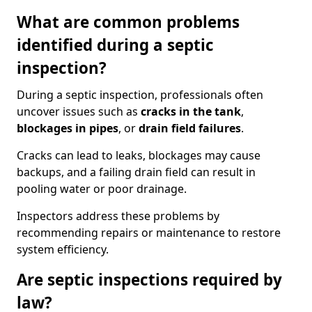
What are common problems
identified during a septic
inspection?
During a septic inspection, professionals often
uncover issues such as
cracks in the tank
,
blockages in pipes
, or
drain field failures
.
Cracks can lead to leaks, blockages may cause
backups, and a failing drain field can result in
pooling water or poor drainage.
Inspectors address these problems by
recommending repairs or maintenance to restore
system efficiency.
Are septic inspections required by
law?