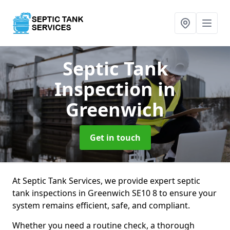
Septic Tank
Inspection
in
Greenwich
Get in touch
At Septic Tank Services, we provide expert septic
tank inspections in Greenwich SE10 8 to ensure your
system remains efficient, safe, and compliant.
Whether you need a routine check, a thorough