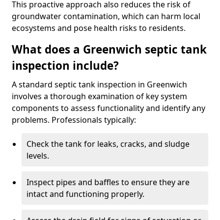
This proactive approach also reduces the risk of
groundwater contamination, which can harm local
ecosystems and pose health risks to residents.
What does a Greenwich septic tank
inspection include?
A standard septic tank inspection in Greenwich
involves a thorough examination of key system
components to assess functionality and identify any
problems. Professionals typically:
Check the tank for leaks, cracks, and sludge
levels.
Inspect pipes and baffles to ensure they are
intact and functioning properly.