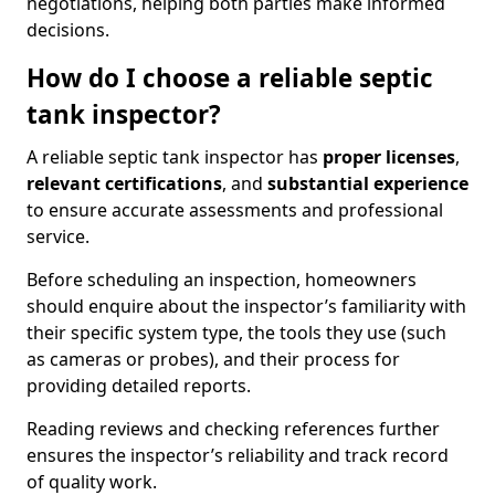
negotiations, helping both parties make informed
decisions.
How do I choose a reliable septic
tank inspector?
A reliable septic tank inspector has
proper licenses
,
relevant certifications
, and
substantial experience
to ensure accurate assessments and professional
service.
Before scheduling an inspection, homeowners
should enquire about the inspector’s familiarity with
their specific system type, the tools they use (such
as cameras or probes), and their process for
providing detailed reports.
Reading reviews and checking references further
ensures the inspector’s reliability and track record
of quality work.