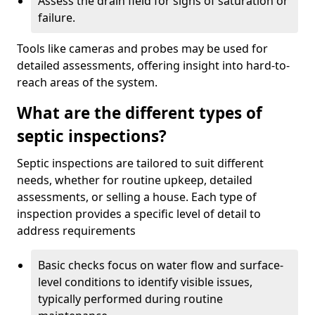
Assess the drain field for signs of saturation or
failure.
Tools like cameras and probes may be used for
detailed assessments, offering insight into hard-to-
reach areas of the system.
What are the different types of
septic inspections?
Septic inspections are tailored to suit different
needs, whether for routine upkeep, detailed
assessments, or selling a house. Each type of
inspection provides a specific level of detail to
address requirements
Basic checks focus on water flow and surface-
level conditions to identify visible issues,
typically performed during routine