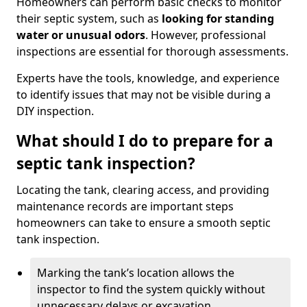
Homeowners can perform basic checks to monitor
their septic system, such as
looking for standing
water or unusual odors
. However, professional
inspections are essential for thorough assessments.
Experts have the tools, knowledge, and experience
to identify issues that may not be visible during a
DIY inspection.
What should I do to prepare for a
septic tank inspection?
Locating the tank, clearing access, and providing
maintenance records are important steps
homeowners can take to ensure a smooth septic
tank inspection.
Marking the tank’s location allows the
inspector to find the system quickly without
unnecessary delays or excavation.