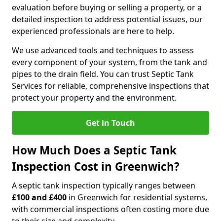
evaluation before buying or selling a property, or a
detailed inspection to address potential issues, our
experienced professionals are here to help.
We use advanced tools and techniques to assess
every component of your system, from the tank and
pipes to the drain field. You can trust Septic Tank
Services for reliable, comprehensive inspections that
protect your property and the environment.
Get in Touch
How Much Does a Septic Tank
Inspection Cost in Greenwich?
A septic tank inspection typically ranges between
£100 and £400
in Greenwich for residential systems,
with commercial inspections often costing more due