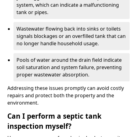
system, which can indicate a malfunctioning
tank or pipes.
Wastewater flowing back into sinks or toilets
signals blockages or an overfilled tank that can
no longer handle household usage.
Pools of water around the drain field indicate
soil saturation and system failure, preventing
proper wastewater absorption.
Addressing these issues promptly can avoid costly
repairs and protect both the property and the
environment.
Can I perform a septic tank
inspection myself?