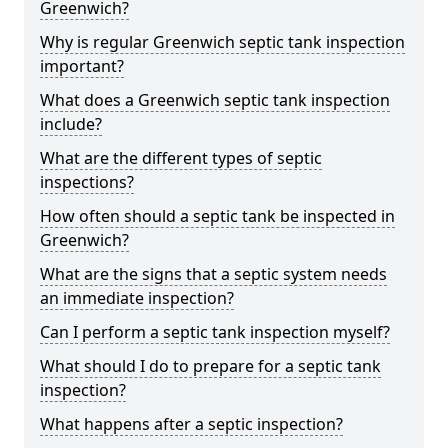
Greenwich?
Why is regular Greenwich septic tank inspection
important?
What does a Greenwich septic tank inspection
include?
What are the different types of septic
inspections?
How often should a septic tank be inspected in
Greenwich?
What are the signs that a septic system needs
an immediate inspection?
Can I perform a septic tank inspection myself?
What should I do to prepare for a septic tank
inspection?
What happens after a septic inspection?