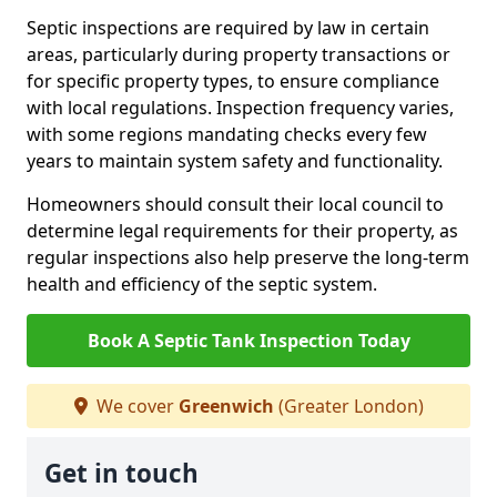
Septic inspections are required by law in certain
areas, particularly during property transactions or
for specific property types, to ensure compliance
with local regulations. Inspection frequency varies,
with some regions mandating checks every few
years to maintain system safety and functionality.
Homeowners should consult their local council to
determine legal requirements for their property, as
regular inspections also help preserve the long-term
health and efficiency of the septic system.
Book A Septic Tank Inspection Today
We cover
Greenwich
(Greater London)
Get in touch