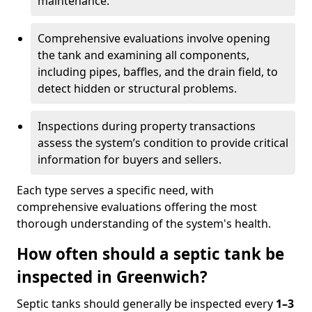
maintenance.
Comprehensive evaluations involve opening
the tank and examining all components,
including pipes, baffles, and the drain field, to
detect hidden or structural problems.
Inspections during property transactions
assess the system’s condition to provide critical
information for buyers and sellers.
Each type serves a specific need, with
comprehensive evaluations offering the most
thorough understanding of the system's health.
How often should a septic tank be
inspected in Greenwich?
Septic tanks should generally be inspected every
1–3