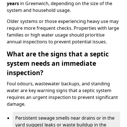
years
in Greenwich, depending on the size of the
system and household usage.
Older systems or those experiencing heavy use may
require more frequent checks. Properties with large
families or high water usage should prioritise
annual inspections to prevent potential issues.
What are the signs that a septic
system needs an immediate
inspection?
Foul odours, wastewater backups, and standing
water are key warning signs that a septic system
requires an urgent inspection to prevent significant
damage.
Persistent sewage smells near drains or in the
yard suggest leaks or waste buildup in the