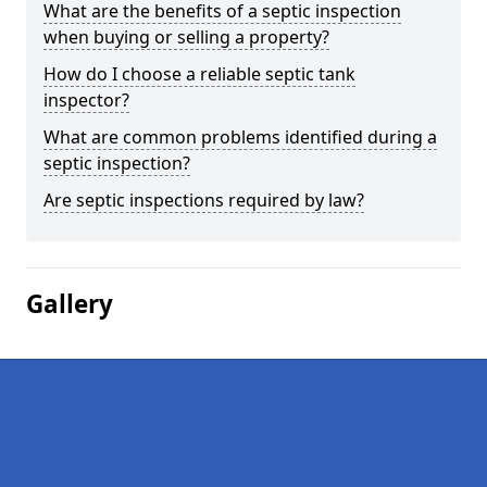
What are the benefits of a septic inspection
when buying or selling a property?
How do I choose a reliable septic tank
inspector?
What are common problems identified during a
septic inspection?
Are septic inspections required by law?
Gallery