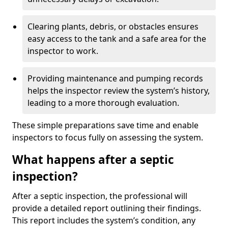
Clearing plants, debris, or obstacles ensures
easy access to the tank and a safe area for the
inspector to work.
Providing maintenance and pumping records
helps the inspector review the system’s history,
leading to a more thorough evaluation.
These simple preparations save time and enable
inspectors to focus fully on assessing the system.
What happens after a septic
inspection?
After a septic inspection, the professional will
provide a detailed report outlining their findings.
This report includes the system’s condition, any