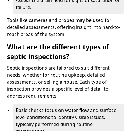
Assess the drain field for signs of saturation or
failure.
Tools like cameras and probes may be used for
detailed assessments, offering insight into hard-to-
reach areas of the system.
What are the different types of
septic inspections?
Septic inspections are tailored to suit different
needs, whether for routine upkeep, detailed
assessments, or selling a house. Each type of
inspection provides a specific level of detail to
address requirements
Basic checks focus on water flow and surface-
level conditions to identify visible issues,
typically performed during routine