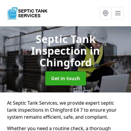
Septic Tank
Inspection
in
Chingford
Get in touch
At Septic Tank Services, we provide expert septic
tank inspections in Chingford E4 7 to ensure your
system remains efficient, safe, and compliant.
Whether you need a routine check, a thorough