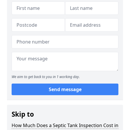
We aim to get back to you in 1 working day.
Send message
Skip to
How Much Does a Septic Tank Inspection Cost in