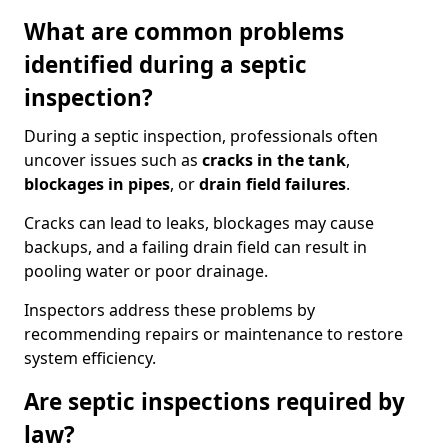
What are common problems
identified during a septic
inspection?
During a septic inspection, professionals often
uncover issues such as
cracks in the tank
,
blockages in pipes
, or
drain field failures
.
Cracks can lead to leaks, blockages may cause
backups, and a failing drain field can result in
pooling water or poor drainage.
Inspectors address these problems by
recommending repairs or maintenance to restore
system efficiency.
Are septic inspections required by
law?