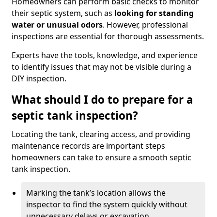
Homeowners can perform basic checks to monitor
their septic system, such as
looking for standing
water or unusual odors
. However, professional
inspections are essential for thorough assessments.
Experts have the tools, knowledge, and experience
to identify issues that may not be visible during a
DIY inspection.
What should I do to prepare for a
septic tank inspection?
Locating the tank, clearing access, and providing
maintenance records are important steps
homeowners can take to ensure a smooth septic
tank inspection.
Marking the tank’s location allows the
inspector to find the system quickly without
unnecessary delays or excavation.