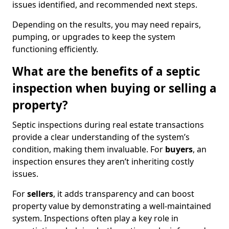
issues identified, and recommended next steps.
Depending on the results, you may need repairs,
pumping, or upgrades to keep the system
functioning efficiently.
What are the benefits of a septic
inspection when buying or selling a
property?
Septic inspections during real estate transactions
provide a clear understanding of the system’s
condition, making them invaluable. For
buyers
, an
inspection ensures they aren’t inheriting costly
issues.
For
sellers
, it adds transparency and can boost
property value by demonstrating a well-maintained
system. Inspections often play a key role in