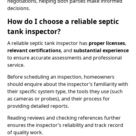
negotiations, helping both parties make informed
decisions.
How do I choose a reliable septic
tank inspector?
A reliable septic tank inspector has
proper licenses
,
relevant certifications
, and
substantial experience
to ensure accurate assessments and professional
service.
Before scheduling an inspection, homeowners
should enquire about the inspector’s familiarity with
their specific system type, the tools they use (such
as cameras or probes), and their process for
providing detailed reports.
Reading reviews and checking references further
ensures the inspector’s reliability and track record
of quality work.