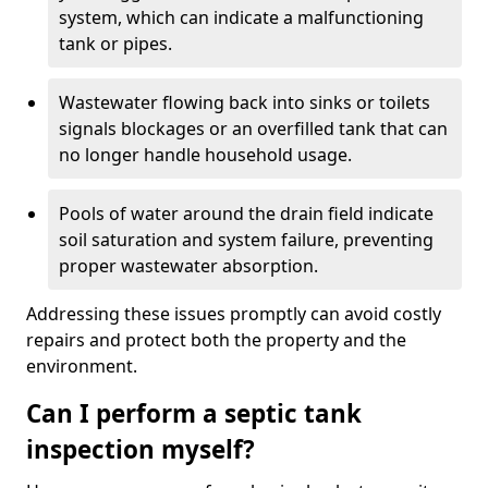
system, which can indicate a malfunctioning
tank or pipes.
Wastewater flowing back into sinks or toilets
signals blockages or an overfilled tank that can
no longer handle household usage.
Pools of water around the drain field indicate
soil saturation and system failure, preventing
proper wastewater absorption.
Addressing these issues promptly can avoid costly
repairs and protect both the property and the
environment.
Can I perform a septic tank
inspection myself?