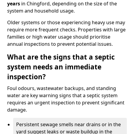
years
in Chingford, depending on the size of the
system and household usage.
Older systems or those experiencing heavy use may
require more frequent checks. Properties with large
families or high water usage should prioritise
annual inspections to prevent potential issues.
What are the signs that a septic
system needs an immediate
inspection?
Foul odours, wastewater backups, and standing
water are key warning signs that a septic system
requires an urgent inspection to prevent significant
damage.
Persistent sewage smells near drains or in the
yard suggest leaks or waste buildup in the