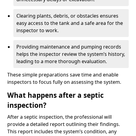
Clearing plants, debris, or obstacles ensures
easy access to the tank and a safe area for the
inspector to work.
Providing maintenance and pumping records
helps the inspector review the system’s history,
leading to a more thorough evaluation.
These simple preparations save time and enable
inspectors to focus fully on assessing the system.
What happens after a septic
inspection?
After a septic inspection, the professional will
provide a detailed report outlining their findings.
This report includes the system’s condition, any