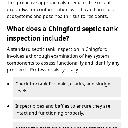
This proactive approach also reduces the risk of
groundwater contamination, which can harm local
ecosystems and pose health risks to residents.
What does a Chingford septic tank
inspection include?
A standard septic tank inspection in Chingford
involves a thorough examination of key system
components to assess functionality and identify any
problems. Professionals typically:
Check the tank for leaks, cracks, and sludge
levels.
Inspect pipes and baffles to ensure they are
intact and functioning properly.