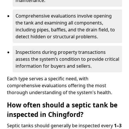
maintenance.
Comprehensive evaluations involve opening
the tank and examining all components,
including pipes, baffles, and the drain field, to
detect hidden or structural problems.
Inspections during property transactions
assess the system’s condition to provide critical
information for buyers and sellers.
Each type serves a specific need, with
comprehensive evaluations offering the most
thorough understanding of the system's health.
How often should a septic tank be
inspected in Chingford?
Septic tanks should generally be inspected every
1–3