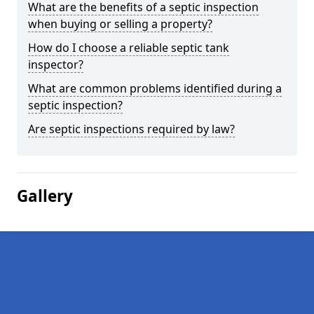
What are the benefits of a septic inspection
when buying or selling a property?
How do I choose a reliable septic tank
inspector?
What are common problems identified during a
septic inspection?
Are septic inspections required by law?
Gallery