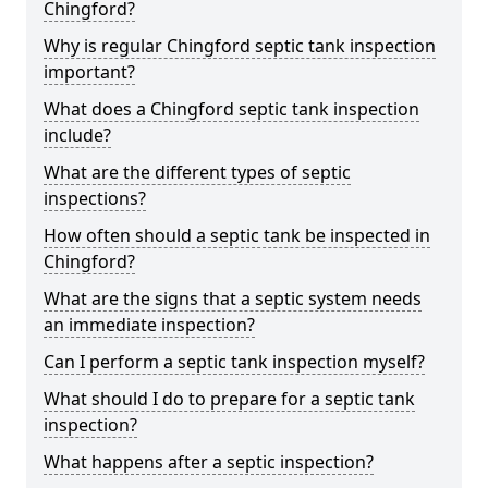
Chingford?
Why is regular Chingford septic tank inspection
important?
What does a Chingford septic tank inspection
include?
What are the different types of septic
inspections?
How often should a septic tank be inspected in
Chingford?
What are the signs that a septic system needs
an immediate inspection?
Can I perform a septic tank inspection myself?
What should I do to prepare for a septic tank
inspection?
What happens after a septic inspection?