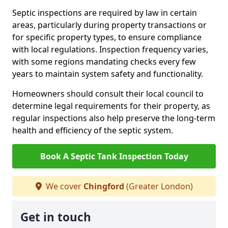
Septic inspections are required by law in certain
areas, particularly during property transactions or
for specific property types, to ensure compliance
with local regulations. Inspection frequency varies,
with some regions mandating checks every few
years to maintain system safety and functionality.
Homeowners should consult their local council to
determine legal requirements for their property, as
regular inspections also help preserve the long-term
health and efficiency of the septic system.
Book A Septic Tank Inspection Today
We cover
Chingford
(Greater London)
Get in touch