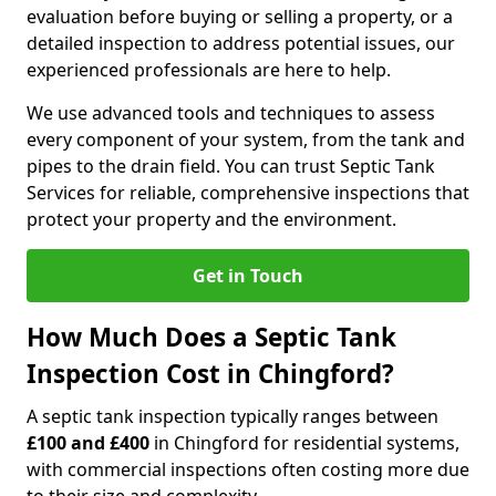
evaluation before buying or selling a property, or a
detailed inspection to address potential issues, our
experienced professionals are here to help.
We use advanced tools and techniques to assess
every component of your system, from the tank and
pipes to the drain field. You can trust Septic Tank
Services for reliable, comprehensive inspections that
protect your property and the environment.
Get in Touch
How Much Does a Septic Tank
Inspection Cost in Chingford?
A septic tank inspection typically ranges between
£100 and £400
in Chingford for residential systems,
with commercial inspections often costing more due