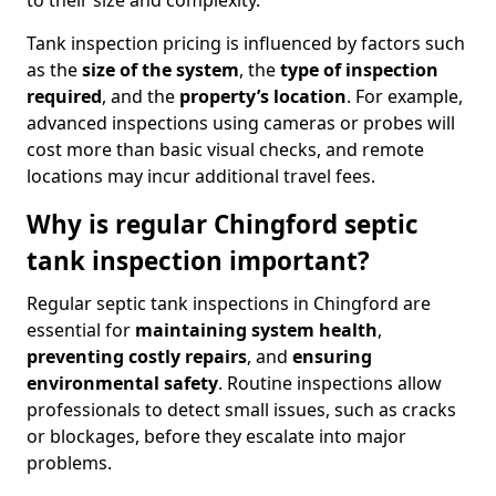
to their size and complexity.
Tank inspection pricing is influenced by factors such
as the
size of the system
, the
type of inspection
required
, and the
property’s location
. For example,
advanced inspections using cameras or probes will
cost more than basic visual checks, and remote
locations may incur additional travel fees.
Why is regular Chingford septic
tank inspection important?
Regular septic tank inspections in Chingford are
essential for
maintaining system health
,
preventing costly repairs
, and
ensuring
environmental safety
. Routine inspections allow
professionals to detect small issues, such as cracks
or blockages, before they escalate into major
problems.