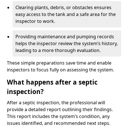
Clearing plants, debris, or obstacles ensures
easy access to the tank and a safe area for the
inspector to work.
Providing maintenance and pumping records
helps the inspector review the system’s history,
leading to a more thorough evaluation.
These simple preparations save time and enable
inspectors to focus fully on assessing the system.
What happens after a septic
inspection?
After a septic inspection, the professional will
provide a detailed report outlining their findings.
This report includes the system’s condition, any
issues identified, and recommended next steps.