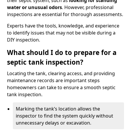
their septic system, such as
looking for standing
water or unusual odors
. However, professional
inspections are essential for thorough assessments.
Experts have the tools, knowledge, and experience
to identify issues that may not be visible during a
DIY inspection.
What should I do to prepare for a
septic tank inspection?
Locating the tank, clearing access, and providing
maintenance records are important steps
homeowners can take to ensure a smooth septic
tank inspection.
Marking the tank’s location allows the
inspector to find the system quickly without
unnecessary delays or excavation.