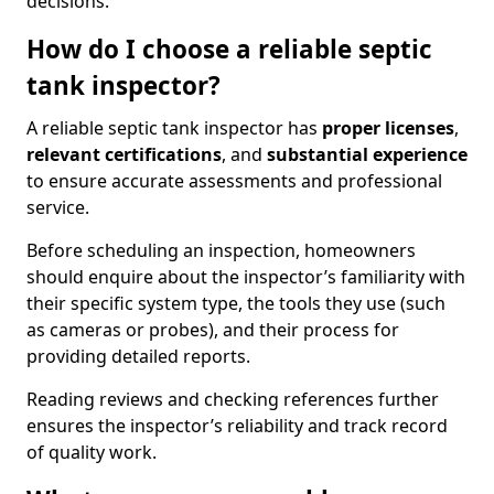
decisions.
How do I choose a reliable septic
tank inspector?
A reliable septic tank inspector has
proper licenses
,
relevant certifications
, and
substantial experience
to ensure accurate assessments and professional
service.
Before scheduling an inspection, homeowners
should enquire about the inspector’s familiarity with
their specific system type, the tools they use (such
as cameras or probes), and their process for
providing detailed reports.
Reading reviews and checking references further
ensures the inspector’s reliability and track record
of quality work.