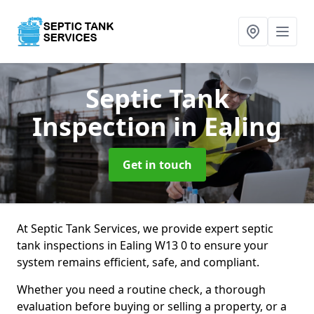
Septic Tank
Inspection
in Ealing
Get in touch
At Septic Tank Services, we provide expert septic
tank inspections in Ealing W13 0 to ensure your
system remains efficient, safe, and compliant.
Whether you need a routine check, a thorough
evaluation before buying or selling a property, or a