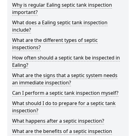
Why is regular Ealing septic tank inspection
important?
What does a Ealing septic tank inspection
include?
What are the different types of septic
inspections?
How often should a septic tank be inspected in
Ealing?
What are the signs that a septic system needs
an immediate inspection?
Can I perform a septic tank inspection myself?
What should I do to prepare for a septic tank
inspection?
What happens after a septic inspection?
What are the benefits of a septic inspection