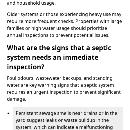
and household usage.
Older systems or those experiencing heavy use may
require more frequent checks. Properties with large
families or high water usage should prioritise
annual inspections to prevent potential issues.
What are the signs that a septic
system needs an immediate
inspection?
Foul odours, wastewater backups, and standing
water are key warning signs that a septic system
requires an urgent inspection to prevent significant
damage.
Persistent sewage smells near drains or in the
yard suggest leaks or waste buildup in the
system, which can indicate a malfunctioning