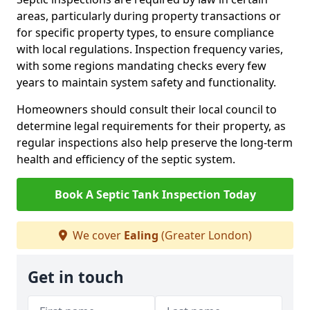
areas, particularly during property transactions or
for specific property types, to ensure compliance
with local regulations. Inspection frequency varies,
with some regions mandating checks every few
years to maintain system safety and functionality.
Homeowners should consult their local council to
determine legal requirements for their property, as
regular inspections also help preserve the long-term
health and efficiency of the septic system.
Book A Septic Tank Inspection Today
We cover
Ealing
(Greater London)
Get in touch