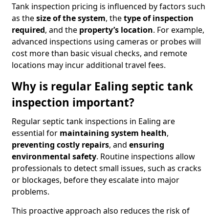
Tank inspection pricing is influenced by factors such
as the
size of the system
, the
type of inspection
required
, and the
property’s location
. For example,
advanced inspections using cameras or probes will
cost more than basic visual checks, and remote
locations may incur additional travel fees.
Why is regular Ealing septic tank
inspection important?
Regular septic tank inspections in Ealing are
essential for
maintaining system health
,
preventing costly repairs
, and
ensuring
environmental safety
. Routine inspections allow
professionals to detect small issues, such as cracks
or blockages, before they escalate into major
problems.
This proactive approach also reduces the risk of