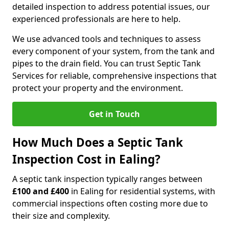
detailed inspection to address potential issues, our
experienced professionals are here to help.
We use advanced tools and techniques to assess
every component of your system, from the tank and
pipes to the drain field. You can trust Septic Tank
Services for reliable, comprehensive inspections that
protect your property and the environment.
Get in Touch
How Much Does a Septic Tank
Inspection Cost in Ealing?
A septic tank inspection typically ranges between
£100 and £400
in Ealing for residential systems, with
commercial inspections often costing more due to
their size and complexity.