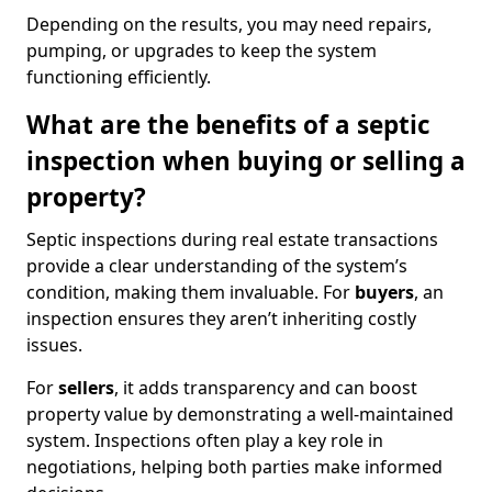
Depending on the results, you may need repairs,
pumping, or upgrades to keep the system
functioning efficiently.
What are the benefits of a septic
inspection when buying or selling a
property?
Septic inspections during real estate transactions
provide a clear understanding of the system’s
condition, making them invaluable. For
buyers
, an
inspection ensures they aren’t inheriting costly
issues.
For
sellers
, it adds transparency and can boost
property value by demonstrating a well-maintained
system. Inspections often play a key role in
negotiations, helping both parties make informed