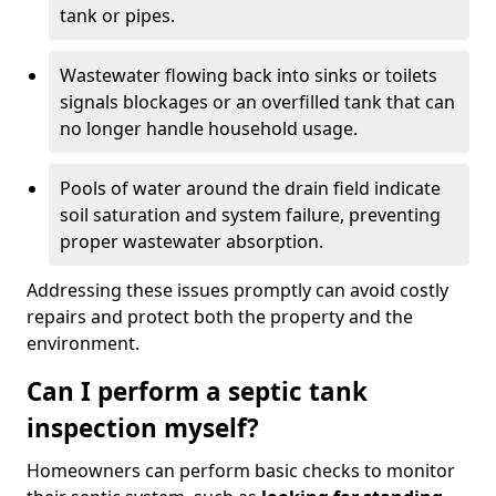
tank or pipes.
Wastewater flowing back into sinks or toilets
signals blockages or an overfilled tank that can
no longer handle household usage.
Pools of water around the drain field indicate
soil saturation and system failure, preventing
proper wastewater absorption.
Addressing these issues promptly can avoid costly
repairs and protect both the property and the
environment.
Can I perform a septic tank
inspection myself?
Homeowners can perform basic checks to monitor