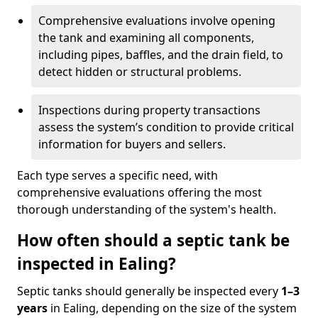
Comprehensive evaluations involve opening
the tank and examining all components,
including pipes, baffles, and the drain field, to
detect hidden or structural problems.
Inspections during property transactions
assess the system’s condition to provide critical
information for buyers and sellers.
Each type serves a specific need, with
comprehensive evaluations offering the most
thorough understanding of the system's health.
How often should a septic tank be
inspected in Ealing?
Septic tanks should generally be inspected every
1–3
years
in Ealing, depending on the size of the system