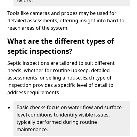
Tools like cameras and probes may be used for
detailed assessments, offering insight into hard-to-
reach areas of the system.
What are the different types of
septic inspections?
Septic inspections are tailored to suit different
needs, whether for routine upkeep, detailed
assessments, or selling a house. Each type of
inspection provides a specific level of detail to
address requirements
Basic checks focus on water flow and surface-
level conditions to identify visible issues,
typically performed during routine
maintenance.