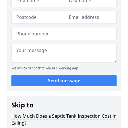
We aim to get back to you in 1 working day.
Send message
Skip to
How Much Does a Septic Tank Inspection Cost in
Ealing?