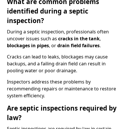
What are common problems
identified during a septic
inspection?
During a septic inspection, professionals often
uncover issues such as
cracks in the tank
,
blockages in pipes
, or
drain field failures
.
Cracks can lead to leaks, blockages may cause
backups, and a failing drain field can result in
pooling water or poor drainage.
Inspectors address these problems by
recommending repairs or maintenance to restore
system efficiency.
Are septic inspections required by
law?
Septic inspections are required by law in certain