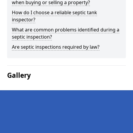
when buying or selling a property?
How do I choose a reliable septic tank
inspector?
What are common problems identified during a
septic inspection?
Are septic inspections required by law?
Gallery