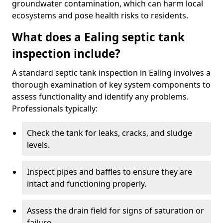
groundwater contamination, which can harm local
ecosystems and pose health risks to residents.
What does a Ealing septic tank
inspection include?
A standard septic tank inspection in Ealing involves a
thorough examination of key system components to
assess functionality and identify any problems.
Professionals typically:
Check the tank for leaks, cracks, and sludge
levels.
Inspect pipes and baffles to ensure they are
intact and functioning properly.
Assess the drain field for signs of saturation or
failure.