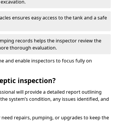
 excavation.
tacles ensures easy access to the tank and a safe
ping records helps the inspector review the
 more thorough evaluation.
e and enable inspectors to focus fully on
eptic inspection?
ssional will provide a detailed report outlining
 the system’s condition, any issues identified, and
 need repairs, pumping, or upgrades to keep the