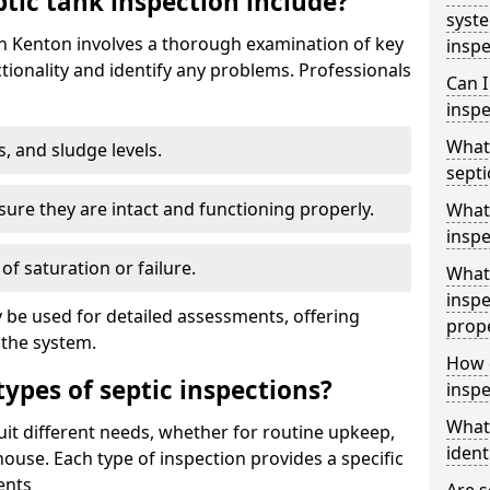
tic tank inspection include?
syst
in Kenton involves a thorough examination of key
inspe
ionality and identify any problems. Professionals
Can I
inspe
What 
s, and sludge levels.
septi
sure they are intact and functioning properly.
What 
inspe
 of saturation or failure.
What 
inspe
 be used for detailed assessments, offering
prop
 the system.
How d
types of septic inspections?
inspe
What
suit different needs, whether for routine upkeep,
ident
house. Each type of inspection provides a specific
ents