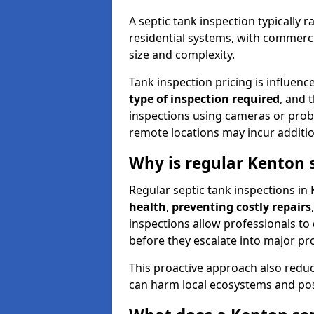
A septic tank inspection typically
residential systems, with commerci
size and complexity.
Tank inspection pricing is influenc
type of inspection required
, and 
inspections using cameras or probe
remote locations may incur addition
Why is regular Kenton 
Regular septic tank inspections in 
health
,
preventing costly repairs
inspections allow professionals to 
before they escalate into major pr
This proactive approach also redu
can harm local ecosystems and pose