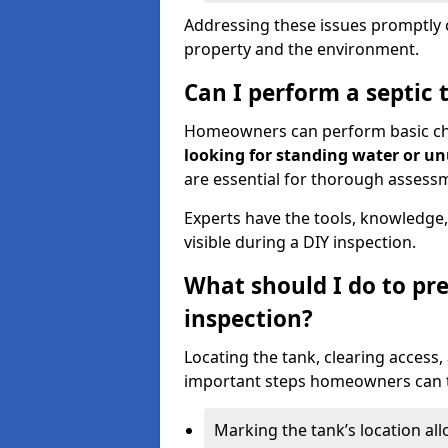
Addressing these issues promptly c
property and the environment.
Can I perform a septic 
Homeowners can perform basic chec
looking for standing water or u
are essential for thorough assess
Experts have the tools, knowledge,
visible during a DIY inspection.
What should I do to pre
inspection?
Locating the tank, clearing access
important steps homeowners can ta
Marking the tank’s location all