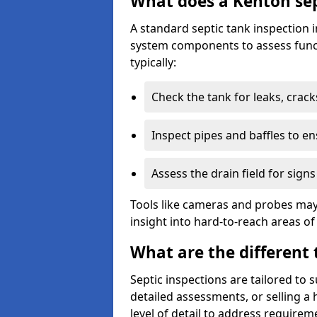
What does a Kenton sep
A standard septic tank inspection 
system components to assess funct
typically:
Check the tank for leaks, crack
Inspect pipes and baffles to en
Assess the drain field for signs
Tools like cameras and probes may
insight into hard-to-reach areas of
What are the different 
Septic inspections are tailored to 
detailed assessments, or selling a 
level of detail to address requirem