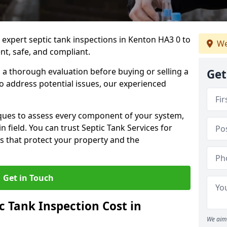
 expert septic tank inspections in Kenton HA3 0 to
We
nt, safe, and compliant.
a thorough evaluation before buying or selling a
Get
to address potential issues, our experienced
ques to assess every component of your system,
n field. You can trust Septic Tank Services for
s that protect your property and the
Get in Touch
 Tank Inspection Cost in
We aim 