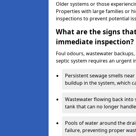
Older systems or those experienci
Properties with large families or h
inspections to prevent potential is
What are the signs tha
immediate inspection?
Foul odours, wastewater backups, 
septic system requires an urgent i
Persistent sewage smells near 
buildup in the system, which c
Wastewater flowing back into si
tank that can no longer handl
Pools of water around the drain
failure, preventing proper was