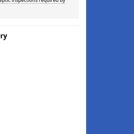
eptic inspections required by
ery