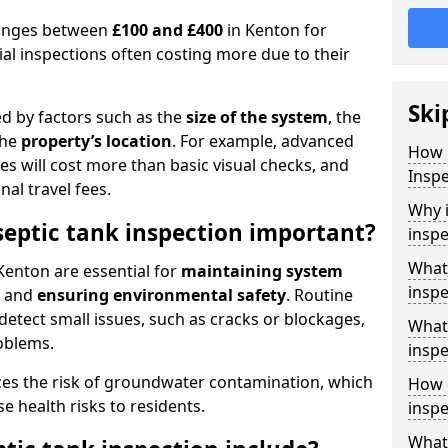
 ranges between
£100 and £400
in Kenton for
al inspections often costing more due to their
Ski
ed by factors such as the
size of the system
, the
the
property’s location
. For example, advanced
How 
s will cost more than basic visual checks, and
Inspe
al travel fees.
Why i
septic tank inspection important?
inspe
What 
Kenton are essential for
maintaining system
inspe
, and
ensuring environmental safety
. Routine
detect small issues, such as cracks or blockages,
What 
oblems.
inspe
ces the risk of groundwater contamination, which
How o
 health risks to residents.
inspe
What 