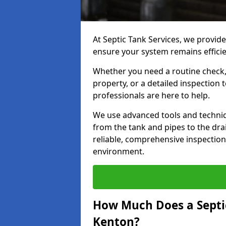
At Septic Tank Services, we provide
ensure your system remains efficie
Whether you need a routine check, 
property, or a detailed inspection 
professionals are here to help.
We use advanced tools and techni
from the tank and pipes to the drai
reliable, comprehensive inspection
environment.
How Much Does a Septic
Kenton?