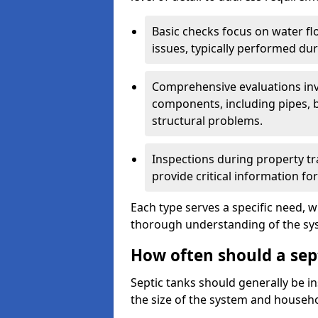
Basic checks focus on water flo
issues, typically performed du
Comprehensive evaluations inv
components, including pipes, ba
structural problems.
Inspections during property tr
provide critical information for
Each type serves a specific need, 
thorough understanding of the sys
How often should a sep
Septic tanks should generally be i
the size of the system and househ