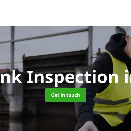
ank Inspection
Get in touch