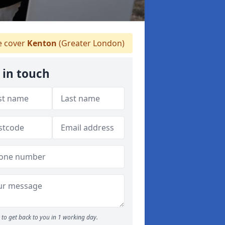
 cover
Kenton
(Greater London)
 in touch
to get back to you in 1 working day.