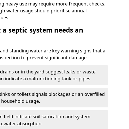
ng heavy use may require more frequent checks.
igh water usage should prioritise annual
sues.
t a septic system needs an
and standing water are key warning signs that a
nspection to prevent significant damage.
drains or in the yard suggest leaks or waste
an indicate a malfunctioning tank or pipes.
nks or toilets signals blockages or an overfilled
e household usage.
 field indicate soil saturation and system
tewater absorption.