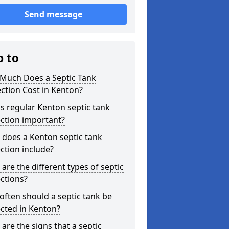
Send message
p to
Much Does a Septic Tank
ction Cost in Kenton?
s regular Kenton septic tank
ction important?
does a Kenton septic tank
ction include?
are the different types of septic
ctions?
ften should a septic tank be
cted in Kenton?
are the signs that a septic