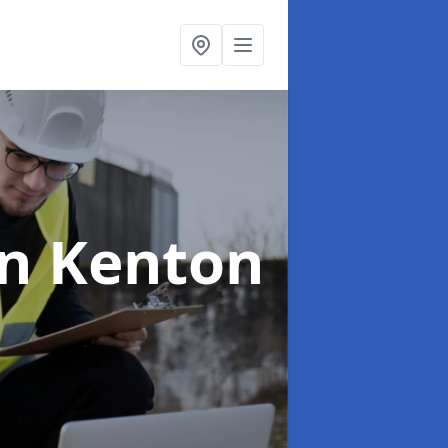
in Kenton