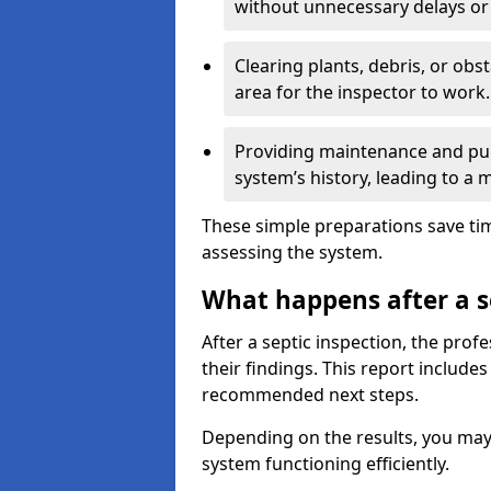
without unnecessary delays or
Clearing plants, debris, or obs
area for the inspector to work.
Providing maintenance and pum
system’s history, leading to a
These simple preparations save tim
assessing the system.
What happens after a s
After a septic inspection, the profe
their findings. This report includes
recommended next steps.
Depending on the results, you may
system functioning efficiently.