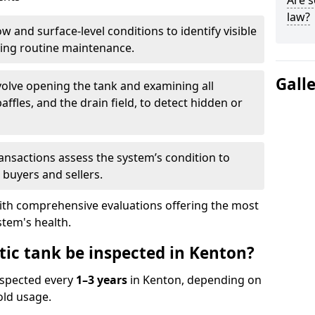
Are s
law?
w and surface-level conditions to identify visible
ring routine maintenance.
Gall
olve opening the tank and examining all
ffles, and the drain field, to detect hidden or
ansactions assess the system’s condition to
 buyers and sellers.
with comprehensive evaluations offering the most
tem's health.
tic tank be inspected in Kenton?
nspected every
1–3 years
in Kenton, depending on
old usage.