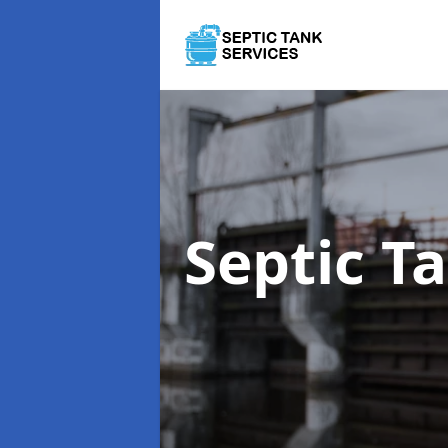
Septic T