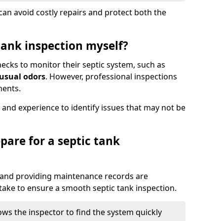
an avoid costly repairs and protect both the
tank inspection myself?
ks to monitor their septic system, such as
nusual odors
. However, professional inspections
ments.
 and experience to identify issues that may not be
pare for a septic tank
, and providing maintenance records are
ke to ensure a smooth septic tank inspection.
ows the inspector to find the system quickly