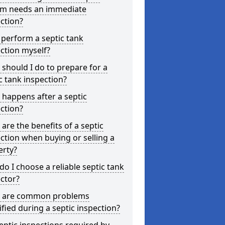
em needs an immediate
ction?
 perform a septic tank
ction myself?
should I do to prepare for a
c tank inspection?
happens after a septic
ction?
are the benefits of a septic
ction when buying or selling a
erty?
o I choose a reliable septic tank
ctor?
 are common problems
ified during a septic inspection?