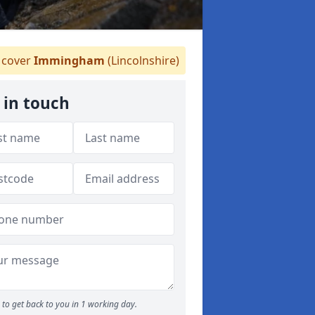
cover
Immingham
(Lincolnshire)
 in touch
to get back to you in 1 working day.