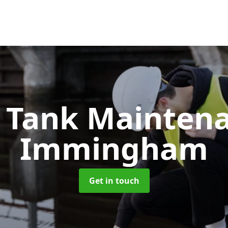
c Tank Mainten
Immingham
Get in touch