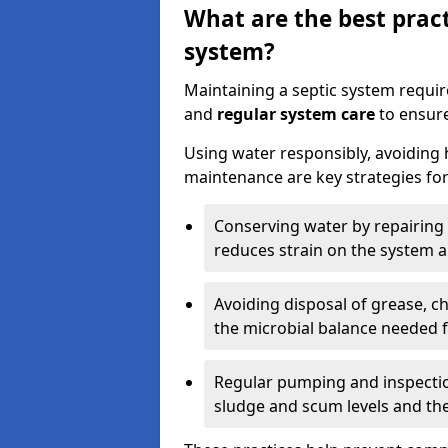
What are the best pract
system?
Maintaining a septic system requi
and
regular system care
to ensure
Using water responsibly, avoiding
maintenance are key strategies for
Conserving water by repairing 
reduces strain on the system 
Avoiding disposal of grease, 
the microbial balance needed 
Regular pumping and inspecti
sludge and scum levels and th