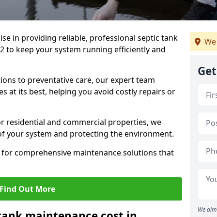
lise in providing reliable, professional septic tank
We 
to keep your system running efficiently and
Get
ons to preventative care, our expert team
 at its best, helping you avoid costly repairs or
r residential and commercial properties, we
 of your system and protecting the environment.
for comprehensive maintenance solutions that
Find Out More
We aim 
tank maintenance cost in