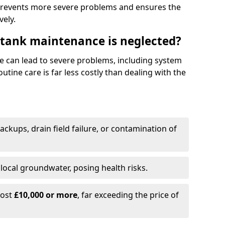
prevents more severe problems and ensures the
vely.
 tank maintenance is neglected?
e can lead to severe problems, including system
tine care is far less costly than dealing with the
backups, drain field failure, or contamination of
local groundwater, posing health risks.
cost
£10,000 or more
, far exceeding the price of