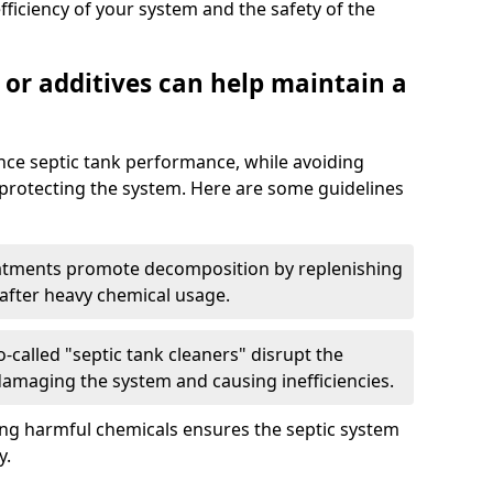
fficiency of your system and the safety of the
 or additives can help maintain a
nce septic tank performance, while avoiding
 protecting the system. Here are some guidelines
eatments promote decomposition by replenishing
 after heavy chemical usage.
-called "septic tank cleaners" disrupt the
 damaging the system and causing inefficiencies.
ing harmful chemicals ensures the septic system
y.