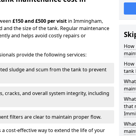
tween
£150 and £500 per visit
in Immingham,
d and the size of the tank. Regular maintenance
Ski
ntly and helps avoid costly repairs or
How 
main
ionals provide the following services:
How 
ed sludge and scum from the tank to prevent
tank
What 
maint
, cracks, and overall system integrity, including
What 
that
Immi
ent filters are clear to maintain proper flow.
What 
 a cost-effective way to extend the life of your
main