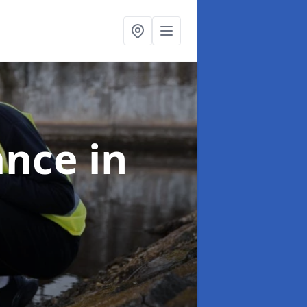
ance
in