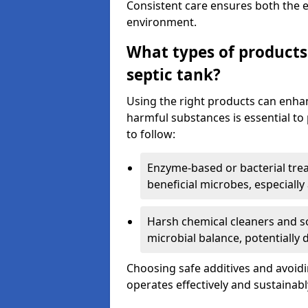
Consistent care ensures both the e
environment.
What types of products
septic tank?
Using the right products can enha
harmful substances is essential to
to follow:
Enzyme-based or bacterial tr
beneficial microbes, especially
Harsh chemical cleaners and so
microbial balance, potentially
Choosing safe additives and avoid
operates effectively and sustainabl