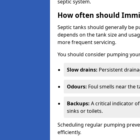
septic system.
How often should Imm
Septic tanks should generally be
depends on the tank size and usag
more frequent servicing.
You should consider pumping your 
Slow drains:
Persistent drainag
Odours:
Foul smells near the t
Backups:
A critical indicator 
sinks or toilets.
Scheduling regular pumping preve
efficiently.