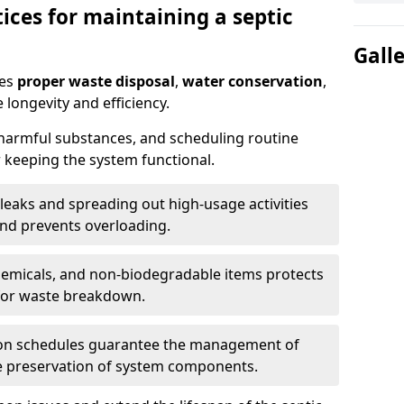
ices for maintaining a septic
Gall
res
proper waste disposal
,
water conservation
,
 longevity and efficiency.
 harmful substances, and scheduling routine
 keeping the system functional.
leaks and spreading out high-usage activities
and prevents overloading.
chemicals, and non-biodegradable items protects
for waste breakdown.
on schedules guarantee the management of
e preservation of system components.