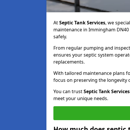
At
Septic Tank Services
, we specia
maintenance in Immingham DN40 2 
safely.
From regular pumping and inspecti
ensures your septic system operates
replacements.
With tailored maintenance plans fo
focus on preserving the longevity
You can trust
Septic Tank Services
meet your unique needs.
How much does septic 