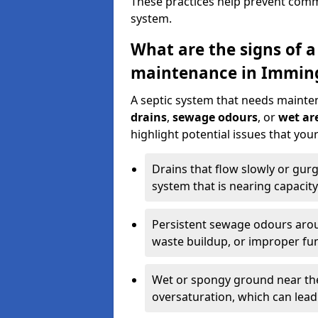
These practices help prevent commo
system.
What are the signs of a
maintenance in Immi
A septic system that needs mainte
drains
,
sewage odours
, or
wet are
highlight potential issues that y
Drains that flow slowly or gur
system that is nearing capacity
Persistent sewage odours aroun
waste buildup, or improper fun
Wet or spongy ground near the 
oversaturation, which can lead 