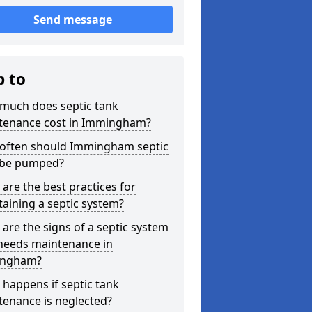
Send message
p to
much does septic tank
tenance cost in Immingham?
often should Immingham septic
 be pumped?
are the best practices for
aining a septic system?
are the signs of a septic system
 needs maintenance in
ngham?
happens if septic tank
tenance is neglected?