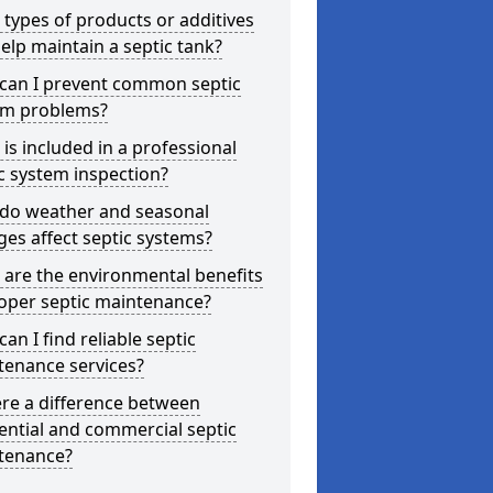
types of products or additives
elp maintain a septic tank?
can I prevent common septic
em problems?
is included in a professional
c system inspection?
do weather and seasonal
es affect septic systems?
are the environmental benefits
oper septic maintenance?
an I find reliable septic
tenance services?
ere a difference between
ential and commercial septic
tenance?