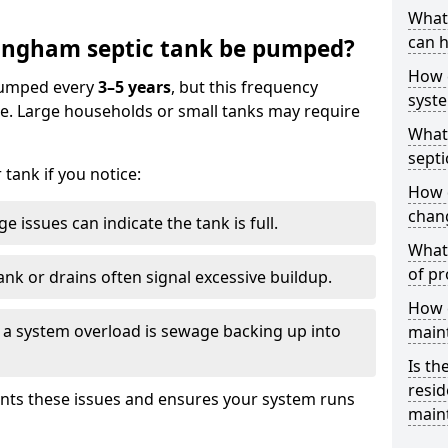
What 
can h
ingham septic tank be pumped?
How 
 pumped every
3–5 years
, but this frequency
syst
e. Large households or small tanks may require
What 
septi
tank if you notice:
How 
chang
e issues can indicate the tank is full.
What 
of pr
ank or drains often signal excessive buildup.
How c
of a system overload is sewage backing up into
main
Is th
resid
nts these issues and ensures your system runs
main