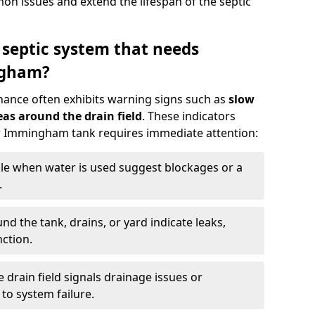
n issues and extend the lifespan of the septic
 septic system that needs
ngham?
nance often exhibits warning signs such as
slow
as around the drain field
. These indicators
our Immingham tank requires immediate attention:
gle when water is used suggest blockages or a
.
d the tank, drains, or yard indicate leaks,
ction.
drain field signals drainage issues or
to system failure.