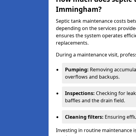
Immingham?
Septic tank maintenance costs be
depending on the services provide
ensures the system operates efficie
replacements.
During a maintenance visit, profess
Pumping:
Removing accumulat
overflows and backups.
Inspections:
Checking for leaks
baffles and the drain field.
Cleaning filters:
Ensuring efflu
Investing in routine maintenance is