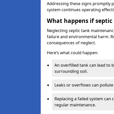
Addressing these signs promptly 
system continues operating effecti
What happens if septic
Neglecting septic tank maintenanc
failure and environmental harm. Rou
consequences of neglect.
Here’s what could happen:
An overfilled tank can lead to 
surrounding soil.
Leaks or overflows can pollute 
Replacing a failed system can 
regular maintenance.