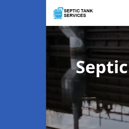
Septi