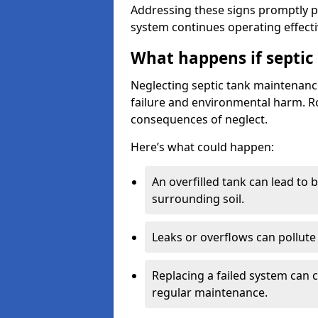
Addressing these signs promptly 
system continues operating effecti
What happens if septic
Neglecting septic tank maintenanc
failure and environmental harm. Rou
consequences of neglect.
Here’s what could happen:
An overfilled tank can lead to 
surrounding soil.
Leaks or overflows can pollute 
Replacing a failed system can 
regular maintenance.