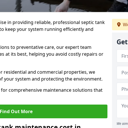
lise in providing reliable, professional septic tank
We
 keep your system running efficiently and
Get
ons to preventative care, our expert team
 at its best, helping you avoid costly repairs or
r residential and commercial properties, we
 of your system and protecting the environment.
for comprehensive maintenance solutions that
Find Out More
We aim 
tank maintenance cost in