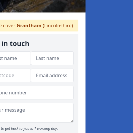
 cover
Grantham
(Lincolnshire)
 in touch
to get back to you in 1 working day.