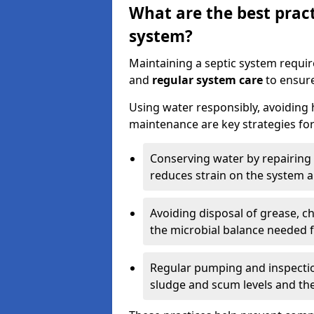
What are the best pract
system?
Maintaining a septic system requi
and
regular system care
to ensure
Using water responsibly, avoiding
maintenance are key strategies for
Conserving water by repairing 
reduces strain on the system 
Avoiding disposal of grease, 
the microbial balance needed 
Regular pumping and inspecti
sludge and scum levels and th