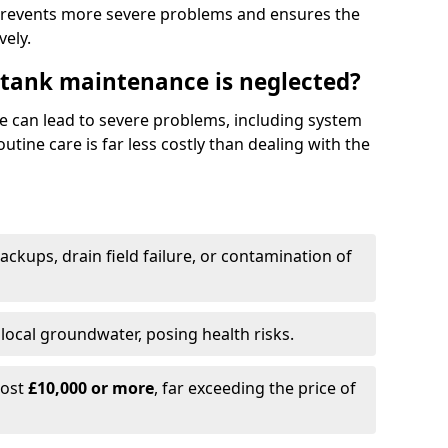
prevents more severe problems and ensures the
vely.
 tank maintenance is neglected?
e can lead to severe problems, including system
tine care is far less costly than dealing with the
backups, drain field failure, or contamination of
local groundwater, posing health risks.
cost
£10,000 or more
, far exceeding the price of