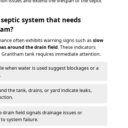
n issues and extend the lifespan of the septic
 septic system that needs
ham?
nance often exhibits warning signs such as
slow
as around the drain field
. These indicators
ur Grantham tank requires immediate attention:
gle when water is used suggest blockages or a
.
d the tank, drains, or yard indicate leaks,
ction.
drain field signals drainage issues or
to system failure.