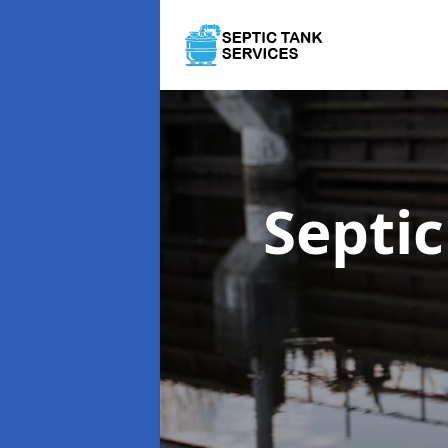
Septi