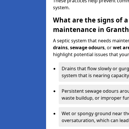
These practices help prevent commo
system.
What are the signs of a
maintenance in Grant
A septic system that needs mainte
drains
,
sewage odours
, or
wet are
highlight potential issues that yo
Drains that flow slowly or gur
system that is nearing capacity
Persistent sewage odours aroun
waste buildup, or improper fun
Wet or spongy ground near the 
oversaturation, which can lead 