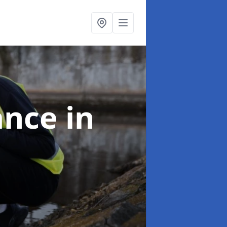
ance
in