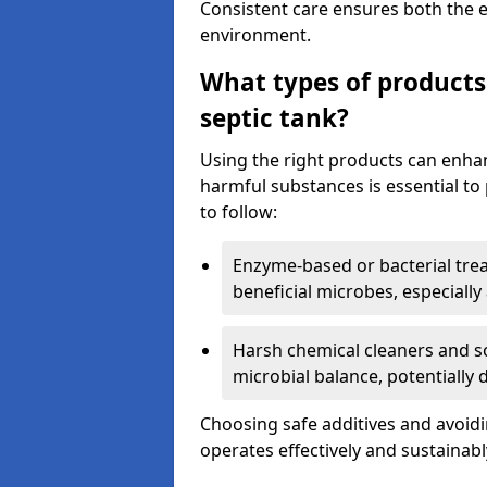
Consistent care ensures both the e
environment.
What types of products
septic tank?
Using the right products can enha
harmful substances is essential to
to follow:
Enzyme-based or bacterial tr
beneficial microbes, especially
Harsh chemical cleaners and so
microbial balance, potentially
Choosing safe additives and avoid
operates effectively and sustainabl