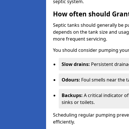
septic system.
How often should Gran
Septic tanks should generally be
depends on the tank size and usag
more frequent servicing.
You should consider pumping your 
Slow drains:
Persistent drainag
Odours:
Foul smells near the t
Backups:
A critical indicator 
sinks or toilets.
Scheduling regular pumping preve
efficiently.