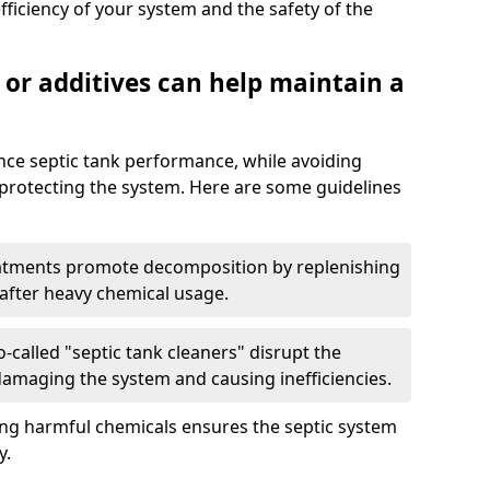
fficiency of your system and the safety of the
 or additives can help maintain a
nce septic tank performance, while avoiding
 protecting the system. Here are some guidelines
eatments promote decomposition by replenishing
 after heavy chemical usage.
-called "septic tank cleaners" disrupt the
 damaging the system and causing inefficiencies.
ing harmful chemicals ensures the septic system
y.