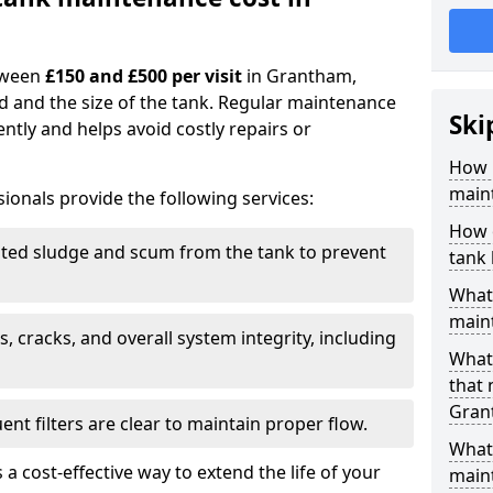
tween
£150 and £500 per visit
in Grantham,
d and the size of the tank. Regular maintenance
Ski
ntly and helps avoid costly repairs or
How 
main
ionals provide the following services:
How 
ed sludge and scum from the tank to prevent
tank
What 
maint
, cracks, and overall system integrity, including
What 
that
Gran
ent filters are clear to maintain proper flow.
What 
 a cost-effective way to extend the life of your
main