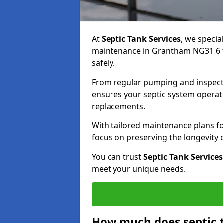
At
Septic Tank Services
, we specia
maintenance in Grantham NG31 6 to
safely.
From regular pumping and inspecti
ensures your septic system operates
replacements.
With tailored maintenance plans fo
focus on preserving the longevity
You can trust
Septic Tank Services
meet your unique needs.
How much does septic 