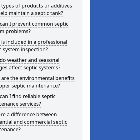
types of products or additives
elp maintain a septic tank?
can I prevent common septic
em problems?
is included in a professional
c system inspection?
do weather and seasonal
es affect septic systems?
are the environmental benefits
oper septic maintenance?
an I find reliable septic
tenance services?
ere a difference between
ential and commercial septic
tenance?