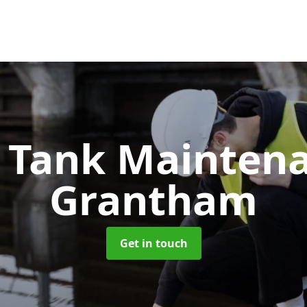
c Tank Mainten
Grantham
Get in touch