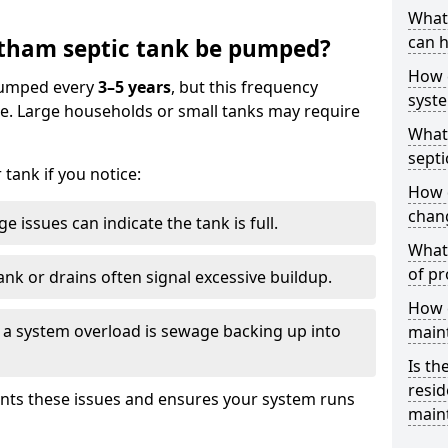
What 
can h
tham septic tank be pumped?
How 
 pumped every
3–5 years
, but this frequency
syst
e. Large households or small tanks may require
What 
septi
tank if you notice:
How 
chang
e issues can indicate the tank is full.
What 
of pr
ank or drains often signal excessive buildup.
How c
of a system overload is sewage backing up into
main
Is th
resid
nts these issues and ensures your system runs
main