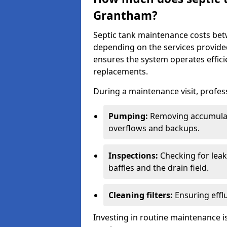
Grantham?
Septic tank maintenance costs be
depending on the services provide
ensures the system operates efficie
replacements.
During a maintenance visit, profess
Pumping:
Removing accumulat
overflows and backups.
Inspections:
Checking for leaks
baffles and the drain field.
Cleaning filters:
Ensuring efflu
Investing in routine maintenance is