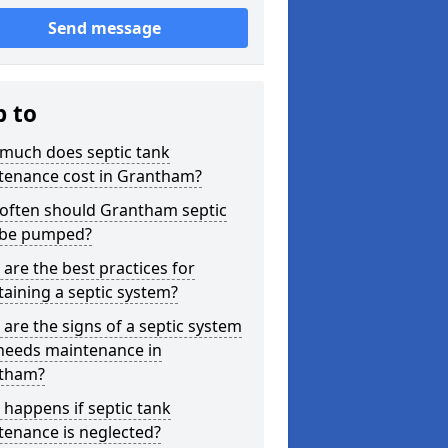
Send message
p to
much does septic tank
tenance cost in Grantham?
often should Grantham septic
 be pumped?
are the best practices for
aining a septic system?
are the signs of a septic system
 needs maintenance in
tham?
happens if septic tank
tenance is neglected?