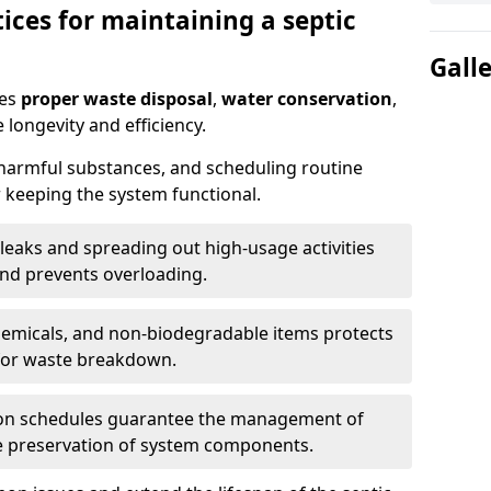
ices for maintaining a septic
Gall
res
proper waste disposal
,
water conservation
,
 longevity and efficiency.
 harmful substances, and scheduling routine
 keeping the system functional.
leaks and spreading out high-usage activities
and prevents overloading.
chemicals, and non-biodegradable items protects
for waste breakdown.
on schedules guarantee the management of
e preservation of system components.