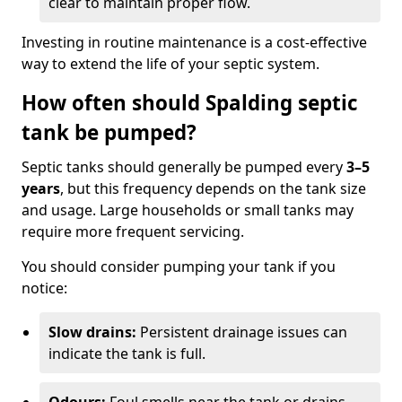
clear to maintain proper flow.
Investing in routine maintenance is a cost-effective
way to extend the life of your septic system.
How often should Spalding septic
tank be pumped?
Septic tanks should generally be pumped every
3–5
years
, but this frequency depends on the tank size
and usage. Large households or small tanks may
require more frequent servicing.
You should consider pumping your tank if you
notice:
Slow drains:
Persistent drainage issues can
indicate the tank is full.