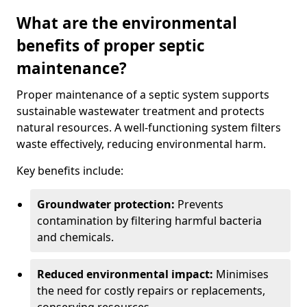
What are the environmental
benefits of proper septic
maintenance?
Proper maintenance of a septic system supports
sustainable wastewater treatment and protects
natural resources. A well-functioning system filters
waste effectively, reducing environmental harm.
Key benefits include:
Groundwater protection:
Prevents
contamination by filtering harmful bacteria
and chemicals.
Reduced environmental impact:
Minimises
the need for costly repairs or replacements,