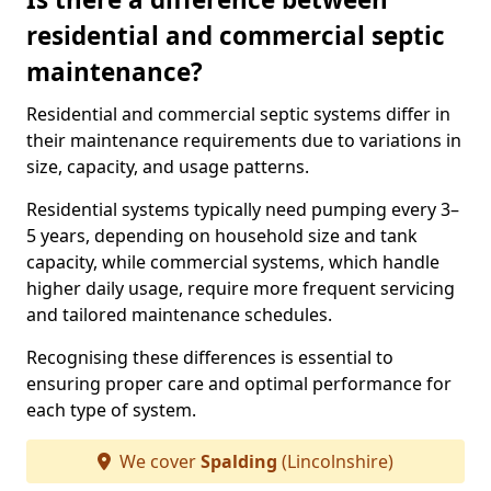
residential and commercial septic
maintenance?
Residential and commercial septic systems differ in
their maintenance requirements due to variations in
size, capacity, and usage patterns.
Residential systems typically need pumping every 3–
5 years, depending on household size and tank
capacity, while commercial systems, which handle
higher daily usage, require more frequent servicing
and tailored maintenance schedules.
Recognising these differences is essential to
ensuring proper care and optimal performance for
each type of system.
We cover
Spalding
(Lincolnshire)