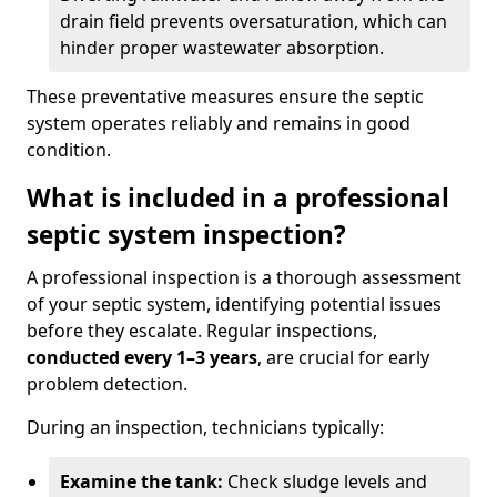
drain field prevents oversaturation, which can
hinder proper wastewater absorption.
These preventative measures ensure the septic
system operates reliably and remains in good
condition.
What is included in a professional
septic system inspection?
A professional inspection is a thorough assessment
of your septic system, identifying potential issues
before they escalate. Regular inspections,
conducted every 1–3 years
, are crucial for early
problem detection.
During an inspection, technicians typically:
Examine the tank:
Check sludge levels and