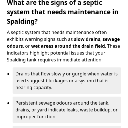
What are the signs of a septic
system that needs maintenance in
Spalding?
A septic system that needs maintenance often
exhibits warning signs such as
slow drains
,
sewage
odours
, or
wet areas around the drain field
. These
indicators highlight potential issues that your
Spalding tank requires immediate attention:
Drains that flow slowly or gurgle when water is
used suggest blockages or a system that is
nearing capacity.
Persistent sewage odours around the tank,
drains, or yard indicate leaks, waste buildup, or
improper function.