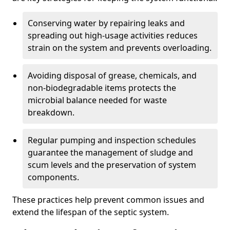
Conserving water by repairing leaks and
spreading out high-usage activities reduces
strain on the system and prevents overloading.
Avoiding disposal of grease, chemicals, and
non-biodegradable items protects the
microbial balance needed for waste
breakdown.
Regular pumping and inspection schedules
guarantee the management of sludge and
scum levels and the preservation of system
components.
These practices help prevent common issues and
extend the lifespan of the septic system.