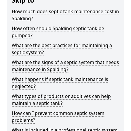
Skip to
How much does septic tank maintenance cost in
Spalding?
How often should Spalding septic tank be
pumped?
What are the best practices for maintaining a
septic system?
What are the signs of a septic system that needs
maintenance in Spalding?
What happens if septic tank maintenance is
neglected?
What types of products or additives can help
maintain a septic tank?
How can I prevent common septic system
problems?
What is included in a professional septic system