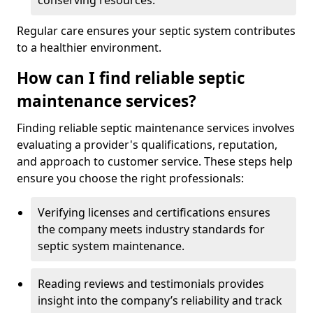
conserving resources.
Regular care ensures your septic system contributes
to a healthier environment.
How can I find reliable septic
maintenance services?
Finding reliable septic maintenance services involves
evaluating a provider's qualifications, reputation,
and approach to customer service. These steps help
ensure you choose the right professionals:
Verifying licenses and certifications ensures
the company meets industry standards for
septic system maintenance.
Reading reviews and testimonials provides
insight into the company’s reliability and track