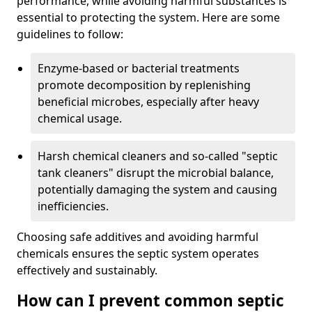
performance, while avoiding harmful substances is
essential to protecting the system. Here are some
guidelines to follow:
Enzyme-based or bacterial treatments
promote decomposition by replenishing
beneficial microbes, especially after heavy
chemical usage.
Harsh chemical cleaners and so-called "septic
tank cleaners" disrupt the microbial balance,
potentially damaging the system and causing
inefficiencies.
Choosing safe additives and avoiding harmful
chemicals ensures the septic system operates
effectively and sustainably.
How can I prevent common septic