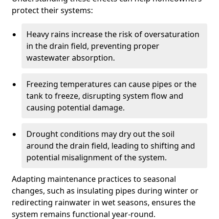
protect their systems:
Heavy rains increase the risk of oversaturation
in the drain field, preventing proper
wastewater absorption.
Freezing temperatures can cause pipes or the
tank to freeze, disrupting system flow and
causing potential damage.
Drought conditions may dry out the soil
around the drain field, leading to shifting and
potential misalignment of the system.
Adapting maintenance practices to seasonal
changes, such as insulating pipes during winter or
redirecting rainwater in wet seasons, ensures the
system remains functional year-round.