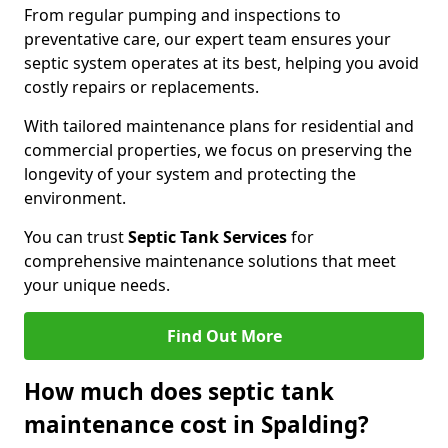
From regular pumping and inspections to
preventative care, our expert team ensures your
septic system operates at its best, helping you avoid
costly repairs or replacements.
With tailored maintenance plans for residential and
commercial properties, we focus on preserving the
longevity of your system and protecting the
environment.
You can trust
Septic Tank Services
for
comprehensive maintenance solutions that meet
your unique needs.
Find Out More
How much does septic tank
maintenance cost in Spalding?