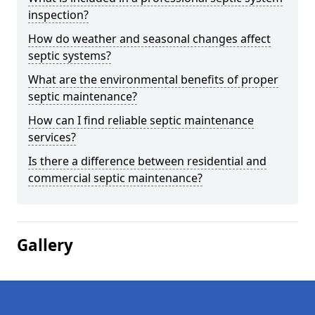
inspection?
How do weather and seasonal changes affect
septic systems?
What are the environmental benefits of proper
septic maintenance?
How can I find reliable septic maintenance
services?
Is there a difference between residential and
commercial septic maintenance?
Gallery