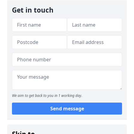
Get in touch
We aim to get back to you in 1 working day.
Send message