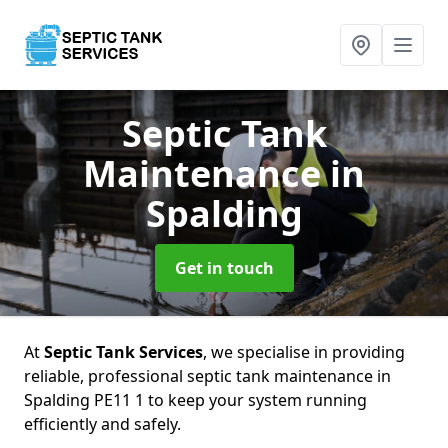
Septic Tank
Maintenance
in
Spalding
Get in touch
At
Septic Tank Services
, we specialise in providing
reliable, professional septic tank maintenance in
Spalding PE11 1 to keep your system running
efficiently and safely.