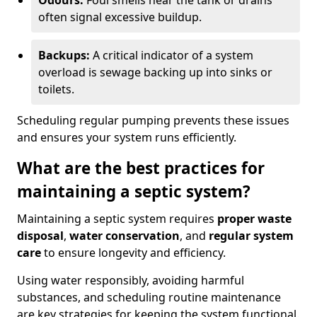
Odours:
Foul smells near the tank or drains
often signal excessive buildup.
Backups:
A critical indicator of a system
overload is sewage backing up into sinks or
toilets.
Scheduling regular pumping prevents these issues
and ensures your system runs efficiently.
What are the best practices for
maintaining a septic system?
Maintaining a septic system requires
proper waste
disposal
,
water conservation
, and
regular system
care
to ensure longevity and efficiency.
Using water responsibly, avoiding harmful
substances, and scheduling routine maintenance
are key strategies for keeping the system functional.