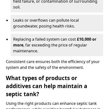
field failure, or contamination of surrounding
soil.
Leaks or overflows can pollute local
groundwater, posing health risks.
Replacing a failed system can cost
£10,000 or
more
, far exceeding the price of regular
maintenance.
Consistent care ensures both the efficiency of your
system and the safety of the environment.
What types of products or
additives can help maintain a
septic tank?
Using the right products can enhance septic tank