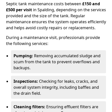
Septic tank maintenance costs between
£150 and
£500 per visit
in Spalding, depending on the services
provided and the size of the tank. Regular
maintenance ensures the system operates efficiently
and helps avoid costly repairs or replacements.
During a maintenance visit, professionals provide
the following services:
Pumping:
Removing accumulated sludge and
scum from the tank to prevent overflows and
backups.
Inspections:
Checking for leaks, cracks, and
overall system integrity, including baffles and
the drain field.
Cleaning filters:
Ensuring effluent filters are