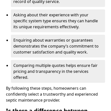
record of quality service.
Asking about their experience with your
specific system type ensures they can handle
its unique requirements effectively.
Enquiring about warranties or guarantees
demonstrates the company’s commitment to
customer satisfaction and quality work.
Comparing multiple quotes helps ensure fair
pricing and transparency in the services
offered.
By following these steps, homeowners can
confidently select a trustworthy and experienced
septic maintenance provider.
Is there a difference between