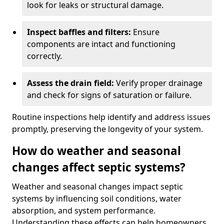
look for leaks or structural damage.
Inspect baffles and filters:
Ensure
components are intact and functioning
correctly.
Assess the drain field:
Verify proper drainage
and check for signs of saturation or failure.
Routine inspections help identify and address issues
promptly, preserving the longevity of your system.
How do weather and seasonal
changes affect septic systems?
Weather and seasonal changes impact septic
systems by influencing soil conditions, water
absorption, and system performance.
Understanding these effects can help homeowners