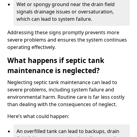
Wet or spongy ground near the drain field
signals drainage issues or oversaturation,
which can lead to system failure.
Addressing these signs promptly prevents more
severe problems and ensures the system continues
operating effectively.
What happens if septic tank
maintenance is neglected?
Neglecting septic tank maintenance can lead to
severe problems, including system failure and
environmental harm. Routine care is far less costly
than dealing with the consequences of neglect.
Here’s what could happen:
An overfilled tank can lead to backups, drain