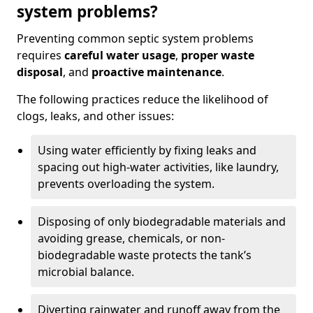
system problems?
Preventing common septic system problems
requires
careful water usage
,
proper waste
disposal
, and
proactive maintenance
.
The following practices reduce the likelihood of
clogs, leaks, and other issues:
Using water efficiently by fixing leaks and
spacing out high-water activities, like laundry,
prevents overloading the system.
Disposing of only biodegradable materials and
avoiding grease, chemicals, or non-
biodegradable waste protects the tank’s
microbial balance.
Diverting rainwater and runoff away from the