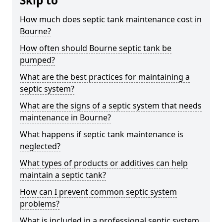
Skip to
How much does septic tank maintenance cost in
Bourne?
How often should Bourne septic tank be
pumped?
What are the best practices for maintaining a
septic system?
What are the signs of a septic system that needs
maintenance in Bourne?
What happens if septic tank maintenance is
neglected?
What types of products or additives can help
maintain a septic tank?
How can I prevent common septic system
problems?
What is included in a professional septic system