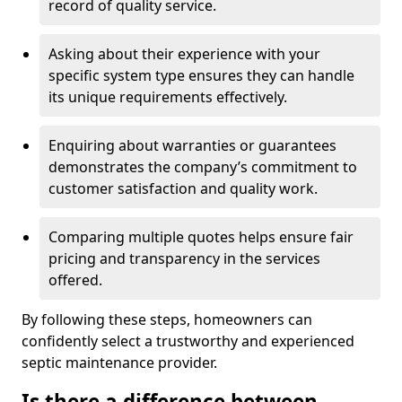
record of quality service.
Asking about their experience with your
specific system type ensures they can handle
its unique requirements effectively.
Enquiring about warranties or guarantees
demonstrates the company’s commitment to
customer satisfaction and quality work.
Comparing multiple quotes helps ensure fair
pricing and transparency in the services
offered.
By following these steps, homeowners can
confidently select a trustworthy and experienced
septic maintenance provider.
Is there a difference between