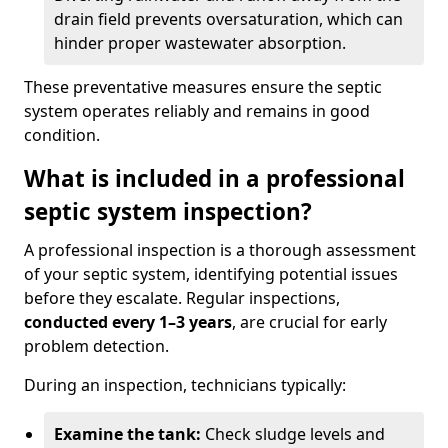
drain field prevents oversaturation, which can
hinder proper wastewater absorption.
These preventative measures ensure the septic
system operates reliably and remains in good
condition.
What is included in a professional
septic system inspection?
A professional inspection is a thorough assessment
of your septic system, identifying potential issues
before they escalate. Regular inspections,
conducted every 1–3 years
, are crucial for early
problem detection.
During an inspection, technicians typically:
Examine the tank:
Check sludge levels and