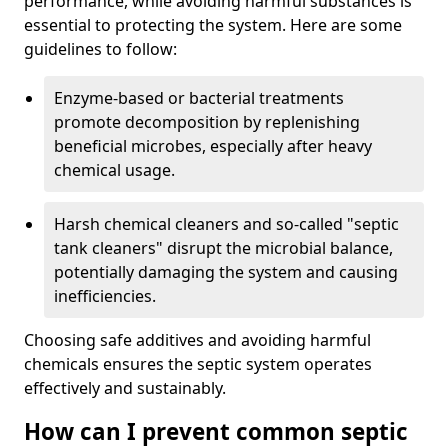
performance, while avoiding harmful substances is
essential to protecting the system. Here are some
guidelines to follow:
Enzyme-based or bacterial treatments
promote decomposition by replenishing
beneficial microbes, especially after heavy
chemical usage.
Harsh chemical cleaners and so-called "septic
tank cleaners" disrupt the microbial balance,
potentially damaging the system and causing
inefficiencies.
Choosing safe additives and avoiding harmful
chemicals ensures the septic system operates
effectively and sustainably.
How can I prevent common septic