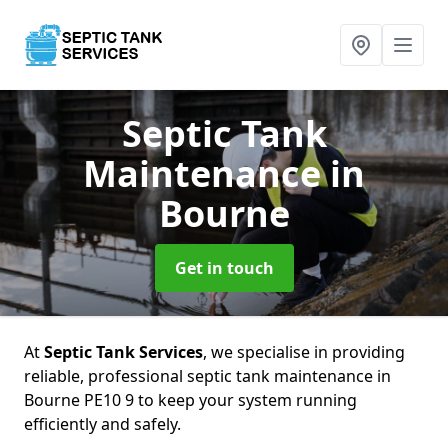
Septic Tank
Maintenance
in
Bourne
Get in touch
At
Septic Tank Services
, we specialise in providing
reliable, professional septic tank maintenance in
Bourne PE10 9 to keep your system running
efficiently and safely.