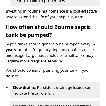
clear to maintain proper flow.
Investing in routine maintenance is a cost-effective
way to extend the life of your septic system.
How often should Bourne septic
tank be pumped?
Septic tanks should generally be pumped every
3–5
years
, but this frequency depends on the tank size
and usage. Large households or small tanks may
require more frequent servicing.
You should consider pumping your tank if you
notice:
Slow drains:
Persistent drainage issues can
indicate the tank is full.