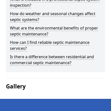
inspection?
How do weather and seasonal changes affect
septic systems?
What are the environmental benefits of proper
septic maintenance?
How can I find reliable septic maintenance
services?
Is there a difference between residential and
commercial septic maintenance?
Gallery