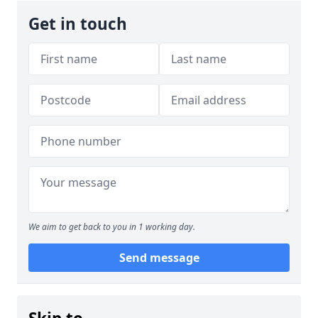
Get in touch
We aim to get back to you in 1 working day.
Send message