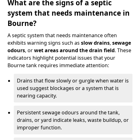
What are the signs of a septic
system that needs maintenance in
Bourne?
A septic system that needs maintenance often
exhibits warning signs such as
slow drains
,
sewage
odours
, or
wet areas around the drain field
. These
indicators highlight potential issues that your
Bourne tank requires immediate attention:
Drains that flow slowly or gurgle when water is
used suggest blockages or a system that is
nearing capacity.
Persistent sewage odours around the tank,
drains, or yard indicate leaks, waste buildup, or
improper function.