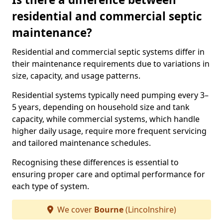
residential and commercial septic
maintenance?
Residential and commercial septic systems differ in
their maintenance requirements due to variations in
size, capacity, and usage patterns.
Residential systems typically need pumping every 3–
5 years, depending on household size and tank
capacity, while commercial systems, which handle
higher daily usage, require more frequent servicing
and tailored maintenance schedules.
Recognising these differences is essential to
ensuring proper care and optimal performance for
each type of system.
We cover
Bourne
(Lincolnshire)