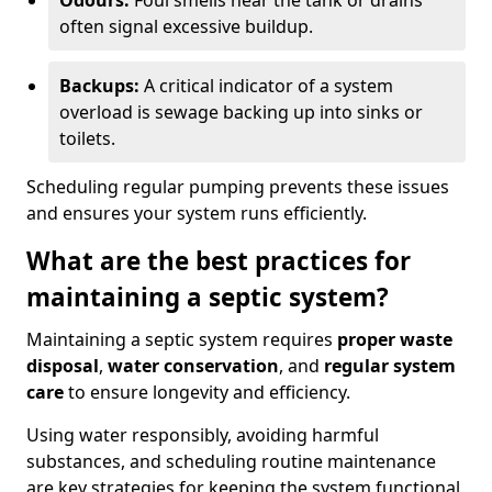
Odours:
Foul smells near the tank or drains
often signal excessive buildup.
Backups:
A critical indicator of a system
overload is sewage backing up into sinks or
toilets.
Scheduling regular pumping prevents these issues
and ensures your system runs efficiently.
What are the best practices for
maintaining a septic system?
Maintaining a septic system requires
proper waste
disposal
,
water conservation
, and
regular system
care
to ensure longevity and efficiency.
Using water responsibly, avoiding harmful
substances, and scheduling routine maintenance
are key strategies for keeping the system functional.