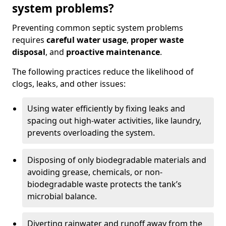
system problems?
Preventing common septic system problems
requires
careful water usage
,
proper waste
disposal
, and
proactive maintenance
.
The following practices reduce the likelihood of
clogs, leaks, and other issues:
Using water efficiently by fixing leaks and
spacing out high-water activities, like laundry,
prevents overloading the system.
Disposing of only biodegradable materials and
avoiding grease, chemicals, or non-
biodegradable waste protects the tank’s
microbial balance.
Diverting rainwater and runoff away from the