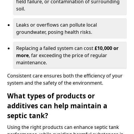
field failure, or contamination of surrounding
soil.
Leaks or overflows can pollute local
groundwater, posing health risks.
Replacing a failed system can cost
£10,000 or
more
, far exceeding the price of regular
maintenance.
Consistent care ensures both the efficiency of your
system and the safety of the environment.
What types of products or
additives can help maintain a
septic tank?
Using the right products can enhance septic tank