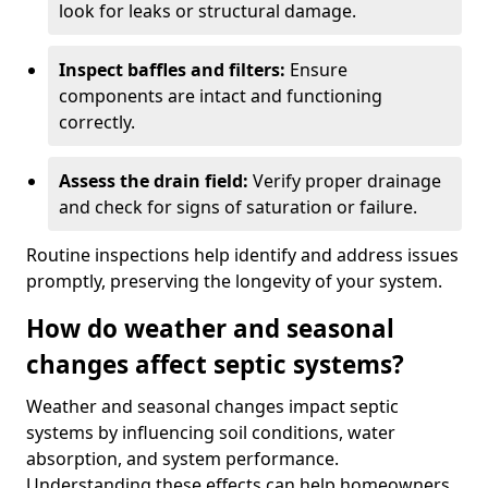
look for leaks or structural damage.
Inspect baffles and filters:
Ensure
components are intact and functioning
correctly.
Assess the drain field:
Verify proper drainage
and check for signs of saturation or failure.
Routine inspections help identify and address issues
promptly, preserving the longevity of your system.
How do weather and seasonal
changes affect septic systems?
Weather and seasonal changes impact septic
systems by influencing soil conditions, water
absorption, and system performance.
Understanding these effects can help homeowners