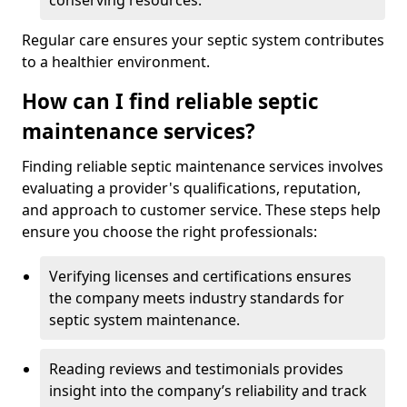
conserving resources.
Regular care ensures your septic system contributes
to a healthier environment.
How can I find reliable septic
maintenance services?
Finding reliable septic maintenance services involves
evaluating a provider's qualifications, reputation,
and approach to customer service. These steps help
ensure you choose the right professionals:
Verifying licenses and certifications ensures
the company meets industry standards for
septic system maintenance.
Reading reviews and testimonials provides
insight into the company’s reliability and track