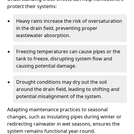
protect their systems:
Heavy rains increase the risk of oversaturation
in the drain field, preventing proper
wastewater absorption.
Freezing temperatures can cause pipes or the
tank to freeze, disrupting system flow and
causing potential damage.
Drought conditions may dry out the soil
around the drain field, leading to shifting and
potential misalignment of the system.
Adapting maintenance practices to seasonal
changes, such as insulating pipes during winter or
redirecting rainwater in wet seasons, ensures the
system remains functional year-round.