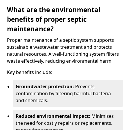
What are the environmental
benefits of proper septic
maintenance?
Proper maintenance of a septic system supports
sustainable wastewater treatment and protects
natural resources. A well-functioning system filters
waste effectively, reducing environmental harm.
Key benefits include:
Groundwater protection:
Prevents
contamination by filtering harmful bacteria
and chemicals.
Reduced environmental impact:
Minimises
the need for costly repairs or replacements,