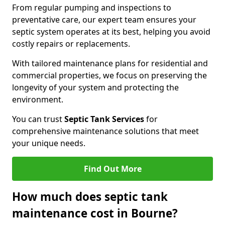
From regular pumping and inspections to
preventative care, our expert team ensures your
septic system operates at its best, helping you avoid
costly repairs or replacements.
With tailored maintenance plans for residential and
commercial properties, we focus on preserving the
longevity of your system and protecting the
environment.
You can trust
Septic Tank Services
for
comprehensive maintenance solutions that meet
your unique needs.
Find Out More
How much does septic tank
maintenance cost in Bourne?