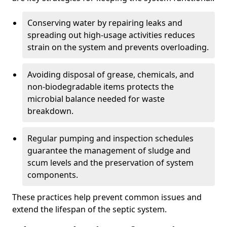
Conserving water by repairing leaks and
spreading out high-usage activities reduces
strain on the system and prevents overloading.
Avoiding disposal of grease, chemicals, and
non-biodegradable items protects the
microbial balance needed for waste
breakdown.
Regular pumping and inspection schedules
guarantee the management of sludge and
scum levels and the preservation of system
components.
These practices help prevent common issues and
extend the lifespan of the septic system.