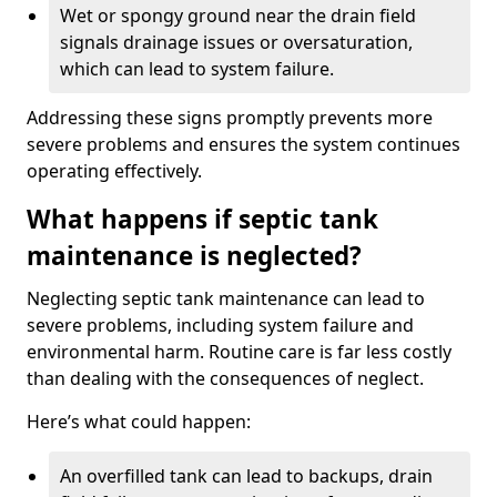
Wet or spongy ground near the drain field
signals drainage issues or oversaturation,
which can lead to system failure.
Addressing these signs promptly prevents more
severe problems and ensures the system continues
operating effectively.
What happens if septic tank
maintenance is neglected?
Neglecting septic tank maintenance can lead to
severe problems, including system failure and
environmental harm. Routine care is far less costly
than dealing with the consequences of neglect.
Here’s what could happen:
An overfilled tank can lead to backups, drain