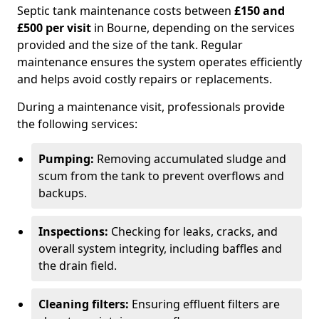
Septic tank maintenance costs between
£150 and
£500 per visit
in Bourne, depending on the services
provided and the size of the tank. Regular
maintenance ensures the system operates efficiently
and helps avoid costly repairs or replacements.
During a maintenance visit, professionals provide
the following services:
Pumping:
Removing accumulated sludge and
scum from the tank to prevent overflows and
backups.
Inspections:
Checking for leaks, cracks, and
overall system integrity, including baffles and
the drain field.
Cleaning filters:
Ensuring effluent filters are