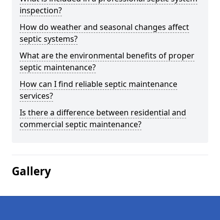
inspection?
How do weather and seasonal changes affect
septic systems?
What are the environmental benefits of proper
septic maintenance?
How can I find reliable septic maintenance
services?
Is there a difference between residential and
commercial septic maintenance?
Gallery