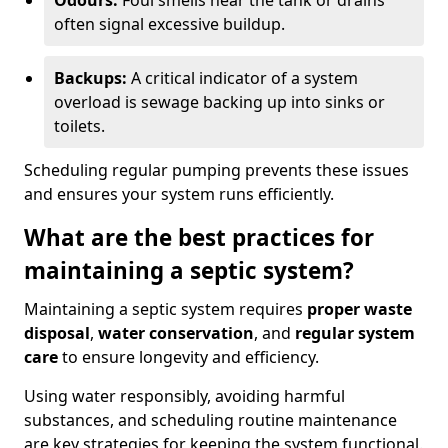
Odours:
Foul smells near the tank or drains
often signal excessive buildup.
Backups:
A critical indicator of a system
overload is sewage backing up into sinks or
toilets.
Scheduling regular pumping prevents these issues
and ensures your system runs efficiently.
What are the best practices for
maintaining a septic system?
Maintaining a septic system requires
proper waste
disposal
,
water conservation
, and
regular system
care
to ensure longevity and efficiency.
Using water responsibly, avoiding harmful
substances, and scheduling routine maintenance
are key strategies for keeping the system functional.