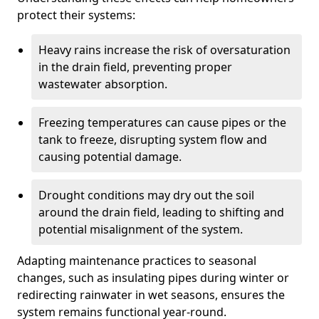
protect their systems:
Heavy rains increase the risk of oversaturation
in the drain field, preventing proper
wastewater absorption.
Freezing temperatures can cause pipes or the
tank to freeze, disrupting system flow and
causing potential damage.
Drought conditions may dry out the soil
around the drain field, leading to shifting and
potential misalignment of the system.
Adapting maintenance practices to seasonal
changes, such as insulating pipes during winter or
redirecting rainwater in wet seasons, ensures the
system remains functional year-round.