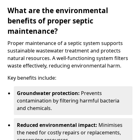
What are the environmental
benefits of proper septic
maintenance?
Proper maintenance of a septic system supports
sustainable wastewater treatment and protects
natural resources. A well-functioning system filters
waste effectively, reducing environmental harm.
Key benefits include:
Groundwater protection:
Prevents
contamination by filtering harmful bacteria
and chemicals.
Reduced environmental impact:
Minimises
the need for costly repairs or replacements,