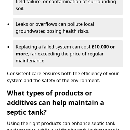
field failure, or contamination of surrounding
soil.
Leaks or overflows can pollute local
groundwater, posing health risks.
Replacing a failed system can cost
£10,000 or
more
, far exceeding the price of regular
maintenance.
Consistent care ensures both the efficiency of your
system and the safety of the environment.
What types of products or
additives can help maintain a
septic tank?
Using the right products can enhance septic tank