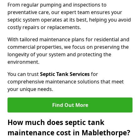
From regular pumping and inspections to
preventative care, our expert team ensures your
septic system operates at its best, helping you avoid
costly repairs or replacements.
With tailored maintenance plans for residential and
commercial properties, we focus on preserving the
longevity of your system and protecting the
environment.
You can trust
Septic Tank Services
for
comprehensive maintenance solutions that meet
your unique needs.
Find Out More
How much does septic tank
maintenance cost in Mablethorpe?