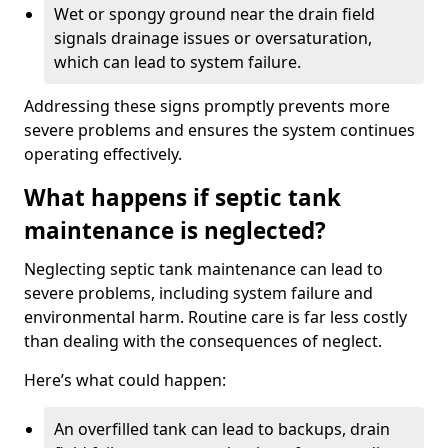
Wet or spongy ground near the drain field
signals drainage issues or oversaturation,
which can lead to system failure.
Addressing these signs promptly prevents more
severe problems and ensures the system continues
operating effectively.
What happens if septic tank
maintenance is neglected?
Neglecting septic tank maintenance can lead to
severe problems, including system failure and
environmental harm. Routine care is far less costly
than dealing with the consequences of neglect.
Here’s what could happen:
An overfilled tank can lead to backups, drain