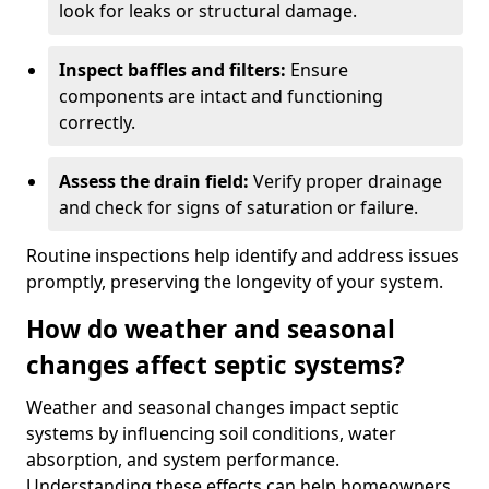
look for leaks or structural damage.
Inspect baffles and filters:
Ensure
components are intact and functioning
correctly.
Assess the drain field:
Verify proper drainage
and check for signs of saturation or failure.
Routine inspections help identify and address issues
promptly, preserving the longevity of your system.
How do weather and seasonal
changes affect septic systems?
Weather and seasonal changes impact septic
systems by influencing soil conditions, water
absorption, and system performance.
Understanding these effects can help homeowners