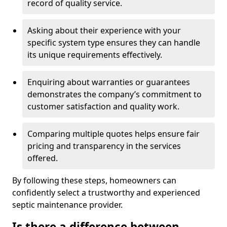
record of quality service.
Asking about their experience with your
specific system type ensures they can handle
its unique requirements effectively.
Enquiring about warranties or guarantees
demonstrates the company’s commitment to
customer satisfaction and quality work.
Comparing multiple quotes helps ensure fair
pricing and transparency in the services
offered.
By following these steps, homeowners can
confidently select a trustworthy and experienced
septic maintenance provider.
Is there a difference between