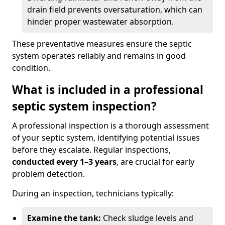
drain field prevents oversaturation, which can
hinder proper wastewater absorption.
These preventative measures ensure the septic
system operates reliably and remains in good
condition.
What is included in a professional
septic system inspection?
A professional inspection is a thorough assessment
of your septic system, identifying potential issues
before they escalate. Regular inspections,
conducted every 1–3 years
, are crucial for early
problem detection.
During an inspection, technicians typically:
Examine the tank:
Check sludge levels and