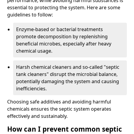
performance, while avoiding harmful substances is
essential to protecting the system. Here are some
guidelines to follow:
Enzyme-based or bacterial treatments
promote decomposition by replenishing
beneficial microbes, especially after heavy
chemical usage.
Harsh chemical cleaners and so-called "septic
tank cleaners" disrupt the microbial balance,
potentially damaging the system and causing
inefficiencies.
Choosing safe additives and avoiding harmful
chemicals ensures the septic system operates
effectively and sustainably.
How can I prevent common septic