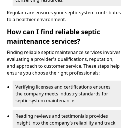
conserving resources.
Regular care ensures your septic system contributes
to a healthier environment.
How can I find reliable septic
maintenance services?
Finding reliable septic maintenance services involves
evaluating a provider's qualifications, reputation,
and approach to customer service. These steps help
ensure you choose the right professionals:
Verifying licenses and certifications ensures
the company meets industry standards for
septic system maintenance.
Reading reviews and testimonials provides
insight into the company’s reliability and track