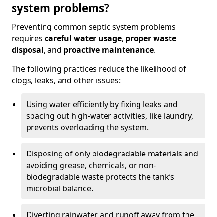
system problems?
Preventing common septic system problems
requires
careful water usage
,
proper waste
disposal
, and
proactive maintenance
.
The following practices reduce the likelihood of
clogs, leaks, and other issues:
Using water efficiently by fixing leaks and
spacing out high-water activities, like laundry,
prevents overloading the system.
Disposing of only biodegradable materials and
avoiding grease, chemicals, or non-
biodegradable waste protects the tank’s
microbial balance.
Diverting rainwater and runoff away from the