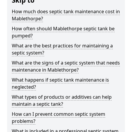
Skip to
How much does septic tank maintenance cost in
Mablethorpe?
How often should Mablethorpe septic tank be
pumped?
What are the best practices for maintaining a
septic system?
What are the signs of a septic system that needs
maintenance in Mablethorpe?
What happens if septic tank maintenance is
neglected?
What types of products or additives can help
maintain a septic tank?
How can I prevent common septic system
problems?
What is included in a professional septic system