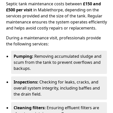
Septic tank maintenance costs between
£150 and
£500 per visit
in Mablethorpe, depending on the
services provided and the size of the tank. Regular
maintenance ensures the system operates efficiently
and helps avoid costly repairs or replacements.
During a maintenance visit, professionals provide
the following services:
Pumping:
Removing accumulated sludge and
scum from the tank to prevent overflows and
backups.
Inspections:
Checking for leaks, cracks, and
overall system integrity, including baffles and
the drain field.
Cleaning filters:
Ensuring effluent filters are