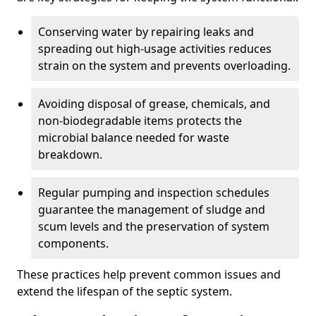
Conserving water by repairing leaks and
spreading out high-usage activities reduces
strain on the system and prevents overloading.
Avoiding disposal of grease, chemicals, and
non-biodegradable items protects the
microbial balance needed for waste
breakdown.
Regular pumping and inspection schedules
guarantee the management of sludge and
scum levels and the preservation of system
components.
These practices help prevent common issues and
extend the lifespan of the septic system.