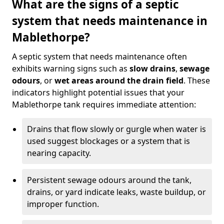
What are the signs of a septic
system that needs maintenance in
Mablethorpe?
A septic system that needs maintenance often
exhibits warning signs such as
slow drains
,
sewage
odours
, or
wet areas around the drain field
. These
indicators highlight potential issues that your
Mablethorpe tank requires immediate attention:
Drains that flow slowly or gurgle when water is
used suggest blockages or a system that is
nearing capacity.
Persistent sewage odours around the tank,
drains, or yard indicate leaks, waste buildup, or
improper function.