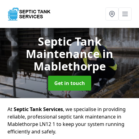
Septic Tank
Maintenance
in
Mablethorpe
Get in touch
At
Septic Tank Services
, we specialise in providing
reliable, professional septic tank maintenance in
Mablethorpe LN12 1 to keep your system running
efficiently and safely.