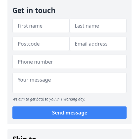
Get in touch
We aim to get back to you in 1 working day.
Send message