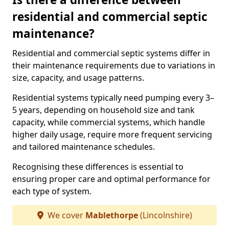
residential and commercial septic
maintenance?
Residential and commercial septic systems differ in
their maintenance requirements due to variations in
size, capacity, and usage patterns.
Residential systems typically need pumping every 3–
5 years, depending on household size and tank
capacity, while commercial systems, which handle
higher daily usage, require more frequent servicing
and tailored maintenance schedules.
Recognising these differences is essential to
ensuring proper care and optimal performance for
each type of system.
We cover
Mablethorpe
(Lincolnshire)