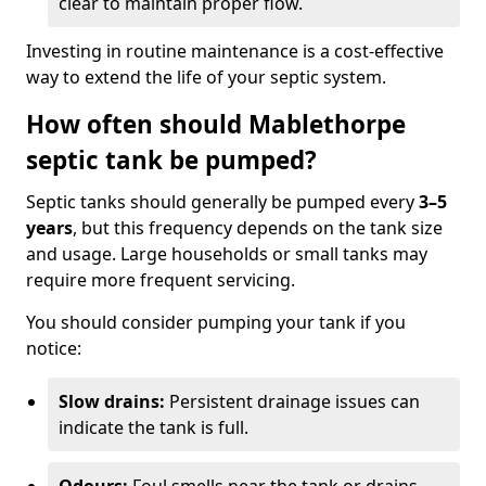
clear to maintain proper flow.
Investing in routine maintenance is a cost-effective
way to extend the life of your septic system.
How often should Mablethorpe
septic tank be pumped?
Septic tanks should generally be pumped every
3–5
years
, but this frequency depends on the tank size
and usage. Large households or small tanks may
require more frequent servicing.
You should consider pumping your tank if you
notice:
Slow drains:
Persistent drainage issues can
indicate the tank is full.