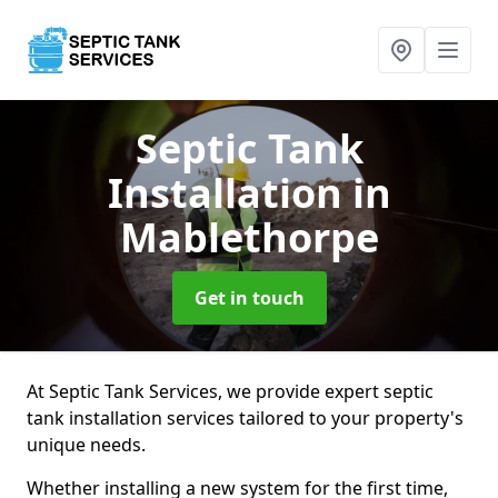
Septic Tank
Installation
in
Mablethorpe
Get in touch
At Septic Tank Services, we provide expert septic
tank installation services tailored to your property's
unique needs.
Whether installing a new system for the first time,