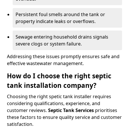
Persistent foul smells around the tank or
property indicate leaks or overflows.
Sewage entering household drains signals
severe clogs or system failure.
Addressing these issues promptly ensures safe and
effective wastewater management.
How do I choose the right septic
tank installation company?
Choosing the right spetic tank installer requires
considering qualifications, experience, and
customer reviews.
Septic Tank Services
prioritises
these factors to ensure quality service and customer
satisfaction.