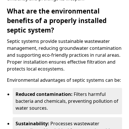
What are the environmental
benefits of a properly installed
septic system?
Septic systems provide sustainable wastewater
management, reducing groundwater contamination
and supporting eco-friendly practices in rural areas.
Proper installation ensures effective filtration and
protects local ecosystems.
Environmental advantages of septic systems can be:
Reduced contamination:
Filters harmful
bacteria and chemicals, preventing pollution of
water sources.
Sustainability:
Processes wastewater