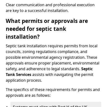
Clear communication and professional execution
are key to a successful installation.
What permits or approvals are
needed for septic tank
installation?
Septic tank installation requires permits from local
councils, zoning regulations compliance, and
possible environmental agency registration. These
approvals ensure proper placement, environmental
safety, and adherence to legal standards.
Septic
Tank Services
assists with navigating the permit
application process.
The specifics of these requirements for permits and
approvals are as follows: