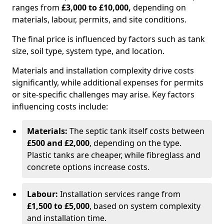
ranges from
£3,000 to £10,000,
depending on
materials, labour, permits, and site conditions.
The final price is influenced by factors such as tank
size, soil type, system type, and location.
Materials and installation complexity drive costs
significantly, while additional expenses for permits
or site-specific challenges may arise. Key factors
influencing costs include:
Materials:
The septic tank itself costs between
£500 and £2,000
, depending on the type.
Plastic tanks are cheaper, while fibreglass and
concrete options increase costs.
Labour:
Installation services range from
£1,500 to £5,000
, based on system complexity
and installation time.