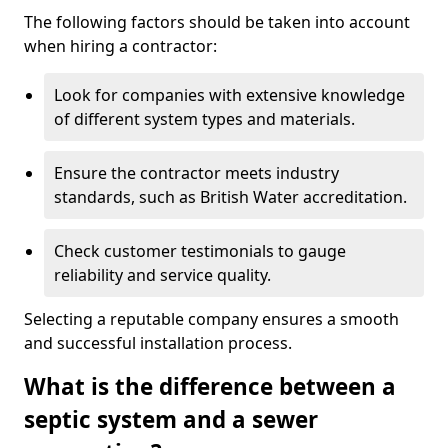
The following factors should be taken into account
when hiring a contractor:
Look for companies with extensive knowledge
of different system types and materials.
Ensure the contractor meets industry
standards, such as British Water accreditation.
Check customer testimonials to gauge
reliability and service quality.
Selecting a reputable company ensures a smooth
and successful installation process.
What is the difference between a
septic system and a sewer