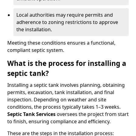
Local authorities may require permits and
adherence to zoning restrictions to approve
the installation.
Meeting these conditions ensures a functional,
compliant septic system.
What is the process for installing a
septic tank?
Installing a septic tank involves planning, obtaining
permits, excavation, tank installation, and final
inspection. Depending on weather and site
conditions, the process typically takes 1–3 weeks.
Septic Tank Services
oversees the project from start
to finish, ensuring compliance and efficiency.
These are the steps in the installation process: