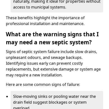
naturally, making it ideal for properties without
access to municipal systems.
These benefits highlight the importance of
professional installation and maintenance.
What are the warning signs that I
may need a new septic system?
Signs of septic system failure include slow drains,
unpleasant odours, and sewage backups.
Identifying issues early can prevent costly
replacements, but extensive damage or system age
may require a new installation.
Here are some common signs of failure:
Slow-moving sinks or pooling water near the
drain field suggest blockages or system
overload.