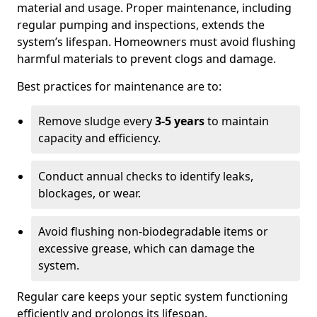
material and usage. Proper maintenance, including
regular pumping and inspections, extends the
system’s lifespan. Homeowners must avoid flushing
harmful materials to prevent clogs and damage.
Best practices for maintenance are to:
Remove sludge every
3-5 years
to maintain
capacity and efficiency.
Conduct annual checks to identify leaks,
blockages, or wear.
Avoid flushing non-biodegradable items or
excessive grease, which can damage the
system.
Regular care keeps your septic system functioning
efficiently and prolongs its lifespan.