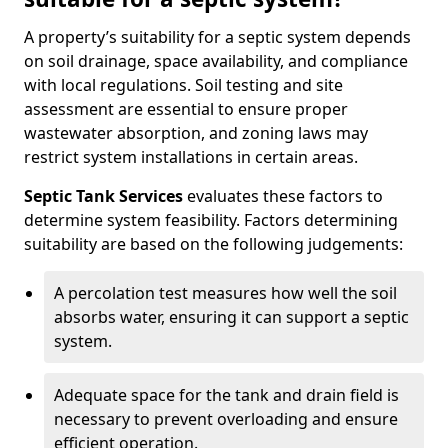
A property’s suitability for a septic system depends
on soil drainage, space availability, and compliance
with local regulations. Soil testing and site
assessment are essential to ensure proper
wastewater absorption, and zoning laws may
restrict system installations in certain areas.
Septic Tank Services
evaluates these factors to
determine system feasibility. Factors determining
suitability are based on the following judgements:
A percolation test measures how well the soil
absorbs water, ensuring it can support a septic
system.
Adequate space for the tank and drain field is
necessary to prevent overloading and ensure
efficient operation.