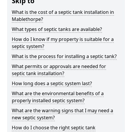
Skip to
What is the cost of a septic tank installation in
Mablethorpe?
What types of septic tanks are available?
How do I know if my property is suitable for a
septic system?
What is the process for installing a septic tank?
What permits or approvals are needed for
septic tank installation?
How long does a septic system last?
What are the environmental benefits of a
properly installed septic system?
What are the warning signs that I may need a
new septic system?
How do I choose the right septic tank