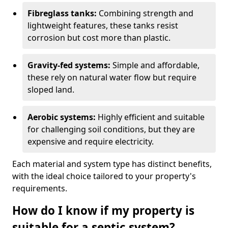
Fibreglass tanks:
Combining strength and
lightweight features, these tanks resist
corrosion but cost more than plastic.
Gravity-fed systems:
Simple and affordable,
these rely on natural water flow but require
sloped land.
Aerobic systems:
Highly efficient and suitable
for challenging soil conditions, but they are
expensive and require electricity.
Each material and system type has distinct benefits,
with the ideal choice tailored to your property's
requirements.
How do I know if my property is
suitable for a septic system?