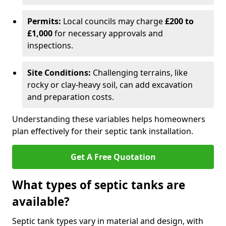
Permits:
Local councils may charge
£200 to
£1,000
for necessary approvals and
inspections.
Site Conditions:
Challenging terrains, like
rocky or clay-heavy soil, can add excavation
and preparation costs.
Understanding these variables helps homeowners
plan effectively for their septic tank installation.
Get A Free Quotation
What types of septic tanks are
available?
Septic tank types vary in material and design, with