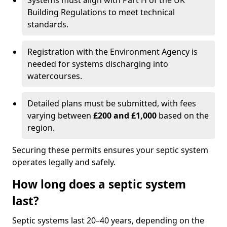
Systems must align with Part H of the UK
Building Regulations to meet technical
standards.
Registration with the Environment Agency is
needed for systems discharging into
watercourses.
Detailed plans must be submitted, with fees
varying between
£200 and £1,000
based on the
region.
Securing these permits ensures your septic system
operates legally and safely.
How long does a septic system
last?
Septic systems last 20–40 years, depending on the