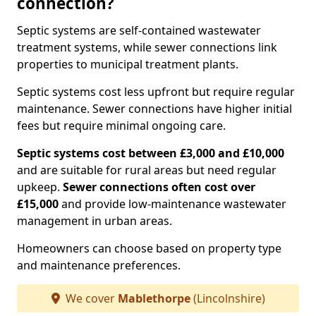
connection?
Septic systems are self-contained wastewater
treatment systems, while sewer connections link
properties to municipal treatment plants.
Septic systems cost less upfront but require regular
maintenance. Sewer connections have higher initial
fees but require minimal ongoing care.
Septic systems cost between £3,000 and £10,000
and are suitable for rural areas but need regular
upkeep.
Sewer connections often cost over
£15,000
and provide low-maintenance wastewater
management in urban areas.
Homeowners can choose based on property type
and maintenance preferences.
We cover
Mablethorpe
(Lincolnshire)