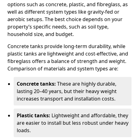
options such as concrete, plastic, and fibreglass, as
well as different system types like gravity-fed or
aerobic setups. The best choice depends on your
property’s specific needs, such as soil type,
household size, and budget.
Concrete tanks provide long-term durability, while
plastic tanks are lightweight and cost-effective, and
fibreglass offers a balance of strength and weight.
Comparison of materials and system types are:
Concrete tanks:
These are highly durable,
lasting 20–40 years, but their heavy weight
increases transport and installation costs.
Plastic tanks:
Lightweight and affordable, they
are easier to install but less robust under heavy
loads.