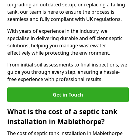
upgrading an outdated setup, or replacing a failing
tank, our team is here to ensure the process is
seamless and fully compliant with UK regulations.
With years of experience in the industry, we
specialise in delivering durable and efficient septic
solutions, helping you manage wastewater
effectively while protecting the environment.
From initial soil assessments to final inspections, we
guide you through every step, ensuring a hassle-
free experience with professional results.
Get in Touch
What is the cost of a septic tank
installation in Mablethorpe?
The cost of septic tank installation in Mablethorpe