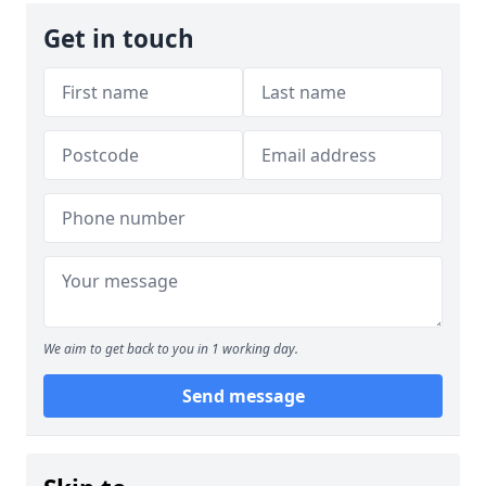
Get in touch
We aim to get back to you in 1 working day.
Send message