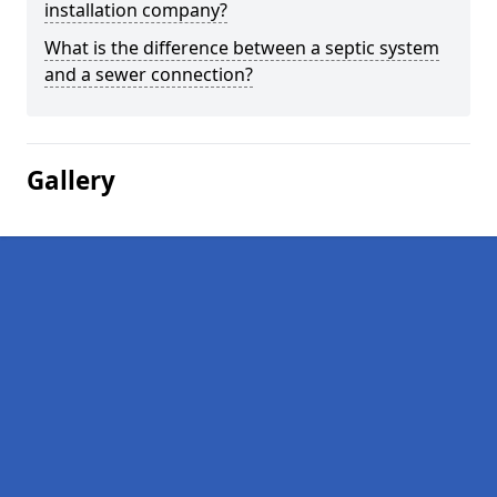
installation company?
What is the difference between a septic system
and a sewer connection?
Gallery