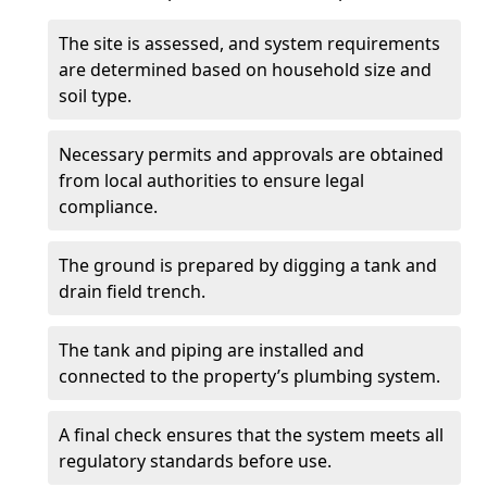
The site is assessed, and system requirements
are determined based on household size and
soil type.
Necessary permits and approvals are obtained
from local authorities to ensure legal
compliance.
The ground is prepared by digging a tank and
drain field trench.
The tank and piping are installed and
connected to the property’s plumbing system.
A final check ensures that the system meets all
regulatory standards before use.