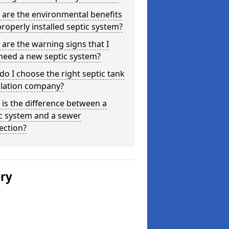
are the environmental benefits
properly installed septic system?
are the warning signs that I
need a new septic system?
o I choose the right septic tank
llation company?
is the difference between a
c system and a sewer
ection?
ery