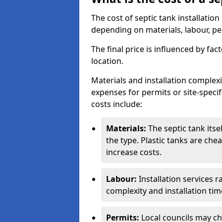
The cost of septic tank installatio
depending on materials, labour, per
The final price is influenced by fac
location.
Materials and installation complexit
expenses for permits or site-specif
costs include:
Materials:
The septic tank its
the type. Plastic tanks are che
increase costs.
Labour:
Installation services 
complexity and installation tim
Permits:
Local councils may c