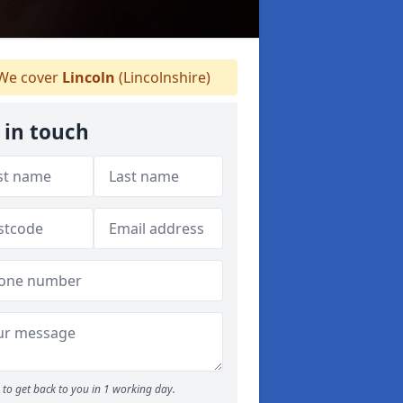
We cover
Lincoln
(Lincolnshire)
 in touch
to get back to you in 1 working day.