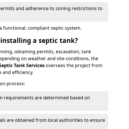
permits and adherence to zoning restrictions to
 functional, compliant septic system.
installing a septic tank?
lanning, obtaining permits, excavation, tank
 Depending on weather and site conditions, the
Septic Tank Services
oversees the project from
 and efficiency.
ion process:
tem requirements are determined based on
s are obtained from local authorities to ensure