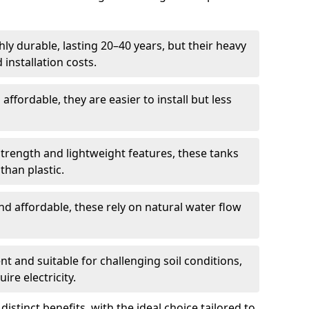
ly durable, lasting 20–40 years, but their heavy
installation costs.
ffordable, they are easier to install but less
rength and lightweight features, these tanks
than plastic.
d affordable, these rely on natural water flow
ent and suitable for challenging soil conditions,
ire electricity.
istinct benefits, with the ideal choice tailored to