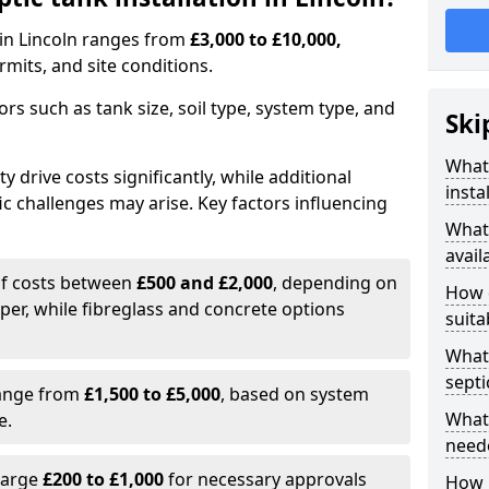
n in Lincoln ranges from
£3,000 to £10,000,
mits, and site conditions.
tors such as tank size, soil type, system type, and
Ski
What 
y drive costs significantly, while additional
insta
ic challenges may arise. Key factors influencing
What 
avail
elf costs between
£500 and £2,000
, depending on
How d
aper, while fibreglass and concrete options
suita
What 
septi
range from
£1,500 to £5,000
, based on system
What 
e.
neede
harge
£200 to £1,000
for necessary approvals
How l