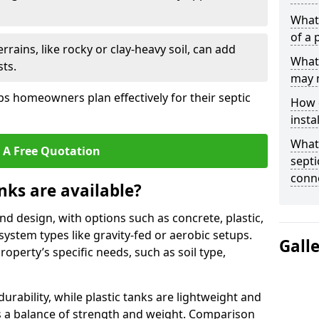
What 
of a 
rrains, like rocky or clay-heavy soil, can add
What 
ts.
may 
s homeowners plan effectively for their septic
How d
insta
What 
 A Free Quotation
septi
conn
nks are available?
and design, with options such as concrete, plastic,
 system types like gravity-fed or aerobic setups.
Gall
operty’s specific needs, such as soil type,
rability, while plastic tanks are lightweight and
ers a balance of strength and weight. Comparison