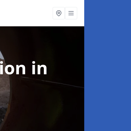
tion
in