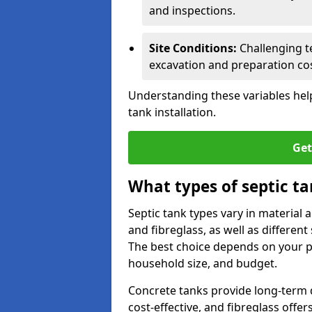
and inspections.
Site Conditions:
Challenging te
excavation and preparation cos
Understanding these variables help
tank installation.
Get
What types of septic ta
Septic tank types vary in material 
and fibreglass, as well as different
The best choice depends on your pr
household size, and budget.
Concrete tanks provide long-term du
cost-effective, and fibreglass off