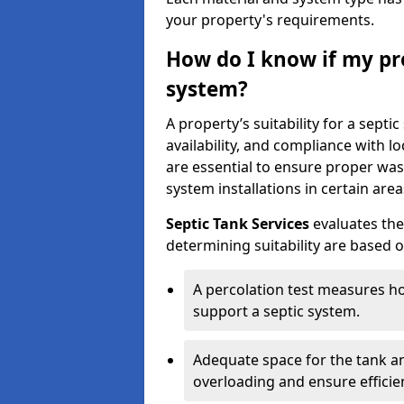
your property's requirements.
How do I know if my pro
system?
A property’s suitability for a sept
availability, and compliance with lo
are essential to ensure proper wa
system installations in certain area
Septic Tank Services
evaluates the
determining suitability are based 
A percolation test measures ho
support a septic system.
Adequate space for the tank an
overloading and ensure efficie