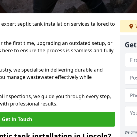
expert septic tank installation services tailored to
r the first time, upgrading an outdated setup, or
Get
is here to ensure the process is seamless and fully
ustry, we specialise in delivering durable and
 you manage wastewater effectively while
nal inspections, we guide you through every step,
ith professional results.
Get in Touch
We aim 
ptic tank installation in Lincoln?