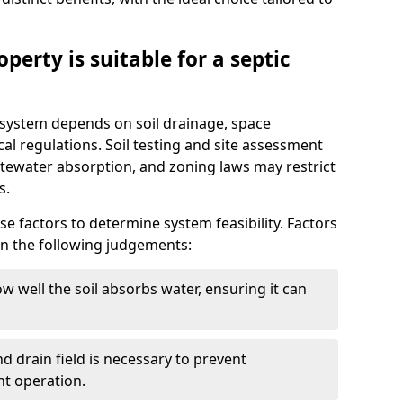
perty is suitable for a septic
ic system depends on soil drainage, space
cal regulations. Soil testing and site assessment
stewater absorption, and zoning laws may restrict
s.
se factors to determine system feasibility. Factors
on the following judgements:
w well the soil absorbs water, ensuring it can
d drain field is necessary to prevent
nt operation.