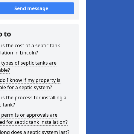
Send message
p to
is the cost of a septic tank
llation in Lincoln?
types of septic tanks are
able?
o I know if my property is
ble for a septic system?
is the process for installing a
c tank?
permits or approvals are
d for septic tank installation?
ong does a septic system last?