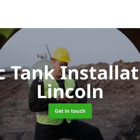
c Tank Installa
Lincoln
Get in touch