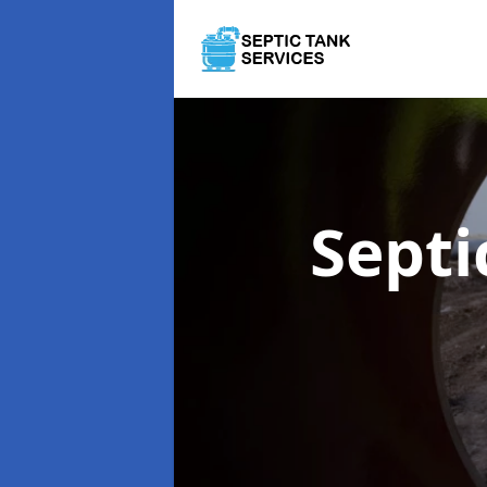
Septi