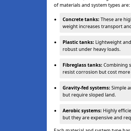
of materials and system types are:
Concrete tanks:
These are high
weight increases transport and 
Plastic tanks:
Lightweight and a
robust under heavy loads.
Fibreglass tanks:
Combining st
resist corrosion but cost more 
Gravity-fed systems:
Simple an
but require sloped land.
Aerobic systems:
Highly effici
but they are expensive and requ
Each material and system type has d