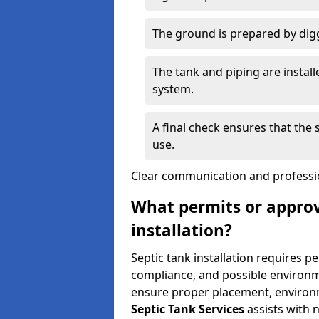
The ground is prepared by digg
The tank and piping are instal
system.
A final check ensures that the
use.
Clear communication and profession
What permits or approv
installation?
Septic tank installation requires p
compliance, and possible environm
ensure proper placement, environm
Septic Tank Services
assists with 