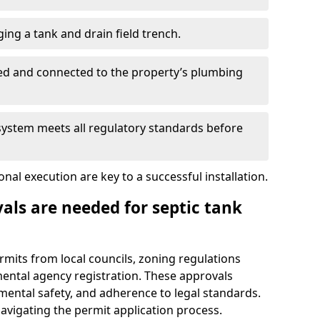
ing a tank and drain field trench.
led and connected to the property’s plumbing
 system meets all regulatory standards before
al execution are key to a successful installation.
als are needed for septic tank
ermits from local councils, zoning regulations
ental agency registration. These approvals
ental safety, and adherence to legal standards.
navigating the permit application process.