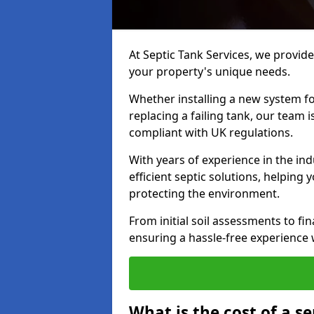
At Septic Tank Services, we provide 
your property's unique needs.
Whether installing a new system fo
replacing a failing tank, our team 
compliant with UK regulations.
With years of experience in the ind
efficient septic solutions, helping
protecting the environment.
From initial soil assessments to fi
ensuring a hassle-free experience w
What is the cost of a se