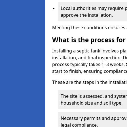
Local authorities may require 
approve the installation.
Meeting these conditions ensures a
What is the process for 
Installing a septic tank involves p
installation, and final inspection.
process typically takes 1–3 weeks.
start to finish, ensuring compliance
These are the steps in the installat
The site is assessed, and sys
household size and soil type.
Necessary permits and approval
legal compliance.