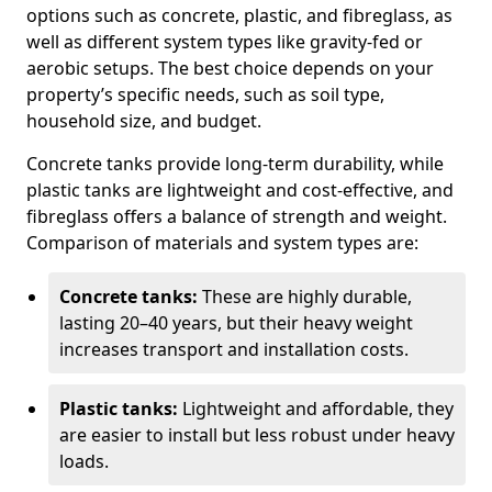
options such as concrete, plastic, and fibreglass, as
well as different system types like gravity-fed or
aerobic setups. The best choice depends on your
property’s specific needs, such as soil type,
household size, and budget.
Concrete tanks provide long-term durability, while
plastic tanks are lightweight and cost-effective, and
fibreglass offers a balance of strength and weight.
Comparison of materials and system types are:
Concrete tanks:
These are highly durable,
lasting 20–40 years, but their heavy weight
increases transport and installation costs.
Plastic tanks:
Lightweight and affordable, they
are easier to install but less robust under heavy
loads.