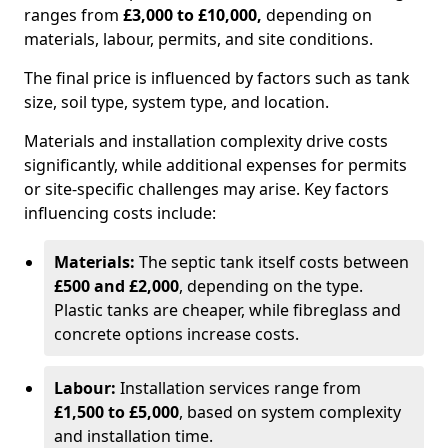
ranges from
£3,000 to £10,000,
depending on
materials, labour, permits, and site conditions.
The final price is influenced by factors such as tank
size, soil type, system type, and location.
Materials and installation complexity drive costs
significantly, while additional expenses for permits
or site-specific challenges may arise. Key factors
influencing costs include:
Materials:
The septic tank itself costs between
£500 and £2,000
, depending on the type.
Plastic tanks are cheaper, while fibreglass and
concrete options increase costs.
Labour:
Installation services range from
£1,500 to £5,000
, based on system complexity
and installation time.