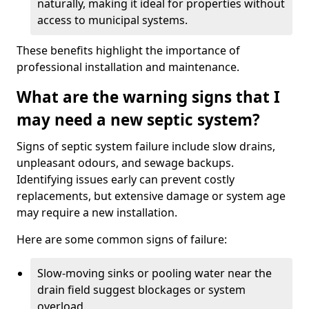
naturally, making it ideal for properties without
access to municipal systems.
These benefits highlight the importance of
professional installation and maintenance.
What are the warning signs that I
may need a new septic system?
Signs of septic system failure include slow drains,
unpleasant odours, and sewage backups.
Identifying issues early can prevent costly
replacements, but extensive damage or system age
may require a new installation.
Here are some common signs of failure:
Slow-moving sinks or pooling water near the
drain field suggest blockages or system
overload.