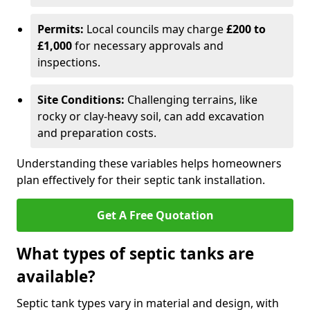
Permits:
Local councils may charge
£200 to
£1,000
for necessary approvals and
inspections.
Site Conditions:
Challenging terrains, like
rocky or clay-heavy soil, can add excavation
and preparation costs.
Understanding these variables helps homeowners
plan effectively for their septic tank installation.
Get A Free Quotation
What types of septic tanks are
available?
Septic tank types vary in material and design, with