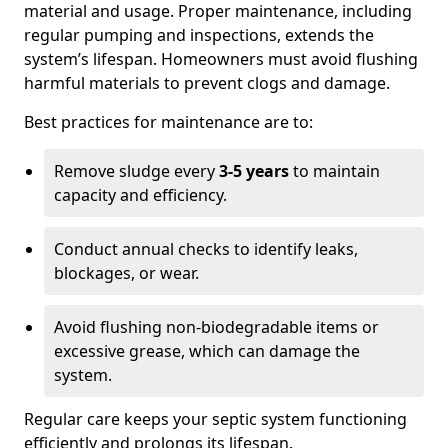
material and usage. Proper maintenance, including
regular pumping and inspections, extends the
system’s lifespan. Homeowners must avoid flushing
harmful materials to prevent clogs and damage.
Best practices for maintenance are to:
Remove sludge every
3-5 years
to maintain
capacity and efficiency.
Conduct annual checks to identify leaks,
blockages, or wear.
Avoid flushing non-biodegradable items or
excessive grease, which can damage the
system.
Regular care keeps your septic system functioning
efficiently and prolongs its lifespan.