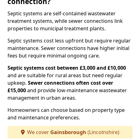
connection?
Septic systems are self-contained wastewater
treatment systems, while sewer connections link
properties to municipal treatment plants.
Septic systems cost less upfront but require regular
maintenance. Sewer connections have higher initial
fees but require minimal ongoing care.
Septic systems cost between £3,000 and £10,000
and are suitable for rural areas but need regular
upkeep.
Sewer connections often cost over
£15,000
and provide low-maintenance wastewater
management in urban areas.
Homeowners can choose based on property type
and maintenance preferences.
We cover
Gainsborough
(Lincolnshire)