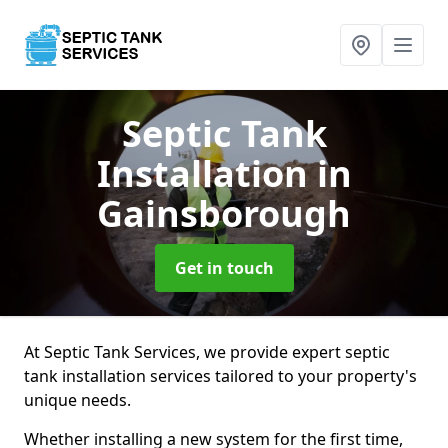
Septic Tank
Installation
in
Gainsborough
Get in touch
At Septic Tank Services, we provide expert septic
tank installation services tailored to your property's
unique needs.
Whether installing a new system for the first time,