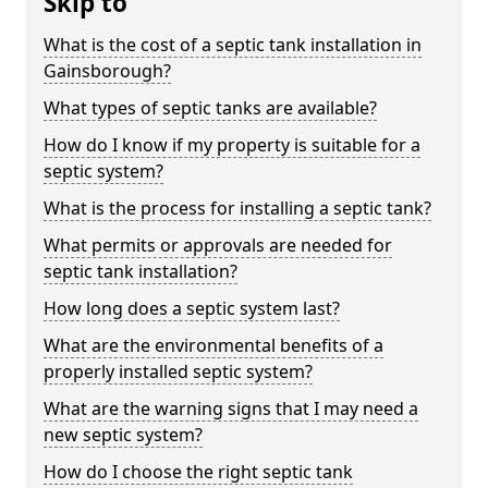
Skip to
What is the cost of a septic tank installation in
Gainsborough?
What types of septic tanks are available?
How do I know if my property is suitable for a
septic system?
What is the process for installing a septic tank?
What permits or approvals are needed for
septic tank installation?
How long does a septic system last?
What are the environmental benefits of a
properly installed septic system?
What are the warning signs that I may need a
new septic system?
How do I choose the right septic tank