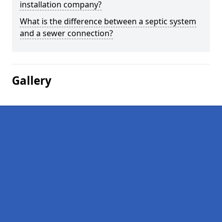
installation company?
What is the difference between a septic system
and a sewer connection?
Gallery