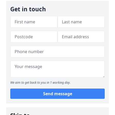
Get in touch
We aim to get back to you in 1 working day.
Send message