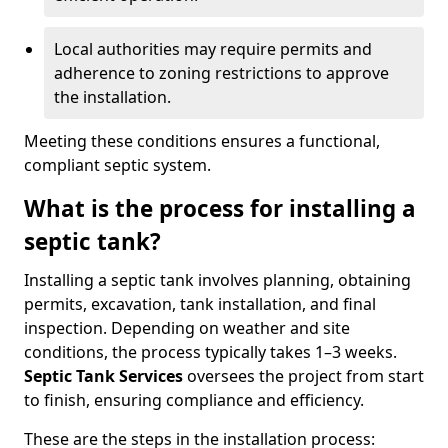
Local authorities may require permits and
adherence to zoning restrictions to approve
the installation.
Meeting these conditions ensures a functional,
compliant septic system.
What is the process for installing a
septic tank?
Installing a septic tank involves planning, obtaining
permits, excavation, tank installation, and final
inspection. Depending on weather and site
conditions, the process typically takes 1–3 weeks.
Septic Tank Services
oversees the project from start
to finish, ensuring compliance and efficiency.
These are the steps in the installation process: