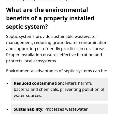
What are the environmental
benefits of a properly installed
septic system?
Septic systems provide sustainable wastewater
management, reducing groundwater contamination
and supporting eco-friendly practices in rural areas.
Proper installation ensures effective filtration and
protects local ecosystems.
Environmental advantages of septic systems can be:
Reduced contamination:
Filters harmful
bacteria and chemicals, preventing pollution of
water sources.
Sustainability:
Processes wastewater