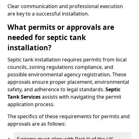
Clear communication and professional execution
are key to a successful installation.
What permits or approvals are
needed for septic tank
installation?
Septic tank installation requires permits from local
councils, zoning regulations compliance, and
possible environmental agency registration. These
approvals ensure proper placement, environmental
safety, and adherence to legal standards.
Septic
Tank Services
assists with navigating the permit
application process.
The specifics of these requirements for permits and
approvals are as follows: