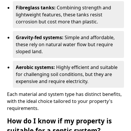
Fibreglass tanks:
Combining strength and
lightweight features, these tanks resist
corrosion but cost more than plastic.
Gravity-fed systems:
Simple and affordable,
these rely on natural water flow but require
sloped land.
Aerobic systems:
Highly efficient and suitable
for challenging soil conditions, but they are
expensive and require electricity.
Each material and system type has distinct benefits,
with the ideal choice tailored to your property's
requirements.
How do I know if my property is
suitable for a septic system?