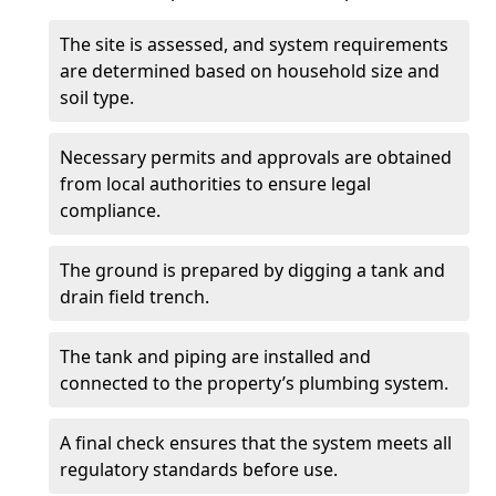
The site is assessed, and system requirements
are determined based on household size and
soil type.
Necessary permits and approvals are obtained
from local authorities to ensure legal
compliance.
The ground is prepared by digging a tank and
drain field trench.
The tank and piping are installed and
connected to the property’s plumbing system.
A final check ensures that the system meets all
regulatory standards before use.