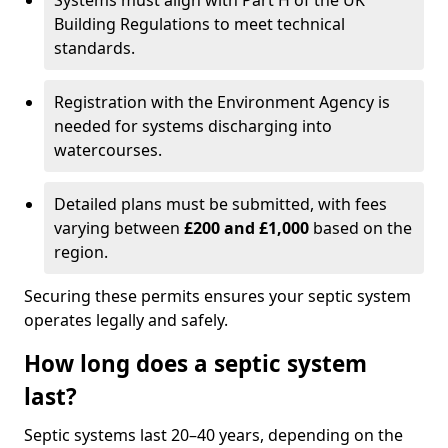
Systems must align with Part H of the UK
Building Regulations to meet technical
standards.
Registration with the Environment Agency is
needed for systems discharging into
watercourses.
Detailed plans must be submitted, with fees
varying between
£200 and £1,000
based on the
region.
Securing these permits ensures your septic system
operates legally and safely.
How long does a septic system
last?
Septic systems last 20–40 years, depending on the