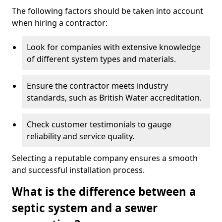
The following factors should be taken into account
when hiring a contractor:
Look for companies with extensive knowledge
of different system types and materials.
Ensure the contractor meets industry
standards, such as British Water accreditation.
Check customer testimonials to gauge
reliability and service quality.
Selecting a reputable company ensures a smooth
and successful installation process.
What is the difference between a
septic system and a sewer