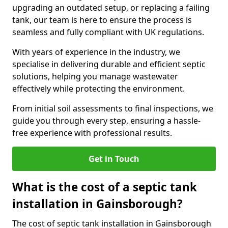
upgrading an outdated setup, or replacing a failing
tank, our team is here to ensure the process is
seamless and fully compliant with UK regulations.
With years of experience in the industry, we
specialise in delivering durable and efficient septic
solutions, helping you manage wastewater
effectively while protecting the environment.
From initial soil assessments to final inspections, we
guide you through every step, ensuring a hassle-
free experience with professional results.
Get in Touch
What is the cost of a septic tank
installation in Gainsborough?
The cost of septic tank installation in Gainsborough