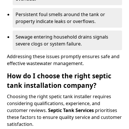
Persistent foul smells around the tank or
property indicate leaks or overflows.
Sewage entering household drains signals
severe clogs or system failure.
Addressing these issues promptly ensures safe and
effective wastewater management.
How do I choose the right septic
tank installation company?
Choosing the right spetic tank installer requires
considering qualifications, experience, and
customer reviews.
Septic Tank Services
prioritises
these factors to ensure quality service and customer
satisfaction.