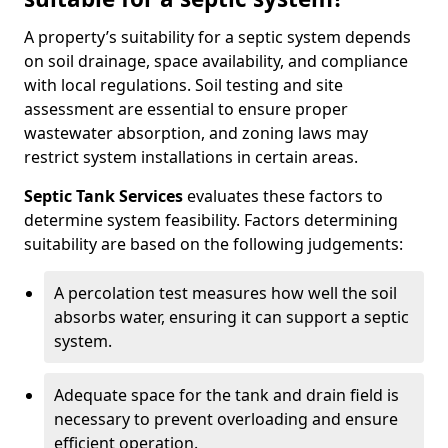
A property’s suitability for a septic system depends
on soil drainage, space availability, and compliance
with local regulations. Soil testing and site
assessment are essential to ensure proper
wastewater absorption, and zoning laws may
restrict system installations in certain areas.
Septic Tank Services
evaluates these factors to
determine system feasibility. Factors determining
suitability are based on the following judgements:
A percolation test measures how well the soil
absorbs water, ensuring it can support a septic
system.
Adequate space for the tank and drain field is
necessary to prevent overloading and ensure
efficient operation.