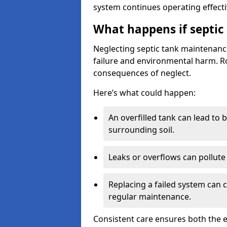
system continues operating effecti
What happens if septic
Neglecting septic tank maintenanc
failure and environmental harm. Rou
consequences of neglect.
Here’s what could happen:
An overfilled tank can lead to 
surrounding soil.
Leaks or overflows can pollute 
Replacing a failed system can 
regular maintenance.
Consistent care ensures both the e