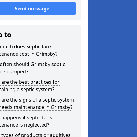
Send message
p to
much does septic tank
tenance cost in Grimsby?
often should Grimsby septic
 be pumped?
are the best practices for
aining a septic system?
are the signs of a septic system
 needs maintenance in Grimsby?
happens if septic tank
tenance is neglected?
types of products or additives