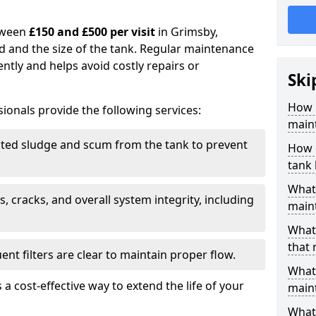
tween
£150 and £500 per visit
in Grimsby,
d and the size of the tank. Regular maintenance
ntly and helps avoid costly repairs or
Ski
How 
ionals provide the following services:
main
ed sludge and scum from the tank to prevent
How 
tank
What 
, cracks, and overall system integrity, including
maint
What 
that
ent filters are clear to maintain proper flow.
What 
 a cost-effective way to extend the life of your
main
What 