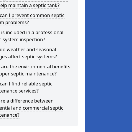
elp maintain a septic tank?
can I prevent common septic
em problems?
is included in a professional
c system inspection?
do weather and seasonal
es affect septic systems?
are the environmental benefits
oper septic maintenance?
an I find reliable septic
tenance services?
ere a difference between
ential and commercial septic
tenance?