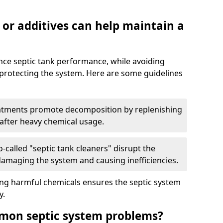
 or additives can help maintain a
nce septic tank performance, while avoiding
 protecting the system. Here are some guidelines
eatments promote decomposition by replenishing
 after heavy chemical usage.
-called "septic tank cleaners" disrupt the
 damaging the system and causing inefficiencies.
ing harmful chemicals ensures the septic system
y.
mon septic system problems?