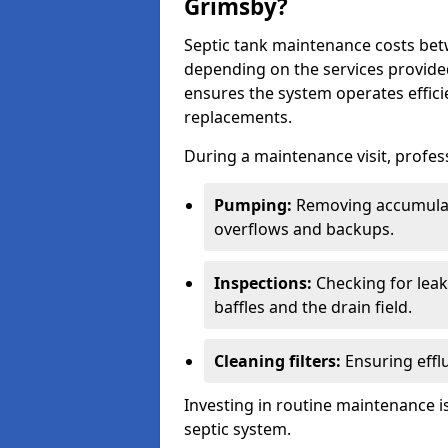
Grimsby?
Septic tank maintenance costs be
depending on the services provide
ensures the system operates efficie
replacements.
During a maintenance visit, profess
Pumping:
Removing accumulat
overflows and backups.
Inspections:
Checking for leaks
baffles and the drain field.
Cleaning filters:
Ensuring efflu
Investing in routine maintenance is
septic system.