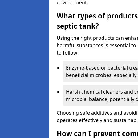
environment.
What types of products
septic tank?
Using the right products can enha
harmful substances is essential to
to follow:
Enzyme-based or bacterial tr
beneficial microbes, especially
Harsh chemical cleaners and so
microbial balance, potentially
Choosing safe additives and avoid
operates effectively and sustainabl
How can I prevent com