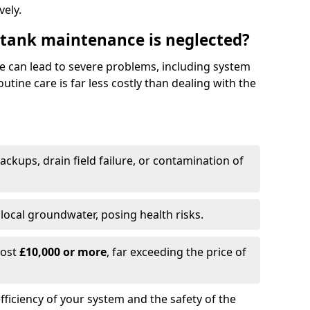
vely.
 tank maintenance is neglected?
e can lead to severe problems, including system
tine care is far less costly than dealing with the
backups, drain field failure, or contamination of
local groundwater, posing health risks.
cost
£10,000 or more
, far exceeding the price of
fficiency of your system and the safety of the