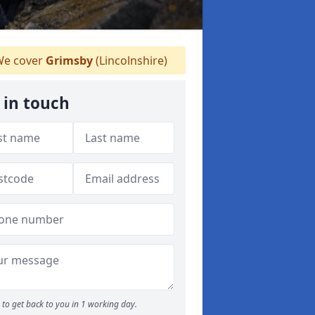
e cover
Grimsby
(Lincolnshire)
 in touch
to get back to you in 1 working day.