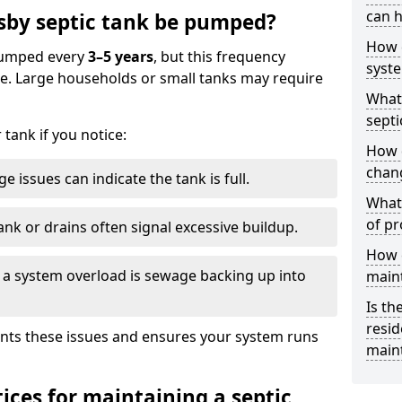
can h
sby septic tank be pumped?
How 
 pumped every
3–5 years
, but this frequency
syst
e. Large households or small tanks may require
What 
septi
tank if you notice:
How 
chang
e issues can indicate the tank is full.
What 
of pr
ank or drains often signal excessive buildup.
How c
of a system overload is sewage backing up into
main
Is th
resid
nts these issues and ensures your system runs
main
ices for maintaining a septic