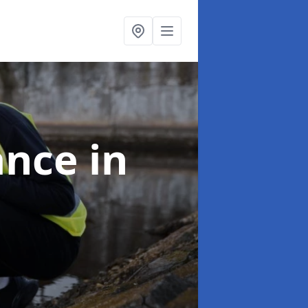
ance
in