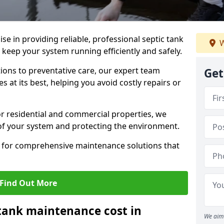
lise in providing reliable, professional septic tank
W
eep your system running efficiently and safely.
ons to preventative care, our expert team
Get
 at its best, helping you avoid costly repairs or
r residential and commercial properties, we
 of your system and protecting the environment.
for comprehensive maintenance solutions that
Find Out More
tank maintenance cost in
We aim 