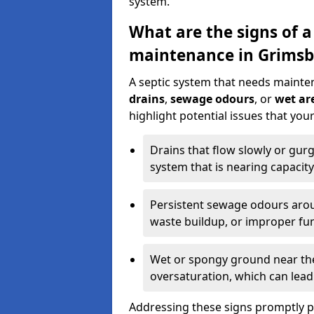
system.
What are the signs of a
maintenance in Grimsb
A septic system that needs mainte
drains
,
sewage odours
, or
wet are
highlight potential issues that yo
Drains that flow slowly or gur
system that is nearing capacity
Persistent sewage odours aroun
waste buildup, or improper fun
Wet or spongy ground near the 
oversaturation, which can lead 
Addressing these signs promptly 