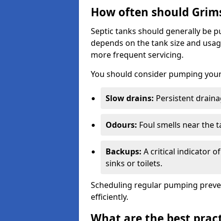
How often should Grim
Septic tanks should generally be
depends on the tank size and usag
more frequent servicing.
You should consider pumping your 
Slow drains:
Persistent drainag
Odours:
Foul smells near the t
Backups:
A critical indicator 
sinks or toilets.
Scheduling regular pumping preve
efficiently.
What are the best pract