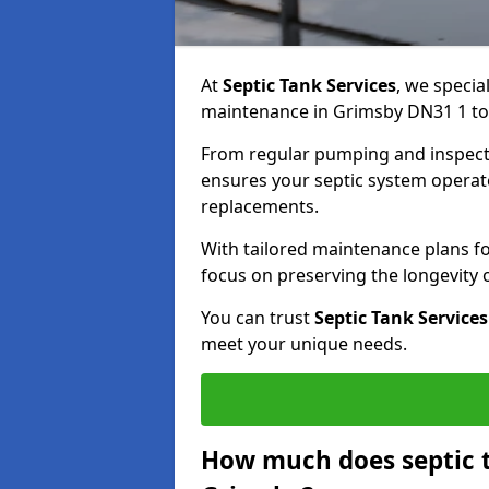
At
Septic Tank Services
, we specia
maintenance in Grimsby DN31 1 to k
From regular pumping and inspecti
ensures your septic system operates
replacements.
With tailored maintenance plans fo
focus on preserving the longevity
You can trust
Septic Tank Services
meet your unique needs.
How much does septic 