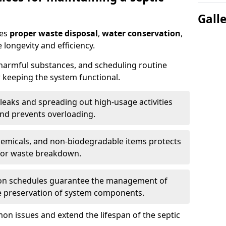
Gall
res
proper waste disposal
,
water conservation
,
 longevity and efficiency.
 harmful substances, and scheduling routine
 keeping the system functional.
leaks and spreading out high-usage activities
and prevents overloading.
chemicals, and non-biodegradable items protects
for waste breakdown.
on schedules guarantee the management of
e preservation of system components.
n issues and extend the lifespan of the septic