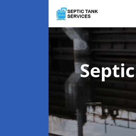
Septi