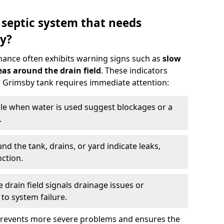
 septic system that needs
y?
nance often exhibits warning signs such as
slow
as around the drain field
. These indicators
ur Grimsby tank requires immediate attention:
gle when water is used suggest blockages or a
.
d the tank, drains, or yard indicate leaks,
ction.
drain field signals drainage issues or
to system failure.
prevents more severe problems and ensures the