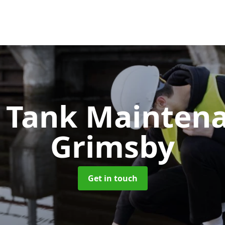
c Tank Mainten
Grimsby
Get in touch