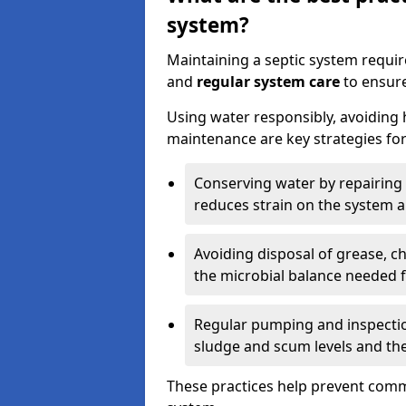
system?
Maintaining a septic system requi
and
regular system care
to ensure
Using water responsibly, avoiding
maintenance are key strategies for
Conserving water by repairing 
reduces strain on the system 
Avoiding disposal of grease, 
the microbial balance needed 
Regular pumping and inspecti
sludge and scum levels and th
These practices help prevent commo