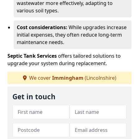
wastewater more effectively, adapting to
various soil types.
Cost considerations:
While upgrades increase
initial expenses, they often reduce long-term
maintenance needs.
Septic Tank Services
offers tailored solutions to
upgrade your system during replacement.
We cover
Immingham
(Lincolnshire)
Get in touch