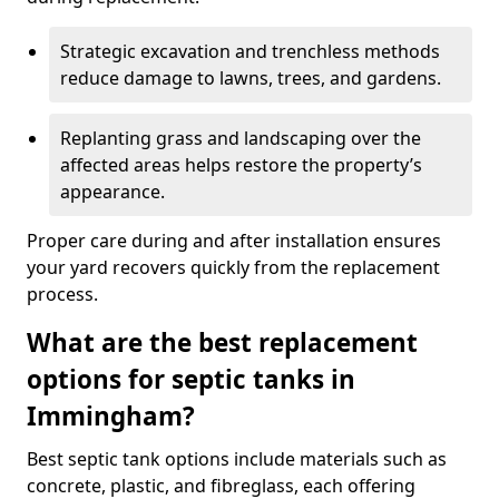
Strategic excavation and trenchless methods
reduce damage to lawns, trees, and gardens.
Replanting grass and landscaping over the
affected areas helps restore the property’s
appearance.
Proper care during and after installation ensures
your yard recovers quickly from the replacement
process.
What are the best replacement
options for septic tanks in
Immingham?
Best septic tank options include materials such as
concrete, plastic, and fibreglass, each offering