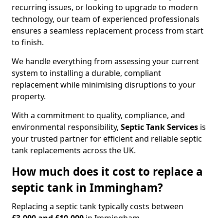
recurring issues, or looking to upgrade to modern
technology, our team of experienced professionals
ensures a seamless replacement process from start
to finish.
We handle everything from assessing your current
system to installing a durable, compliant
replacement while minimising disruptions to your
property.
With a commitment to quality, compliance, and
environmental responsibility,
Septic Tank Services
is
your trusted partner for efficient and reliable septic
tank replacements across the UK.
How much does it cost to replace a
septic tank in Immingham?
Replacing a septic tank typically costs between