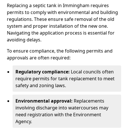
Replacing a septic tank in Immingham requires
permits to comply with environmental and building
regulations. These ensure safe removal of the old
system and proper installation of the new one.
Navigating the application process is essential for
avoiding delays.
To ensure compliance, the following permits and
approvals are often required:
Regulatory compliance:
Local councils often
require permits for tank replacement to meet
safety and zoning laws.
Environmental approval:
Replacements
involving discharge into watercourses may
need registration with the Environment
Agency.