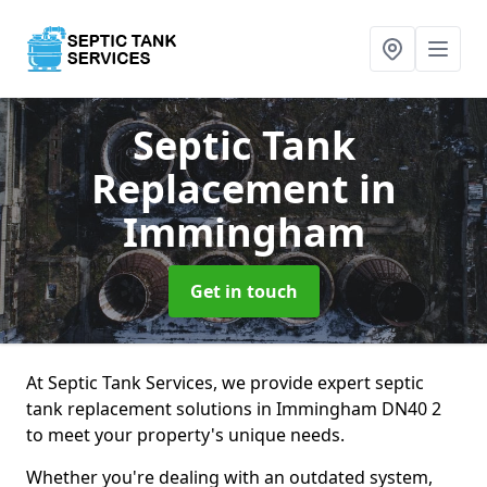
Septic Tank
Replacement
in
Immingham
Get in touch
At Septic Tank Services, we provide expert septic
tank replacement solutions in Immingham DN40 2
to meet your property's unique needs.
Whether you're dealing with an outdated system,