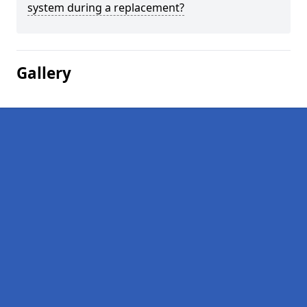
system during a replacement?
Gallery