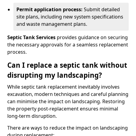
Permit application process:
Submit detailed
site plans, including new system specifications
and waste management plans.
Septic Tank Services
provides guidance on securing
the necessary approvals for a seamless replacement
process.
Can I replace a septic tank without
disrupting my landscaping?
While septic tank replacement inevitably involves
excavation, modern techniques and careful planning
can minimise the impact on landscaping. Restoring
the property post-replacement ensures minimal
long-term disruption.
There are ways to reduce the impact on landscaping
during replacement: