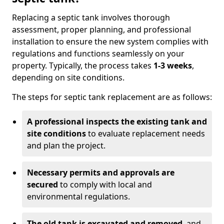
Replacing a septic tank involves thorough
assessment, proper planning, and professional
installation to ensure the new system complies with
regulations and functions seamlessly on your
property. Typically, the process takes
1-3 weeks
,
depending on site conditions.
The steps for septic tank replacement are as follows:
A professional inspects the existing tank and
site conditions
to evaluate replacement needs
and plan the project.
Necessary permits and approvals are
secured
to comply with local and
environmental regulations.
The old tank is excavated and removed
, and