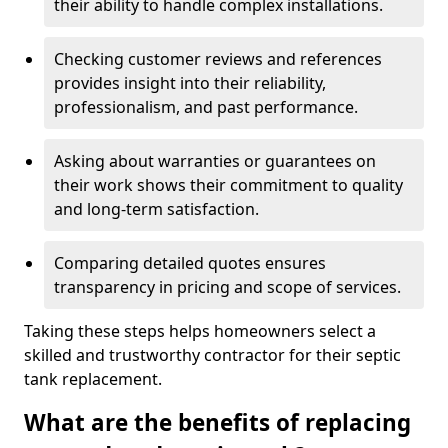
their ability to handle complex installations.
Checking customer reviews and references
provides insight into their reliability,
professionalism, and past performance.
Asking about warranties or guarantees on
their work shows their commitment to quality
and long-term satisfaction.
Comparing detailed quotes ensures
transparency in pricing and scope of services.
Taking these steps helps homeowners select a
skilled and trustworthy contractor for their septic
tank replacement.
What are the benefits of replacing