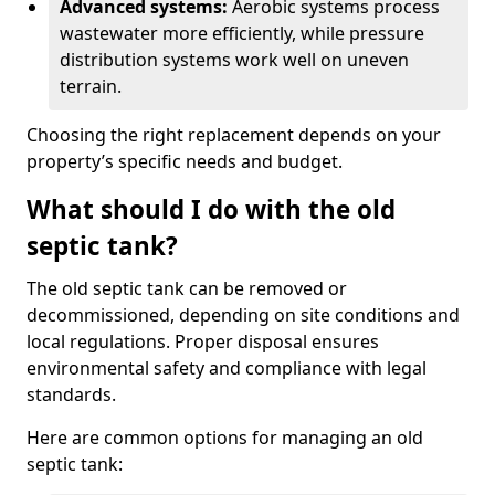
Advanced systems:
Aerobic systems process
wastewater more efficiently, while pressure
distribution systems work well on uneven
terrain.
Choosing the right replacement depends on your
property’s specific needs and budget.
What should I do with the old
septic tank?
The old septic tank can be removed or
decommissioned, depending on site conditions and
local regulations. Proper disposal ensures
environmental safety and compliance with legal
standards.
Here are common options for managing an old
septic tank: