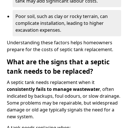
tank may add significant labour costs.
Poor soil, such as clay or rocky terrain, can
complicate installation, leading to higher
excavation expenses.
Understanding these factors helps homeowners
prepare for the costs of septic tank replacement.
What are the signs that a septic
tank needs to be replaced?
A septic tank needs replacement when it
consistently fails to manage wastewater
, often
indicated by backups, foul odours, or slow drainage.
Some problems may be repairable, but widespread
damage or old age typically signals the need for a
new system.
A tank needs replacing when: