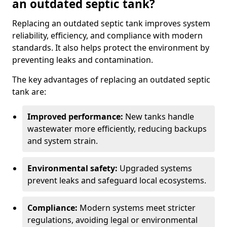
an outdated septic tank?
Replacing an outdated septic tank improves system
reliability, efficiency, and compliance with modern
standards. It also helps protect the environment by
preventing leaks and contamination.
The key advantages of replacing an outdated septic
tank are:
Improved performance:
New tanks handle
wastewater more efficiently, reducing backups
and system strain.
Environmental safety:
Upgraded systems
prevent leaks and safeguard local ecosystems.
Compliance:
Modern systems meet stricter
regulations, avoiding legal or environmental