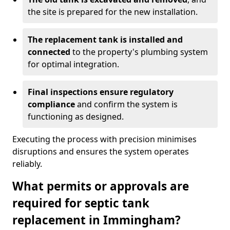
the site is prepared for the new installation.
The replacement tank is installed and
connected
to the property's plumbing system
for optimal integration.
Final inspections ensure regulatory
compliance
and confirm the system is
functioning as designed.
Executing the process with precision minimises
disruptions and ensures the system operates
reliably.
What permits or approvals are
required for septic tank
replacement in Immingham?