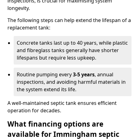
inspections, is crucial for maximising system
longevity.
The following steps can help extend the lifespan of a
replacement tank:
Concrete tanks last up to 40 years, while plastic
and fibreglass tanks generally have shorter
lifespans but require less upkeep.
Routine pumping every
3-5 years
, annual
inspections, and avoiding harmful materials in
the system extend its life.
A well-maintained septic tank ensures efficient
operation for decades.
What financing options are
available for Immingham septic