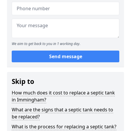
We aim to get back to you in 1 working day.
Send message
Skip to
How much does it cost to replace a septic tank
in Immingham?
What are the signs that a septic tank needs to
be replaced?
What is the process for replacing a septic tank?