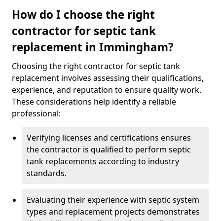
How do I choose the right
contractor for septic tank
replacement in Immingham?
Choosing the right contractor for septic tank
replacement involves assessing their qualifications,
experience, and reputation to ensure quality work.
These considerations help identify a reliable
professional:
Verifying licenses and certifications ensures
the contractor is qualified to perform septic
tank replacements according to industry
standards.
Evaluating their experience with septic system
types and replacement projects demonstrates