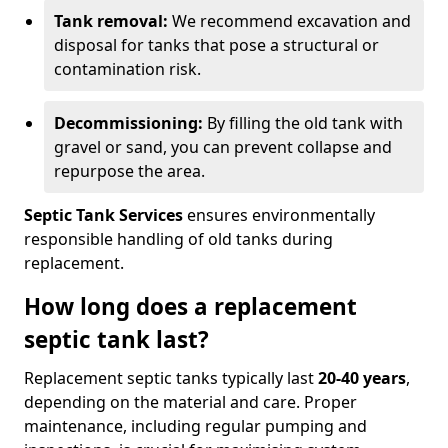
Tank removal:
We recommend excavation and
disposal for tanks that pose a structural or
contamination risk.
Decommissioning:
By filling the old tank with
gravel or sand, you can prevent collapse and
repurpose the area.
Septic Tank Services
ensures environmentally
responsible handling of old tanks during
replacement.
How long does a replacement
septic tank last?
Replacement septic tanks typically last
20-40 years
,
depending on the material and care. Proper
maintenance, including regular pumping and