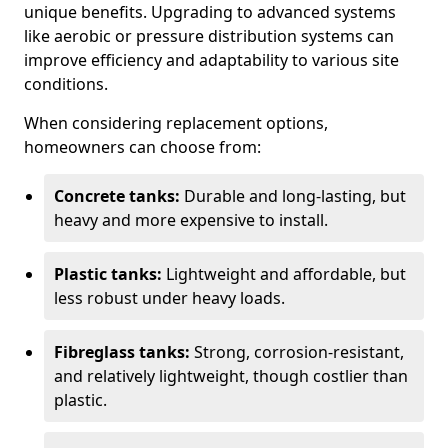
unique benefits. Upgrading to advanced systems
like aerobic or pressure distribution systems can
improve efficiency and adaptability to various site
conditions.
When considering replacement options,
homeowners can choose from:
Concrete tanks:
Durable and long-lasting, but
heavy and more expensive to install.
Plastic tanks:
Lightweight and affordable, but
less robust under heavy loads.
Fibreglass tanks:
Strong, corrosion-resistant,
and relatively lightweight, though costlier than
plastic.