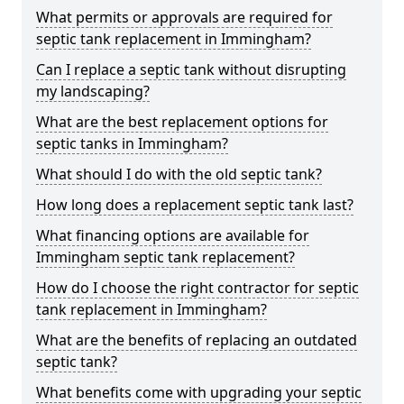
What permits or approvals are required for
septic tank replacement in Immingham?
Can I replace a septic tank without disrupting
my landscaping?
What are the best replacement options for
septic tanks in Immingham?
What should I do with the old septic tank?
How long does a replacement septic tank last?
What financing options are available for
Immingham septic tank replacement?
How do I choose the right contractor for septic
tank replacement in Immingham?
What are the benefits of replacing an outdated
septic tank?
What benefits come with upgrading your septic