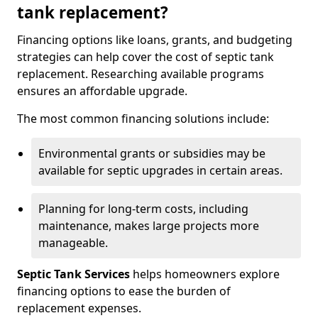
tank replacement?
Financing options like loans, grants, and budgeting
strategies can help cover the cost of septic tank
replacement. Researching available programs
ensures an affordable upgrade.
The most common financing solutions include:
Environmental grants or subsidies may be
available for septic upgrades in certain areas.
Planning for long-term costs, including
maintenance, makes large projects more
manageable.
Septic Tank Services
helps homeowners explore
financing options to ease the burden of
replacement expenses.