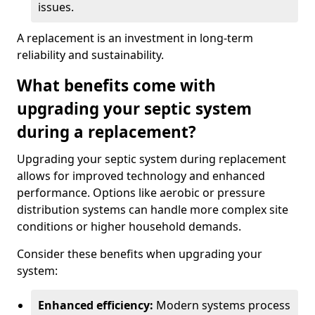
issues.
A replacement is an investment in long-term
reliability and sustainability.
What benefits come with
upgrading your septic system
during a replacement?
Upgrading your septic system during replacement
allows for improved technology and enhanced
performance. Options like aerobic or pressure
distribution systems can handle more complex site
conditions or higher household demands.
Consider these benefits when upgrading your
system:
Enhanced efficiency:
Modern systems process