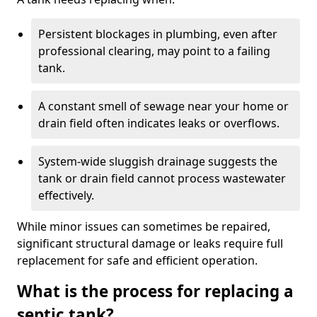
Persistent blockages in plumbing, even after
professional clearing, may point to a failing
tank.
A constant smell of sewage near your home or
drain field often indicates leaks or overflows.
System-wide sluggish drainage suggests the
tank or drain field cannot process wastewater
effectively.
While minor issues can sometimes be repaired,
significant structural damage or leaks require full
replacement for safe and efficient operation.
What is the process for replacing a
septic tank?