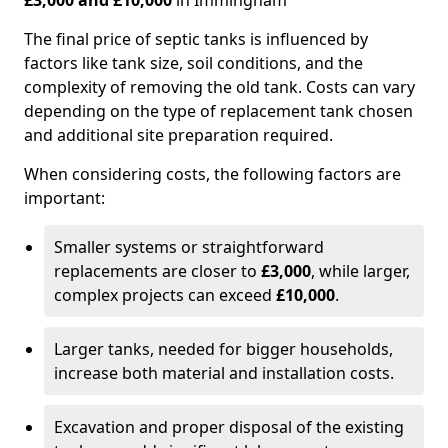
£3,000 and £10,000
in Immingham
The final price of septic tanks is influenced by
factors like tank size, soil conditions, and the
complexity of removing the old tank. Costs can vary
depending on the type of replacement tank chosen
and additional site preparation required.
When considering costs, the following factors are
important:
Smaller systems or straightforward
replacements are closer to
£3,000
, while larger,
complex projects can exceed
£10,000
.
Larger tanks, needed for bigger households,
increase both material and installation costs.
Excavation and proper disposal of the existing