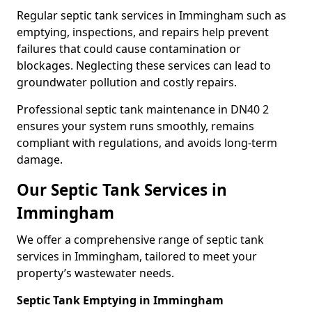
Regular septic tank services in Immingham such as
emptying, inspections, and repairs help prevent
failures that could cause contamination or
blockages. Neglecting these services can lead to
groundwater pollution and costly repairs.
Professional septic tank maintenance in DN40 2
ensures your system runs smoothly, remains
compliant with regulations, and avoids long-term
damage.
Our Septic Tank Services in
Immingham
We offer a comprehensive range of septic tank
services in Immingham, tailored to meet your
property’s wastewater needs.
Septic Tank Emptying in Immingham