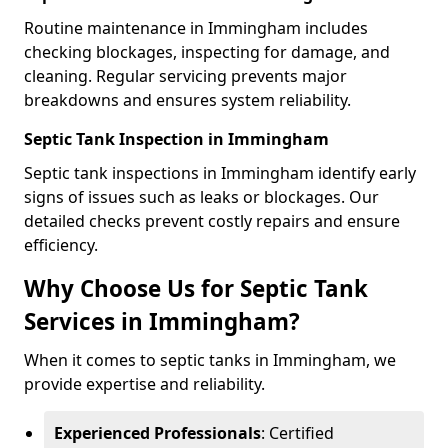
Routine maintenance in Immingham includes
checking blockages, inspecting for damage, and
cleaning. Regular servicing prevents major
breakdowns and ensures system reliability.
Septic Tank Inspection in Immingham
Septic tank inspections in Immingham identify early
signs of issues such as leaks or blockages. Our
detailed checks prevent costly repairs and ensure
efficiency.
Why Choose Us for Septic Tank
Services in Immingham?
When it comes to septic tanks in Immingham, we
provide expertise and reliability.
Experienced Professionals
: Certified