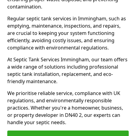
contamination.
Regular septic tank services in Immingham, such as
emptying, maintenance, inspections, and repairs,
are crucial to keeping your system functioning
efficiently, avoiding costly issues, and ensuring
compliance with environmental regulations.
At Septic Tank Services Immingham, our team offers
a wide range of solutions including professional
septic tank installation, replacement, and eco-
friendly maintenance.
We prioritise reliable service, compliance with UK
regulations, and environmentally responsible
practices. Whether you're a homeowner, business,
or property developer in DN40 2, our experts can
handle your septic needs.