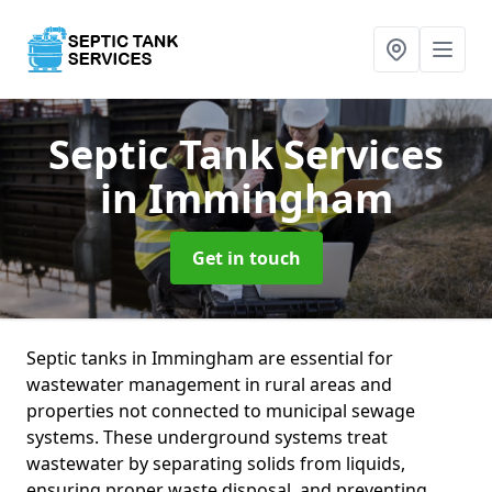
Septic Tank Services
in Immingham
Get in touch
Septic tanks in Immingham are essential for
wastewater management in rural areas and
properties not connected to municipal sewage
systems. These underground systems treat
wastewater by separating solids from liquids,
ensuring proper waste disposal, and preventing