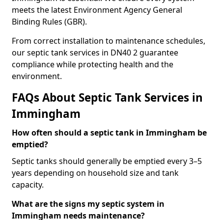
meets the latest Environment Agency General
Binding Rules (GBR).
From correct installation to maintenance schedules,
our septic tank services in DN40 2 guarantee
compliance while protecting health and the
environment.
FAQs About Septic Tank Services in
Immingham
How often should a septic tank in Immingham be
emptied?
Septic tanks should generally be emptied every 3–5
years depending on household size and tank
capacity.
What are the signs my septic system in
Immingham needs maintenance?