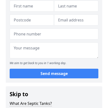
We aim to get back to you in 1 working day.
Send message
Skip to
What Are Septic Tanks?