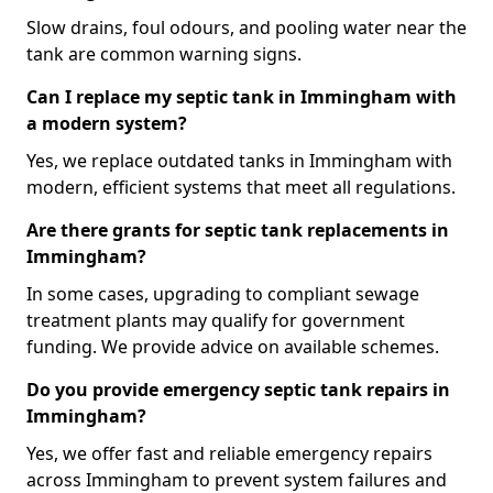
Slow drains, foul odours, and pooling water near the
tank are common warning signs.
Can I replace my septic tank in Immingham with
a modern system?
Yes, we replace outdated tanks in Immingham with
modern, efficient systems that meet all regulations.
Are there grants for septic tank replacements in
Immingham?
In some cases, upgrading to compliant sewage
treatment plants may qualify for government
funding. We provide advice on available schemes.
Do you provide emergency septic tank repairs in
Immingham?
Yes, we offer fast and reliable emergency repairs
across Immingham to prevent system failures and