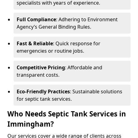
specialists with years of experience.
Full Compliance
: Adhering to Environment
Agency’s General Binding Rules.
Fast & Reliable
: Quick response for
emergencies or routine jobs.
Competitive Pricing
: Affordable and
transparent costs.
Eco-Friendly Practices
: Sustainable solutions
for septic tank services.
Who Needs Septic Tank Services in
Immingham?
Our services cover a wide range of clients across