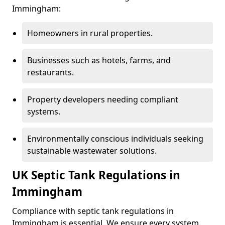
Immingham:
Homeowners in rural properties.
Businesses such as hotels, farms, and
restaurants.
Property developers needing compliant
systems.
Environmentally conscious individuals seeking
sustainable wastewater solutions.
UK Septic Tank Regulations in
Immingham
Compliance with septic tank regulations in
Immingham is essential. We ensure every system