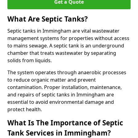
Get a Quote
What Are Septic Tanks?
Septic tanks in Immingham are vital wastewater
management systems for properties without access
to mains sewage. A septic tank is an underground
chamber that treats wastewater by separating
solids from liquids.
The system operates through anaerobic processes
to reduce organic matter and prevent
contamination. Proper installation, maintenance,
and repairs of septic tanks in Immingham are
essential to avoid environmental damage and
protect health.
What Is The Importance of Septic
Tank Services in Immingham?