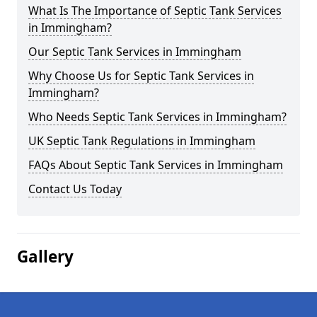
What Is The Importance of Septic Tank Services
in Immingham?
Our Septic Tank Services in Immingham
Why Choose Us for Septic Tank Services in
Immingham?
Who Needs Septic Tank Services in Immingham?
UK Septic Tank Regulations in Immingham
FAQs About Septic Tank Services in Immingham
Contact Us Today
Gallery