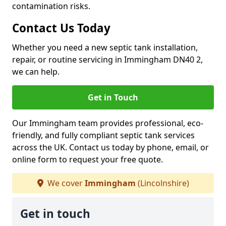
contamination risks.
Contact Us Today
Whether you need a new septic tank installation,
repair, or routine servicing in Immingham DN40 2,
we can help.
Get in Touch
Our Immingham team provides professional, eco-
friendly, and fully compliant septic tank services
across the UK. Contact us today by phone, email, or
online form to request your free quote.
We cover
Immingham
(Lincolnshire)
Get in touch