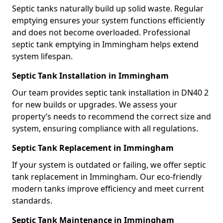
Septic tanks naturally build up solid waste. Regular
emptying ensures your system functions efficiently
and does not become overloaded. Professional
septic tank emptying in Immingham helps extend
system lifespan.
Septic Tank Installation in Immingham
Our team provides septic tank installation in DN40 2
for new builds or upgrades. We assess your
property’s needs to recommend the correct size and
system, ensuring compliance with all regulations.
Septic Tank Replacement in Immingham
If your system is outdated or failing, we offer septic
tank replacement in Immingham. Our eco-friendly
modern tanks improve efficiency and meet current
standards.
Septic Tank Maintenance in Immingham