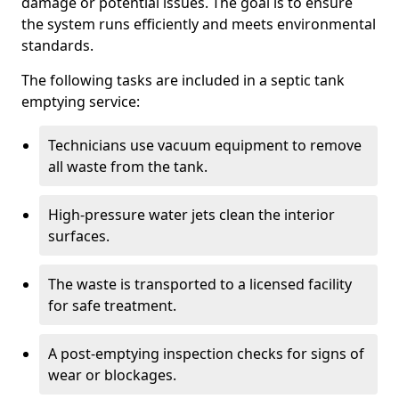
damage or potential issues. The goal is to ensure
the system runs efficiently and meets environmental
standards.
The following tasks are included in a septic tank
emptying service:
Technicians use vacuum equipment to remove
all waste from the tank.
High-pressure water jets clean the interior
surfaces.
The waste is transported to a licensed facility
for safe treatment.
A post-emptying inspection checks for signs of
wear or blockages.