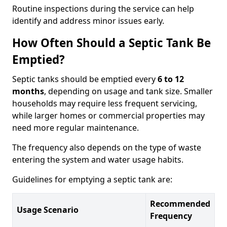
Routine inspections during the service can help
identify and address minor issues early.
How Often Should a Septic Tank Be
Emptied?
Septic tanks should be emptied every
6 to 12
months
, depending on usage and tank size. Smaller
households may require less frequent servicing,
while larger homes or commercial properties may
need more regular maintenance.
The frequency also depends on the type of waste
entering the system and water usage habits.
Guidelines for emptying a septic tank are:
Recommended
Usage Scenario
Frequency