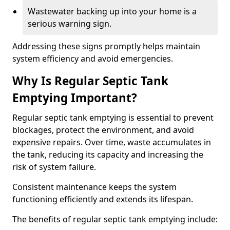
Wastewater backing up into your home is a
serious warning sign.
Addressing these signs promptly helps maintain
system efficiency and avoid emergencies.
Why Is Regular Septic Tank
Emptying Important?
Regular septic tank emptying is essential to prevent
blockages, protect the environment, and avoid
expensive repairs. Over time, waste accumulates in
the tank, reducing its capacity and increasing the
risk of system failure.
Consistent maintenance keeps the system
functioning efficiently and extends its lifespan.
The benefits of regular septic tank emptying include: