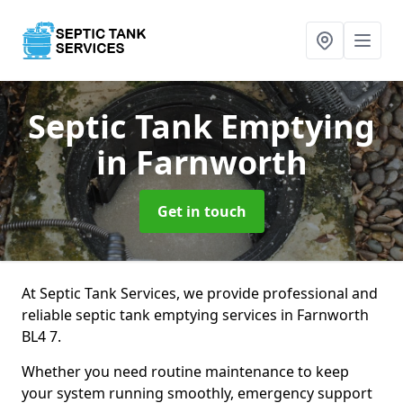
Septic Tank Emptying
in Farnworth
Get in touch
At Septic Tank Services, we provide professional and
reliable septic tank emptying services in Farnworth
BL4 7.
Whether you need routine maintenance to keep
your system running smoothly, emergency support