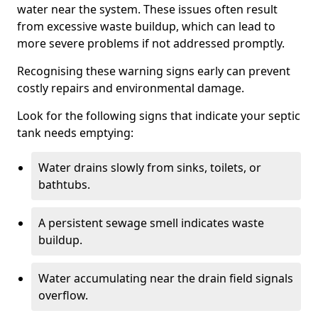
water near the system. These issues often result
from excessive waste buildup, which can lead to
more severe problems if not addressed promptly.
Recognising these warning signs early can prevent
costly repairs and environmental damage.
Look for the following signs that indicate your septic
tank needs emptying:
Water drains slowly from sinks, toilets, or
bathtubs.
A persistent sewage smell indicates waste
buildup.
Water accumulating near the drain field signals
overflow.