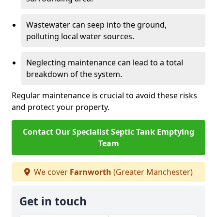
Wastewater can seep into the ground,
polluting local water sources.
Neglecting maintenance can lead to a total
breakdown of the system.
Regular maintenance is crucial to avoid these risks
and protect your property.
Contact Our Specialist Septic Tank Emptying
Team
We cover
Farnworth
(Greater Manchester)
Get in touch