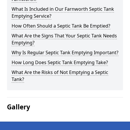
What Is Included in Our Farnworth Septic Tank
Emptying Service?
How Often Should a Septic Tank Be Emptied?
What Are the Signs That Your Septic Tank Needs
Emptying?
Why Is Regular Septic Tank Emptying Important?
How Long Does Septic Tank Emptying Take?
What Are the Risks of Not Emptying a Septic
Tank?
Gallery