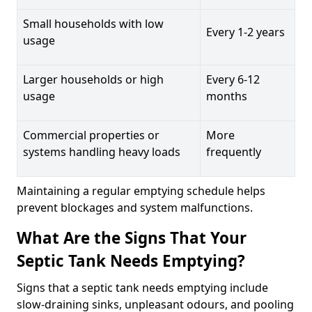
Small households with low
Every 1-2 years
usage
Larger households or high
Every 6-12
usage
months
Commercial properties or
More
systems handling heavy loads
frequently
Maintaining a regular emptying schedule helps
prevent blockages and system malfunctions.
What Are the Signs That Your
Septic Tank Needs Emptying?
Signs that a septic tank needs emptying include
slow-draining sinks, unpleasant odours, and pooling