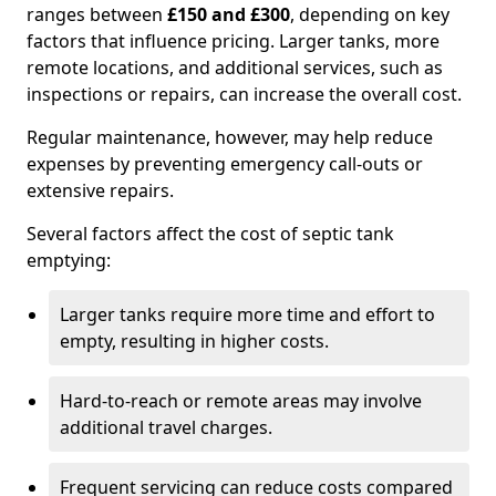
ranges between
£150 and £300
, depending on key
factors that influence pricing. Larger tanks, more
remote locations, and additional services, such as
inspections or repairs, can increase the overall cost.
Regular maintenance, however, may help reduce
expenses by preventing emergency call-outs or
extensive repairs.
Several factors affect the cost of septic tank
emptying:
Larger tanks require more time and effort to
empty, resulting in higher costs.
Hard-to-reach or remote areas may involve
additional travel charges.
Frequent servicing can reduce costs compared