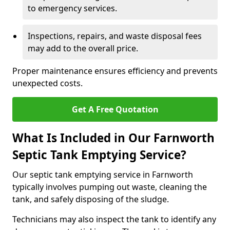
to emergency services.
Inspections, repairs, and waste disposal fees
may add to the overall price.
Proper maintenance ensures efficiency and prevents
unexpected costs.
Get A Free Quotation
What Is Included in Our Farnworth
Septic Tank Emptying Service?
Our septic tank emptying service in Farnworth
typically involves pumping out waste, cleaning the
tank, and safely disposing of the sludge.
Technicians may also inspect the tank to identify any