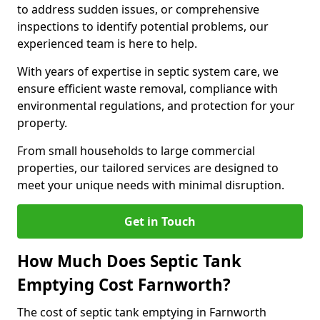
to address sudden issues, or comprehensive
inspections to identify potential problems, our
experienced team is here to help.
With years of expertise in septic system care, we
ensure efficient waste removal, compliance with
environmental regulations, and protection for your
property.
From small households to large commercial
properties, our tailored services are designed to
meet your unique needs with minimal disruption.
Get in Touch
How Much Does Septic Tank
Emptying Cost Farnworth?
The cost of septic tank emptying in Farnworth