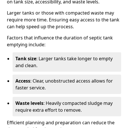
on tank size, accessibility, and waste levels.
Larger tanks or those with compacted waste may
require more time. Ensuring easy access to the tank
can help speed up the process.
Factors that influence the duration of septic tank
emptying include:
Tank size
: Larger tanks take longer to empty
and clean.
Access
: Clear, unobstructed access allows for
faster service.
Waste levels
: Heavily compacted sludge may
require extra effort to remove.
Efficient planning and preparation can reduce the