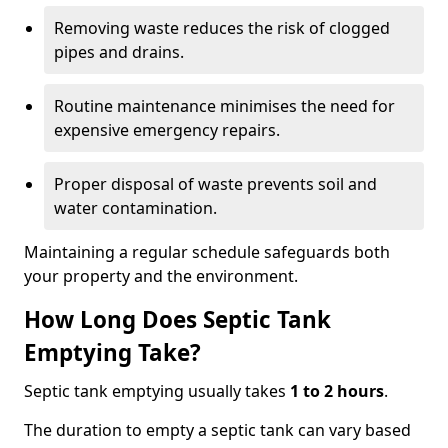
Removing waste reduces the risk of clogged
pipes and drains.
Routine maintenance minimises the need for
expensive emergency repairs.
Proper disposal of waste prevents soil and
water contamination.
Maintaining a regular schedule safeguards both
your property and the environment.
How Long Does Septic Tank
Emptying Take?
Septic tank emptying usually takes
1 to 2 hours
.
The duration to empty a septic tank can vary based