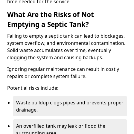
time needed for the service.
What Are the Risks of Not
Emptying a Septic Tank?
Failing to empty a septic tank can lead to blockages,
system overflow, and environmental contamination.
Solid waste accumulates over time, eventually
clogging the system and causing backups.
Ignoring regular maintenance can result in costly
repairs or complete system failure.
Potential risks include:
Waste buildup clogs pipes and prevents proper
drainage.
An overfilled tank may leak or flood the
surrounding area.