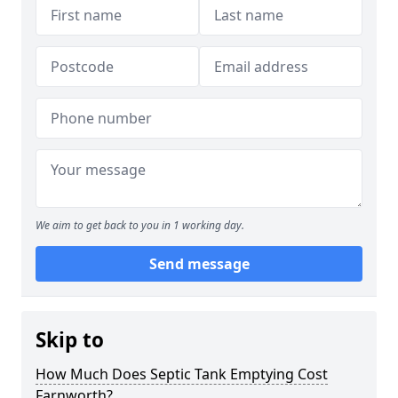
We aim to get back to you in 1 working day.
Send message
Skip to
How Much Does Septic Tank Emptying Cost
Farnworth?