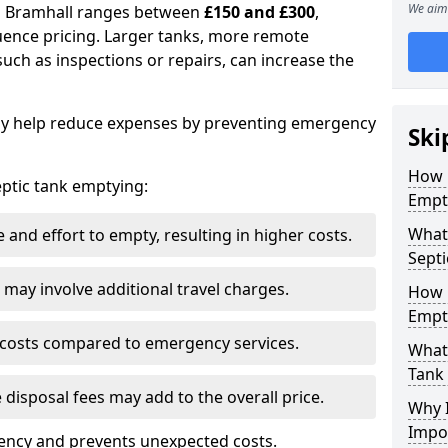
We aim 
in Bramhall ranges between
£150 and £300
,
uence pricing. Larger tanks, more remote
 such as inspections or repairs, can increase the
y help reduce expenses by preventing emergency
Ski
How 
septic tank emptying:
Empt
What 
and effort to empty, resulting in higher costs.
Septi
may involve additional travel charges.
How 
Empt
 costs compared to emergency services.
What 
Tank
 disposal fees may add to the overall price.
Why I
Impo
ency and prevents unexpected costs.