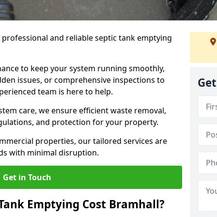
e professional and reliable septic tank emptying
ance to keep your system running smoothly,
den issues, or comprehensive inspections to
Get
perienced team is here to help.
ystem care, we ensure efficient waste removal,
ulations, and protection for your property.
mercial properties, our tailored services are
s with minimal disruption.
Get in Touch
Tank Emptying Cost Bramhall?