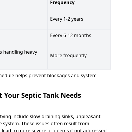
Frequency
Every 1-2 years
Every 6-12 months
s handling heavy
More frequently
hedule helps prevent blockages and system
t Your Septic Tank Needs
tying include slow-draining sinks, unpleasant
e system. These issues often result from
n lead to more severe problems if not addressed