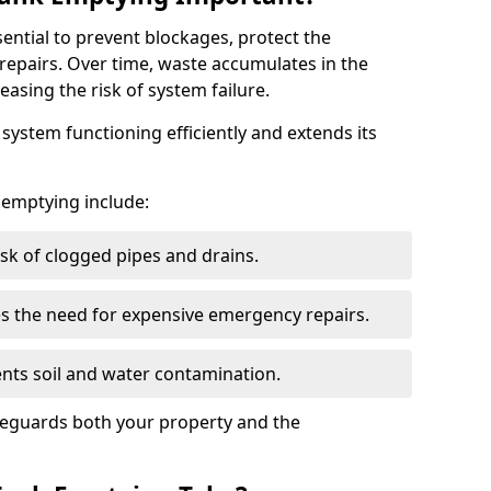
sential to prevent blockages, protect the
repairs. Over time, waste accumulates in the
easing the risk of system failure.
ystem functioning efficiently and extends its
k emptying include:
sk of clogged pipes and drains.
 the need for expensive emergency repairs.
nts soil and water contamination.
feguards both your property and the