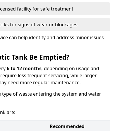
censed facility for safe treatment.
cks for signs of wear or blockages.
vice can help identify and address minor issues
tic Tank Be Emptied?
ery
6 to 12 months
, depending on usage and
equire less frequent servicing, while larger
may need more regular maintenance.
 type of waste entering the system and water
nk are:
Recommended