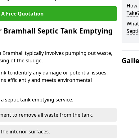
How 
Take
 A Free Quotation
What 
r Bramhall Septic Tank Emptying
Septi
n Bramhall typically involves pumping out waste,
Gall
sing of the sludge.
ank to identify any damage or potential issues.
uns efficiently and meets environmental
 a septic tank emptying service:
ent to remove all waste from the tank.
the interior surfaces.