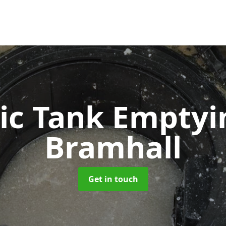
ic Tank Empty
Bramhall
Get in touch