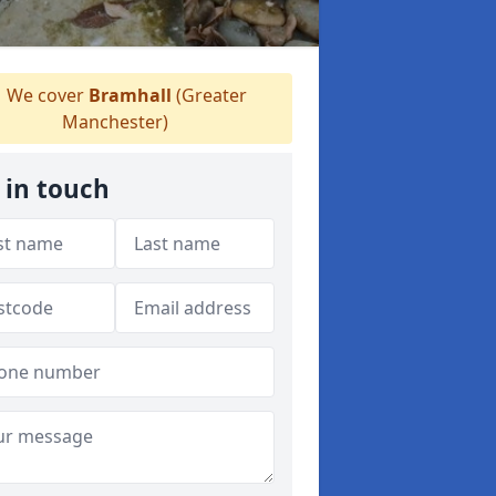
We cover
Bramhall
(Greater
Manchester)
 in touch