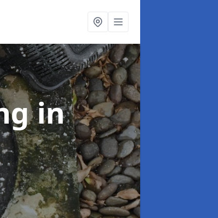
ing
in