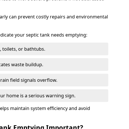
arly can prevent costly repairs and environmental
indicate your septic tank needs emptying:
 toilets, or bathtubs.
cates waste buildup.
ain field signals overflow.
ur home is a serious warning sign.
elps maintain system efficiency and avoid
 Tank Emptying Important?