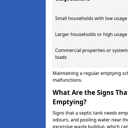
Small households with low usage
Larger households or high usage
Commercial properties or system
loads
Maintaining a regular emptying sc
malfunctions.
What Are the Signs Tha
Emptying?
Signs that a septic tank needs emp
odours, and pooling water near th
excessive waste buildup, which ca