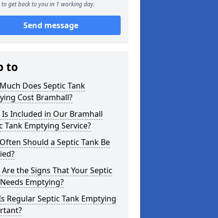
to get back to you in 1 working day.
Send message
p to
Much Does Septic Tank
ying Cost Bramhall?
Is Included in Our Bramhall
c Tank Emptying Service?
Often Should a Septic Tank Be
ied?
Are the Signs That Your Septic
 Needs Emptying?
s Regular Septic Tank Emptying
rtant?