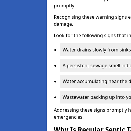
promptly.
Recognising these warning signs e
damage.
Look for the following signs that 
Water drains slowly from sinks,
A persistent sewage smell indi
Water accumulating near the dr
Wastewater backing up into yo
Addressing these signs promptly h
emergencies.
Why Is Regular Septic