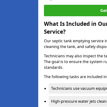
Get
What Is Included in Ou
Service?
Our septic tank emptying service i
cleaning the tank, and safely dispo
Technicians may also inspect the t
The goal is to ensure the system r
standards.
The following tasks are included in
Technicians use vacuum equipm
High-pressure water jets clean 