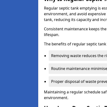
Regular septic tank emptying is es
environment, and avoid expensive 
tank, reducing its capacity and incr
Consistent maintenance keeps the s
lifespan.
The benefits of regular septic tan
Removing waste reduces the ri
Routine maintenance minimises
Proper disposal of waste preve
Maintaining a regular schedule sa
environment.