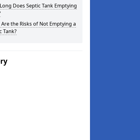
Long Does Septic Tank Emptying
?
Are the Risks of Not Emptying a
c Tank?
ery