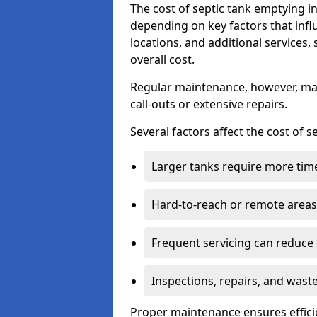
The cost of septic tank emptying 
depending on key factors that infl
locations, and additional services,
overall cost.
Regular maintenance, however, ma
call-outs or extensive repairs.
Several factors affect the cost of 
Larger tanks require more time 
Hard-to-reach or remote areas 
Frequent servicing can reduce
Inspections, repairs, and waste
Proper maintenance ensures effici