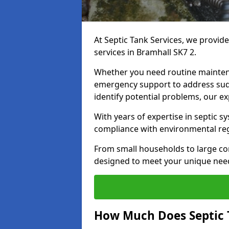
At Septic Tank Services, we provid
services in Bramhall SK7 2.
Whether you need routine mainten
emergency support to address sud
identify potential problems, our ex
With years of expertise in septic s
compliance with environmental reg
From small households to large com
designed to meet your unique need
How Much Does Septic 