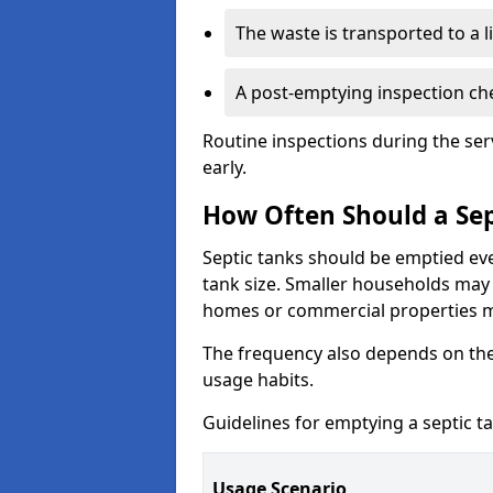
The waste is transported to a li
A post-emptying inspection che
Routine inspections during the ser
early.
How Often Should a Sep
Septic tanks should be emptied ev
tank size. Smaller households may r
homes or commercial properties 
The frequency also depends on the
usage habits.
Guidelines for emptying a septic ta
Usage Scenario