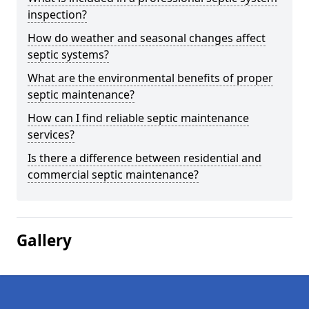
inspection?
How do weather and seasonal changes affect
septic systems?
What are the environmental benefits of proper
septic maintenance?
How can I find reliable septic maintenance
services?
Is there a difference between residential and
commercial septic maintenance?
Gallery