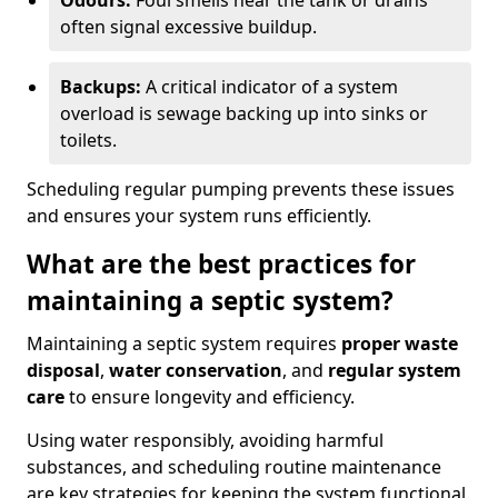
Odours:
Foul smells near the tank or drains
often signal excessive buildup.
Backups:
A critical indicator of a system
overload is sewage backing up into sinks or
toilets.
Scheduling regular pumping prevents these issues
and ensures your system runs efficiently.
What are the best practices for
maintaining a septic system?
Maintaining a septic system requires
proper waste
disposal
,
water conservation
, and
regular system
care
to ensure longevity and efficiency.
Using water responsibly, avoiding harmful
substances, and scheduling routine maintenance
are key strategies for keeping the system functional.