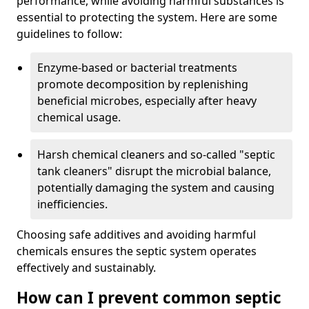
performance, while avoiding harmful substances is
essential to protecting the system. Here are some
guidelines to follow:
Enzyme-based or bacterial treatments
promote decomposition by replenishing
beneficial microbes, especially after heavy
chemical usage.
Harsh chemical cleaners and so-called "septic
tank cleaners" disrupt the microbial balance,
potentially damaging the system and causing
inefficiencies.
Choosing safe additives and avoiding harmful
chemicals ensures the septic system operates
effectively and sustainably.
How can I prevent common septic