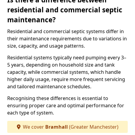
residential and commercial septic
maintenance?
Residential and commercial septic systems differ in
their maintenance requirements due to variations in
size, capacity, and usage patterns.
Residential systems typically need pumping every 3–
5 years, depending on household size and tank
capacity, while commercial systems, which handle
higher daily usage, require more frequent servicing
and tailored maintenance schedules.
Recognising these differences is essential to
ensuring proper care and optimal performance for
each type of system.
We cover
Bramhall
(Greater Manchester)