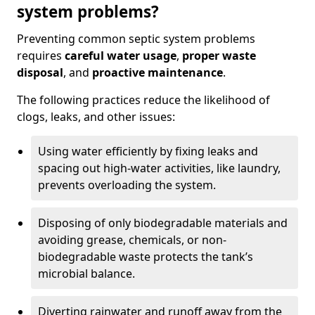
system problems?
Preventing common septic system problems
requires
careful water usage
,
proper waste
disposal
, and
proactive maintenance
.
The following practices reduce the likelihood of
clogs, leaks, and other issues:
Using water efficiently by fixing leaks and
spacing out high-water activities, like laundry,
prevents overloading the system.
Disposing of only biodegradable materials and
avoiding grease, chemicals, or non-
biodegradable waste protects the tank’s
microbial balance.
Diverting rainwater and runoff away from the