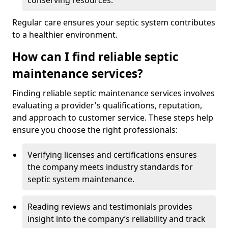
conserving resources.
Regular care ensures your septic system contributes
to a healthier environment.
How can I find reliable septic
maintenance services?
Finding reliable septic maintenance services involves
evaluating a provider's qualifications, reputation,
and approach to customer service. These steps help
ensure you choose the right professionals:
Verifying licenses and certifications ensures
the company meets industry standards for
septic system maintenance.
Reading reviews and testimonials provides
insight into the company’s reliability and track