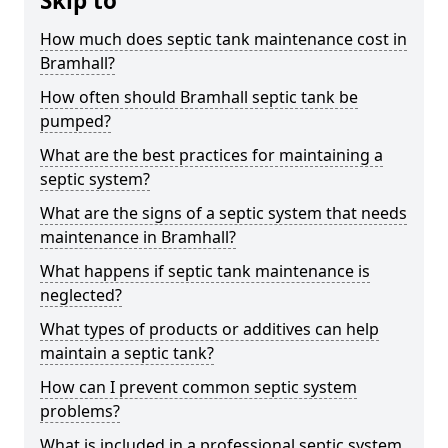
Skip to
How much does septic tank maintenance cost in
Bramhall?
How often should Bramhall septic tank be
pumped?
What are the best practices for maintaining a
septic system?
What are the signs of a septic system that needs
maintenance in Bramhall?
What happens if septic tank maintenance is
neglected?
What types of products or additives can help
maintain a septic tank?
How can I prevent common septic system
problems?
What is included in a professional septic system