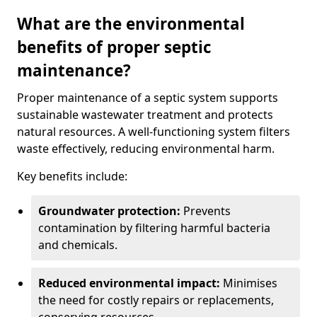
What are the environmental
benefits of proper septic
maintenance?
Proper maintenance of a septic system supports
sustainable wastewater treatment and protects
natural resources. A well-functioning system filters
waste effectively, reducing environmental harm.
Key benefits include:
Groundwater protection:
Prevents
contamination by filtering harmful bacteria
and chemicals.
Reduced environmental impact:
Minimises
the need for costly repairs or replacements,