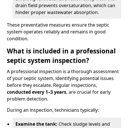
drain field prevents oversaturation, which can
hinder proper wastewater absorption.
These preventative measures ensure the septic
system operates reliably and remains in good
condition.
What is included in a professional
septic system inspection?
A professional inspection is a thorough assessment
of your septic system, identifying potential issues
before they escalate. Regular inspections,
conducted every 1–3 years
, are crucial for early
problem detection.
During an inspection, technicians typically:
Examine the tank:
Check sludge levels and