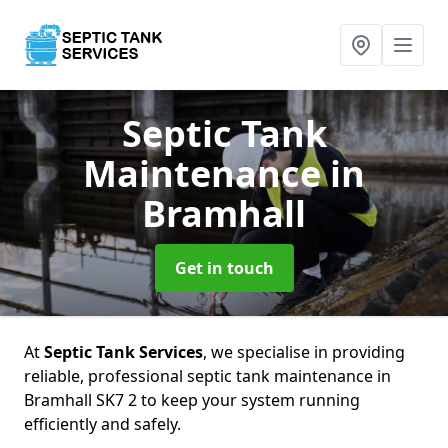
Septic Tank
Maintenance
in
Bramhall
Get in touch
At
Septic Tank Services
, we specialise in providing
reliable, professional septic tank maintenance in
Bramhall SK7 2 to keep your system running
efficiently and safely.