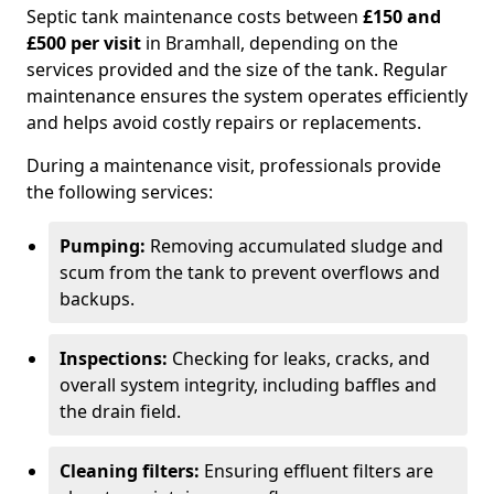
Septic tank maintenance costs between
£150 and
£500 per visit
in Bramhall, depending on the
services provided and the size of the tank. Regular
maintenance ensures the system operates efficiently
and helps avoid costly repairs or replacements.
During a maintenance visit, professionals provide
the following services:
Pumping:
Removing accumulated sludge and
scum from the tank to prevent overflows and
backups.
Inspections:
Checking for leaks, cracks, and
overall system integrity, including baffles and
the drain field.
Cleaning filters:
Ensuring effluent filters are