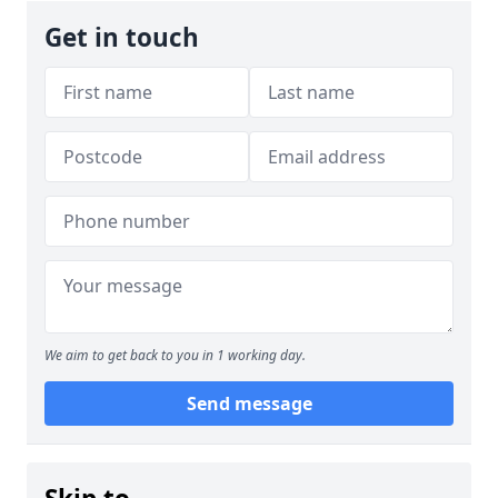
Get in touch
We aim to get back to you in 1 working day.
Send message