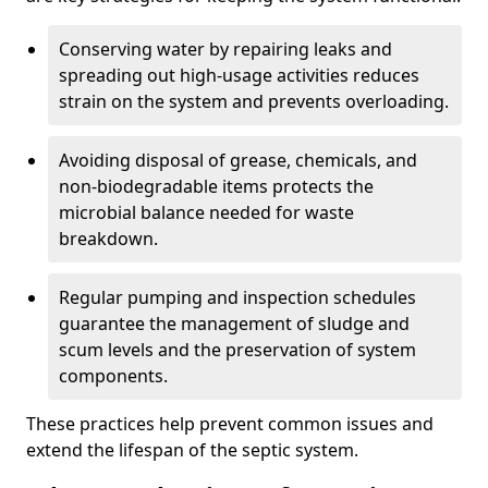
Conserving water by repairing leaks and
spreading out high-usage activities reduces
strain on the system and prevents overloading.
Avoiding disposal of grease, chemicals, and
non-biodegradable items protects the
microbial balance needed for waste
breakdown.
Regular pumping and inspection schedules
guarantee the management of sludge and
scum levels and the preservation of system
components.
These practices help prevent common issues and
extend the lifespan of the septic system.