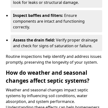
look for leaks or structural damage.
Inspect baffles and filters:
Ensure
components are intact and functioning
correctly.
Assess the drain field:
Verify proper drainage
and check for signs of saturation or failure.
Routine inspections help identify and address issues
promptly, preserving the longevity of your system.
How do weather and seasonal
changes affect septic systems?
Weather and seasonal changes impact septic
systems by influencing soil conditions, water
absorption, and system performance.
Understanding these effects can help homeowners