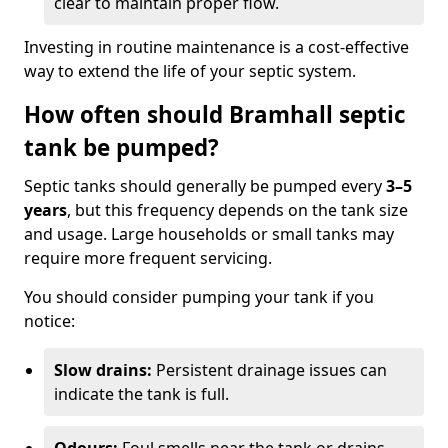
clear to maintain proper flow.
Investing in routine maintenance is a cost-effective
way to extend the life of your septic system.
How often should Bramhall septic
tank be pumped?
Septic tanks should generally be pumped every
3–5
years
, but this frequency depends on the tank size
and usage. Large households or small tanks may
require more frequent servicing.
You should consider pumping your tank if you
notice:
Slow drains:
Persistent drainage issues can
indicate the tank is full.