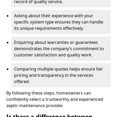
record of quality service.
Asking about their experience with your
specific system type ensures they can handle
its unique requirements effectively.
Enquiring about warranties or guarantees
demonstrates the company’s commitment to
customer satisfaction and quality work.
Comparing multiple quotes helps ensure fair
pricing and transparency in the services
offered.
By following these steps, homeowners can
confidently select a trustworthy and experienced
septic maintenance provider.
Is there a difference between