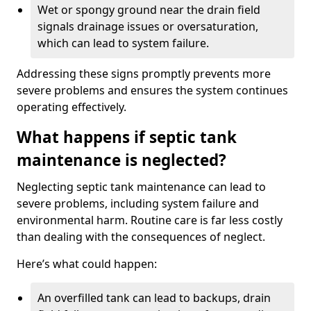
Wet or spongy ground near the drain field
signals drainage issues or oversaturation,
which can lead to system failure.
Addressing these signs promptly prevents more
severe problems and ensures the system continues
operating effectively.
What happens if septic tank
maintenance is neglected?
Neglecting septic tank maintenance can lead to
severe problems, including system failure and
environmental harm. Routine care is far less costly
than dealing with the consequences of neglect.
Here’s what could happen:
An overfilled tank can lead to backups, drain