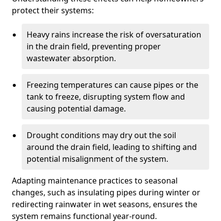
protect their systems:
Heavy rains increase the risk of oversaturation
in the drain field, preventing proper
wastewater absorption.
Freezing temperatures can cause pipes or the
tank to freeze, disrupting system flow and
causing potential damage.
Drought conditions may dry out the soil
around the drain field, leading to shifting and
potential misalignment of the system.
Adapting maintenance practices to seasonal
changes, such as insulating pipes during winter or
redirecting rainwater in wet seasons, ensures the
system remains functional year-round.