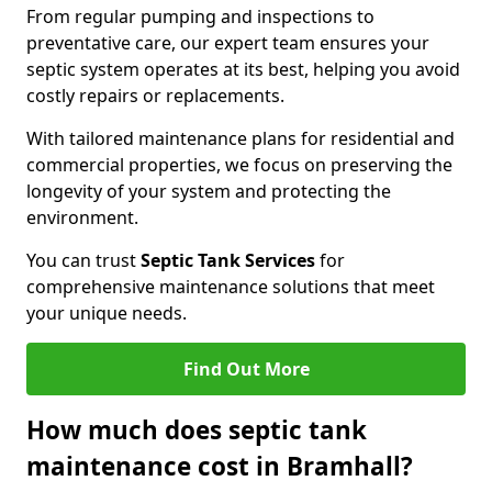
From regular pumping and inspections to
preventative care, our expert team ensures your
septic system operates at its best, helping you avoid
costly repairs or replacements.
With tailored maintenance plans for residential and
commercial properties, we focus on preserving the
longevity of your system and protecting the
environment.
You can trust
Septic Tank Services
for
comprehensive maintenance solutions that meet
your unique needs.
Find Out More
How much does septic tank
maintenance cost in Bramhall?