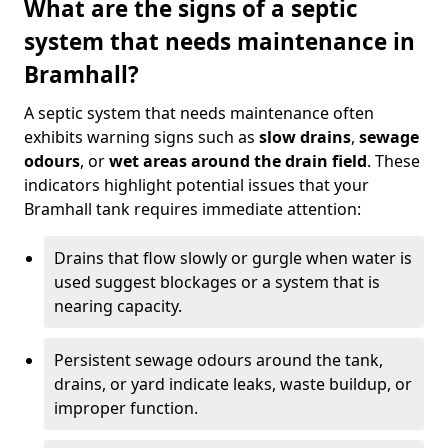
What are the signs of a septic
system that needs maintenance in
Bramhall?
A septic system that needs maintenance often
exhibits warning signs such as
slow drains
,
sewage
odours
, or
wet areas around the drain field
. These
indicators highlight potential issues that your
Bramhall tank requires immediate attention:
Drains that flow slowly or gurgle when water is
used suggest blockages or a system that is
nearing capacity.
Persistent sewage odours around the tank,
drains, or yard indicate leaks, waste buildup, or
improper function.