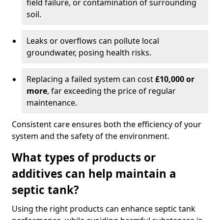
field failure, or contamination of surrounding
soil.
Leaks or overflows can pollute local
groundwater, posing health risks.
Replacing a failed system can cost
£10,000 or
more
, far exceeding the price of regular
maintenance.
Consistent care ensures both the efficiency of your
system and the safety of the environment.
What types of products or
additives can help maintain a
septic tank?
Using the right products can enhance septic tank